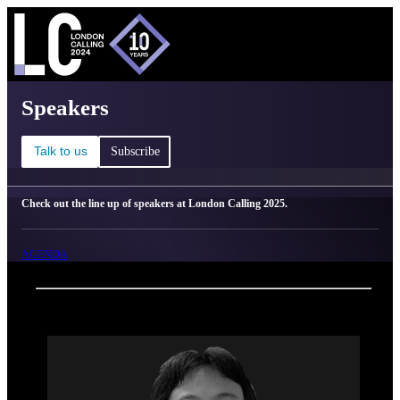
C
Ma
London Calling 2025 - Speakers
Speakers
Talk to us
Subscribe
Check out the line up of speakers at London Calling 2025.
AGENDA
Back
Oxford Nanopore Technologies
Yasuhiro Murakawa