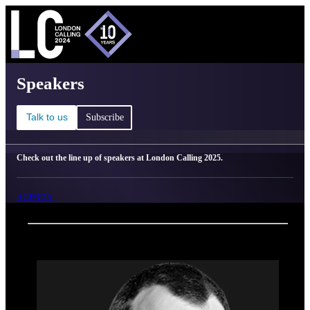
C
Ma
London Calling 2025 - Speakers
Speakers
Talk to us
Subscribe
Check out the line up of speakers at London Calling 2025.
AGENDA
Back
Oxford Nanopore Technologies
Sebastian Lunke