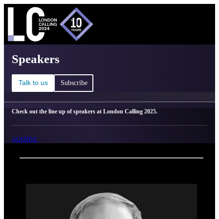
C
Ma
London Calling 2025 - Speakers
Speakers
Talk to us
Subscribe
Check out the line up of speakers at London Calling 2025.
AGENDA
Back
Oxford Nanopore Technologies
Steven Robbins