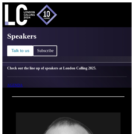
C
Ma
London Calling 2025 - Speakers
Speakers
Talk to us
Subscribe
Check out the line up of speakers at London Calling 2025.
AGENDA
Back
Oxford Nanopore Technologies
Brendan Keating