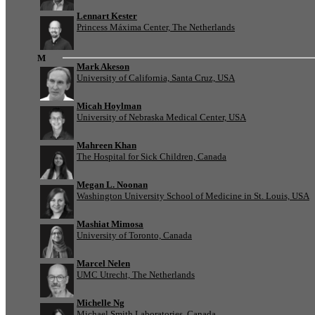
Lennart Kester
Princess Máxima Center, The Netherlands
M
Mark Akeson
University of California, Santa Cruz, USA
Micah Hoylman
University of Nebraska Medical Center, USA
Mahreen Khan
The Hospital for Sick Children, Canada
Megan L. Noonan
Washington University School of Medicine in St. Louis, USA
Mashiat Mimosa
University of Toronto, Canada
Marcel Nelen
UMC Utrecht, The Netherlands
Michelle Ng
Michael Smith Laboratories, Canada