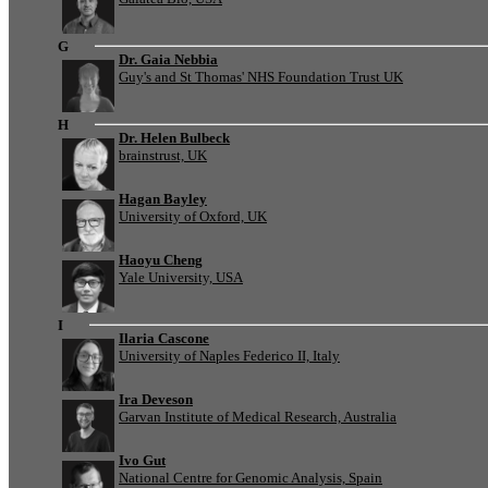
G
Dr. Gaia Nebbia
Guy's and St Thomas' NHS Foundation Trust UK
H
Dr. Helen Bulbeck
brainstrust, UK
Hagan Bayley
University of Oxford, UK
Haoyu Cheng
Yale University, USA
I
Ilaria Cascone
University of Naples Federico II, Italy
Ira Deveson
Garvan Institute of Medical Research, Australia
Ivo Gut
National Centre for Genomic Analysis, Spain