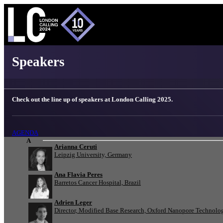
London Calling 2025 - Speakers
Speakers
Check out the line up of speakers at London Calling 2025.
AGENDA
A
Arianna Ceruti
Leipzig University, Germany
Ana Flavia Peres
Barretos Cancer Hospital, Brazil
Adrien Leger
Director, Modified Base Research, Oxford Nanopore Technolo