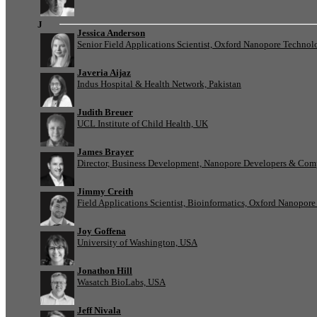
J
Jessica Anderson
Senior Field Applications Scientist, Oxford Nanopore Technol
Javeria Aijaz
Indus Hospital & Health Network, Pakistan
Judith Breuer
UCL Institute of Child Health, UK
James Brayer
Director, Business Development, Nanopore Developers & Com
Jimmy Creith
Field Applications Scientist, Bioinformatics, Oxford Nanopor
Joy Goffena
University of Washington, USA
Jonathon Hill
Wasatch BioLabs, USA
Jeff Nivala