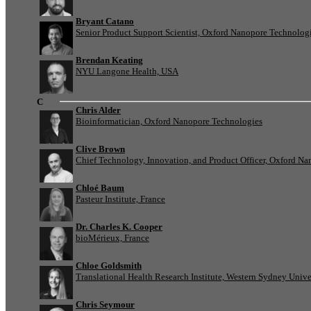
Bryant Catano
Senior Product Support Scientist, Oxford Nanopore Technolog
Brendan Keating
NYU Langone Health, USA
C
Chris Alder
Bioinformatician, Oxford Nanopore Technologies
Clive Brown
Chief Technology, Innovation, and Product Officer, Oxford N
Chloé Baum
Pasteur Institute, France
Dr. Charles K. Cooper
bioMérieux, France
Chloe Goldsmith
Translational Health Research Institute, Western Sydney Univer
Chris Seymour