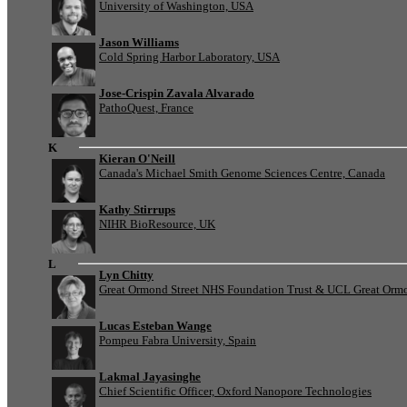
University of Washington, USA
Jason Williams
Cold Spring Harbor Laboratory, USA
Jose-Crispin Zavala Alvarado
PathoQuest, France
K
Kieran O'Neill
Canada's Michael Smith Genome Sciences Centre, Canada
Kathy Stirrups
NIHR BioResource, UK
L
Lyn Chitty
Great Ormond Street NHS Foundation Trust & UCL Great Ormond
Lucas Esteban Wange
Pompeu Fabra University, Spain
Lakmal Jayasinghe
Chief Scientific Officer, Oxford Nanopore Technologies