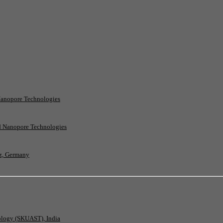
Nanopore Technologies
rd Nanopore Technologies
nz, Germany
nology (SKUAST), India