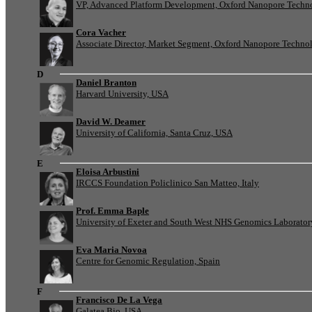
VP, Advanced Platform Development, Oxford Nanopore Techn
Cora Vacher
Associate Director, Market Segment, Oxford Nanopore Techno
D
Daniel Branton
Harvard University, USA
David W. Deamer
University of California, Santa Cruz, USA
E
Eloisa Arbustini
IRCCS Foundation Policlinico San Matteo, Italy
Prof. Emma Baple
University of Exeter and South West NHS Genomics Laborato
Eva Maria Novoa
Centre for Genomic Regulation, Spain
F
Francisco De La Vega
Galatea Bio, USA