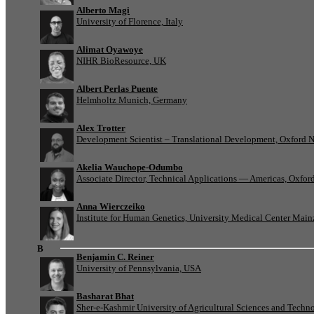
Alberto Magi
University of Florence, Italy
Alimat Oyawoye
NIHR BioResource, UK
Albert Perlas Puente
Helmholtz Munich, Germany
Alex Trotter
Development Scientist – Translational Development, Oxford 
Akelia Wauchope-Odumbo
Associate Director, Technical Applications — Americas, Oxfo
Anna Wierczeiko
Institute for Human Genetics, University Medical Center Mai
B
Benjamin C. Reiner
University of Pennsylvania, USA
Basharat Bhat
Sher-e-Kashmir University of Agricultural Sciences and Tech