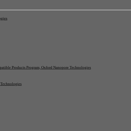
ogies
patible Products Program, Oxford Nanopore Technologies
e Technologies