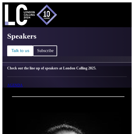
C
Ma
London Calling 2025 - Speakers
Speakers
Talk to us
Subscribe
Check out the line up of speakers at London Calling 2025.
AGENDA
Back
Oxford Nanopore Technologies
Vânia Costa