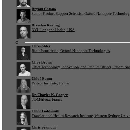
Bryant Catano
Senior Product Support Scientist, Oxford Nanopore Technolog
Brendan Keating
NYU Langone Health, USA
C
Chris Alder
Bioinformatician, Oxford Nanopore Technologies
Clive Brown
Chief Technology, Innovation, and Product Officer, Oxford N
Chloé Baum
Pasteur Institute, France
Dr. Charles K. Cooper
bioMérieux, France
Chloe Goldsmith
Translational Health Research Institute, Western Sydney Univer
Chris Seymour