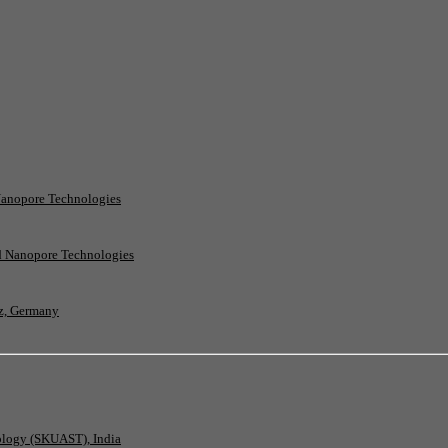
Nanopore Technologies
rd Nanopore Technologies
nz, Germany
nology (SKUAST), India