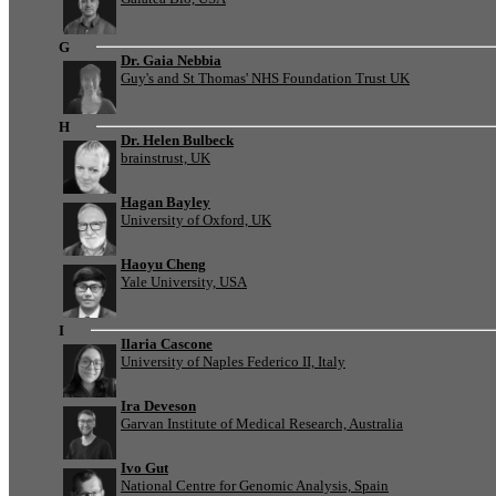
G
Dr. Gaia Nebbia
Guy's and St Thomas' NHS Foundation Trust UK
H
Dr. Helen Bulbeck
brainstrust, UK
Hagan Bayley
University of Oxford, UK
Haoyu Cheng
Yale University, USA
I
Ilaria Cascone
University of Naples Federico II, Italy
Ira Deveson
Garvan Institute of Medical Research, Australia
Ivo Gut
National Centre for Genomic Analysis, Spain