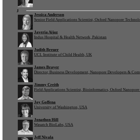
J
Jessica Anderson
Senior Field Applications Scientist, Oxford Nanopore Technol
Javeria Aijaz
Indus Hospital & Health Network, Pakistan
Judith Breuer
UCL Institute of Child Health, UK
James Brayer
Director, Business Development, Nanopore Developers & Com
Jimmy Creith
Field Applications Scientist, Bioinformatics, Oxford Nanopor
Joy Goffena
University of Washington, USA
Jonathon Hill
Wasatch BioLabs, USA
Jeff Nivala