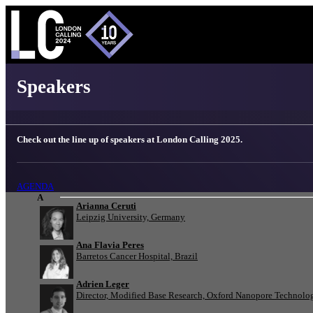
London Calling 2025 - Speakers
Speakers
Check out the line up of speakers at London Calling 2025.
AGENDA
A
Arianna Ceruti
Leipzig University, Germany
Ana Flavia Peres
Barretos Cancer Hospital, Brazil
Adrien Leger
Director, Modified Base Research, Oxford Nanopore Technolo