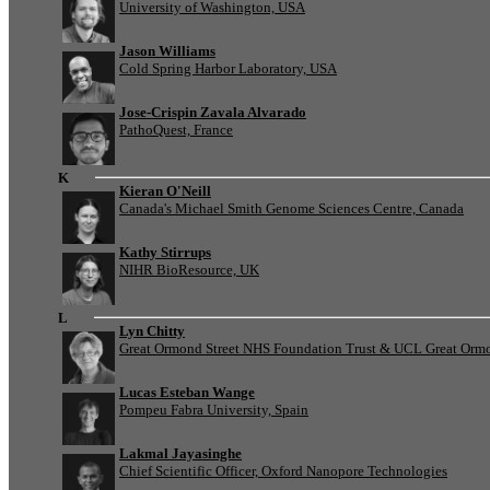
University of Washington, USA
Jason Williams
Cold Spring Harbor Laboratory, USA
Jose-Crispin Zavala Alvarado
PathoQuest, France
K
Kieran O'Neill
Canada's Michael Smith Genome Sciences Centre, Canada
Kathy Stirrups
NIHR BioResource, UK
L
Lyn Chitty
Great Ormond Street NHS Foundation Trust & UCL Great Ormond
Lucas Esteban Wange
Pompeu Fabra University, Spain
Lakmal Jayasinghe
Chief Scientific Officer, Oxford Nanopore Technologies