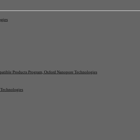
ogies
patible Products Program, Oxford Nanopore Technologies
e Technologies