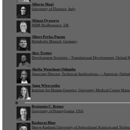
Alberto Magi
University of Florence, Italy
Alimat Oyawoye
NIHR BioResource, UK
Albert Perlas Puente
Helmholtz Munich, Germany
Alex Trotter
Development Scientist – Translational Development, Oxford 
Akelia Wauchope-Odumbo
Associate Director, Technical Applications — Americas, Oxfo
Anna Wierczeiko
Institute for Human Genetics, University Medical Center Mai
B
Benjamin C. Reiner
University of Pennsylvania, USA
Basharat Bhat
Sher-e-Kashmir University of Agricultural Sciences and Tech