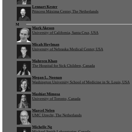
Lennart Kester
Princess Máxima Center, The Netherlands
M
Mark Akeson
University of California, Santa Cruz, USA
Micah Hoylman
University of Nebraska Medical Center, USA
Mahreen Khan
The Hospital for Sick Children, Canada
Megan L. Noonan
Washington University School of Medicine in St. Louis, USA
Mashiat Mimosa
University of Toronto, Canada
Marcel Nelen
UMC Utrecht, The Netherlands
Michelle Ng
Michael Smith Laboratories, Canada