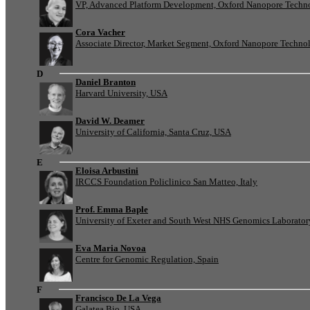
VP, Advanced Platform Development, Oxford Nanopore Techn
Cora Vacher
Associate Director, Market Segment, Oxford Nanopore Techno
D
Daniel Branton
Harvard University, USA
David W. Deamer
University of California, Santa Cruz, USA
E
Eloisa Arbustini
IRCCS Foundation Policlinico San Matteo, Italy
Prof. Emma Baple
University of Exeter and South West NHS Genomics Laborato
Eva Maria Novoa
Centre for Genomic Regulation, Spain
F
Francisco De La Vega
Galatea Bio, USA