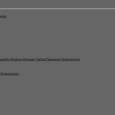
ogies
patible Products Program, Oxford Nanopore Technologies
e Technologies