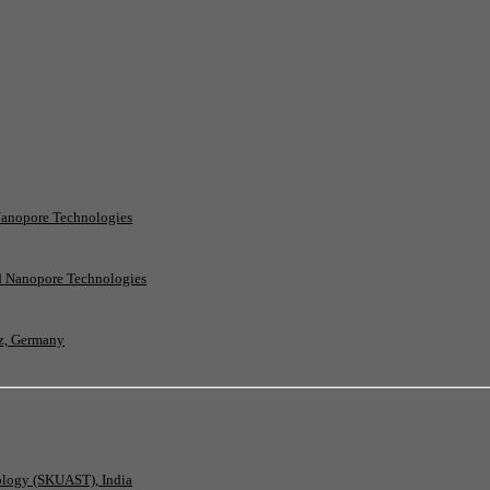
Nanopore Technologies
rd Nanopore Technologies
nz, Germany
nology (SKUAST), India