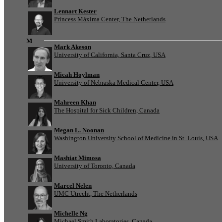
Lennart Kester
Princess Máxima Center, The Netherlands
M
Mark Akeson
University of California, Santa Cruz, USA
Micah Hoylman
University of Nebraska Medical Center, USA
Mahreen Khan
The Hospital for Sick Children, Canada
Megan L. Noonan
Washington University School of Medicine in St. Louis, USA
Mashiat Mimosa
University of Toronto, Canada
Marcel Nelen
UMC Utrecht, The Netherlands
Michelle Ng
Michael Smith Laboratories, Canada