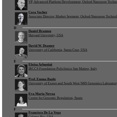
VP, Advanced Platform Development, Oxford Nanopore Techn
Cora Vacher
Associate Director, Market Segment, Oxford Nanopore Techno
D
Daniel Branton
Harvard University, USA
David W. Deamer
University of California, Santa Cruz, USA
E
Eloisa Arbustini
IRCCS Foundation Policlinico San Matteo, Italy
Prof. Emma Baple
University of Exeter and South West NHS Genomics Laborato
Eva Maria Novoa
Centre for Genomic Regulation, Spain
F
Francisco De La Vega
Galatea Bio, USA