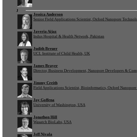
J
Jessica Anderson
Senior Field Applications Scientist, Oxford Nanopore Technol
Javeria Aijaz
Indus Hospital & Health Network, Pakistan
Judith Breuer
UCL Institute of Child Health, UK
James Brayer
Director, Business Development, Nanopore Developers & Com
Jimmy Creith
Field Applications Scientist, Bioinformatics, Oxford Nanopor
Joy Goffena
University of Washington, USA
Jonathon Hill
Wasatch BioLabs, USA
Jeff Nivala