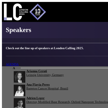
London Calling 2025 - Speakers
Speakers
Check out the line up of speakers at London Calling 2025.
AGENDA
A
Arianna Ceruti
Leipzig University, Germany
Ana Flavia Peres
Barretos Cancer Hospital, Brazil
Adrien Leger
Director, Modified Base Research, Oxford Nanopore Technolo