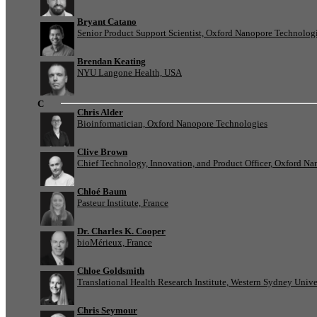
Bryant Catano
Senior Product Support Scientist, Oxford Nanopore Technolog
Brendan Keating
NYU Langone Health, USA
C
Chris Alder
Bioinformatician, Oxford Nanopore Technologies
Clive Brown
Chief Technology, Innovation, and Product Officer, Oxford N
Chloé Baum
Pasteur Institute, France
Dr. Charles K. Cooper
bioMérieux, France
Chloe Goldsmith
Translational Health Research Institute, Western Sydney Univer
Chris Seymour