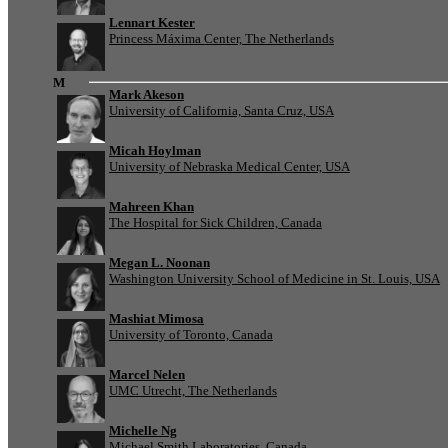
Lennart Kester
Princess Máxima Center, The Netherlands
M
Mark Akeson
University of California, Santa Cruz, USA
Micah Hoylman
University of Nebraska Medical Center, USA
Mahreen Khan
The Hospital for Sick Children, Canada
Megan L. Noonan
Washington University School of Medicine in St. Louis, USA
Mashiat Mimosa
University of Toronto, Canada
Marcel Nelen
UMC Utrecht, The Netherlands
Michelle Ng
Michael Smith Laboratories, Canada