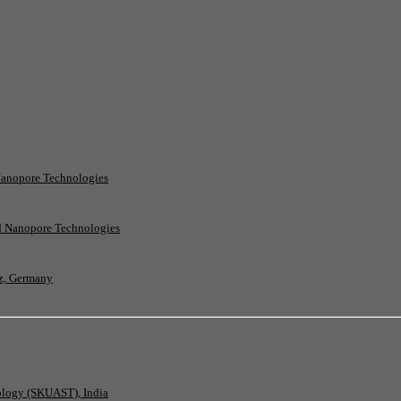
Nanopore Technologies
rd Nanopore Technologies
nz, Germany
nology (SKUAST), India