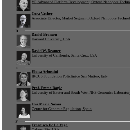
VP, Advanced Platform Development, Oxford Nanopore Techn
Cora Vacher
Associate Director, Market Segment, Oxford Nanopore Techno
D
Daniel Branton
Harvard University, USA
David W. Deamer
University of California, Santa Cruz, USA
E
Eloisa Arbustini
IRCCS Foundation Policlinico San Matteo, Italy
Prof. Emma Baple
University of Exeter and South West NHS Genomics Laborato
Eva Maria Novoa
Centre for Genomic Regulation, Spain
F
Francisco De La Vega
Galatea Bio, USA