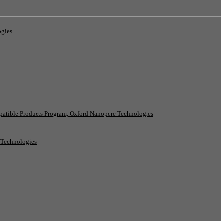
ogies
patible Products Program, Oxford Nanopore Technologies
e Technologies