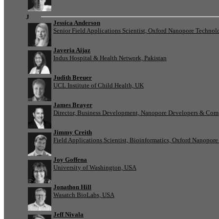
J
Jessica Anderson
Senior Field Applications Scientist, Oxford Nanopore Technol
Javeria Aijaz
Indus Hospital & Health Network, Pakistan
Judith Breuer
UCL Institute of Child Health, UK
James Brayer
Director, Business Development, Nanopore Developers & Com
Jimmy Creith
Field Applications Scientist, Bioinformatics, Oxford Nanopor
Joy Goffena
University of Washington, USA
Jonathon Hill
Wasatch BioLabs, USA
Jeff Nivala