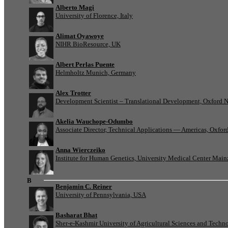
Alberto Magi
University of Florence, Italy
Alimat Oyawoye
NIHR BioResource, UK
Albert Perlas Puente
Helmholtz Munich, Germany
Alex Trotter
Development Scientist – Translational Development, Oxford 
Akelia Wauchope-Odumbo
Associate Director, Technical Applications — Americas, Oxfo
Anna Wierczeiko
Institute for Human Genetics, University Medical Center Mai
B
Benjamin C. Reiner
University of Pennsylvania, USA
Basharat Bhat
Sher-e-Kashmir University of Agricultural Sciences and Tech