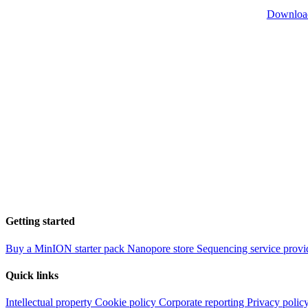
Downloa
Getting started
Buy a MinION starter pack
Nanopore store
Sequencing service provi
Quick links
Intellectual property
Cookie policy
Corporate reporting
Privacy polic