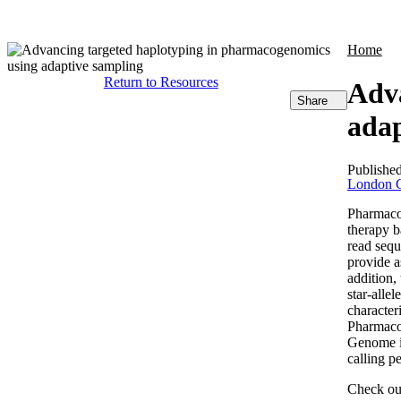
Products
Applications
Home
Return to Resources
Adva
Share
adap
Publishe
London C
Pharmacog
therapy b
read sequ
provide a
addition,
star-alle
character
Pharmaco
Genome i
calling p
Check out