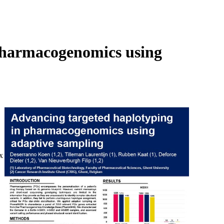
Login
Search
View your cart
pharmacogenomics using
x