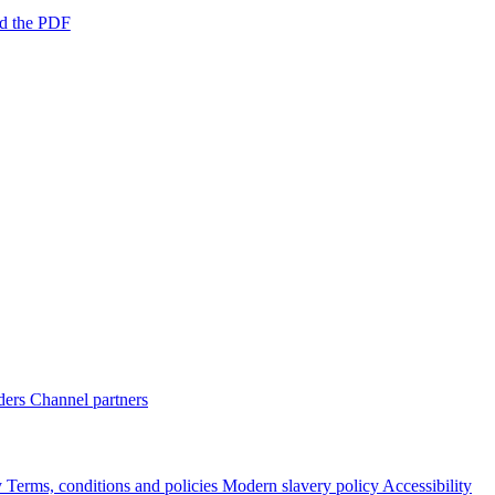
d the PDF
ders
Channel partners
y
Terms, conditions and policies
Modern slavery policy
Accessibility