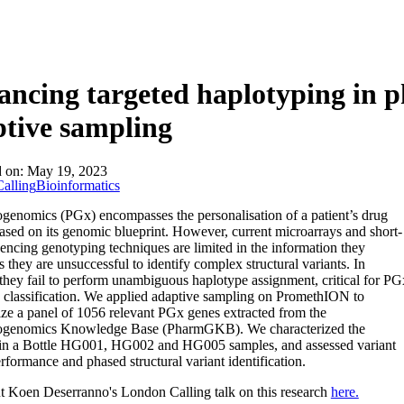
About
ncing targeted haplotyping in 
tive sampling
d on:
May 19, 2023
alling
Bioinformatics
enomics (PGx) encompasses the personalisation of a patient’s drug
ased on its genomic blueprint. However, current microarrays and short-
encing genotyping techniques are limited in the information they
s they are unsuccessful to identify complex structural variants. In
 they fail to perform unambiguous haplotype assignment, critical for PG
le classification. We applied adaptive sampling on PromethION to
ize a panel of 1056 relevant PGx genes extracted from the
genomics Knowledge Base (PharmGKB). We characterized the
n a Bottle HG001, HG002 and HG005 samples, and assessed variant
erformance and phased structural variant identification.
 Koen Deserranno's London Calling talk on this research
here.