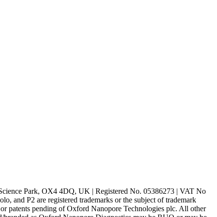
rd Science Park, OX4 4DQ, UK | Registered No. 05386273 | VAT No
d P2 are registered trademarks or the subject of trademark
s or patents pending of Oxford Nanopore Technologies plc. All other