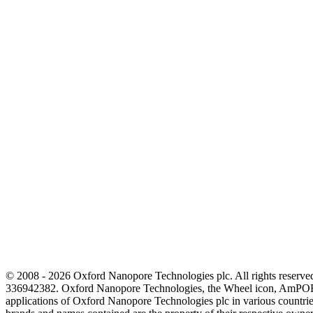
© 2008 - 2026 Oxford Nanopore Technologies plc. All rights reser
336942382. Oxford Nanopore Technologies, the Wheel icon, AmPOR
applications of Oxford Nanopore Technologies plc in various countrie