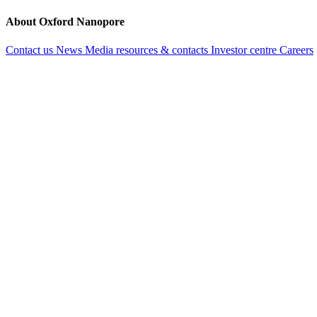
About Oxford Nanopore
Contact us
News
Media resources & contacts
Investor centre
Careers