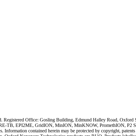
ved. Registered Office: Gosling Building, Edmund Halley Road, Oxfo
E-TB, EPI2ME, GridION, MinION, MinKNOW, PromethION, P2 Solo, an
s. Information contained herein may be protected by copyright, patent