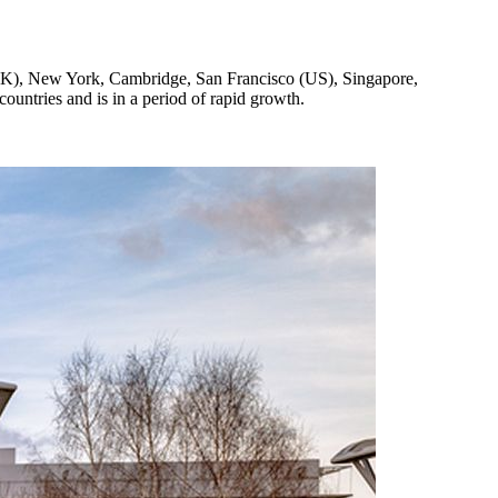
(UK), New York, Cambridge, San Francisco (US), Singapore,
untries and is in a period of rapid growth.