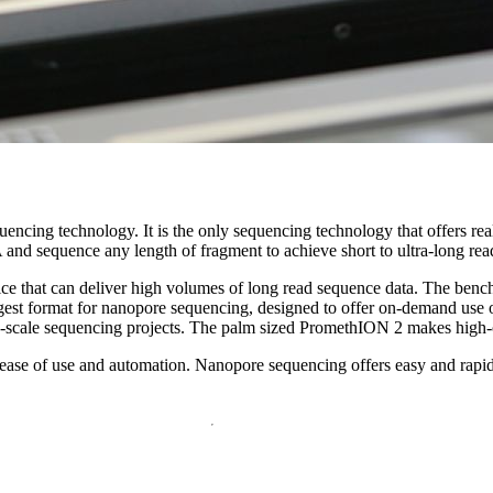
 technology. It is the only sequencing technology that offers real-tim
and sequence any length of fragment to achieve short to ultra-long rea
ice that can deliver high volumes of long read sequence data. The ben
rgest format for nanopore sequencing, designed to offer on-demand use 
ion-scale sequencing projects. The palm sized PromethION 2 makes high
ease of use and automation. Nanopore sequencing offers easy and rapid p