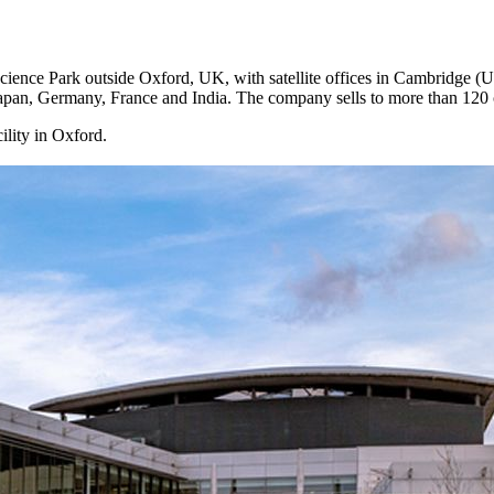
cience Park outside Oxford, UK, with satellite offices in Cambridge 
apan, Germany, France and India. The company sells to more than 120 co
lity in Oxford.