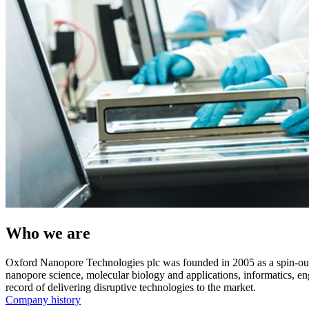
Who we are
Oxford Nanopore Technologies plc was founded in 2005 as a spin-ou
nanopore science, molecular biology and applications, informatics, e
record of delivering disruptive technologies to the market.
Company history