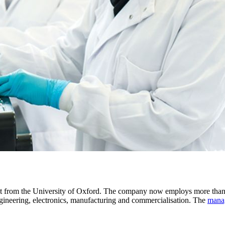
t from the University of Oxford. The company now employs more than 
ngineering, electronics, manufacturing and commercialisation. The
mana