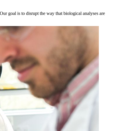
r goal is to disrupt the way that biological analyses are