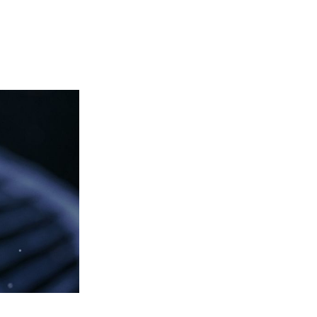
Login
View your cart