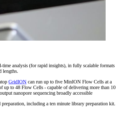
e analysis (for rapid insights), in fully scalable formats
d lengths.
chtop
GridION
can run up to five MinION Flow Cells at a
of up to 48 Flow Cells - capable of delivering more than 10
-output nanopore sequencing broadly accessible
reparation, including a ten minute library preparation kit.