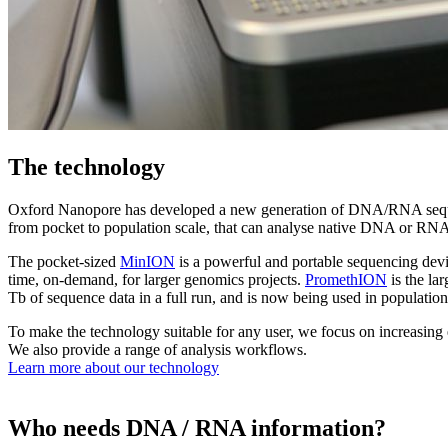
The technology
Oxford Nanopore has developed a new generation of DNA/RNA sequencing
from pocket to population scale, that can analyse native DNA or RNA 
The pocket-sized
MinION
is a powerful and portable sequencing dev
time, on-demand, for larger genomics projects.
PromethION
is the la
Tb of sequence data in a full run, and is now being used in populat
To make the technology suitable for any user, we focus on increasing 
We also provide a range of analysis workflows.
Learn more about our technology
Who needs DNA / RNA information?