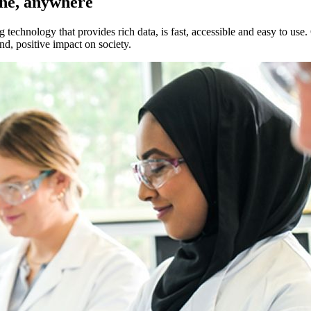
one, anywhere
ology that provides rich data, is fast, accessible and easy to use. Ou
d, positive impact on society.