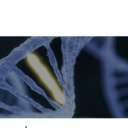
About