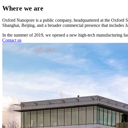
Where we are
Oxford Nanopore is a public company, headquartered at the Oxford S
Shanghai, Beijing, and a broader commercial presence that includes J
In the summer of 2019, we opened a new high-tech manufacturing faci
Contact us