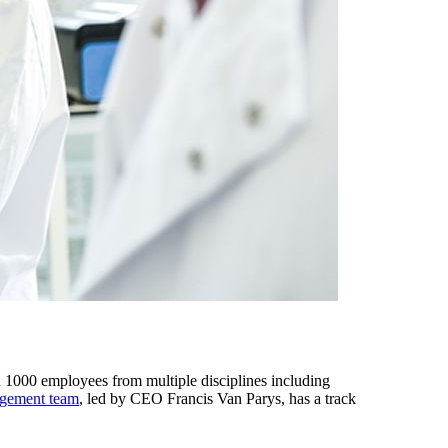
1000 employees from multiple disciplines including
gement team
, led by CEO Francis Van Parys, has a track