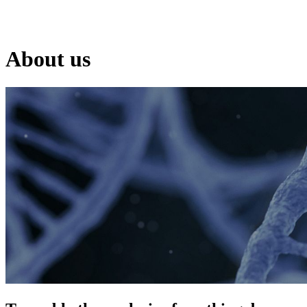
Products
Applications
About us