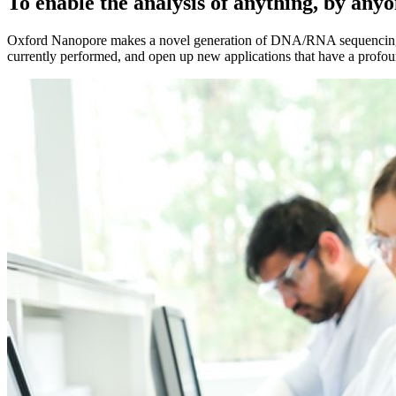
To enable the analysis of anything, by any
Oxford Nanopore makes a novel generation of DNA/RNA sequencing techn
currently performed, and open up new applications that have a profoun