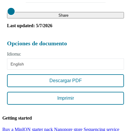
Close
Share
Last updated: 5/7/2026
Opciones de documento
Idioma:
English
Descargar PDF
Imprimir
Getting started
Buy a MinION starter pack
Nanopore store
Sequencing service