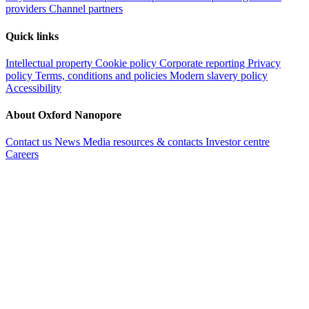
providers
Channel partners
Quick links
Intellectual property
Cookie policy
Corporate reporting
Privacy
policy
Terms, conditions and policies
Modern slavery policy
Accessibility
About Oxford Nanopore
Contact us
News
Media resources & contacts
Investor centre
Careers