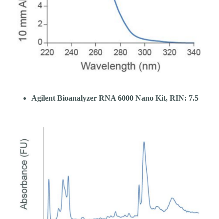
Agilent Bioanalyzer RNA 6000 Nano Kit, RIN: 7.5