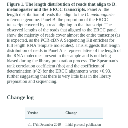
Figure 1. The length distribution of reads that align to D.
melanogaster and the ERCC transcripts.
Panel A: the
length distribution of reads that align to the
D. melanogaster
reference genome. Panel B: the proportion of the ERCC
transcript covered by a read aligning to that transcript. The
observed lengths of the reads that aligned to the ERCC panel
show the majority of reads cover almost the entire transcript (as
is expected, as the PCR-cDNA Sequencing Kit enriches for
full-length RNA template molecules). This suggests that length
distribution of reads in Panel A is representative of the length of
the RNA molecules present in the sample and is not being
biased during the library preparation process. The Spearman’s
rank correlation coefficient (rho) and the coefficient of
determination (r^2) for the ERCC alignments were >0.93,
further suggesting that there is very little bias in the library
preparation and sequencing.
Change log
Version
Change
v1, 17th December 2019
Initial protocol publication