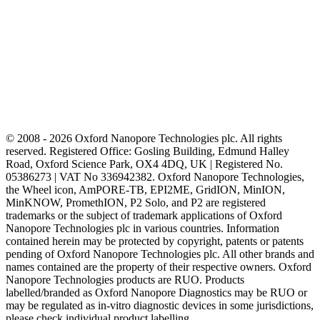
© 2008 - 2026 Oxford Nanopore Technologies plc. All rights
reserved. Registered Office: Gosling Building, Edmund Halley
Road, Oxford Science Park, OX4 4DQ, UK | Registered No.
05386273 | VAT No 336942382. Oxford Nanopore Technologies,
the Wheel icon, AmPORE-TB, EPI2ME, GridION, MinION,
MinKNOW, PromethION, P2 Solo, and P2 are registered
trademarks or the subject of trademark applications of Oxford
Nanopore Technologies plc in various countries. Information
contained herein may be protected by copyright, patents or patents
pending of Oxford Nanopore Technologies plc. All other brands and
names contained are the property of their respective owners. Oxford
Nanopore Technologies products are RUO. Products
labelled/branded as Oxford Nanopore Diagnostics may be RUO or
may be regulated as in‐vitro diagnostic devices in some jurisdictions,
please check individual product labelling.