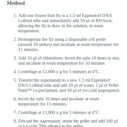
Method
Add one frozen fruit fly to a 1.5 ml Eppendorf DNA
LoBind tube and immediately add 50 µl of RNAwiz,
allowing the fly to thaw in the solution, at room
temperature.
Homogenize the fly using a disposable cell pestle
(around 50 strikes) and incubate at room temperature for
15 minutes.
Add 10 µl of chloroform. Invert the tube 10 times to mix,
and incubate at room temperature for 10 minutes.
Centrifuge at 12,000 x g for 5 minutes at 4°C.
Transfer the supernatant to a new 1.5 ml Eppendorf
DNA LoBind tube and add 20 µl of water, 2 µl of Pellet
Paint™ co-precipitant, and 50 µl of ice-cold isopropanol.
Invert the tube 10 times and incubate at room
temperature for 15 minutes.
Centrifuge at 12,000 x g for 5 minutes at 4°C.
Discard the supernatant, retain the pellet and add 100 µl
of ice-cold 70% ethanol to the pellet.