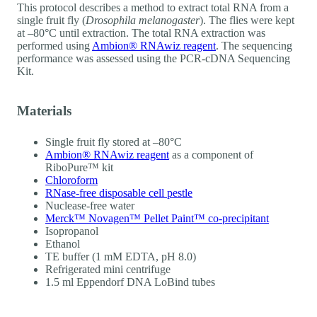
This protocol describes a method to extract total RNA from a
single fruit fly (
Drosophila melanogaster
). The flies were kept
at –80°C until extraction. The total RNA extraction was
performed using
Ambion® RNAwiz reagent
. The sequencing
performance was assessed using the PCR-cDNA Sequencing
Kit.
Materials
Single fruit fly stored at –80°C
Ambion® RNAwiz reagent
as a component of
RiboPure™ kit
Chloroform
RNase-free disposable cell pestle
Nuclease-free water
Merck™ Novagen™ Pellet Paint™ co-precipitant
Isopropanol
Ethanol
TE buffer (1 mM EDTA, pH 8.0)
Refrigerated mini centrifuge
1.5 ml Eppendorf DNA LoBind tubes