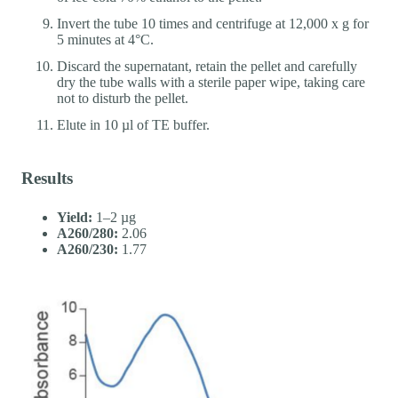
Invert the tube 10 times and centrifuge at 12,000 x g for
5 minutes at 4°C.
Discard the supernatant, retain the pellet and carefully
dry the tube walls with a sterile paper wipe, taking care
not to disturb the pellet.
Elute in 10 µl of TE buffer.
Results
Yield:
1–2 µg
A260/280:
2.06
A260/230:
1.77