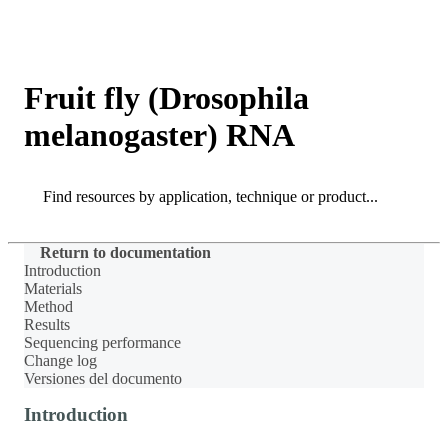
Products
Applications
Fruit fly (Drosophila
melanogaster) RNA
Search
Search
Return to documentation
Introduction
Materials
Method
Results
Sequencing performance
Change log
Versiones del documento
Introduction