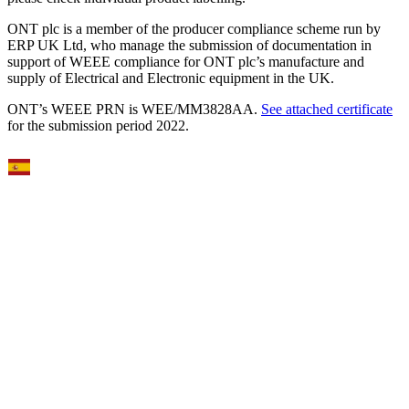
ONT plc is a member of the producer compliance scheme run by
ERP UK Ltd, who manage the submission of documentation in
support of WEEE compliance for ONT plc’s manufacture and
supply of Electrical and Electronic equipment in the UK.
ONT’s WEEE PRN is WEE/MM3828AA.
See attached certificate
for the submission period 2022.
Select Language