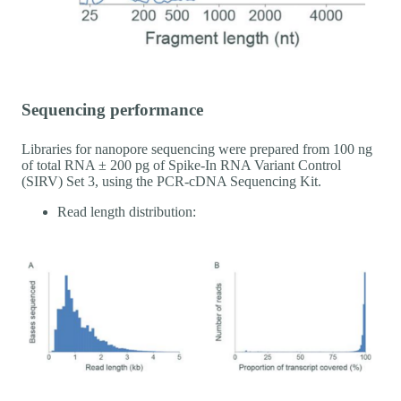
Sequencing performance
Libraries for nanopore sequencing were prepared from 100 ng
of total RNA ± 200 pg of Spike-In RNA Variant Control
(SIRV) Set 3, using the PCR-cDNA Sequencing Kit.
Read length distribution: