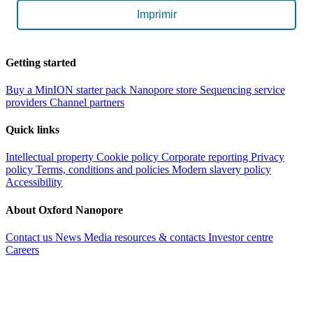
Imprimir
Getting started
Buy a MinION starter pack
Nanopore store
Sequencing service
providers
Channel partners
Quick links
Intellectual property
Cookie policy
Corporate reporting
Privacy
policy
Terms, conditions and policies
Modern slavery policy
Accessibility
About Oxford Nanopore
Contact us
News
Media resources & contacts
Investor centre
Careers