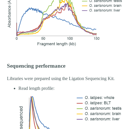
Sequencing performance
Libraries were prepared using the Ligation Sequencing Kit.
Read length profile: