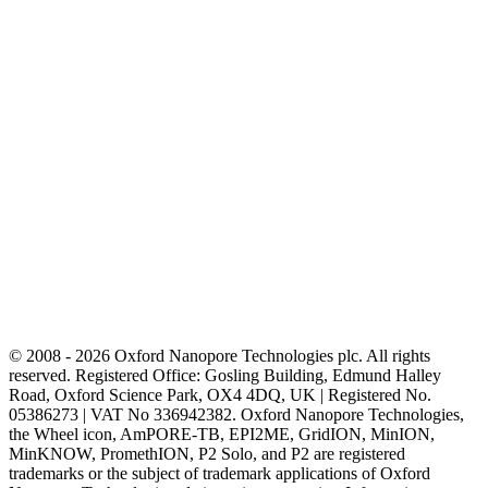
© 2008 - 2026 Oxford Nanopore Technologies plc. All rights
reserved. Registered Office: Gosling Building, Edmund Halley
Road, Oxford Science Park, OX4 4DQ, UK | Registered No.
05386273 | VAT No 336942382. Oxford Nanopore Technologies,
the Wheel icon, AmPORE-TB, EPI2ME, GridION, MinION,
MinKNOW, PromethION, P2 Solo, and P2 are registered
trademarks or the subject of trademark applications of Oxford