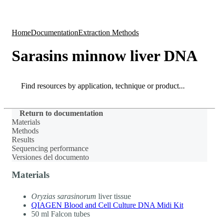
Products
Applications
Home
Documentation
Extraction Methods
Sarasins minnow liver DNA
Search
Search
Return to documentation
Materials
Methods
Results
Sequencing performance
Versiones del documento
Materials
Oryzias sarasinorum
liver tissue
QIAGEN Blood and Cell Culture DNA Midi Kit
50 ml Falcon tubes