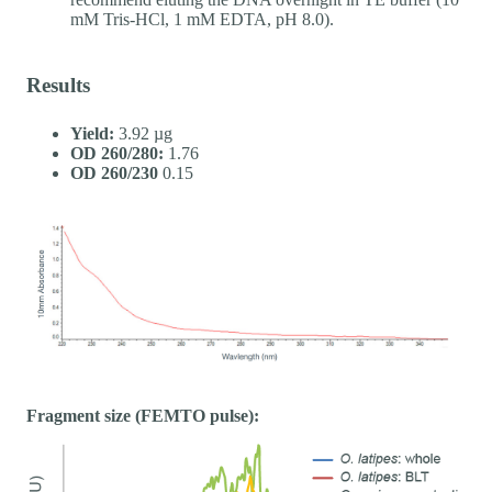
mM Tris-HCl, 1 mM EDTA, pH 8.0).
Results
Yield:
3.92 µg
OD 260/280:
1.76
OD 260/230
0.15
Fragment size (FEMTO pulse):