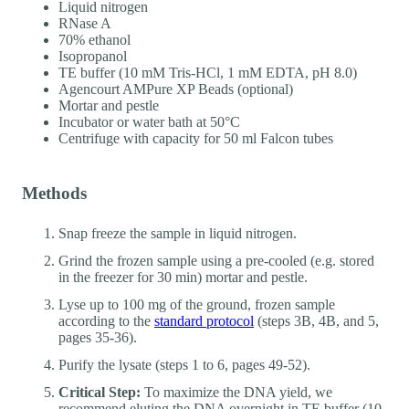
Liquid nitrogen
RNase A
70% ethanol
Isopropanol
TE buffer (10 mM Tris-HCl, 1 mM EDTA, pH 8.0)
Agencourt AMPure XP Beads (optional)
Mortar and pestle
Incubator or water bath at 50°C
Centrifuge with capacity for 50 ml Falcon tubes
Methods
Snap freeze the sample in liquid nitrogen.
Grind the frozen sample using a pre-cooled (e.g. stored
in the freezer for 30 min) mortar and pestle.
Lyse up to 100 mg of the ground, frozen sample
according to the
standard protocol
(steps 3B, 4B, and 5,
pages 35-36).
Purify the lysate (steps 1 to 6, pages 49-52).
Critical Step:
To maximize the DNA yield, we
recommend eluting the DNA overnight in TE buffer (10