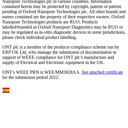
Nanopore Technologies plc in various countries. Information
contained herein may be protected by copyright, patents or patents
pending of Oxford Nanopore Technologies plc. All other brands and
names contained are the property of their respective owners. Oxford
Nanopore Technologies products are RUO. Products
labelled/branded as Oxford Nanopore Diagnostics may be RUO or
may be regulated as in‐vitro diagnostic devices in some jurisdictions,
please check individual product labelling.
ONT plc is a member of the producer compliance scheme run by
ERP UK Ltd, who manage the submission of documentation in
support of WEEE compliance for ONT plc’s manufacture and
supply of Electrical and Electronic equipment in the UK.
ONT’s WEEE PRN is WEE/MM3828AA.
See attached certificate
for the submission period 2022.
Select Language