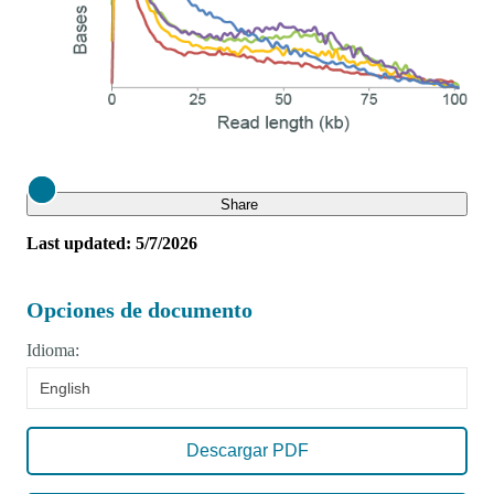
Close
Share
Last updated: 5/7/2026
Opciones de documento
Idioma:
English
Descargar PDF