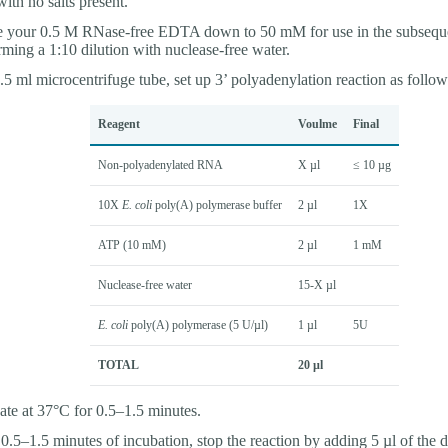
with no salts present.
e your 0.5 M RNase-free EDTA down to 50 mM for use in the subseque
rming a 1:10 dilution with nuclease-free water.
1.5 ml microcentrifuge tube, set up 3’ polyadenylation reaction as follow
Reagent
Voulme
Final
Non-polyadenylated RNA
X µl
≤ 10 µg
10X
E. coli
poly(A) polymerase buffer
2 µl
1X
ATP (10 mM)
2 µl
1 mM
Nuclease-free water
15-X µl
E. coli
poly(A) polymerase (5 U/µl)
1 µl
5U
TOTAL
20 µl
ate at 37°C for 0.5–1.5 minutes.
 0.5–1.5 minutes of incubation, stop the reaction by adding 5 µl of the d