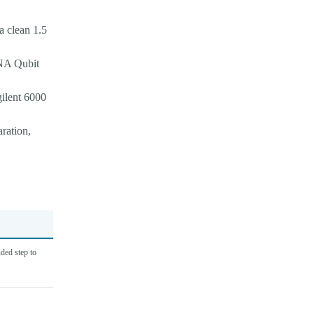
a clean 1.5
RNA Qubit
gilent 6000
aration,
ded step to