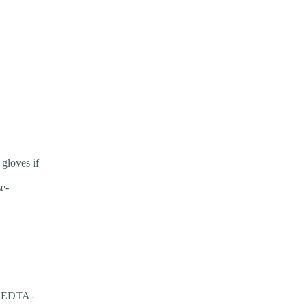
gloves if
se-
be EDTA-