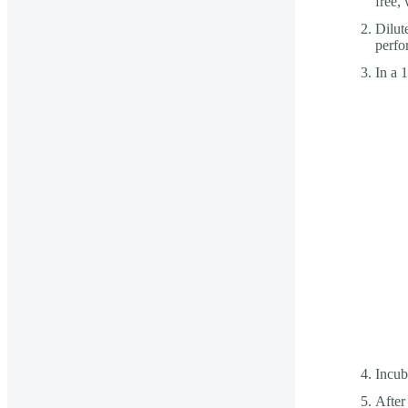
free, 
Dilut
perfo
In a 
Incub
After