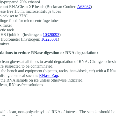
ly-prepared 70% ethanol
court RNAClean XP beads (Beckman Coulter:
A63987
)
ase-free 1.5 ml microcentrifuge tubes
block set to 37°C
ifuge fitted for microcentrifuge tubes
x mixer
tic rack
S Qubit kit (Invitrogen:
10320093
)
 fluorometer (Invitrogen:
16223001
)
mixer
tions to reduce RNase digestion or RNA degradation:
clean gloves at all times to avoid degradation of RNA. Change to fresh 
are suspected to be contaminated.
 the bench and equipment (pipettes, racks, heat-block, etc) with a RNa
alising chemical such as
RNase-Zap
.
the RNA sample on ice unless otherwise indicated.
lean, RNase-free solutions.
 with clean, non-polyadenylated RNA of interest. The sample should 