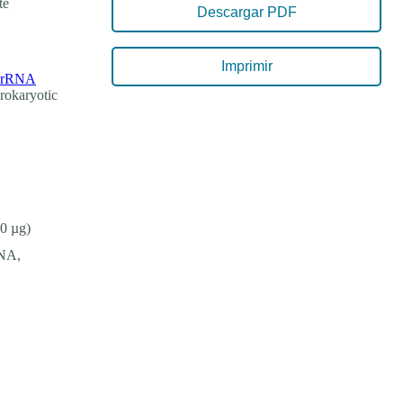
te
Descargar PDF
Imprimir
d rRNA
prokaryotic
0 µg)
RNA,