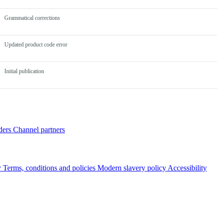
Grammatical corrections
Updated product code error
Initial publication
ders
Channel partners
y
Terms, conditions and policies
Modern slavery policy
Accessibility