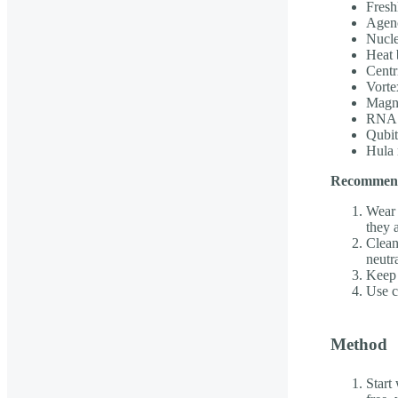
Fresh
Agen
Nucle
Heat 
Centr
Vorte
Magne
RNA H
Qubit
Hula 
Recommenda
Wear 
they 
Clean
neutr
Keep 
Use c
Method
Start