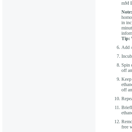
mM ED
Note
homop
in in
minut
infor
Tip:
W
Add 4
Incub
Spin 
off a
Keep 
ethan
off a
Repea
Brief
ethan
Remov
free 