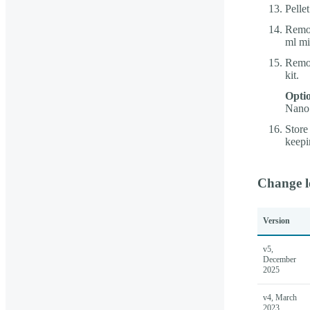
Pelle
Remov
ml mi
Remov
kit.
Optio
Nano 
Store
keepi
Change l
Version
v5,
December
2025
v4, March
2023