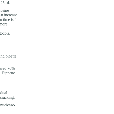
25 µl.
nosine
An increase
n time is 5
 more
ocols.
nd pipette
pared 70%
. Pippette
idual
 cracking.
 nuclease-