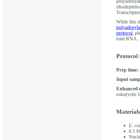
polyadenyla
ribodeplet
Transcriptom
While this r
polyadenyla
protocol
, pl
total RNA.
Protocol 
Prep time:
Input samp
Enhanced 
eukaryotic 
Material
E. col
0.5 M
Nucle