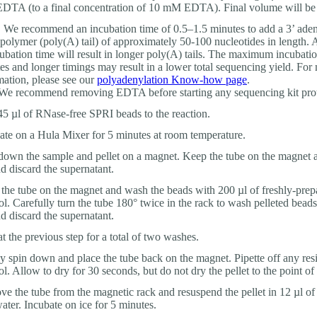
TA (to a final concentration of 10 mM EDTA). Final volume will be 
:
We recommend an incubation time of 0.5–1.5 minutes to add a 3’ ade
olymer (poly(A) tail) of approximately 50-100 nucleotides in length. 
cubation time will result in longer poly(A) tails. The maximum incubatio
es and longer timings may result in a lower total sequencing yield. For
mation, please see our
polyadenylation Know-how page
.
e recommend removing EDTA before starting any sequencing kit prot
5 µl of RNase-free SPRI beads to the reaction.
ate on a Hula Mixer for 5 minutes at room temperature.
down the sample and pellet on a magnet. Keep the tube on the magnet a
nd discard the supernatant.
the tube on the magnet and wash the beads with 200 µl of freshly-pre
ol. Carefully turn the tube 180° twice in the rack to wash pelleted beads
nd discard the supernatant.
t the previous step for a total of two washes.
ly spin down and place the tube back on the magnet. Pipette off any res
ol. Allow to dry for 30 seconds, but do not dry the pellet to the point of
e the tube from the magnetic rack and resuspend the pellet in 12 µl of
water. Incubate on ice for 5 minutes.