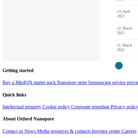
v3, April
2022
v2, March
2022
v1, March
2022
Close
Getting started
Buy a MinION starter pack
Nanopore store
Sequencing service provi
Quick links
Intellectual property
Cookie policy
Corporate reporting
Privacy polic
About Oxford Nanopore
Contact us
News
Media resources & contacts
Investor centre
Careers