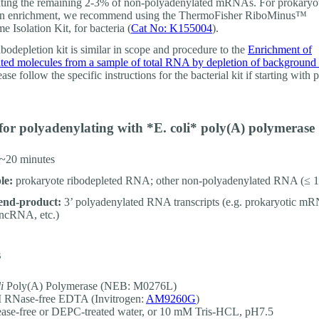
ting the remaining 2-3% of non-polyadenylated mRNAs. For prokaryo
ion enrichment, we recommend using the ThermoFisher RiboMinus™
e Isolation Kit, for bacteria (
Cat No: K155004
).
ibodepletion kit is similar in scope and procedure to the
Enrichment of
ted molecules from a sample of total RNA by depletion of backgroun
ease follow the specific instructions for the bacterial kit if starting with 
for polyadenylating with *E. coli* poly(A) polymerase
~20 minutes
le:
prokaryote ribodepleted RNA; other non-polyadenylated RNA (≤ 1
end-product:
3’ polyadenylated RNA transcripts (e.g. prokaryotic m
lncRNA, etc.)
s
i
Poly(A) Polymerase (NEB: M0276L)
 RNase-free EDTA (Invitrogen:
AM9260G
)
ase-free or DEPC-treated water, or 10 mM Tris-HCL, pH7.5