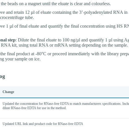
t the beads on a magnet until the eluate is clear and colourless.
e and retain 12 µl of eluate containing the 3’-polyadenylated RNA in 
crocentrifuge tube.
e 1 µl of final eluate and quantify the final concentration using HS 
nal step
: Dilute the final eluate to 100 ng/µl and quantify 1 µl using A
RNA kit, using total RNA or mRNA setting depending on the sample.
 the final product at -80°C or proceed immediately with the library prep
ng your sample on ice.
og
Change
Updated the concentration for RNase-free EDTA to match manufacturers specifications. Inclu
dilute RNase-free EDTA for use in the method.
Updated URL link and product code for RNase-free EDTA