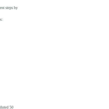
nt steps by
s:
iluted 50