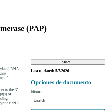
Login
Search
View your cart
lymerase (PAP)
Share
enylated RNA
Last updated: 5/7/2026
cing
me of
Opciones de documento
r to the 3’
Idioma:
pt(s) of
oding
English
aryotic rRNA