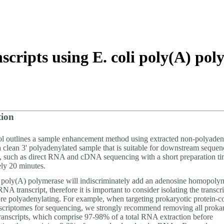
About
scripts using E. coli poly(A) po
tion
ol outlines a sample enhancement method using extracted non-polyad
a clean 3' polyadenylated sample that is suitable for downstream sequen
s, such as direct RNA and cDNA sequencing with a short preparation ti
ly 20 minutes.
poly(A) polymerase will indiscriminately add an adenosine homopolyme
NA transcript, therefore it is important to consider isolating the transcri
fore polyadenylating. For example, when targeting prokaryotic protein-c
riptomes for sequencing, we strongly recommend removing all prok
anscripts, which comprise 97-98% of a total RNA extraction before