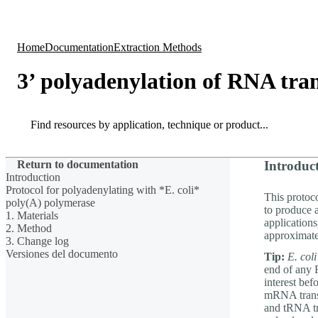
Products
Applications
Home
Documentation
Extraction Methods
3’ polyadenylation of RNA tran
Search
Search
Return to documentation
Introduc
Introduction
Protocol for polyadenylating with *E. coli*
This protoc
poly(A) polymerase
to produce 
1. Materials
application
2. Method
approximate
3. Change log
Versiones del documento
Tip:
E. coli
end of any R
interest be
mRNA transc
and tRNA tr