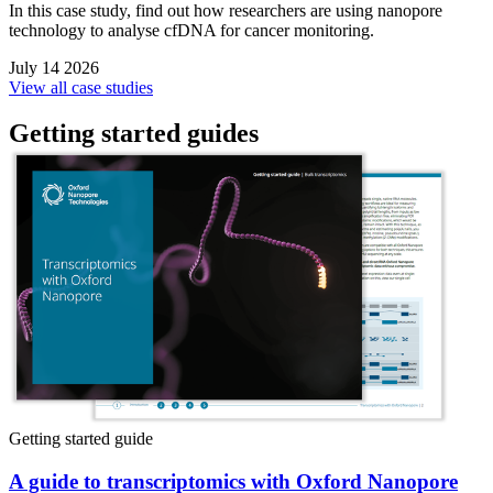
In this case study, find out how researchers are using nanopore
technology to analyse cfDNA for cancer monitoring.
July 14 2026
View all case studies
Getting started guides
Getting started guide
A guide to transcriptomics with Oxford Nanopore