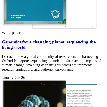
White paper
Genomics for a changing planet: sequencing the
living world
Discover how a global community of researchers are harnessing
Oxford Nanopore sequencing to study the far-reaching impacts of
climate change, revealing deep insights across environmental
research, agriculture, and pathogen surveillance.
January 7 2026