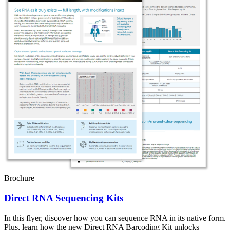
Brochure
Direct RNA Sequencing Kits
In this flyer, discover how you can sequence RNA in its native form.
Plus, learn how the new Direct RNA Barcoding Kit unlocks