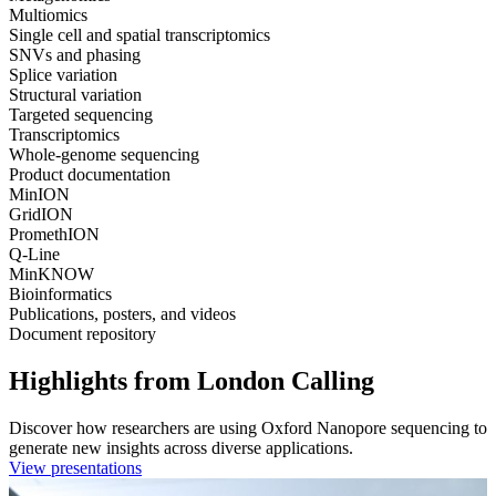
Multiomics
Single cell and spatial transcriptomics
SNVs and phasing
Splice variation
Structural variation
Targeted sequencing
Transcriptomics
Whole-genome sequencing
Product documentation
MinION
GridION
PromethION
Q-Line
MinKNOW
Bioinformatics
Publications, posters, and videos
Document repository
Highlights from London Calling
Discover how researchers are using Oxford Nanopore sequencing to
generate new insights across diverse applications.
View presentations