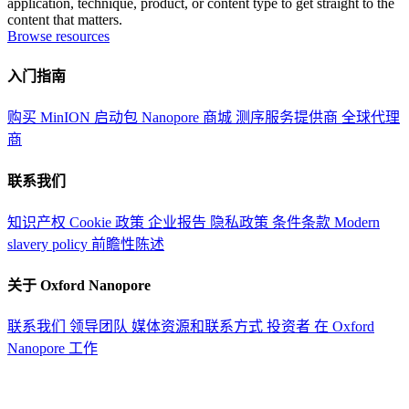
application, technique, product, or content type to get straight to the
content that matters.
Browse resources
入门指南
购买 MinION 启动包
Nanopore 商城
测序服务提供商
全球代理
商
联系我们
知识产权
Cookie 政策
企业报告
隐私政策
条件条款
Modern
slavery policy
前瞻性陈述
关于 Oxford Nanopore
联系我们
领导团队
媒体资源和联系方式
投资者
在 Oxford
Nanopore 工作