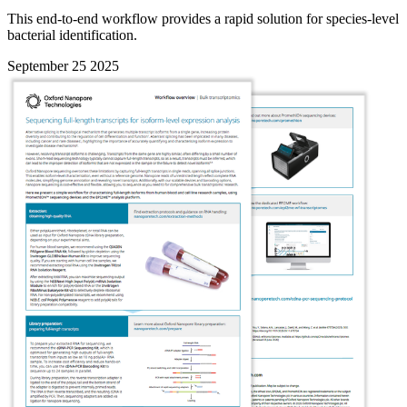
This end-to-end workflow provides a rapid solution for species-level
bacterial identification.
September 25 2025