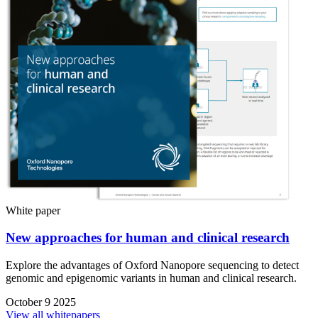
White paper
New approaches for human and clinical research
Explore the advantages of Oxford Nanopore sequencing to detect
genomic and epigenomic variants in human and clinical research.
October 9 2025
View all whitepapers