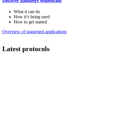
Discover nanopore sequencing
What it can do
How it’s being used
How to get started
Overview of suggested applications
Latest protocols