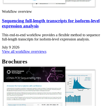
Workflow overview
Sequencing full-length transcripts for isoform-level
expression analysis
This end-to-end workflow provides a flexible method to sequence
full-length transcripts for isoform-level expression analysis.
July 9 2026
View all workflow overviews
Brochures