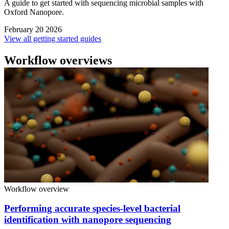
A guide to get started with sequencing microbial samples with
Oxford Nanopore.
February 20 2026
View all getting started guides
Workflow overviews
Workflow overview
Performing accurate species-level bacterial
identification with nanopore sequencing