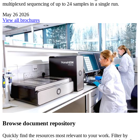
multiplexed sequencing of up to 24 samples in a single run.
May 26 2026
View all brochures
Browse document repository
Quickly find the resources most relevant to your work. Filter by