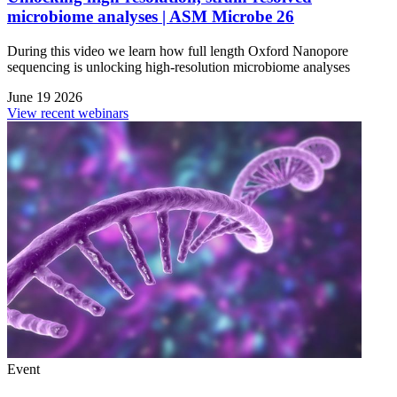
microbiome analyses | ASM Microbe 26
During this video we learn how full length Oxford Nanopore
sequencing is unlocking high-resolution microbiome analyses
June 19 2026
View recent webinars
Event