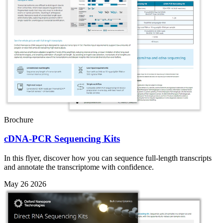
Brochure
cDNA-PCR Sequencing Kits
In this flyer, discover how you can sequence full-length transcripts
and annotate the transcriptome with confidence.
May 26 2026