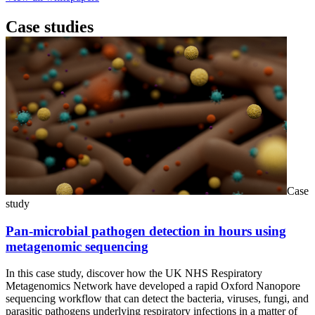
Case studies
Case
study
Pan-microbial pathogen detection in hours using
metagenomic sequencing
In this case study, discover how the UK NHS Respiratory
Metagenomics Network have developed a rapid Oxford Nanopore
sequencing workflow that can detect the bacteria, viruses, fungi, and
parasitic pathogens underlying respiratory infections in a matter of