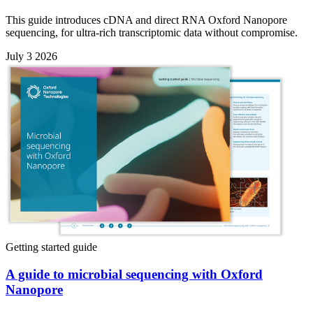
This guide introduces cDNA and direct RNA Oxford Nanopore
sequencing, for ultra-rich transcriptomic data without compromise.
July 3 2026
Getting started guide
A guide to microbial sequencing with Oxford
Nanopore