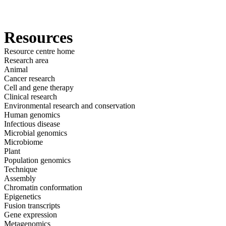
产
应用领
关
Login
View your cart
品
域
于
Resources
Resource centre home
Research area
Animal
Cancer research
Cell and gene therapy
Clinical research
Environmental research and conservation
Human genomics
Infectious disease
Microbial genomics
Microbiome
Plant
Population genomics
Technique
Assembly
Chromatin conformation
Epigenetics
Fusion transcripts
Gene expression
Metagenomics