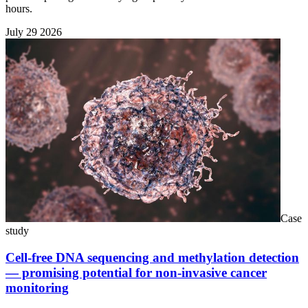
hours.
July 29 2026
Case
study
Cell-free DNA sequencing and methylation detection
— promising potential for non-invasive cancer
monitoring