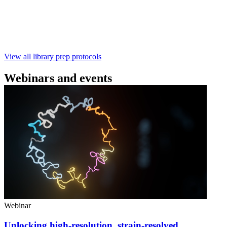
样测序 - 建库用时仅需约60分钟 - 产出量高 - 包含片段
化步骤 - 与R10.4.1 测序芯片兼容 仅供研究使用
February 4 2025
Go to slide 1
Go to slide 2
Go to slide 3
View all library prep protocols
Webinars and events
Webinar
Unlocking high-resolution, strain-resolved