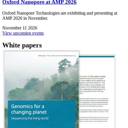
Oxford Nanopore at AMP 2026
Oxford Nanopore Technologies are exhibiting and presenting at
AMP 2026 in November.
November 11 2026
View upcoming events
White papers