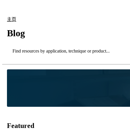
产品
应用领域
关于
主页
Blog
Search
Search
Featured