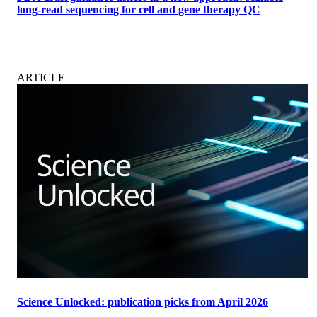
long-read sequencing for cell and gene therapy QC
ARTICLE
Science Unlocked: publication picks from April 2026