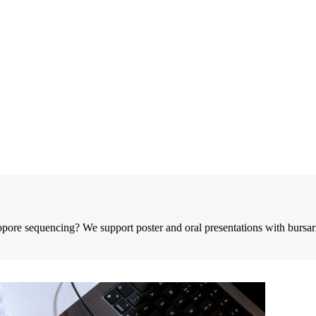
opore sequencing? We support poster and oral presentations with bursar