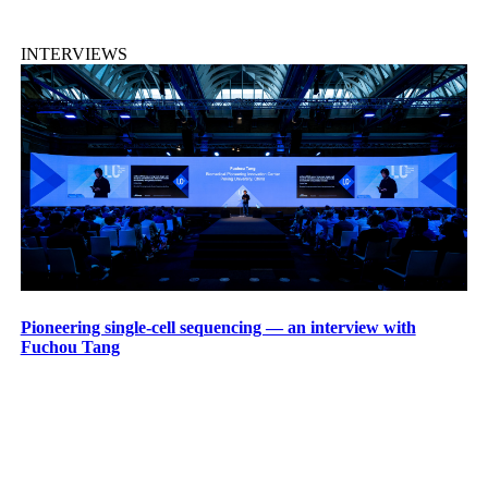
INTERVIEWS
Pioneering single-cell sequencing — an interview with
Fuchou Tang