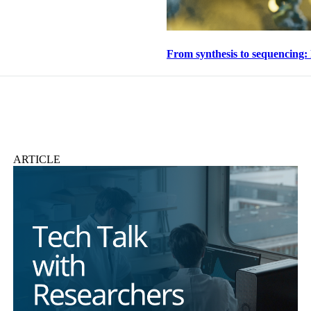
From synthesis to sequencing:
ARTICLE