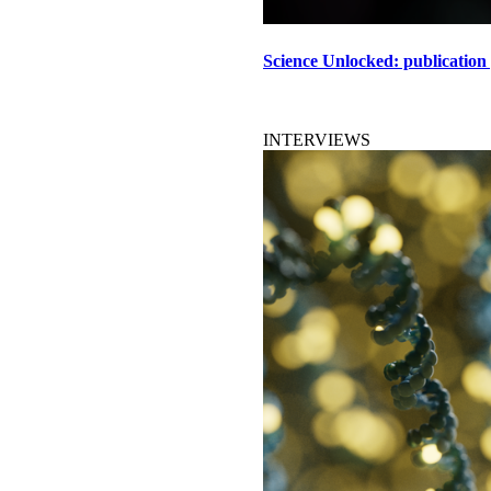
Science Unlocked: publication
INTERVIEWS