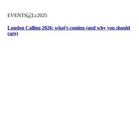
EVENTS
London Calling 2026: what’s coming (and why you should
care)