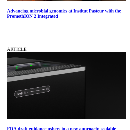
Advancing microbial genomics at Institut Pasteur with the
PromethION 2 Integrated
ARTICLE
FDA draft guidance ushers in a new approach: scalable