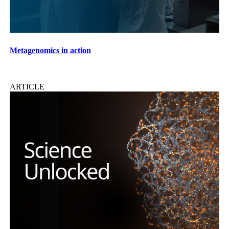
Metagenomics in action
ARTICLE