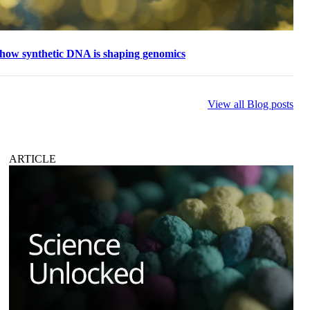
 how synthetic DNA is shaping genomics
View all Blog posts
ARTICLE