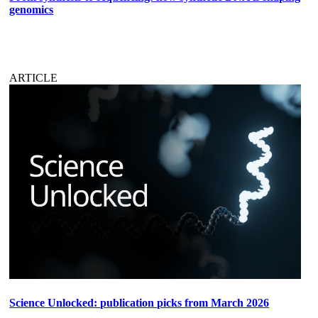
genomics
ARTICLE
Science Unlocked: publication picks from March 2026