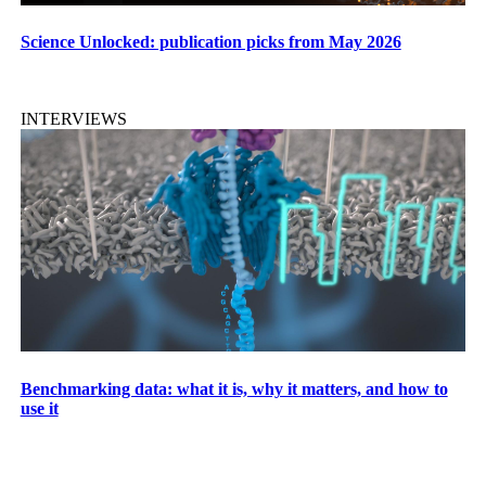
Science Unlocked: publication picks from May 2026
INTERVIEWS
Benchmarking data: what it is, why it matters, and how to
use it