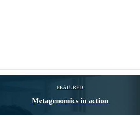
FEATURED
Metagenomics in action