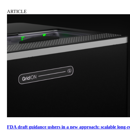
ARTICLE
FDA draft guidance ushers in a new approach: scalable long-re