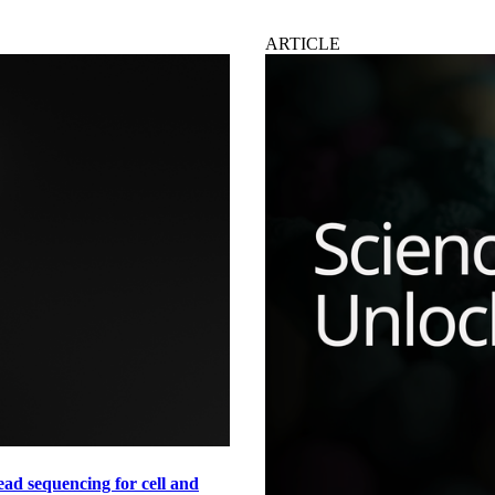
ARTICLE
ad sequencing for cell and