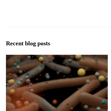
Recent blog posts