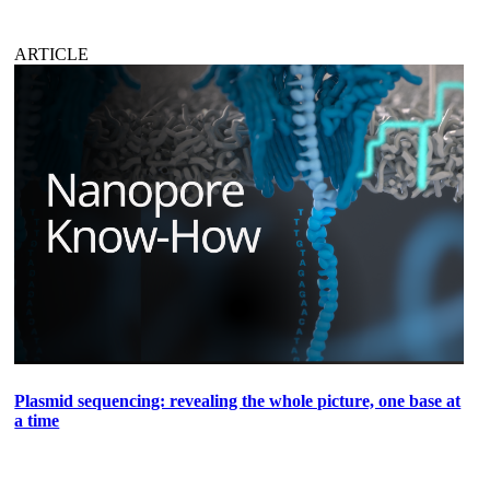
ARTICLE
Plasmid sequencing: revealing the whole picture, one base at
a time