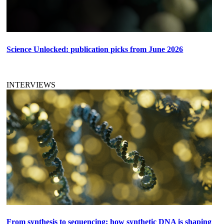
Science Unlocked: publication picks from June 2026
INTERVIEWS
From synthesis to sequencing: how synthetic DNA is shaping