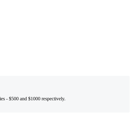
ies - $500 and $1000 respectively.