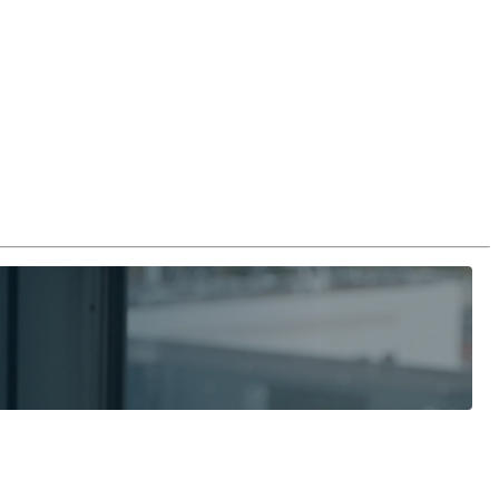
Login
Search
View your cart