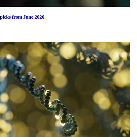
 picks from June 2026