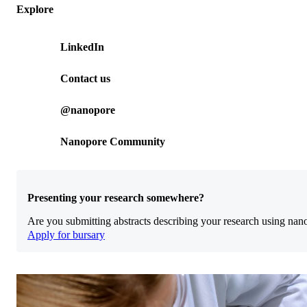
Explore
LinkedIn
Contact us
@nanopore
Nanopore Community
Presenting your research somewhere?
Are you submitting abstracts describing your research using nan
Apply for bursary