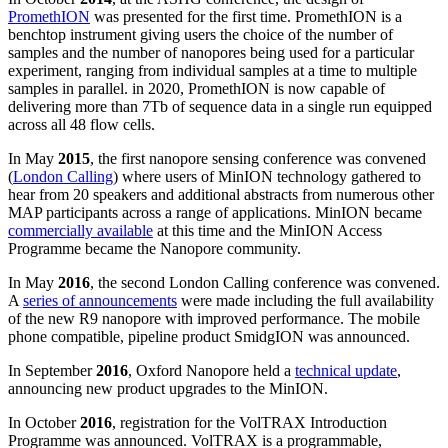
PromethION
was presented for the first time. PromethION is a
benchtop instrument giving users the choice of the number of
samples and the number of nanopores being used for a particular
experiment, ranging from individual samples at a time to multiple
samples in parallel. in 2020, PromethION is now capable of
delivering more than 7Tb of sequence data in a single run equipped
across all 48 flow cells.
In May
2015
, the first nanopore sensing conference was convened
(
London Calling
) where users of MinION technology gathered to
hear from 20 speakers and additional abstracts from numerous other
MAP participants across a range of applications. MinION became
commercially available
at this time and the MinION Access
Programme became the Nanopore community.
In May
2016
, the second London Calling conference was convened.
A
series of announcements
were made including the full availability
of the new R9 nanopore with improved performance. The mobile
phone compatible, pipeline product SmidgION was announced.
In September
2016
, Oxford Nanopore held a
technical update
,
announcing new product upgrades to the MinION.
In October
2016
, registration for the VolTRAX Introduction
Programme was announced. VolTRAX is a programmable,