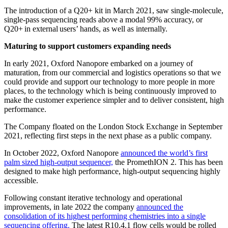
The introduction of a Q20+ kit in March 2021, saw single-molecule,
single-pass sequencing reads above a modal 99% accuracy, or
Q20+ in external users’ hands, as well as internally.
Maturing to support customers expanding needs
In early 2021, Oxford Nanopore embarked on a journey of
maturation, from our commercial and logistics operations so that we
could provide and support our technology to more people in more
places, to the technology which is being continuously improved to
make the customer experience simpler and to deliver consistent, high
performance.
The Company floated on the London Stock Exchange in September
2021, reflecting first steps in the next phase as a public company.
In October 2022, Oxford Nanopore
announced the world’s first
palm sized high-output sequencer,
the PromethION 2. This has been
designed to make high performance, high-output sequencing highly
accessible.
Following constant iterative technology and operational
improvements, in late 2022 the company
announced the
consolidation of its highest performing chemistries into a single
sequencing offering.
The latest R10.4.1 flow cells would be rolled