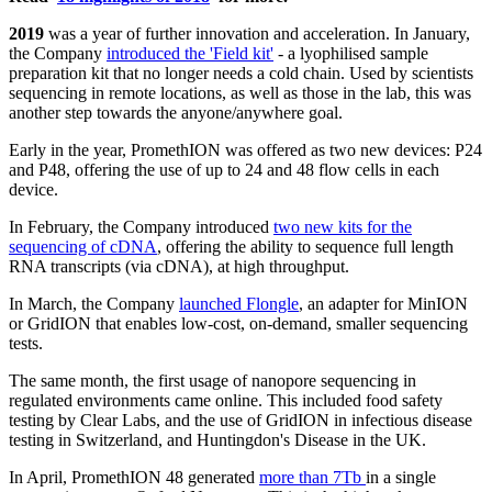
2019
was a year of further innovation and acceleration. In January,
the Company
introduced the 'Field kit'
- a lyophilised sample
preparation kit that no longer needs a cold chain. Used by scientists
sequencing in remote locations, as well as those in the lab, this was
another step towards the anyone/anywhere goal.
Early in the year, PromethION was offered as two new devices: P24
and P48, offering the use of up to 24 and 48 flow cells in each
device.
In February, the Company introduced
two new kits for the
sequencing of cDNA
, offering the ability to sequence full length
RNA transcripts (via cDNA), at high throughput.
In March, the Company
launched Flongle
, an adapter for MinION
or GridION that enables low-cost, on-demand, smaller sequencing
tests.
The same month, the first usage of nanopore sequencing in
regulated environments came online. This included food safety
testing by Clear Labs, and the use of GridION in infectious disease
testing in Switzerland, and Huntingdon's Disease in the UK.
In April, PromethION 48 generated
more than 7Tb
in a single