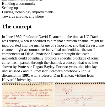
Building a community
Scaling up
Driving technology improvements
Towards anyone, anywhere
The concept
In June
1989
, Professor David Deamer - at the time at UC Davis -
was driving when it occurred to him that a protein channel might be
incorporated into the membrane of a liposome, and that the resulting
channel might accommodate individual nucleotides - the small
components of DNA. Professor Deamer thought that each
nucleotide could potentially produce a specific blockade of ionic
current as it passed through the channel, a concept that was later
shown by Professor Hagan Bayley. For two years, this idea lay
undiscussed - and in Professor Deamer's notebook - until a
discussion in
1991
with Professor Dan Branton, visiting from
Harvard University.