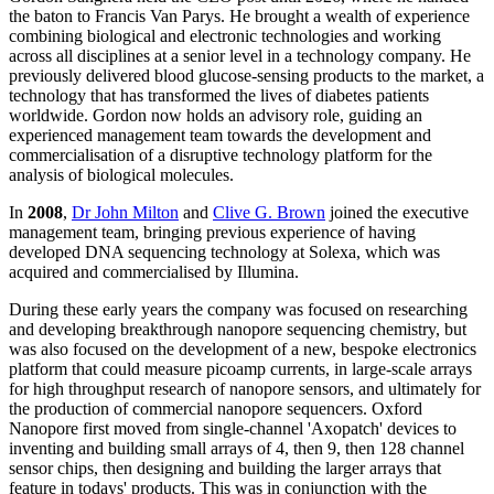
the baton to Francis Van Parys. He brought a wealth of experience
combining biological and electronic technologies and working
across all disciplines at a senior level in a technology company. He
previously delivered blood glucose-sensing products to the market, a
technology that has transformed the lives of diabetes patients
worldwide. Gordon now holds an advisory role, guiding an
experienced management team towards the development and
commercialisation of a disruptive technology platform for the
analysis of biological molecules.
In
2008
,
Dr John Milton
and
Clive G. Brown
joined the executive
management team, bringing previous experience of having
developed DNA sequencing technology at Solexa, which was
acquired and commercialised by Illumina.
During these early years the company was focused on researching
and developing breakthrough nanopore sequencing chemistry, but
was also focused on the development of a new, bespoke electronics
platform that could measure picoamp currents, in large-scale arrays
for high throughput research of nanopore sensors, and ultimately for
the production of commercial nanopore sequencers. Oxford
Nanopore first moved from single-channel 'Axopatch' devices to
inventing and building small arrays of 4, then 9, then 128 channel
sensor chips, then designing and building the larger arrays that
feature in todays' products. This was in conjunction with the