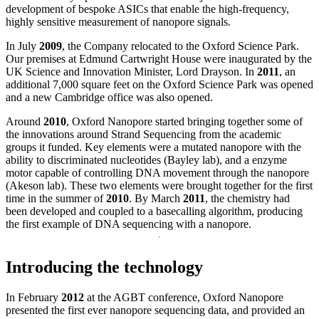
development of bespoke ASICs that enable the high-frequency,
highly sensitive measurement of nanopore signals.
In July
2009
, the Company relocated to the Oxford Science Park.
Our premises at Edmund Cartwright House were inaugurated by the
UK Science and Innovation Minister, Lord Drayson. In
2011
, an
additional 7,000 square feet on the Oxford Science Park was opened
and a new Cambridge office was also opened.
Around
2010
, Oxford Nanopore started bringing together some of
the innovations around Strand Sequencing from the academic
groups it funded. Key elements were a mutated nanopore with the
ability to discriminated nucleotides (Bayley lab), and a enzyme
motor capable of controlling DNA movement through the nanopore
(Akeson lab). These two elements were brought together for the first
time in the summer of
2010
. By March
2011
, the chemistry had
been developed and coupled to a basecalling algorithm, producing
the first example of DNA sequencing with a nanopore.
Introducing the technology
In February
2012
at the AGBT conference, Oxford Nanopore
presented the first ever nanopore sequencing data, and provided an