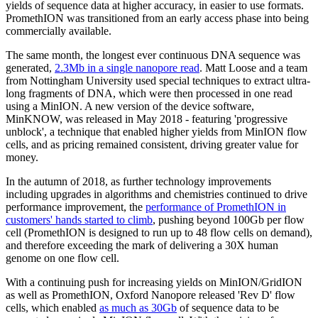
yields of sequence data at higher accuracy, in easier to use formats.
PromethION was transitioned from an early access phase into being
commercially available.
The same month, the longest ever continuous DNA sequence was
generated,
2.3Mb in a single nanopore read
. Matt Loose and a team
from Nottingham University used special techniques to extract ultra-
long fragments of DNA, which were then processed in one read
using a MinION. A new version of the device software,
MinKNOW, was released in May 2018 - featuring 'progressive
unblock', a technique that enabled higher yields from MinION flow
cells, and as pricing remained consistent, driving greater value for
money.
In the autumn of 2018, as further technology improvements
including upgrades in algorithms and chemistries continued to drive
performance improvement, the
performance of PromethION in
customers' hands started to climb
, pushing beyond 100Gb per flow
cell (PromethION is designed to run up to 48 flow cells on demand),
and therefore exceeding the mark of delivering a 30X human
genome on one flow cell.
With a continuing push for increasing yields on MinION/GridION
as well as PromethION, Oxford Nanopore released 'Rev D' flow
cells, which enabled
as much as 30Gb
of sequence data to be