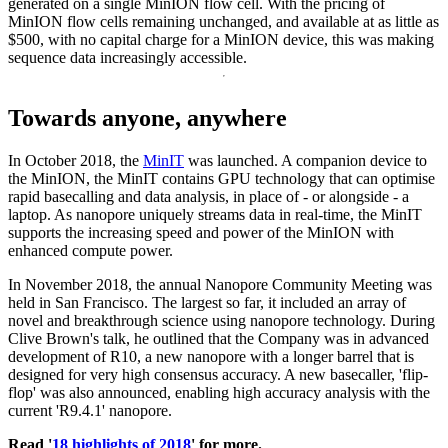
generated on a single MinION flow cell. With the pricing of
MinION flow cells remaining unchanged, and available at as little as
$500, with no capital charge for a MinION device, this was making
sequence data increasingly accessible.
Towards anyone, anywhere
In October 2018, the
MinIT
was launched. A companion device to
the MinION, the MinIT contains GPU technology that can optimise
rapid basecalling and data analysis, in place of - or alongside - a
laptop. As nanopore uniquely streams data in real-time, the MinIT
supports the increasing speed and power of the MinION with
enhanced compute power.
In November 2018, the annual Nanopore Community Meeting was
held in San Francisco. The largest so far, it included an array of
novel and breakthrough science using nanopore technology. During
Clive Brown's talk, he outlined that the Company was in advanced
development of R10, a new nanopore with a longer barrel that is
designed for very high consensus accuracy. A new basecaller, 'flip-
flop' was also announced, enabling high accuracy analysis with the
current 'R9.4.1' nanopore.
Read '
18 highlights of 2018
' for more.