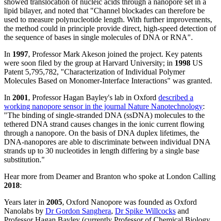
showed translocation of nucleic acids through a nanopore set in a
lipid bilayer, and noted that "Channel blockades can therefore be
used to measure polynucleotide length. With further improvements,
the method could in principle provide direct, high-speed detection of
the sequence of bases in single molecules of DNA or RNA".
In
1997
, Professor Mark Akeson joined the project. Key patents
were soon filed by the group at Harvard University; in
1998
US
Patent 5,795,782, "Characterization of Individual Polymer
Molecules Based on Monomer-Interface Interactions" was granted.
In
2001
, Professor Hagan Bayley's lab in Oxford
described a
working nanopore sensor in the journal Nature Nanotechnology
:
"The binding of single-stranded DNA (ssDNA) molecules to the
tethered DNA strand causes changes in the ionic current flowing
through a nanopore. On the basis of DNA duplex lifetimes, the
DNA-nanopores are able to discriminate between individual DNA
strands up to 30 nucleotides in length differing by a single base
substitution."
Hear more from Deamer and Branton who spoke at London Calling
2018
:
Years later in
2005
, Oxford Nanopore was founded as Oxford
Nanolabs by
Dr Gordon Sanghera
,
Dr Spike Willcocks
and
Professor Hagan Bayley (currently Professor of Chemical Biology