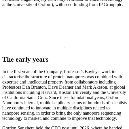
at the University of Oxford), with seed funding from IP Group plc.
The early years
In the first years of the Company, Professor's Bayley's work to
characterise the structure of protein nanopores was combined with
expertise and intellectual property from collaborators including
Professors Dan Branton, Dave Deamer and Mark Akeson, at global
institutions including Harvard, Boston University and the University
of California Santa Cruz. Since these foundational years, Oxford
Nanopore's internal, multidisciplinary teams of hundreds of scientists
have continued to innovate in multiple disciplines related to
nanopore sensing, in order to bring the only nanopore sequencing
technology to market, and continue to improve that technology.
Gordon Sanghera held the CEO post until 2026, where he handed