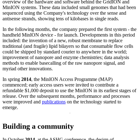
overview of the hardware and software behind the GridION and
MinION systems. These data included small genomes that had been
sequenced using the Company's technology over the sense and
antisense strands, showing tens of kilobases in single reads.
In the following months, the company prepared the first system - the
handheld MinION device - for launch. Developments in this period
included: the invention of a new, robust membrane to replace
traditional (and fragile) lipid bilayers so that consumable flow cells
could be shipped by standard courier to anywhere in the world;
improvement of nanopore and enzyme chemistries; data analysis
methods to enable basecalling of the raw nanopore signal, and
myriad other innovations.
In spring
2014
, the MinION Access Programme (MAP)
commenced; early access users were invited to contribute a
refundable $1,000 deposit to use the MinION in its earliest stages of
release. Over the subsequent months, performance and processes
were improved and
publications
on the technology started to
emerge.
Building a community
In October
2014
, at the ASHG conference, the design of