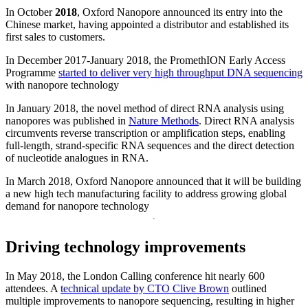
In October
2018
, Oxford Nanopore announced its entry into the
Chinese market, having appointed a distributor and established its
first sales to customers.
In December 2017-January 2018, the PromethION Early Access
Programme
started to deliver very high throughput DNA sequencing
with nanopore technology
In January 2018, the novel method of direct RNA analysis using
nanopores was published in
Nature Methods
. Direct RNA analysis
circumvents reverse transcription or amplification steps, enabling
full-length, strand-specific RNA sequences and the direct detection
of nucleotide analogues in RNA.
In March 2018, Oxford Nanopore announced that it will be building
a new high tech manufacturing facility to address growing global
demand for nanopore technology
Driving technology improvements
In May 2018, the London Calling conference hit nearly 600
attendees. A
technical update by CTO Clive Brown
outlined
multiple improvements to nanopore sequencing, resulting in higher