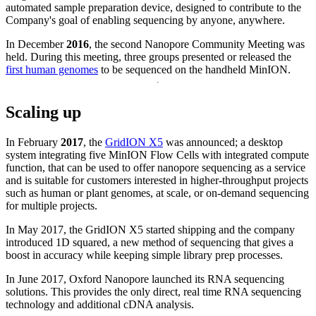
automated sample preparation device, designed to contribute to the
Company's goal of enabling sequencing by anyone, anywhere.
In December
2016
, the second Nanopore Community Meeting was
held. During this meeting, three groups presented or released the
first human genomes
to be sequenced on the handheld MinION.
Scaling up
In February
2017
, the
GridION X5
was announced; a desktop
system integrating five MinION Flow Cells with integrated compute
function, that can be used to offer nanopore sequencing as a service
and is suitable for customers interested in higher-throughput projects
such as human or plant genomes, at scale, or on-demand sequencing
for multiple projects.
In May 2017, the GridION X5 started shipping and the company
introduced 1D squared, a new method of sequencing that gives a
boost in accuracy while keeping simple library prep processes.
In June 2017, Oxford Nanopore launched its RNA sequencing
solutions. This provides the only direct, real time RNA sequencing
technology and additional cDNA analysis.