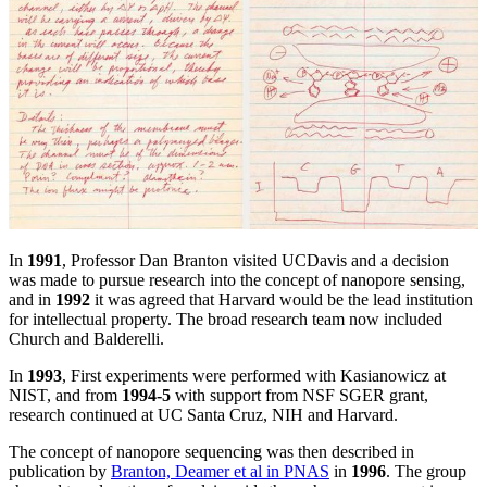
In
1991
, Professor Dan Branton visited UCDavis and a decision
was made to pursue research into the concept of nanopore sensing,
and in
1992
it was agreed that Harvard would be the lead institution
for intellectual property. The broad research team now included
Church and Balderelli.
In
1993
, First experiments were performed with Kasianowicz at
NIST, and from
1994-5
with support from NSF SGER grant,
research continued at UC Santa Cruz, NIH and Harvard.
The concept of nanopore sequencing was then described in
publication by
Branton, Deamer et al in PNAS
in
1996
. The group