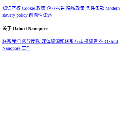
知识产权
Cookie 政策
企业报告
隐私政策
条件条款
Modern
slavery policy
前瞻性陈述
关于 Oxford Nanopore
联系我们
领导团队
媒体资源和联系方式
投资者
在 Oxford
Nanopore 工作