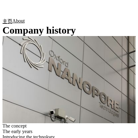
产
应用
关
Login
Search
View your cart
品
领域
于
About
主页
Company history
The concept
The early years
Introducing the technology