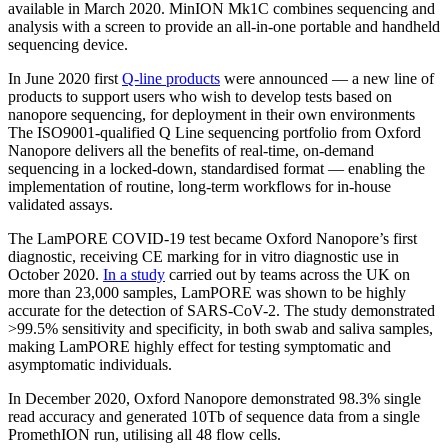
available in March 2020. MinION Mk1C combines sequencing and
analysis with a screen to provide an all-in-one portable and handheld
sequencing device.
In June 2020 first
Q-line products
were announced — a new line of
products to support users who wish to develop tests based on
nanopore sequencing, for deployment in their own environments
The ISO9001-qualified Q Line sequencing portfolio from Oxford
Nanopore delivers all the benefits of real-time, on-demand
sequencing in a locked-down, standardised format — enabling the
implementation of routine, long-term workflows for in-house
validated assays.
The LamPORE COVID-19 test became Oxford Nanopore’s first
diagnostic, receiving CE marking for in vitro diagnostic use in
October 2020.
In a study
carried out by teams across the UK on
more than 23,000 samples, LamPORE was shown to be highly
accurate for the detection of SARS-CoV-2. The study demonstrated
>99.5% sensitivity and specificity, in both swab and saliva samples,
making LamPORE highly effect for testing symptomatic and
asymptomatic individuals.
In December 2020, Oxford Nanopore demonstrated 98.3% single
read accuracy and generated 10Tb of sequence data from a single
PromethION run, utilising all 48 flow cells.