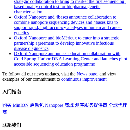
strategic collaboration to bring to market the first sequencing-
based quality control test for biopharma genetic
characterisation
Oxford Nanopore and 4bases announce collaboration to
combine nanopore sequencing devices and 4bases kits to
support rapid, high-accuracy analyses in human and cancer
genetics
Oxford Nanopore and bioMérieux to enter into a strategic
partnership agreement to develop innovative infectious
disease diagnostics
Oxford Nanopore announces education collaboration with
Cold Spring Harbor DNA Learning Center and launches pilot
accessible sequencing education programme
To follow all our news updates, visit the
News page
, and view
examples of our commitment to
continuous improvement.
入门指南
购买 MinION 启动包
Nanopore 商城
测序服务提供商
全球代理
商
联系我们