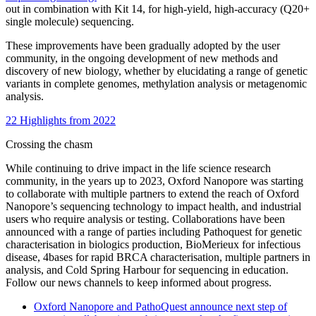
out in combination with Kit 14, for high-yield, high-accuracy (Q20+
single molecule) sequencing.
These improvements have been gradually adopted by the user
community, in the ongoing development of new methods and
discovery of new biology, whether by elucidating a range of genetic
variants in complete genomes, methylation analysis or metagenomic
analysis.
22 Highlights from 2022
Crossing the chasm
While continuing to drive impact in the life science research
community, in the years up to 2023, Oxford Nanopore was starting
to collaborate with multiple partners to extend the reach of Oxford
Nanopore’s sequencing technology to impact health, and industrial
users who require analysis or testing. Collaborations have been
announced with a range of parties including Pathoquest for genetic
characterisation in biologics production, BioMerieux for infectious
disease, 4bases for rapid BRCA characterisation, multiple partners in
analysis, and Cold Spring Harbour for sequencing in education.
Follow our news channels to keep informed about progress.
Oxford Nanopore and PathoQuest announce next step of