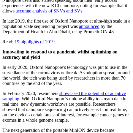
Nanopore users also started speaking about their 'early access'
experiences with the new R10 nanopore, noting for example that it
allows
accurate analysis of SNVs and SVs.
In late 2019, the first use of Oxford Nanopore at ultra-high scale in a
population-scale sequencing project was
announced
by the
Department of Health in Abu Dhabi, using PromethION 48.
Read:
19 highlights of 2019
.
Innovating to respond to a pandemic whilst optimising on
accuracy and yield
In early 2020, Oxford Nanopore's technology was put to use in the
surveillance of the coronavirus outbreak. As adoption spread around
the world, the tech was being used by researchers in more than 70
countries by the end of the year.
In February 2020, researchers
showcased the potential of adaptive
sampling
. With Oxford Nanopore's unique ability to stream data in
real time, new dynamic workflows are possible. Researchers
showed that nanopore sequencing can actively select - in real-time,
on the device - certain areas of interest, for example cancer genes or
exomes in a whole genome sample.
The next generation of the portable MinION device became