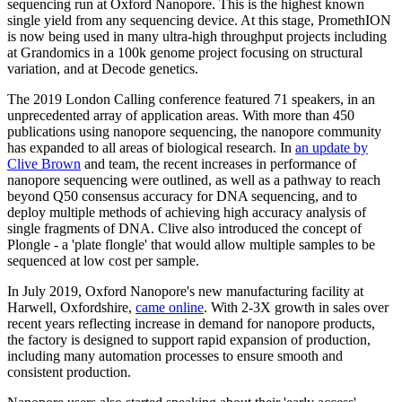
sequencing run at Oxford Nanopore. This is the highest known
single yield from any sequencing device. At this stage, PromethION
is now being used in many ultra-high throughput projects including
at Grandomics in a 100k genome project focusing on structural
variation, and at Decode genetics.
The 2019 London Calling conference featured 71 speakers, in an
unprecedented array of application areas. With more than 450
publications using nanopore sequencing, the nanopore community
has expanded to all areas of biological research. In
an update by
Clive Brown
and team, the recent increases in performance of
nanopore sequencing were outlined, as well as a pathway to reach
beyond Q50 consensus accuracy for DNA sequencing, and to
deploy multiple methods of achieving high accuracy analysis of
single fragments of DNA. Clive also introduced the concept of
Plongle - a 'plate flongle' that would allow multiple samples to be
sequenced at low cost per sample.
In July 2019, Oxford Nanopore's new manufacturing facility at
Harwell, Oxfordshire,
came online
. With 2-3X growth in sales over
recent years reflecting increase in demand for nanopore products,
the factory is designed to support rapid expansion of production,
including many automation processes to ensure smooth and
consistent production.