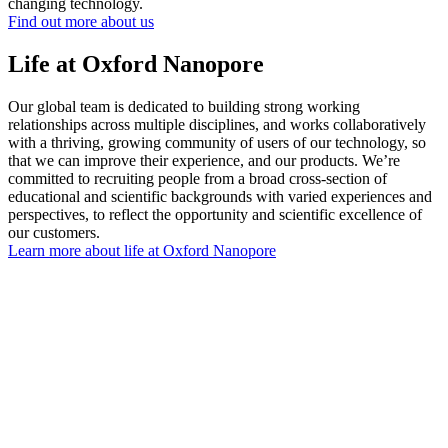
changing technology.
Find out more about us
Life at Oxford Nanopore
Our global team is dedicated to building strong working
relationships across multiple disciplines, and works collaboratively
with a thriving, growing community of users of our technology, so
that we can improve their experience, and our products. We’re
committed to recruiting people from a broad cross-section of
educational and scientific backgrounds with varied experiences and
perspectives, to reflect the opportunity and scientific excellence of
our customers.
Learn more about life at Oxford Nanopore
"I’m proud of my job. I am proud to say to
my kids what I do"
Emma, Senior Development Engineeer
View vacancies