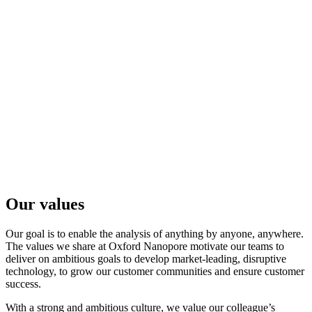
In May 2021, ORG. one was launched. ORG. one is a
pilot-stage project designed to support faster, more
localised DNA sequencing of critically-endangered
species, using the latest nanopore approaches.
Learn more
观看完整视频
Go to slide 1
Go to slide 2
Go to slide 3
Go to slide 4
Our values
Our goal is to enable the analysis of anything by anyone, anywhere.
The values we share at Oxford Nanopore motivate our teams to
deliver on ambitious goals to develop market-leading, disruptive
technology, to grow our customer communities and ensure customer
success.
With a strong and ambitious culture, we value our colleague’s