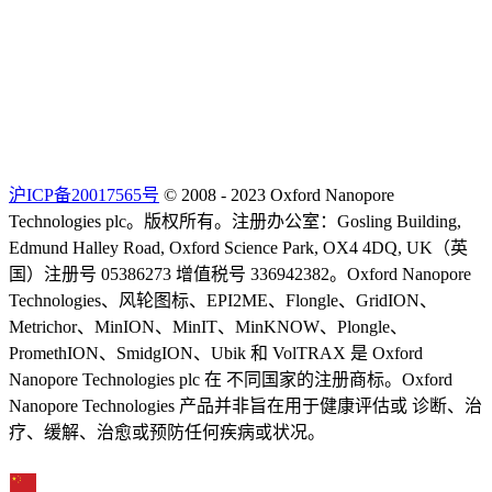
沪ICP备20017565号
© 2008 - 2023 Oxford Nanopore
Technologies plc。版权所有。注册办公室：Gosling Building,
Edmund Halley Road, Oxford Science Park, OX4 4DQ, UK（英
国）注册号 05386273 增值税号 336942382。Oxford Nanopore
Technologies、风轮图标、EPI2ME、Flongle、GridION、
Metrichor、MinION、MinIT、MinKNOW、Plongle、
PromethION、SmidgION、Ubik 和 VolTRAX 是 Oxford
Nanopore Technologies plc 在 不同国家的注册商标。Oxford
Nanopore Technologies 产品并非旨在用于健康评估或 诊断、治
疗、缓解、治愈或预防任何疾病或状况。
Select Language