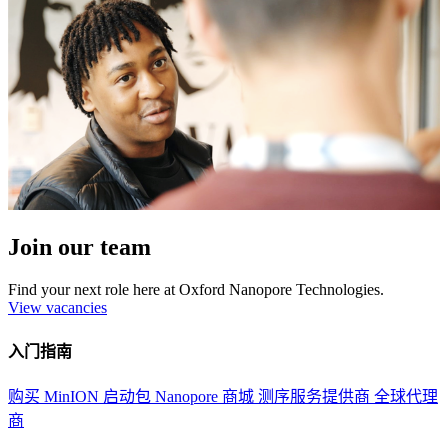
Join our team
Find your next role here at Oxford Nanopore Technologies.
View vacancies
入门指南
购买 MinION 启动包
Nanopore 商城
测序服务提供商
全球代理
商