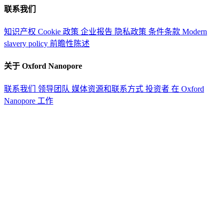
联系我们
知识产权
Cookie 政策
企业报告
隐私政策
条件条款
Modern
slavery policy
前瞻性陈述
关于 Oxford Nanopore
联系我们
领导团队
媒体资源和联系方式
投资者
在 Oxford
Nanopore 工作