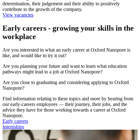
determination, their judgement and their ability to positively
contribute to the growth of the company.
View vacancies
Early careers - growing your skills in the
workplace
Are you interested in what an early career at Oxford Nanopore is
like, and would like to try it out?
Are you planning your future and want to learn what education
pathways might lead to a job at Oxford Nanopore?
Are you close to graduating and considering applying to Oxford
Nanopore?
Find information relating to these topics and more by hearing from
our early-careers employees — their journey, their jobs, and the
advice they have for those working towards a career at Oxford
Nanopore.
Early careers
Internships