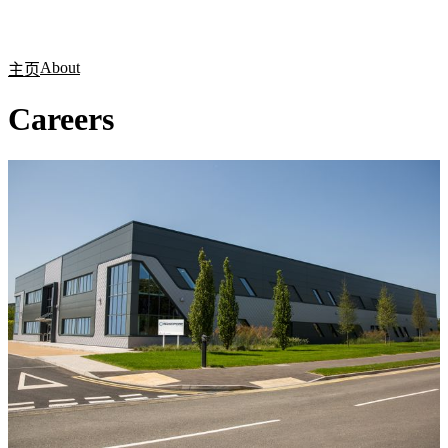
产
应用
关
Login
Search
View your cart
品
领域
于
About
主页
Careers