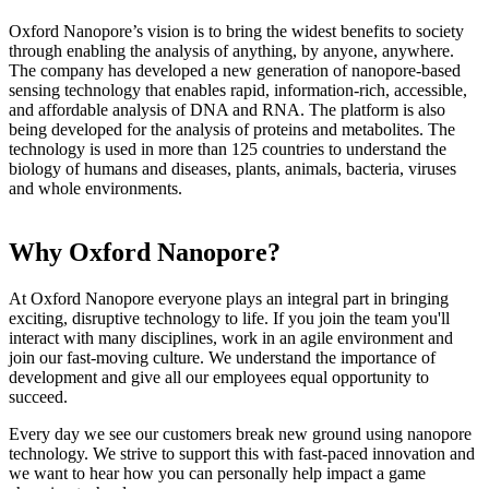
Oxford Nanopore’s vision is to bring the widest benefits to society
through enabling the analysis of anything, by anyone, anywhere.
The company has developed a new generation of nanopore-based
sensing technology that enables rapid, information-rich, accessible,
and affordable analysis of DNA and RNA. The platform is also
being developed for the analysis of proteins and metabolites. The
technology is used in more than 125 countries to understand the
biology of humans and diseases, plants, animals, bacteria, viruses
and whole environments.
Why Oxford Nanopore?
At Oxford Nanopore everyone plays an integral part in bringing
exciting, disruptive technology to life. If you join the team you'll
interact with many disciplines, work in an agile environment and
join our fast-moving culture. We understand the importance of
development and give all our employees equal opportunity to
succeed.
Every day we see our customers break new ground using nanopore
technology. We strive to support this with fast-paced innovation and
we want to hear how you can personally help impact a game