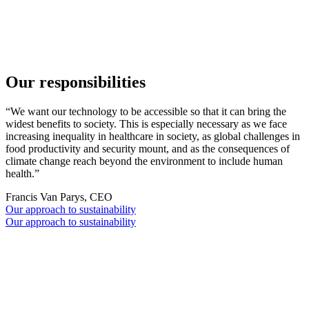
观看完整视频
Go to slide 1
Go to slide 2
Go to slide 3
Go to slide 4
Our responsibilities
“We want our technology to be accessible so that it can bring the
widest benefits to society. This is especially necessary as we face
increasing inequality in healthcare in society, as global challenges in
food productivity and security mount, and as the consequences of
climate change reach beyond the environment to include human
health.”
Francis Van Parys, CEO
Our approach to sustainability
Our approach to sustainability
Our impact: ORG.one