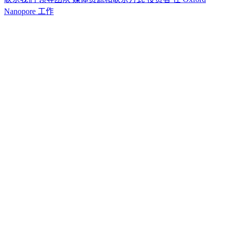
Nanopore 工作