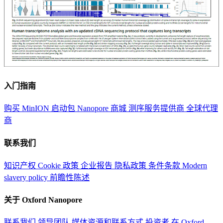
入门指南
购买 MinION 启动包
Nanopore 商城
测序服务提供商
全球代理
商
联系我们
知识产权
Cookie 政策
企业报告
隐私政策
条件条款
Modern
slavery policy
前瞻性陈述
关于 Oxford Nanopore
联系我们
领导团队
媒体资源和联系方式
投资者
在 Oxford