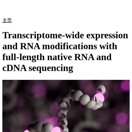
产
应用
关
Login
Search
View your cart
品
领域
于
主页
Transcriptome-wide expression
and RNA modifications with
full-length native RNA and
cDNA sequencing