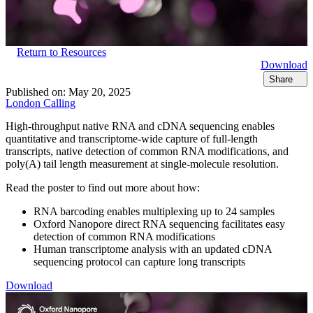
Return to Resources
Download
Share
Published on:
May 20, 2025
London Calling
High-throughput native RNA and cDNA sequencing enables
quantitative and transcriptome-wide capture of full-length
transcripts, native detection of common RNA modifications, and
poly(A) tail length measurement at single-molecule resolution.
Read the poster to find out more about how:
RNA barcoding enables multiplexing up to 24 samples
Oxford Nanopore direct RNA sequencing facilitates easy
detection of common RNA modifications
Human transcriptome analysis with an updated cDNA
sequencing protocol can capture long transcripts
Download