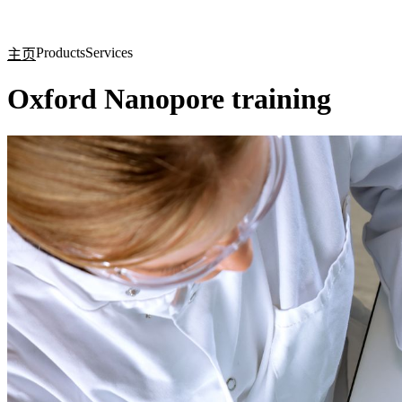
产品
应用领域
关于
Products
Services
主页
Oxford Nanopore training