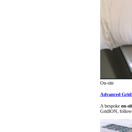
On-site
Advanced Gri
A bespoke
on-si
GridION, followe