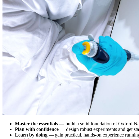
Master the essentials
— build a solid foundation of Oxford Na
Plan with confidence
— design robust experiments and get st
Learn by doing
— gain practical, hands-on experience runni