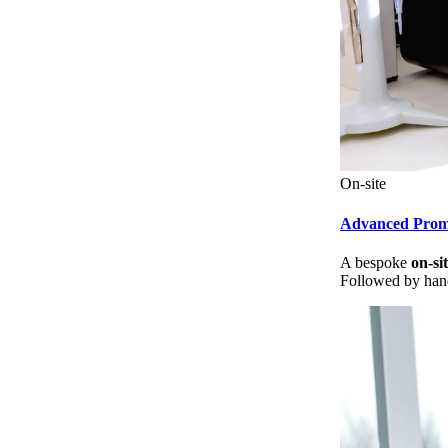
On-site
Advanced Pro
A bespoke
on-si
Followed by hand