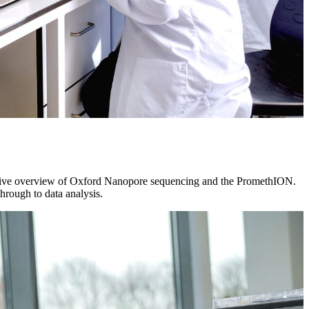
hensive overview of Oxford Nanopore sequencing and the PromethION.
rough to data analysis.