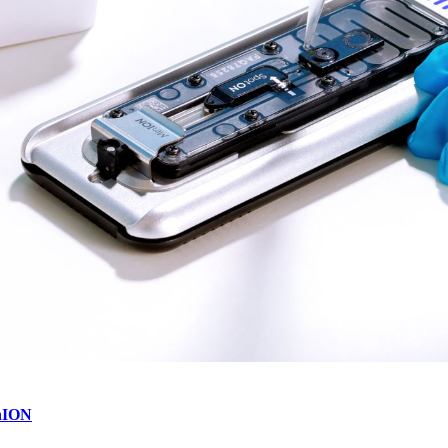
inION