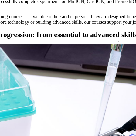
successfully complete experiments on MinION, GridION, and PromethI
ining courses — available online and in person. They are designed to he
re technology or building advanced skills, our courses support your jo
rogression: from essential to advanced skill