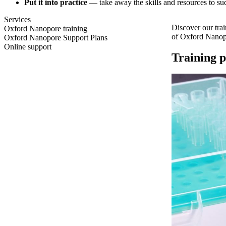
Put it into practice
— take away the skills and resources to 
Services
Discover our tra
Oxford Nanopore training
of Oxford Nanopo
Oxford Nanopore Support Plans
Online support
Training p