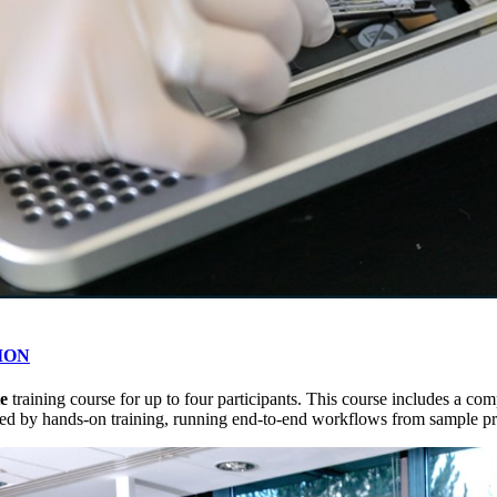
dION
te
training course for up to four participants. This course includes a 
d by hands-on training, running end-to-end workflows from sample prep