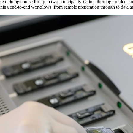
e training course for up to two participants. Gain a thorough understa
nning end-to-end workflows, from sample preparation through to data an