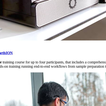
methION
te
training course for up to four participants, that includes a compre
s-on training running end-to-end workflows from sample preparation th