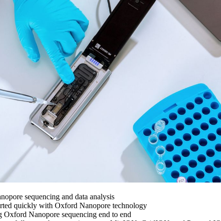
nopore sequencing and data analysis
arted quickly with Oxford Nanopore technology
ng Oxford Nanopore sequencing end to end