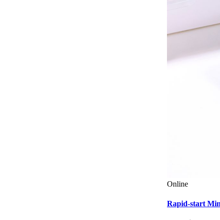
Online
Rapid-start M