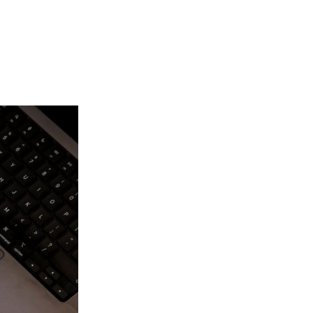
Login
Search
View your cart