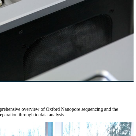
comprehensive overview of Oxford Nanopore sequencing and the
aration through to data analysis.