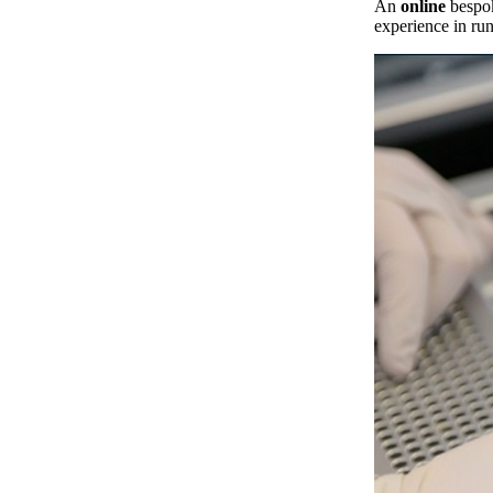
An
online
bespok
experience in ru