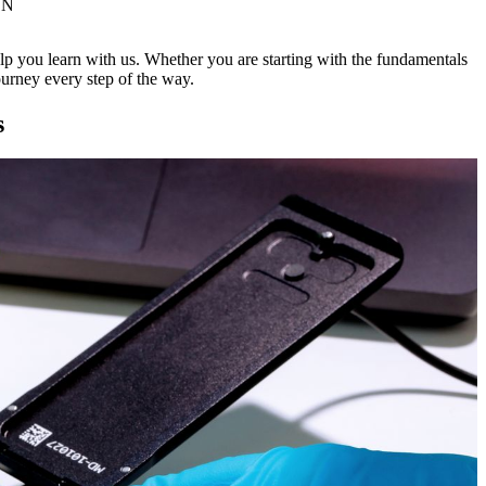
ON
lp you learn with us. Whether you are starting with the fundamentals
urney every step of the way.
s