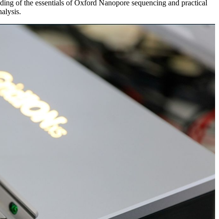
nding of the essentials of Oxford Nanopore sequencing and practical
alysis.