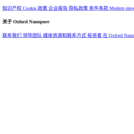
知识产权
Cookie 政策
企业报告
隐私政策
条件条款
Modern slav
关于 Oxford Nanopore
联系我们
领导团队
媒体资源和联系方式
投资者
在 Oxford Nan