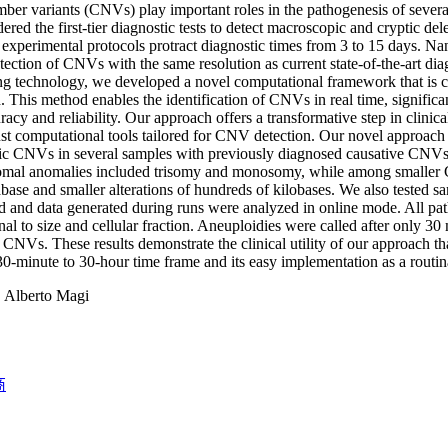
er variants (CNVs) play important roles in the pathogenesis of severa
dered the first-tier diagnostic tests to detect macroscopic and cryptic d
 experimental protocols protract diagnostic times from 3 to 15 days. Nan
etection of CNVs with the same resolution as current state-of-the-art diag
g technology, we developed a novel computational framework that is ca
. This method enables the identification of CNVs in real time, significa
racy and reliability. Our approach offers a transformative step in cli
st computational tools tailored for CNV detection. Our novel approach
c CNVs in several samples with previously diagnosed causative CNVs of 
mal anomalies included trisomy and monosomy, while among smaller
ase and smaller alterations of hundreds of kilobases. We also tested 
 and data generated during runs were analyzed in online mode. All pat
nal to size and cellular fraction. Aneuploidies were called after only 
l CNVs. These results demonstrate the clinical utility of our approach t
30-minute to 30-hour time frame and its easy implementation as a routina
:
Alberto Magi
商