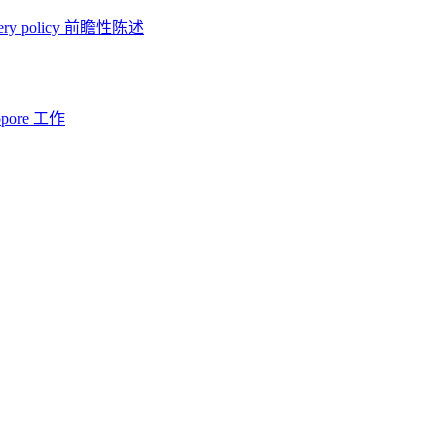
ery policy
前瞻性陈述
opore 工作