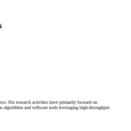
Login
View your cart
s
nce. His research activities have primarily focused on
s algorithms and software tools leveraging high-throughput