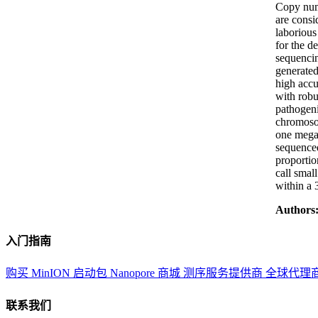
Copy numb
are consi
laborious
for the d
sequencin
generated
high accu
with robu
pathogeni
chromoso
one megab
sequenced
proportio
call smal
within a 
Authors
入门指南
购买 MinION 启动包
Nanopore 商城
测序服务提供商
全球代理
联系我们