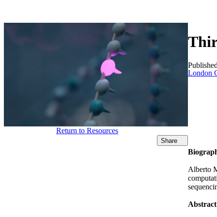
产品
应用领域
关于
Thir
Publishe
London C
Return to Resources
Share
Biograp
Alberto M
computati
sequencin
Abstract