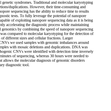
l genetic syndromes. Traditional and molecular karyotyping
eletions/duplications. However, their time-consuming and
opore sequencing has the ability to reduce time to results
nostic tests. To fully leverage the potential of nanopore
pable of exploiting nanopore sequencing data as it is being
ntly accelerating the diagnostic process while maintaining
nical genomics by combining the speed of nanopore sequencing
 was compared to molecular karyotyping for the detection of
different sizes and cellular fractions. Larger
 CNVs we used samples with genomic imbalances around
samples with mosaic deletions and duplications. DNA was
hogenic CNVs were identified with detection time inversely
30 minutes of sequencing, whereas 30 hours were needed to
hat allows the molecular diagnosis of genomic disorders
ry diagnostic tool.