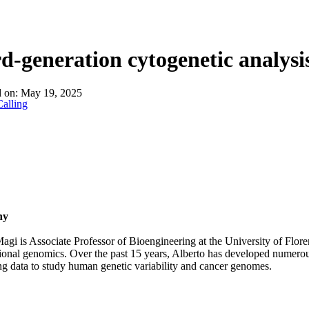
d-generation cytogenetic analysi
d on:
May 19, 2025
alling
hy
agi is Associate Professor of Bioengineering at the University of Flore
onal genomics. Over the past 15 years, Alberto has developed numerou
g data to study human genetic variability and cancer genomes.