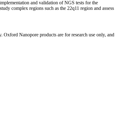
mplementation and validation of NGS tests for the
o study complex regions such as the 22q11 region and assess
y. Oxford Nanopore products are for research use only, and