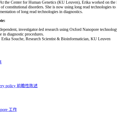
 At the Center for Human Genetics (KU Leuven), Erika worked on the i
 of constitutional disorders. She is now using long read technologies t
mentation of long read technologies in diagnostics.
te:
ndependent, investigator-led research using Oxford Nanopore technolog
se in diagnostic procedures.
:
Erika Souche, Research Scientist & Bioinformatician, KU Leuven
商
ery policy
前瞻性陈述
opore 工作