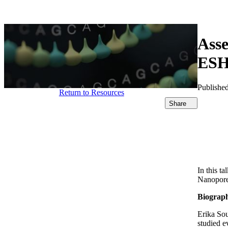
产品
应用领域
关于
Asse
ESH
Publishe
Return to Resources
Share
In this t
Nanopore 
Biograp
Erika Sou
studied e