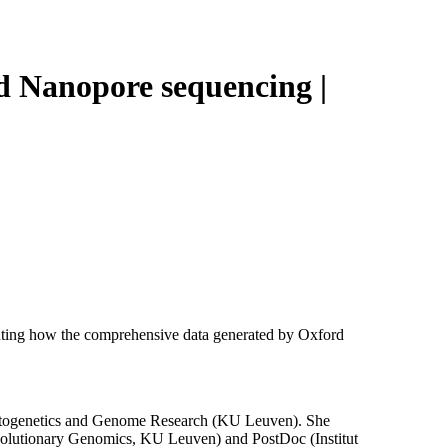
Login
View your cart
ord Nanopore sequencing |
ghting how the comprehensive data generated by Oxford
r Cytogenetics and Genome Research (KU Leuven). She
Evolutionary Genomics, KU Leuven) and PostDoc (Institut