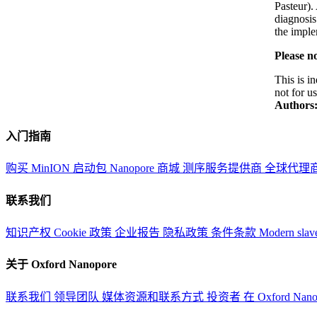
Pasteur).
diagnosis
the imple
Please no
This is i
not for u
Authors
入门指南
购买 MinION 启动包
Nanopore 商城
测序服务提供商
全球代理
联系我们
知识产权
Cookie 政策
企业报告
隐私政策
条件条款
Modern slav
关于 Oxford Nanopore
联系我们
领导团队
媒体资源和联系方式
投资者
在 Oxford Nan