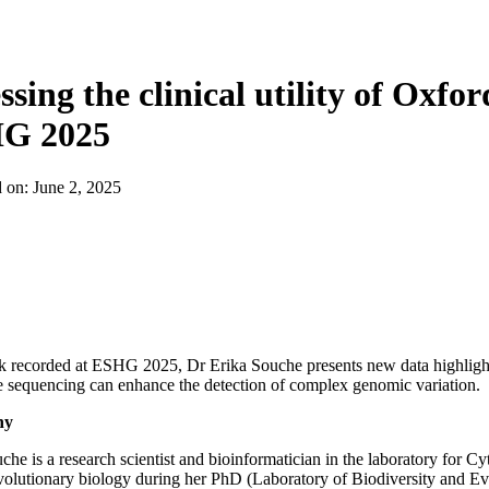
ssing the clinical utility of Oxf
G 2025
d on:
June 2, 2025
alk recorded at ESHG 2025, Dr Erika Souche presents new data highli
sequencing can enhance the detection of complex genomic variation.
hy
che is a research scientist and bioinformatician in the laboratory fo
volutionary biology during her PhD (Laboratory of Biodiversity and 