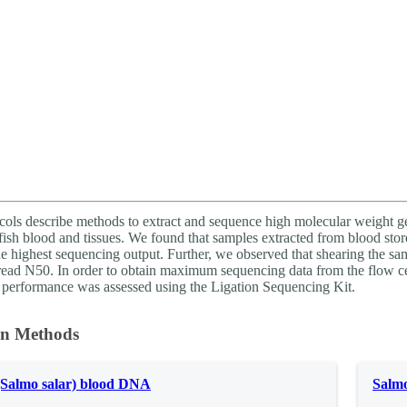
About
cols describe methods to extract and sequence high molecular weight 
ish blood and tissues. We found that samples extracted from blood store
e highest sequencing output. Further, we observed that shearing the sam
read N50. In order to obtain maximum sequencing data from the flow c
performance was assessed using the Ligation Sequencing Kit.
on Methods
(Salmo salar) blood DNA
Salmo