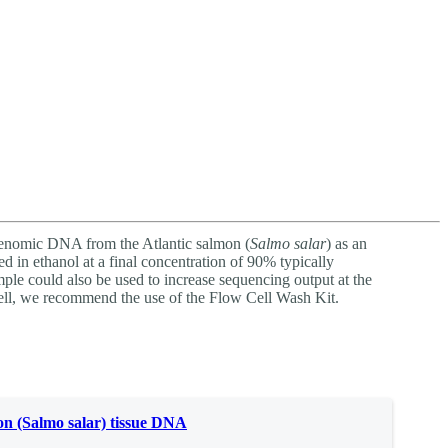
Login
Search
View your cart
genomic DNA from the Atlantic salmon (
Salmo salar
) as an
d in ethanol at a final concentration of 90% typically
ple could also be used to increase sequencing output at the
ell, we recommend the use of the Flow Cell Wash Kit.
n (Salmo salar) tissue DNA