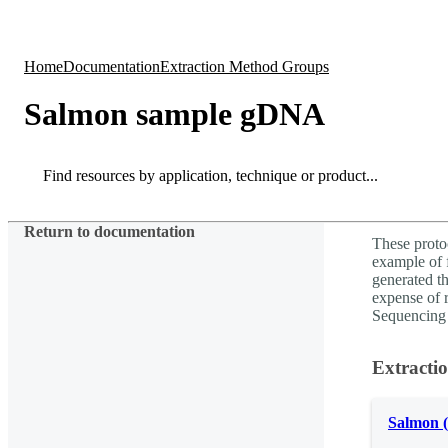
Products
Applications
Home
Documentation
Extraction Method Groups
Salmon sample gDNA
Search
Search
Return to documentation
These proto
example of f
generated th
expense of 
Sequencing 
Extracti
Salmon 