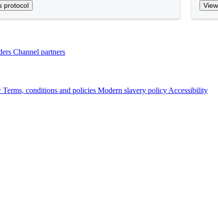
s protocol
View
ders
Channel partners
y
Terms, conditions and policies
Modern slavery policy
Accessibility