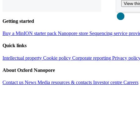
View thi
Close
Getting started
Buy a MinION starter pack
Nanopore store
Sequencing service provi
Quick links
Intellectual property
Cookie policy
Corporate reporting
Privacy polic
About Oxford Nanopore
Contact us
News
Media resources & contacts
Investor centre
Careers