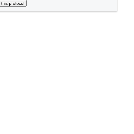
 this protocol