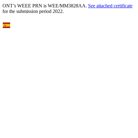
ONT’s WEEE PRN is WEE/MM3828AA.
See attached certificate
for the submission period 2022.
Select Language