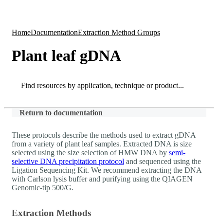
Products
Applications
Home
Documentation
Extraction Method Groups
Plant leaf gDNA
Search
Search
Return to documentation
These protocols describe the methods used to extract gDNA
from a variety of plant leaf samples. Extracted DNA is size
selected using the size selection of HMW DNA by
semi-
selective DNA precipitation protocol
and sequenced using the
Ligation Sequencing Kit. We recommend extracting the DNA
with Carlson lysis buffer and purifying using the QIAGEN
Genomic-tip 500/G.
Extraction Methods