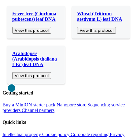
Fever tree (Cinchona
Wheat (Triticum
pubescens) leaf DNA
aestivum L) leaf DNA
View this protocol
View this protocol
Arabidopsis
(Arabidopsis thaliana
LEr) leaf DNA
View this protocol
Close
Getting started
Buy a MinION starter pack
Nanopore store
Sequencing service
providers
Channel partners
Quick links
Intellectual property
Cookie policy
Corporate reporting
Privacy