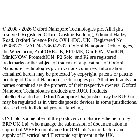
© 2008 - 2026 Oxford Nanopore Technologies plc. All rights
reserved. Registered Office: Gosling Building, Edmund Halley
Road, Oxford Science Park, OX4 4DQ, UK | Registered No.
05386273 | VAT No 336942382. Oxford Nanopore Technologies,
the Wheel icon, AmPORE-TB, EPI2ME, GridION, MinION,
MinKNOW, PromethION, P2 Solo, and P2 are registered
trademarks or the subject of trademark applications of Oxford
Nanopore Technologies plc in various countries. Information
contained herein may be protected by copyright, patents or patents
pending of Oxford Nanopore Technologies plc. All other brands and
names contained are the property of their respective owners. Oxford
Nanopore Technologies products are RUO. Products
labelled/branded as Oxford Nanopore Diagnostics may be RUO or
may be regulated as in‐vitro diagnostic devices in some jurisdictions,
please check individual product labelling.
ONT plc is a member of the producer compliance scheme run by
ERP UK Ltd, who manage the submission of documentation in
support of WEEE compliance for ONT plc’s manufacture and
supply of Electrical and Electronic equipment in the UK.