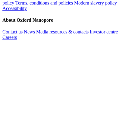
policy
Terms, conditions and policies
Modern slavery policy
Accessibility
About Oxford Nanopore
Contact us
News
Media resources & contacts
Investor centre
Careers