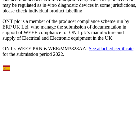
may be regulated as in‐vitro diagnostic devices in some jurisdictions,
please check individual product labelling.
ONT plc is a member of the producer compliance scheme run by
ERP UK Ltd, who manage the submission of documentation in
support of WEEE compliance for ONT plc’s manufacture and
supply of Electrical and Electronic equipment in the UK.
ONT’s WEEE PRN is WEE/MM3828AA.
See attached certificate
for the submission period 2022.
Select Language