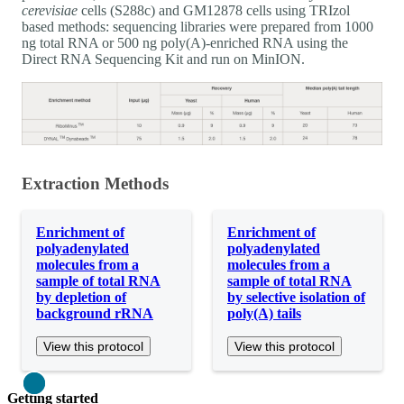
cerevisiae
cells (S288c) and GM12878 cells using TRIzol
based methods: sequencing libraries were prepared from 1000
ng total RNA or 500 ng poly(A)-enriched RNA using the
Direct RNA Sequencing Kit and run on MinION.
Extraction Methods
Enrichment of
Enrichment of
polyadenylated
polyadenylated
molecules from a
molecules from a
sample of total RNA
sample of total RNA
by depletion of
by selective isolation of
background rRNA
poly(A) tails
View this protocol
View this protocol
Close
Getting started