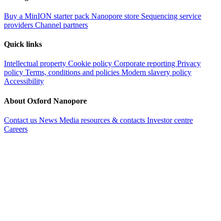
Buy a MinION starter pack
Nanopore store
Sequencing service
providers
Channel partners
Quick links
Intellectual property
Cookie policy
Corporate reporting
Privacy
policy
Terms, conditions and policies
Modern slavery policy
Accessibility
About Oxford Nanopore
Contact us
News
Media resources & contacts
Investor centre
Careers