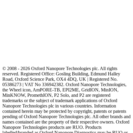
© 2008 - 2026 Oxford Nanopore Technologies plc. All rights
reserved. Registered Office: Gosling Building, Edmund Halley
Road, Oxford Science Park, OX4 4DQ, UK | Registered No.
05386273 | VAT No 336942382. Oxford Nanopore Technologies,
the Wheel icon, AmPORE-TB, EPI2ME, GridION, MinION,
MinKNOW, PromethION, P2 Solo, and P2 are registered
trademarks or the subject of trademark applications of Oxford
Nanopore Technologies plc in various countries. Information
contained herein may be protected by copyright, patents or patents
pending of Oxford Nanopore Technologies plc. All other brands and
names contained are the property of their respective owners. Oxford
Nanopore Technologies products are RUO. Products
labelled/branded as Oxford Nanopore Diagnostics may be RUO or