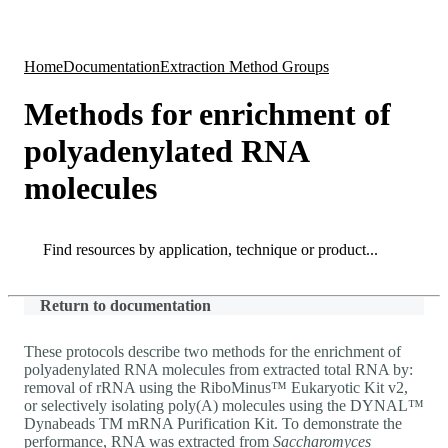
Products
Applications
Home
Documentation
Extraction Method Groups
Methods for enrichment of
polyadenylated RNA
molecules
Search
Search
Return to documentation
These protocols describe two methods for the enrichment of
polyadenylated RNA molecules from extracted total RNA by:
removal of rRNA using the RiboMinus™ Eukaryotic Kit v2,
or selectively isolating poly(A) molecules using the DYNAL™
Dynabeads TM mRNA Purification Kit. To demonstrate the
performance, RNA was extracted from
Saccharomyces