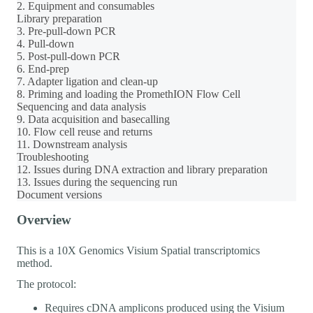
2. Equipment and consumables
Library preparation
3. Pre-pull-down PCR
4. Pull-down
5. Post-pull-down PCR
6. End-prep
7. Adapter ligation and clean-up
8. Priming and loading the PromethION Flow Cell
Sequencing and data analysis
9. Data acquisition and basecalling
10. Flow cell reuse and returns
11. Downstream analysis
Troubleshooting
12. Issues during DNA extraction and library preparation
13. Issues during the sequencing run
Document versions
Overview
This is a 10X Genomics Visium Spatial transcriptomics
method.
The protocol:
Requires cDNA amplicons produced using the Visium