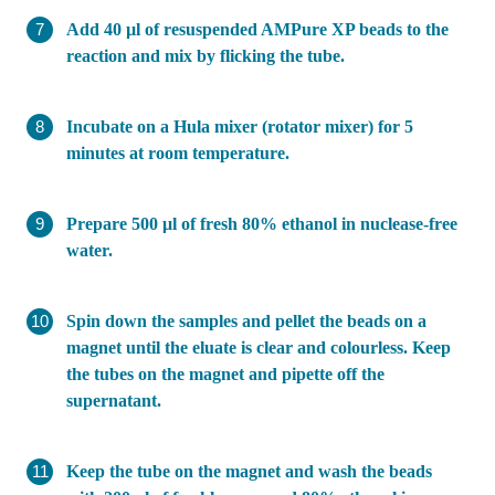
Add 40 µl of resuspended AMPure XP beads to the
reaction and mix by flicking the tube.
Incubate on a Hula mixer (rotator mixer) for 5
minutes at room temperature.
Prepare 500 μl of fresh 80% ethanol in nuclease-free
water.
Spin down the samples and pellet the beads on a
magnet until the eluate is clear and colourless. Keep
the tubes on the magnet and pipette off the
supernatant.
Keep the tube on the magnet and wash the beads