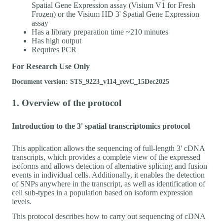
Spatial Gene Expression assay (Visium V1 for Fresh
Frozen) or the Visium HD 3' Spatial Gene Expression
assay
Has a library preparation time ~210 minutes
Has high output
Requires PCR
For Research Use Only
Document version: STS_9223_v114_revC_15Dec2025
1. Overview of the protocol
Introduction to the 3' spatial transcriptomics protocol
This application allows the sequencing of full-length 3' cDNA
transcripts, which provides a complete view of the expressed
isoforms and allows detection of alternative splicing and fusion
events in individual cells. Additionally, it enables the detection
of SNPs anywhere in the transcript, as well as identification of
cell sub-types in a population based on isoform expression
levels.
This protocol describes how to carry out sequencing of cDNA