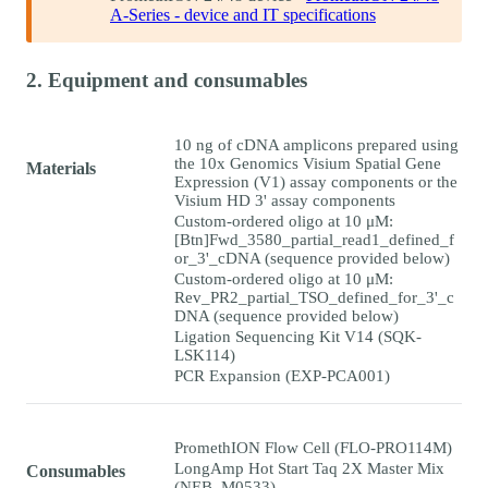
A-Series - device and IT specifications
2. Equipment and consumables
10 ng of cDNA amplicons prepared using
the 10x Genomics Visium Spatial Gene
Materials
Expression (V1) assay components or the
Visium HD 3' assay components
Custom-ordered oligo at 10 μM:
[Btn]Fwd_3580_partial_read1_defined_f
or_3'_cDNA (sequence provided below)
Custom-ordered oligo at 10 μM:
Rev_PR2_partial_TSO_defined_for_3'_c
DNA (sequence provided below)
Ligation Sequencing Kit V14 (SQK-
LSK114)
PCR Expansion (EXP-PCA001)
PromethION Flow Cell (FLO-PRO114M)
LongAmp Hot Start Taq 2X Master Mix
Consumables
(NEB, M0533)