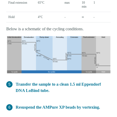
Final extension
65°C
max
10
1
min
Hold
4°C
-
∞
-
Below is a schematic of the cycling conditions.
Transfer the sample to a clean 1.5 ml Eppendorf
DNA LoBind tube.
Resuspend the AMPure XP beads by vortexing.