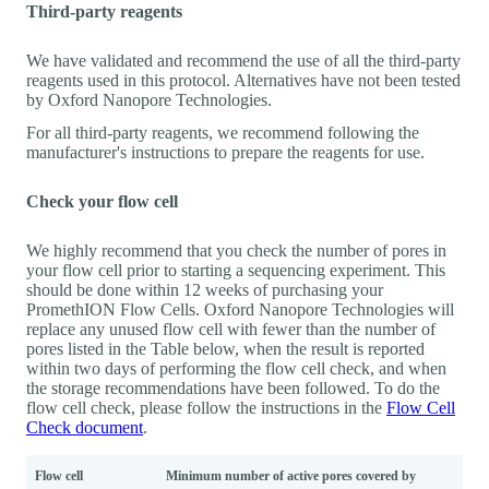
Third-party reagents
We have validated and recommend the use of all the third-party
reagents used in this protocol. Alternatives have not been tested
by Oxford Nanopore Technologies.
For all third-party reagents, we recommend following the
manufacturer's instructions to prepare the reagents for use.
Check your flow cell
We highly recommend that you check the number of pores in
your flow cell prior to starting a sequencing experiment. This
should be done within 12 weeks of purchasing your
PromethION Flow Cells. Oxford Nanopore Technologies will
replace any unused flow cell with fewer than the number of
pores listed in the Table below, when the result is reported
within two days of performing the flow cell check, and when
the storage recommendations have been followed. To do the
flow cell check, please follow the instructions in the
Flow Cell
Check document
.
Flow cell
Minimum number of active pores covered by