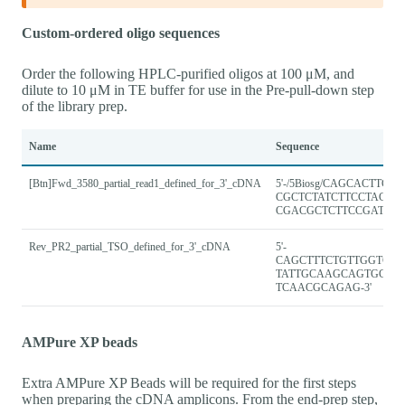
Custom-ordered oligo sequences
Order the following HPLC-purified oligos at 100 μM, and
dilute to 10 μM in TE buffer for use in the Pre-pull-down step
of the library prep.
Name
Sequence
[Btn]Fwd_3580_partial_read1_defined_for_3'_cDNA
5'-/5Biosg/CAGCACTTGC
CGCTCTATCTTCCTACA
CGACGCTCTTCCGATCT-3
Rev_PR2_partial_TSO_defined_for_3'_cDNA
5'-
CAGCTTTCTGTTGGTGC
TATTGCAAGCAGTGGTA
TCAACGCAGAG-3'
AMPure XP beads
Extra AMPure XP Beads will be required for the first steps
when preparing the cDNA amplicons. From the end-prep step,