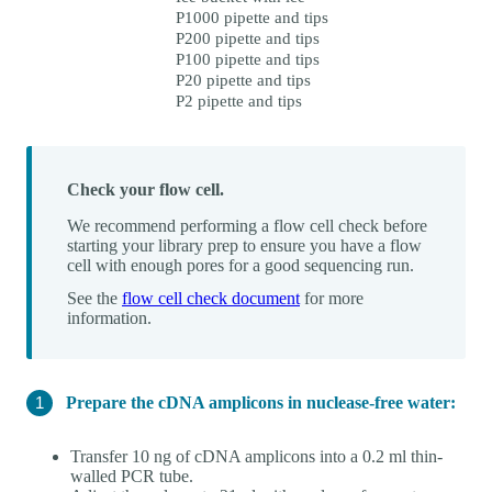
P1000 pipette and tips
P200 pipette and tips
P100 pipette and tips
P20 pipette and tips
P2 pipette and tips
Check your flow cell.
We recommend performing a flow cell check before
starting your library prep to ensure you have a flow
cell with enough pores for a good sequencing run.
See the
flow cell check document
for more
information.
Prepare the cDNA amplicons in nuclease-free water:
Transfer 10 ng of cDNA amplicons into a 0.2 ml thin-
walled PCR tube.