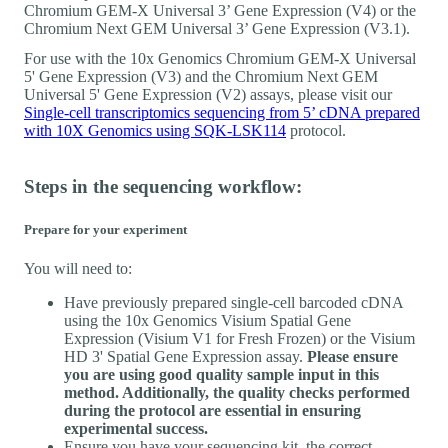
Chromium GEM-X Universal 3’ Gene Expression (V4) or the
Chromium Next GEM Universal 3’ Gene Expression (V3.1).
For use with the 10x Genomics Chromium GEM-X Universal
5' Gene Expression (V3) and the Chromium Next GEM
Universal 5' Gene Expression (V2) assays, please visit our
Single-cell transcriptomics sequencing from 5’ cDNA prepared
with 10X Genomics using SQK-LSK114
protocol.
Steps in the sequencing workflow:
Prepare for your experiment
You will need to:
Have previously prepared single-cell barcoded cDNA
using the 10x Genomics Visium Spatial Gene
Expression (Visium V1 for Fresh Frozen) or the Visium
HD 3' Spatial Gene Expression assay.
Please ensure
you are using good quality sample input in this
method. Additionally, the quality checks performed
during the protocol are essential in ensuring
experimental success.
Ensure you have your sequencing kit, the correct