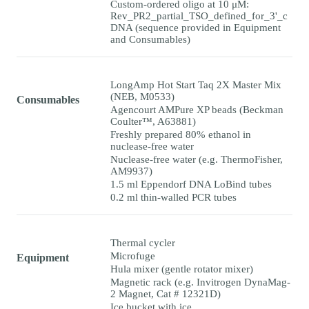
Custom-ordered oligo at 10 μM:
Rev_PR2_partial_TSO_defined_for_3'_c
DNA (sequence provided in Equipment
and Consumables)
LongAmp Hot Start Taq 2X Master Mix
(NEB, M0533)
Consumables
Agencourt AMPure XP beads (Beckman
Coulter™, A63881)
Freshly prepared 80% ethanol in
nuclease-free water
Nuclease-free water (e.g. ThermoFisher,
AM9937)
1.5 ml Eppendorf DNA LoBind tubes
0.2 ml thin-walled PCR tubes
Thermal cycler
Microfuge
Equipment
Hula mixer (gentle rotator mixer)
Magnetic rack (e.g. Invitrogen DynaMag-
2 Magnet, Cat # 12321D)
Ice bucket with ice