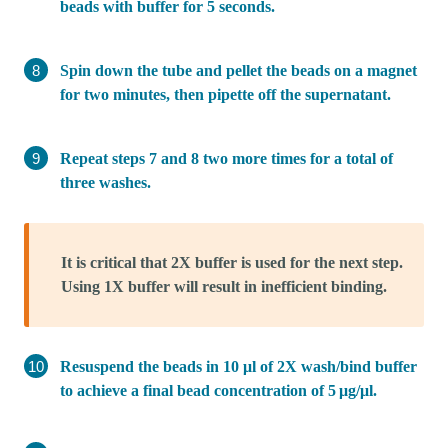
beads with buffer for 5 seconds.
Spin down the tube and pellet the beads on a magnet
for two minutes, then pipette off the supernatant.
Repeat steps 7 and 8 two more times for a total of
three washes.
It is critical that 2X buffer is used for the next step.
Using 1X buffer will result in inefficient binding.
Resuspend the beads in 10 μl of 2X wash/bind buffer
to achieve a final bead concentration of 5 μg/μl.