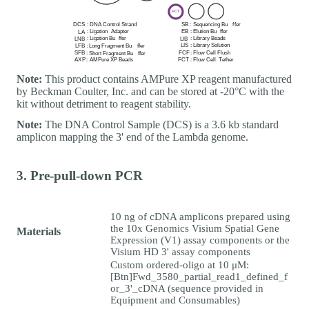
Note:
This product contains AMPure XP reagent manufactured
by Beckman Coulter, Inc. and can be stored at -20°C with the
kit without detriment to reagent stability.
Note:
The DNA Control Sample (DCS) is a 3.6 kb standard
amplicon mapping the 3' end of the Lambda genome.
3. Pre-pull-down PCR
10 ng of cDNA amplicons prepared using
the 10x Genomics Visium Spatial Gene
Materials
Expression (V1) assay components or the
Visium HD 3' assay components
Custom ordered-oligo at 10 μM:
[Btn]Fwd_3580_partial_read1_defined_f
or_3'_cDNA (sequence provided in
Equipment and Consumables)