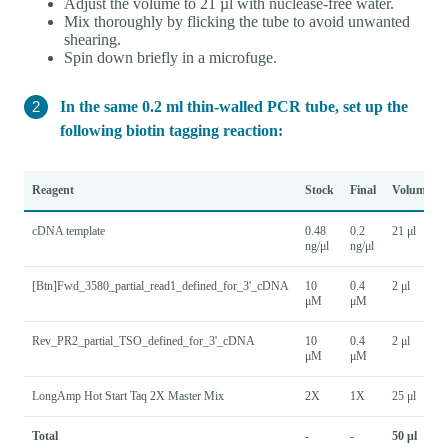
Adjust the volume to 21 µl with nuclease-free water.
Mix thoroughly by flicking the tube to avoid unwanted
shearing.
Spin down briefly in a microfuge.
In the same 0.2 ml thin-walled PCR tube, set up the
following biotin tagging reaction:
Reagent
Stock
Final
Volume
cDNA template
0.48
0.2
21 μl
ng/μl
ng/μl
[Btn]Fwd_3580_partial_read1_defined_for_3'_cDNA
10
0.4
2 μl
μM
μM
Rev_PR2_partial_TSO_defined_for_3'_cDNA
10
0.4
2 μl
μM
μM
LongAmp Hot Start Taq 2X Master Mix
2X
1X
25 μl
Total
-
-
50 μl