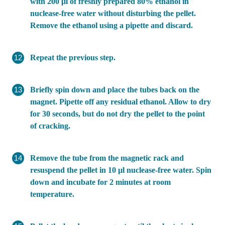
with 200 µl of freshly prepared 80% ethanol in
nuclease-free water without disturbing the pellet.
Remove the ethanol using a pipette and discard.
Repeat the previous step.
Briefly spin down and place the tubes back on the
magnet. Pipette off any residual ethanol. Allow to dry
for 30 seconds, but do not dry the pellet to the point
of cracking.
Remove the tube from the magnetic rack and
resuspend the pellet in 10 µl nuclease-free water. Spin
down and incubate for 2 minutes at room
temperature.