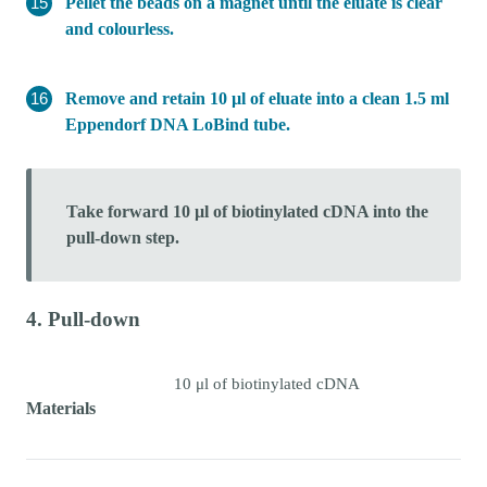
Pellet the beads on a magnet until the eluate is clear
and colourless.
Remove and retain 10 µl of eluate into a clean 1.5 ml
Eppendorf DNA LoBind tube.
Take forward 10 µl of biotinylated cDNA into the
pull-down step.
4. Pull-down
10 μl of biotinylated cDNA
Materials