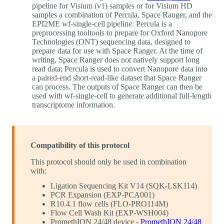
pipeline for Visium (v1) samples or for Visium HD
samples a combination of Percula, Space Ranger, and the
EPI2ME wf-single-cell pipeline. Percula is a
preprocessing tooltools to prepare for Oxford Nanopore
Technologies (ONT) sequencing data, designed to
prepare data for use with Space Ranger. At the time of
writing, Space Ranger does not natively support long
read data; Percula is used to convert Nanopore data into
a paired-end short-read-like dataset that Space Ranger
can process. The outputs of Space Ranger can then be
used with wf-single-cell to generate additional full-length
transcriptome information.
Compatibility of this protocol
This protocol should only be used in combination
with:
Ligation Sequencing Kit V14 (SQK-LSK114)
PCR Expansion (EXP-PCA001)
R10.4.1 flow cells (FLO-PRO114M)
Flow Cell Wash Kit (EXP-WSH004)
PromethION 24/48 device -
PromethION 24/48