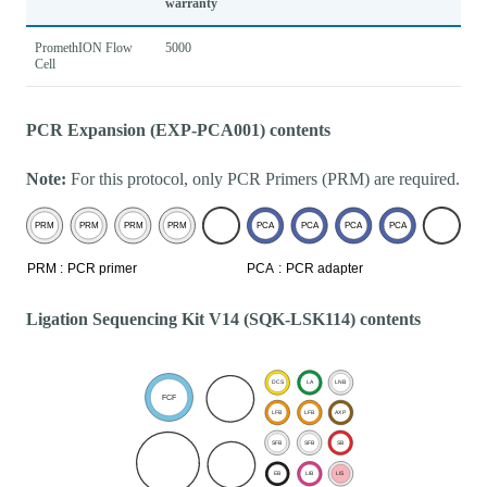
warranty
PromethION Flow
5000
Cell
PCR Expansion (EXP-PCA001) contents
Note:
For this protocol, only PCR Primers (PRM) are required.
Ligation Sequencing Kit V14 (SQK-LSK114) contents