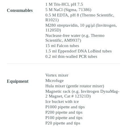
1 M Tris-HCl, pH 7.5
5 M NaCl (Sigma, 71386)
Consumables
0.5 M EDTA, pH 8 (Thermo Scientific,
R1021)
M280 streptavidin, 10 μg/μl (Invitrogen,
11205D)
Nuclease-free water (e.g. Thermo
Scientific, AM9937)
15 ml Falcon tubes
1.5 ml Eppendorf DNA LoBind tubes
0.2 ml thin-walled PCR tubes
Vortex mixer
Microfuge
Equipment
Hula mixer (gentle rotator mixer)
Magnetic rack (e.g. Invitrogen DynaMag-
2 Magnet, Cat # 12321D)
Ice bucket with ice
P1000 pipette and tips
P200 pipette and tips
P100 pipette and tips
P20 pipette and tips