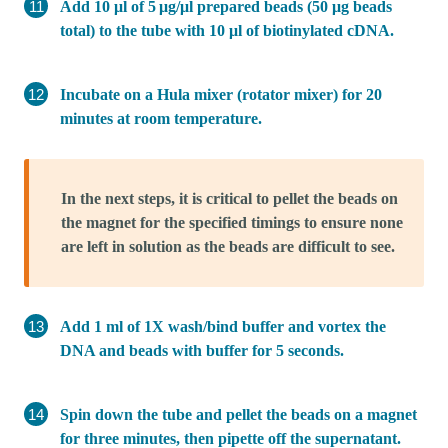
Add 10 μl of 5 μg/μl prepared beads (50 μg beads
total) to the tube with 10 μl of biotinylated cDNA.
Incubate on a Hula mixer (rotator mixer) for 20
minutes at room temperature.
In the next steps, it is critical to pellet the beads on
the magnet for the specified timings to ensure none
are left in solution as the beads are difficult to see.
Add 1 ml of 1X wash/bind buffer and vortex the
DNA and beads with buffer for 5 seconds.
Spin down the tube and pellet the beads on a magnet
for three minutes, then pipette off the supernatant.