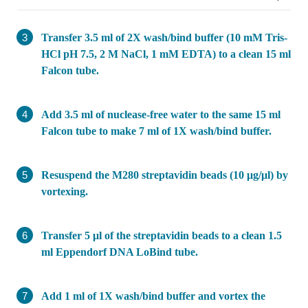
Transfer 3.5 ml of 2X wash/bind buffer (10 mM Tris-
HCl pH 7.5, 2 M NaCl, 1 mM EDTA) to a clean 15 ml
Falcon tube.
Add 3.5 ml of nuclease-free water to the same 15 ml
Falcon tube to make 7 ml of 1X wash/bind buffer.
Resuspend the M280 streptavidin beads (10 μg/μl) by
vortexing.
Transfer 5 μl of the streptavidin beads to a clean 1.5
ml Eppendorf DNA LoBind tube.
Add 1 ml of 1X wash/bind buffer and vortex the