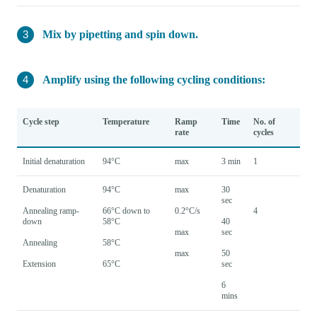
Mix by pipetting and spin down.
Amplify using the following cycling conditions:
Cycle step
Temperature
Ramp
Time
No. of
rate
cycles
Initial denaturation
94°C
max
3 min
1
Denaturation
94°C
max
30
sec
Annealing ramp-
66°C down to
0.2°C/s
4
down
58°C
40
max
sec
Annealing
58°C
max
50
Extension
65°C
sec
6
mins