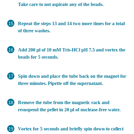
Take care to not aspirate any of the beads.
Repeat the steps 13 and 14 two more times for a total
of three washes.
Add 200 μl of 10 mM Tris-HCl pH 7.5 and vortex the
beads for 5 seconds.
Spin down and place the tube back on the magnet for
three minutes. Pipette off the supernatant.
Remove the tube from the magnetic rack and
resuspend the pellet in 20 μl of nuclease-free water.
Vortex for 5 seconds and briefly spin down to collect