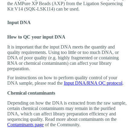
the AMPure XP Beads (AXP) from the Ligation Sequencing
Kit V14 (SQK-LSK114) can be used.
Input DNA
How to QC your input DNA
It is important that the input DNA meets the quantity and
quality requirements. Using too little or too much DNA, or
DNA of poor quality (e.g. highly fragmented or containing
RNA or chemical contaminants) can affect your library
preparation.
For instructions on how to perform quality control of your
DNA sample, please read the
Input DNA/RNA QC protocol
.
Chemical contaminants
Depending on how the DNA is extracted from the raw sample,
certain chemical contaminants may remain in the purified
DNA, which can affect library preparation efficiency and
sequencing quality. Read more about contaminants on the
Contaminants page
of the Community.