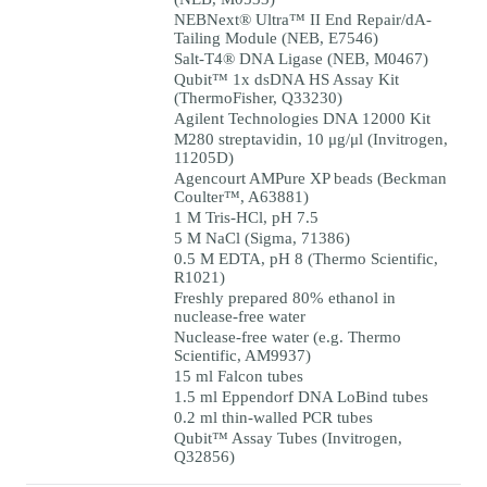
NEBNext® Ultra™ II End Repair/dA-
Tailing Module (NEB, E7546)
Salt-T4® DNA Ligase (NEB, M0467)
Qubit™ 1x dsDNA HS Assay Kit
(ThermoFisher, Q33230)
Agilent Technologies DNA 12000 Kit
M280 streptavidin, 10 μg/μl (Invitrogen,
11205D)
Agencourt AMPure XP beads (Beckman
Coulter™, A63881)
1 M Tris-HCl, pH 7.5
5 M NaCl (Sigma, 71386)
0.5 M EDTA, pH 8 (Thermo Scientific,
R1021)
Freshly prepared 80% ethanol in
nuclease-free water
Nuclease-free water (e.g. Thermo
Scientific, AM9937)
15 ml Falcon tubes
1.5 ml Eppendorf DNA LoBind tubes
0.2 ml thin-walled PCR tubes
Qubit™ Assay Tubes (Invitrogen,
Q32856)