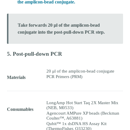
the amplicon-bead conjugate.
Take forwards 20 μl of the amplicon-bead
conjugate into the post-pull-down PCR step.
5. Post-pull-down PCR
20 μl of the amplicon-bead conjugate
PCR Primers (PRM)
Materials
LongAmp Hot Start Taq 2X Master Mix
(NEB, M0533)
Consumables
Agencourt AMPure XP beads (Beckman
Coulter™, A63881)
Qubit™ 1x dsDNA HS Assay Kit
(ThermoFisher, Q33230)