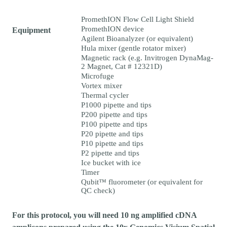
PromethION Flow Cell Light Shield
PromethION device
Equipment
Agilent Bioanalyzer (or equivalent)
Hula mixer (gentle rotator mixer)
Magnetic rack (e.g. Invitrogen DynaMag-
2 Magnet, Cat # 12321D)
Microfuge
Vortex mixer
Thermal cycler
P1000 pipette and tips
P200 pipette and tips
P100 pipette and tips
P20 pipette and tips
P10 pipette and tips
P2 pipette and tips
Ice bucket with ice
Timer
Qubit™ fluorometer (or equivalent for
QC check)
For this protocol, you will need 10 ng amplified cDNA