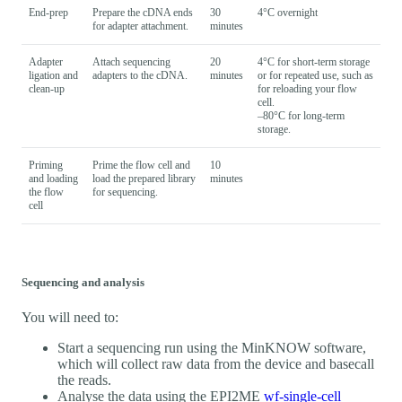
End-prep
Prepare the cDNA ends
30
4°C overnight
for adapter attachment.
minutes
Adapter
Attach sequencing
20
4°C for short-term storage
ligation and
adapters to the cDNA.
minutes
or for repeated use, such as
clean-up
for reloading your flow
cell.
–80°C for long-term
storage.
Priming
Prime the flow cell and
10
and loading
load the prepared library
minutes
the flow
for sequencing.
cell
Sequencing and analysis
You will need to:
Start a sequencing run using the MinKNOW software,
which will collect raw data from the device and basecall
the reads.
Analyse the data using the EPI2ME
wf-single-cell