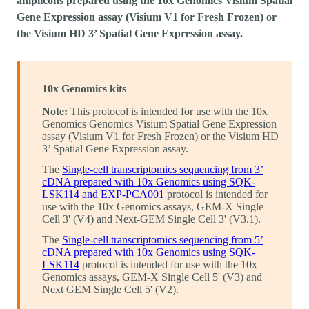
amplicons prepared using the 10x Genomics Visium Spatial
Gene Expression assay (Visium V1 for Fresh Frozen) or
the Visium HD 3’ Spatial Gene Expression assay.
10x Genomics kits
Note:
This protocol is intended for use with the 10x
Genomics Genomics Visium Spatial Gene Expression
assay (Visium V1 for Fresh Frozen) or the Visium HD
3’ Spatial Gene Expression assay.
The
Single-cell transcriptomics sequencing from 3’
cDNA prepared with 10x Genomics using SQK-
LSK114 and EXP-PCA001
protocol is intended for
use with the 10x Genomics assays, GEM-X Single
Cell 3' (V4) and Next-GEM Single Cell 3' (V3.1).
The
Single-cell transcriptomics sequencing from 5’
cDNA prepared with 10x Genomics using SQK-
LSK114
protocol is intended for use with the 10x
Genomics assays, GEM-X Single Cell 5' (V3) and
Next GEM Single Cell 5' (V2).