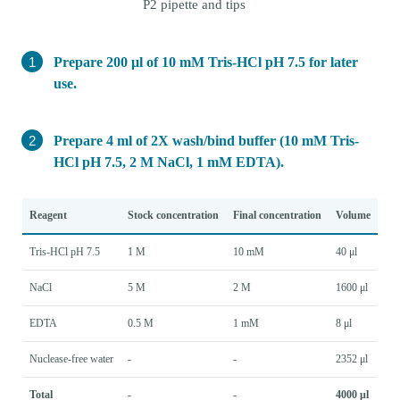
P2 pipette and tips
Prepare 200 μl of 10 mM Tris-HCl pH 7.5 for later
use.
Prepare 4 ml of 2X wash/bind buffer (10 mM Tris-
HCl pH 7.5, 2 M NaCl, 1 mM EDTA).
Reagent
Stock concentration
Final concentration
Volume
Tris-HCl pH 7.5
1 M
10 mM
40 μl
NaCl
5 M
2 M
1600 μl
EDTA
0.5 M
1 mM
8 μl
Nuclease-free water
-
-
2352 μl
Total
-
-
4000 μl