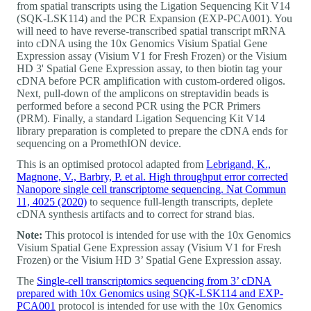
from spatial transcripts using the Ligation Sequencing Kit V14
(SQK-LSK114) and the PCR Expansion (EXP-PCA001). You
will need to have reverse-transcribed spatial transcript mRNA
into cDNA using the 10x Genomics Visium Spatial Gene
Expression assay (Visium V1 for Fresh Frozen) or the Visium
HD 3' Spatial Gene Expression assay, to then biotin tag your
cDNA before PCR amplification with custom-ordered oligos.
Next, pull-down of the amplicons on streptavidin beads is
performed before a second PCR using the PCR Primers
(PRM). Finally, a standard Ligation Sequencing Kit V14
library preparation is completed to prepare the cDNA ends for
sequencing on a PromethION device.
This is an optimised protocol adapted from
Lebrigand, K.,
Magnone, V., Barbry, P. et al. High throughput error corrected
Nanopore single cell transcriptome sequencing. Nat Commun
11, 4025 (2020)
to sequence full-length transcripts, deplete
cDNA synthesis artifacts and to correct for strand bias.
Note:
This protocol is intended for use with the 10x Genomics
Visium Spatial Gene Expression assay (Visium V1 for Fresh
Frozen) or the Visium HD 3’ Spatial Gene Expression assay.
The
Single-cell transcriptomics sequencing from 3’ cDNA
prepared with 10x Genomics using SQK-LSK114 and EXP-
PCA001
protocol is intended for use with the 10x Genomics