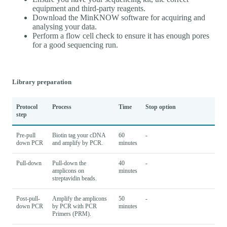
equipment and third-party reagents.
Download the MinKNOW software for acquiring and
analysing your data.
Perform a flow cell check to ensure it has enough pores
for a good sequencing run.
Library preparation
Protocol
Process
Time
Stop option
step
Pre-pull
Biotin tag your cDNA
60
-
down PCR
and amplify by PCR.
minutes
Pull-down
Pull-down the
40
-
amplicons on
minutes
streptavidin beads.
Post-pull-
Amplify the amplicons
50
-
down PCR
by PCR with PCR
minutes
Primers (PRM).