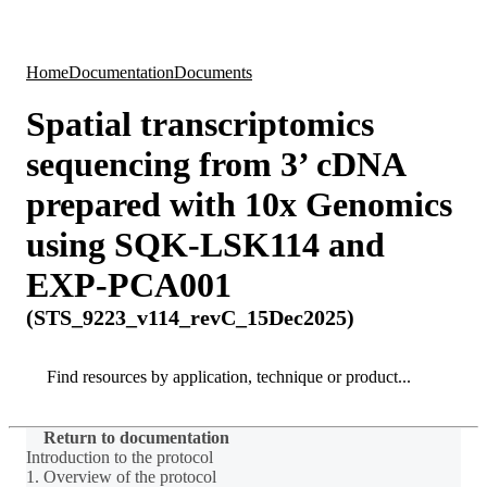
Products
Applications
Home
Documentation
Documents
Spatial transcriptomics
sequencing from 3’ cDNA
prepared with 10x Genomics
using SQK-LSK114 and
EXP-PCA001
(STS_9223_v114_revC_15Dec2025)
Search
Search
Return to documentation
Introduction to the protocol
1. Overview of the protocol