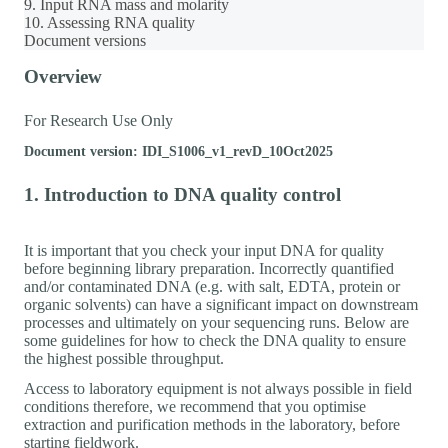
9. Input RNA mass and molarity
10. Assessing RNA quality
Document versions
Overview
For Research Use Only
Document version: IDI_S1006_v1_revD_10Oct2025
1. Introduction to DNA quality control
It is important that you check your input DNA for quality
before beginning library preparation. Incorrectly quantified
and/or contaminated DNA (e.g. with salt, EDTA, protein or
organic solvents) can have a significant impact on downstream
processes and ultimately on your sequencing runs. Below are
some guidelines for how to check the DNA quality to ensure
the highest possible throughput.
Access to laboratory equipment is not always possible in field
conditions therefore, we recommend that you optimise
extraction and purification methods in the laboratory, before
starting fieldwork.