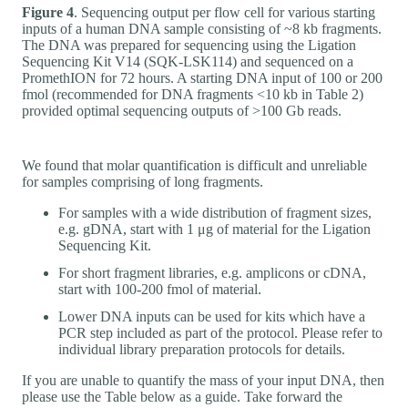
Figure 4
. Sequencing output per flow cell for various starting
inputs of a human DNA sample consisting of ~8 kb fragments.
The DNA was prepared for sequencing using the Ligation
Sequencing Kit V14 (SQK-LSK114) and sequenced on a
PromethION for 72 hours. A starting DNA input of 100 or 200
fmol (recommended for DNA fragments <10 kb in Table 2)
provided optimal sequencing outputs of >100 Gb reads.
We found that molar quantification is difficult and unreliable
for samples comprising of long fragments.
For samples with a wide distribution of fragment sizes,
e.g. gDNA, start with 1 μg of material for the Ligation
Sequencing Kit.
For short fragment libraries, e.g. amplicons or cDNA,
start with 100-200 fmol of material.
Lower DNA inputs can be used for kits which have a
PCR step included as part of the protocol. Please refer to
individual library preparation protocols for details.
If you are unable to quantify the mass of your input DNA, then
please use the Table below as a guide. Take forward the