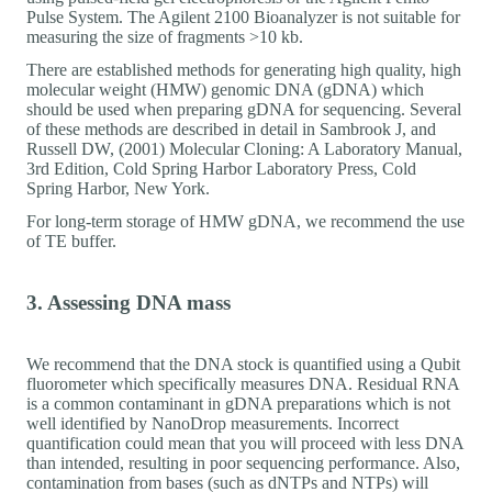
Pulse System. The Agilent 2100 Bioanalyzer is not suitable for
measuring the size of fragments >10 kb.
There are established methods for generating high quality, high
molecular weight (HMW) genomic DNA (gDNA) which
should be used when preparing gDNA for sequencing. Several
of these methods are described in detail in Sambrook J, and
Russell DW, (2001) Molecular Cloning: A Laboratory Manual,
3rd Edition, Cold Spring Harbor Laboratory Press, Cold
Spring Harbor, New York.
For long-term storage of HMW gDNA, we recommend the use
of TE buffer.
3. Assessing DNA mass
We recommend that the DNA stock is quantified using a Qubit
fluorometer which specifically measures DNA. Residual RNA
is a common contaminant in gDNA preparations which is not
well identified by NanoDrop measurements. Incorrect
quantification could mean that you will proceed with less DNA
than intended, resulting in poor sequencing performance. Also,
contamination from bases (such as dNTPs and NTPs) will