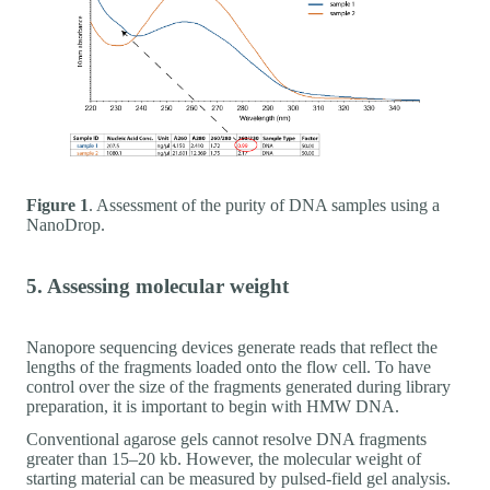
Figure 1
. Assessment of the purity of DNA samples using a
NanoDrop.
5. Assessing molecular weight
Nanopore sequencing devices generate reads that reflect the
lengths of the fragments loaded onto the flow cell. To have
control over the size of the fragments generated during library
preparation, it is important to begin with HMW DNA.
Conventional agarose gels cannot resolve DNA fragments
greater than 15–20 kb. However, the molecular weight of
starting material can be measured by pulsed-field gel analysis.