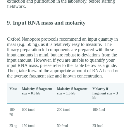
extraction and purification in the laboratory, before starting
fieldwork.
9. Input RNA mass and molarity
Oxford Nanopore protocols recommend an input quantity in
mass (e.g. 50 ng), as it is relatively easy to measure. The
library preparation kit components are prepared with these
input amounts in mind, but are robust to deviations from the
input amount. However, if you are unable to quantify your
input RNA mass, please refer to the Table below as a guide.
Then, take forward the appropriate amount of RNA based on
the average fragment size and known concentration.
Mass
Molarity if fragment
Molarity if fragment
Molarity if
size = 0.5 kb
size = 1.5 kb
fragment size = 3
kb
100
600 fmol
200 fmol
100 fmol
ng
25 ng
150 fmol
50 fmol
25 fmol