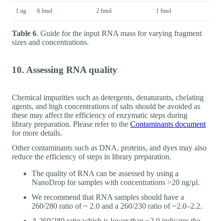
1 ng
6 fmol
2 fmol
1 fmol
Table 6
. Guide for the input RNA mass for varying fragment
sizes and concentrations.
10. Assessing RNA quality
Chemical impurities such as detergents, denaturants, chelating
agents, and high concentrations of salts should be avoided as
these may affect the efficiency of enzymatic steps during
library preparation. Please refer to the
Contaminants document
for more details.
Other contaminants such as DNA, proteins, and dyes may also
reduce the efficiency of steps in library preparation.
The quality of RNA can be assessed by using a
NanoDrop for samples with concentrations >20 ng/µl.
We recommend that RNA samples should have a
260/280 ratio of ~ 2.0 and a 260/230 ratio of ~2.0–2.2.
A 260/280 ratio which is lower than ~2.0 indicates the