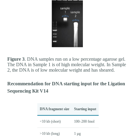
Figure 3
. DNA samples run on a low percentage agarose gel.
The DNA in Sample 1 is of high molecular weight. In Sample
2, the DNA is of low molecular weight and has sheared.
Recommendation for DNA starting input for the Ligation
Sequencing Kit V14
DNA fragment size
Starting input
<10 kb (short)
100–200 fmol
>10 kb (long)
1 µg