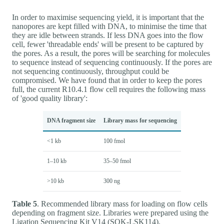
In order to maximise sequencing yield, it is important that the
nanopores are kept filled with DNA, to minimise the time that
they are idle between strands. If less DNA goes into the flow
cell, fewer 'threadable ends' will be present to be captured by
the pores. As a result, the pores will be searching for molecules
to sequence instead of sequencing continuously. If the pores are
not sequencing continuously, throughput could be
compromised. We have found that in order to keep the pores
full, the current R10.4.1 flow cell requires the following mass
of 'good quality library':
DNA fragment size
Library mass for sequencing
<1 kb
100 fmol
1–10 kb
35–50 fmol
>10 kb
300 ng
Table 5
. Recommended library mass for loading on flow cells
depending on fragment size. Libraries were prepared using the
Ligation Sequencing Kit V14 (SQK-LSK114).