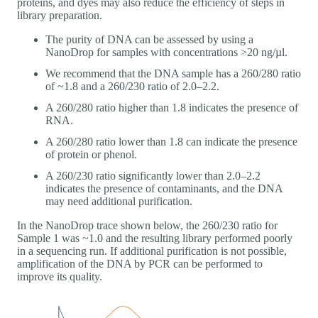
proteins, and dyes may also reduce the efficiency of steps in
library preparation.
The purity of DNA can be assessed by using a
NanoDrop for samples with concentrations >20 ng/µl.
We recommend that the DNA sample has a 260/280 ratio
of ~1.8 and a 260/230 ratio of 2.0–2.2.
A 260/280 ratio higher than 1.8 indicates the presence of
RNA.
A 260/280 ratio lower than 1.8 can indicate the presence
of protein or phenol.
A 260/230 ratio significantly lower than 2.0–2.2
indicates the presence of contaminants, and the DNA
may need additional purification.
In the NanoDrop trace shown below, the 260/230 ratio for
Sample 1 was ~1.0 and the resulting library performed poorly
in a sequencing run. If additional purification is not possible,
amplification of the DNA by PCR can be performed to
improve its quality.