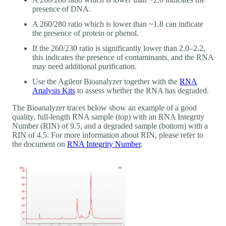
presence of DNA.
A 260/280 ratio which is lower than ~1.8 can indicate
the presence of protein or phenol.
If the 260/230 ratio is significantly lower than 2.0–2.2,
this indicates the presence of contaminants, and the RNA
may need additional purification.
Use the Agilent Bioanalyzer together with the
RNA
Analysis Kits
to assess whether the RNA has degraded.
The Bioanalyzer traces below show an example of a good
quality, full-length RNA sample (top) with an RNA Integrity
Number (RIN) of 9.5, and a degraded sample (bottom) with a
RIN of 4.5. For more information about RIN, please refer to
the document on
RNA Integrity Number
.