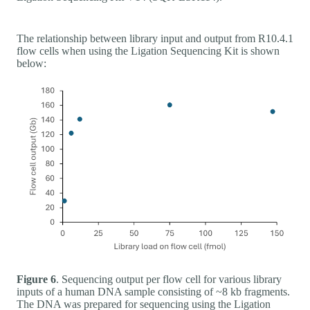
The relationship between library input and output from R10.4.1
flow cells when using the Ligation Sequencing Kit is shown
below:
Figure 6
. Sequencing output per flow cell for various library
inputs of a human DNA sample consisting of ~8 kb fragments.
The DNA was prepared for sequencing using the Ligation