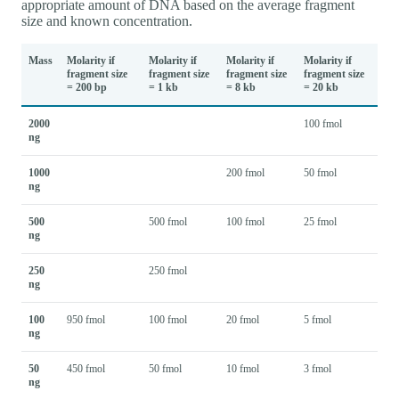
appropriate amount of DNA based on the average fragment
size and known concentration.
Mass
Molarity if
Molarity if
Molarity if
Molarity if
fragment size
fragment size
fragment size
fragment size
= 200 bp
= 1 kb
= 8 kb
= 20 kb
2000
100 fmol
ng
1000
200 fmol
50 fmol
ng
500
500 fmol
100 fmol
25 fmol
ng
250
250 fmol
ng
100
950 fmol
100 fmol
20 fmol
5 fmol
ng
50
450 fmol
50 fmol
10 fmol
3 fmol
ng