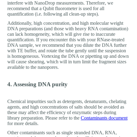
interfere with NanoDrop measurements. Therefore, we
recommend that a Qubit fluorometer is used for all
quantification (i.e. following all clean-up steps).
Additionally, high concentration, and high molecular weight
DNA preparations (and those with heavy RNA contamination)
can lack homogeneity, which will give rise to inaccurate
quantification. If you encounter this with your RNase-treated
DNA sample, we recommend that you dilute the DNA further
with TE buffer, and rotate the tube gently until the suspension
is homogeneous. Vortexing the DNA or pipetting up and down
will cause shearing, which will in turn limit the fragment sizes
available to the nanopores.
4. Assessing DNA purity
Chemical impurities such as detergents, denaturants, chelating
agents, and high concentrations of salts should be avoided as
these may affect the efficiency of enzymatic steps during
library preparation. Please refer to the
Contaminants document
for more details.
Other contaminants such as single stranded DNA, RNA,