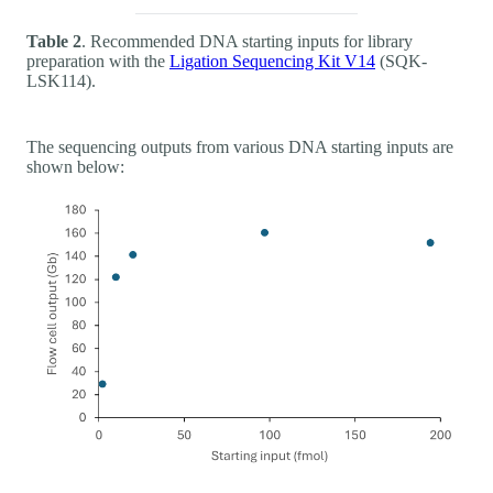
Table 2
. Recommended DNA starting inputs for library
preparation with the
Ligation Sequencing Kit V14
(SQK-
LSK114).
The sequencing outputs from various DNA starting inputs are
shown below: