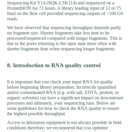
Sequencing Kit V14 (SQK-LSK114) and sequenced on a
PromethION for 72 hours. A library loading input of 12 or 75
fmol on the flow cell provided sequencing outputs of >100 Gb
reads.
We have observed that sequencing throughput depends partly
on fragment size. Shorter fragments take less time to be
processed/sequenced compared with longer fragments. This is
due to the pores returning to the open state more often with
shorter fragments than when sequencing longer fragments.
8. Introduction to RNA quality control
It is important that you check your input RNA for quality
before beginning library preparation. Incorrectly quantified
and/or contaminated RNA (e.g. with salt, EDTA, protein, or
organic solvents) can have a significant impact on downstream
processes and ultimately, your sequencing runs. Below are
some guidelines for how to check the RNA quality to ensure
the highest possible throughput.
Access to laboratory equipment is not always possible in field
conditions therefore, we recommend that you optimise