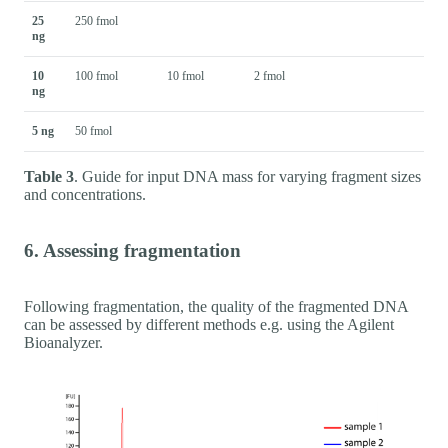
25
250 fmol
ng
10
100 fmol
10 fmol
2 fmol
ng
5 ng
50 fmol
Table 3
. Guide for input DNA mass for varying fragment sizes
and concentrations.
6. Assessing fragmentation
Following fragmentation, the quality of the fragmented DNA
can be assessed by different methods e.g. using the Agilent
Bioanalyzer.