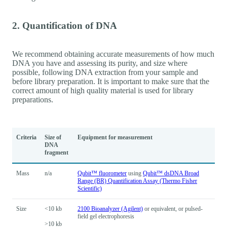
2. Quantification of DNA
We recommend obtaining accurate measurements of how much
DNA you have and assessing its purity, and size where
possible, following DNA extraction from your sample and
before library preparation. It is important to make sure that the
correct amount of high quality material is used for library
preparations.
Criteria
Size of
Equipment for measurement
DNA
fragment
Mass
n/a
Qubit™ fluorometer
using
Qubit™ dsDNA Broad
Range (BR) Quantification Assay (Thermo Fisher
Scientific)
Size
<10 kb
2100 Bioanalyzer (Agilent)
or equivalent, or pulsed-
field gel electrophoresis
>10 kb