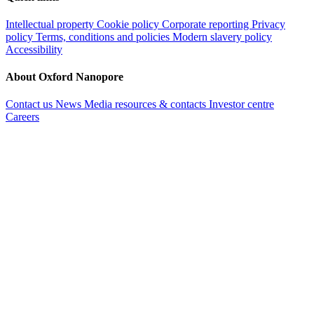
Intellectual property
Cookie policy
Corporate reporting
Privacy
policy
Terms, conditions and policies
Modern slavery policy
Accessibility
About Oxford Nanopore
Contact us
News
Media resources & contacts
Investor centre
Careers