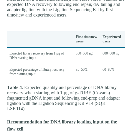
expected DNA recovery following end repair, dA-tailing and
adapter ligation with the Ligation Sequencing Kit by first
time/new and experienced users.
First time/new
Experienced
users
users
Expected library recovery from 1 µg of
350–500 ng
600–800 ng
DNA starting input
Expected percentage of library recovery
35–50%
60–80%
from starting input
Table 4
. Expected quantity and percentage of DNA library
recovery when starting with 1 µg of g-TUBE (Covaris)
fragmented gDNA input and following end-prep and adapter
ligation with the Ligation Sequencing Kit V14 (SQK-
LSK114).
Recommendation for DNA library loading input on the
flow cell