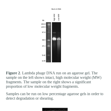
Figure 2
. Lambda phage DNA run on an agarose gel. The
sample on the left shows intact, high molecular weight (MW)
fragments. The sample on the right shows a significant
proportion of low molecular weight fragments.
Samples can be run on low percentage agarose gels in order to
detect degradation or shearing.