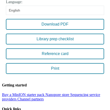
Language:
English
Download PDF
Library prep checklist
Reference card
Print
Getting started
Buy a MinION starter pack
Nanopore store
Sequencing service
providers
Channel partners
Quick links