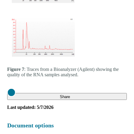
Figure 7
: Traces from a Bioanalyzer (Agilent) showing the
quality of the RNA samples analysed.
Close
Share
Last updated: 5/7/2026
Document options