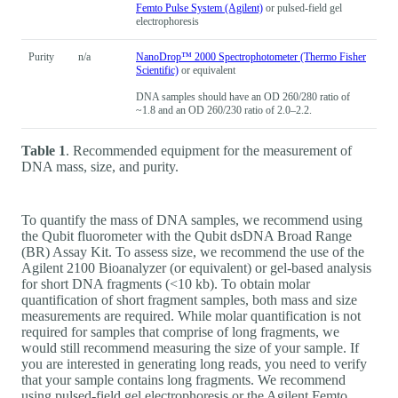
Femto Pulse System (Agilent)
or pulsed-field gel
electrophoresis
Purity
n/a
NanoDrop™ 2000 Spectrophotometer (Thermo Fisher
Scientific)
or equivalent
DNA samples should have an OD 260/280 ratio of
~1.8 and an OD 260/230 ratio of 2.0–2.2.
Table 1
. Recommended equipment for the measurement of
DNA mass, size, and purity.
To quantify the mass of DNA samples, we recommend using
the Qubit fluorometer with the Qubit dsDNA Broad Range
(BR) Assay Kit. To assess size, we recommend the use of the
Agilent 2100 Bioanalyzer (or equivalent) or gel-based analysis
for short DNA fragments (<10 kb). To obtain molar
quantification of short fragment samples, both mass and size
measurements are required. While molar quantification is not
required for samples that comprise of long fragments, we
would still recommend measuring the size of your sample. If
you are interested in generating long reads, you need to verify
that your sample contains long fragments. We recommend
using pulsed-field gel electrophoresis or the Agilent Femto