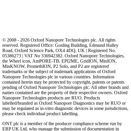
© 2008 - 2026 Oxford Nanopore Technologies plc. All rights
reserved. Registered Office: Gosling Building, Edmund Halley
Road, Oxford Science Park, OX4 4DQ, UK | Registered No.
05386273 | VAT No 336942382. Oxford Nanopore Technologies,
the Wheel icon, AmPORE-TB, EPI2ME, GridION, MinION,
MinKNOW, PromethION, P2 Solo, and P2 are registered
trademarks or the subject of trademark applications of Oxford
Nanopore Technologies plc in various countries. Information
contained herein may be protected by copyright, patents or patents
pending of Oxford Nanopore Technologies plc. All other brands and
names contained are the property of their respective owners. Oxford
Nanopore Technologies products are RUO. Products
labelled/branded as Oxford Nanopore Diagnostics may be RUO or
may be regulated as in‐vitro diagnostic devices in some jurisdictions,
please check individual product labelling.
ONT plc is a member of the producer compliance scheme run by
ERP UK Ltd, who manage the submission of documentation in