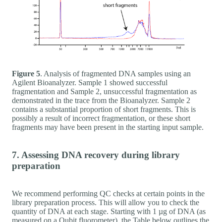
Figure 5
. Analysis of fragmented DNA samples using an
Agilent Bioanalyzer. Sample 1 showed successful
fragmentation and Sample 2, unsuccessful fragmentation as
demonstrated in the trace from the Bioanalyzer. Sample 2
contains a substantial proportion of short fragments. This is
possibly a result of incorrect fragmentation, or these short
fragments may have been present in the starting input sample.
7. Assessing DNA recovery during library
preparation
We recommend performing QC checks at certain points in the
library preparation process. This will allow you to check the
quantity of DNA at each stage. Starting with 1 µg of DNA (as
measured on a Qubit fluorometer), the Table below outlines the