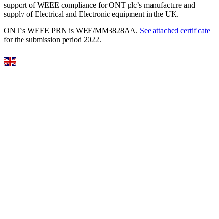
support of WEEE compliance for ONT plc’s manufacture and
supply of Electrical and Electronic equipment in the UK.
ONT’s WEEE PRN is WEE/MM3828AA.
See attached certificate
for the submission period 2022.
Select Language