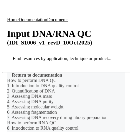
Products
Applications
Home
Documentation
Documents
Input DNA/RNA QC
(IDI_S1006_v1_revD_10Oct2025)
Search
Search
Return to documentation
How to perform DNA QC
1. Introduction to DNA quality control
2. Quantification of DNA
3. Assessing DNA mass
4. Assessing DNA purity
5. Assessing molecular weight
6. Assessing fragmentation
7. Assessing DNA recovery during library preparation
How to perform RNA QC
8. Introduction to RNA quality control