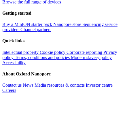
Browse the full range of devices
Getting started
Buy a MinION starter pack
Nanopore store
Sequencing service
providers
Channel partners
Quick links
Intellectual property
Cookie policy
Corporate reporting
Privacy
policy
Terms, conditions and policies
Modern slavery policy
Accessibility
About Oxford Nanopore
Contact us
News
Media resources & contacts
Investor centre
Careers