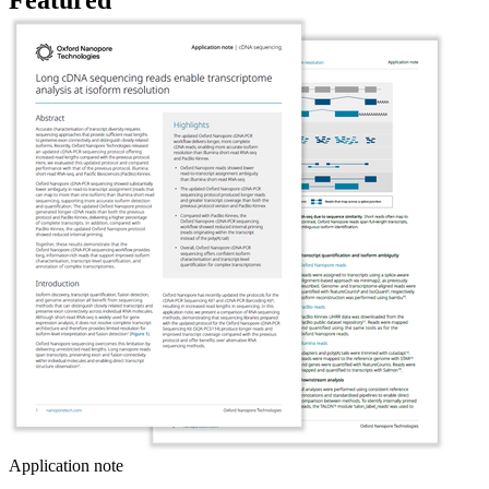
Application note