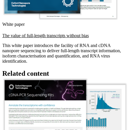
White paper
The value of full-length transcripts without bias
This white paper introduces the facility of RNA and cDNA
nanopore sequencing to deliver full-length transcript information,
isoform characterisation and quantification, and RNA virus
identification.
Related content