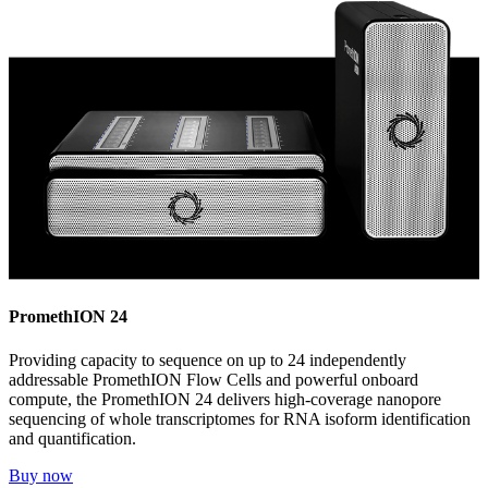
PromethION 24
Providing capacity to sequence on up to 24 independently
addressable PromethION Flow Cells and powerful onboard
compute, the PromethION 24 delivers high-coverage nanopore
sequencing of whole transcriptomes for RNA isoform identification
and quantification.
Buy now