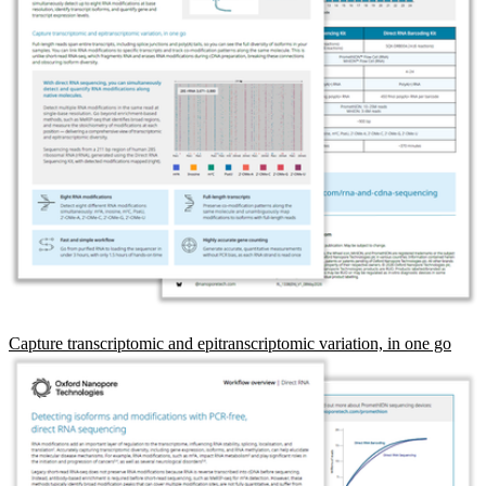
Capture transcriptomic and epitranscriptomic variation, in one go