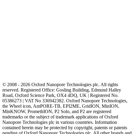
© 2008 - 2026 Oxford Nanopore Technologies plc. All rights
reserved. Registered Office: Gosling Building, Edmund Halley
Road, Oxford Science Park, OX4 4DQ, UK | Registered No.
05386273 | VAT No 336942382. Oxford Nanopore Technologies,
the Wheel icon, AmPORE-TB, EPI2ME, GridION, MinION,
MinKNOW, PromethION, P2 Solo, and P2 are registered
trademarks or the subject of trademark applications of Oxford
Nanopore Technologies plc in various countries. Information
contained herein may be protected by copyright, patents or patents
pending of Oxford Nanopore Technologies plc. All other brands and