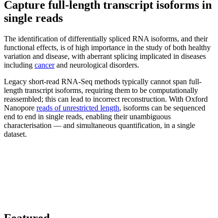
Capture full-length transcript isoforms in
single reads
The identification of differentially spliced RNA isoforms, and their
functional effects, is of high importance in the study of both healthy
variation and disease, with aberrant splicing implicated in diseases
including
cancer
and neurological disorders.
Legacy short-read RNA-Seq methods typically cannot span full-
length transcript isoforms, requiring them to be computationally
reassembled; this can lead to incorrect reconstruction. With Oxford
Nanopore
reads of unrestricted length
, isoforms can be sequenced
end to end in single reads, enabling their unambiguous
characterisation — and simultaneous quantification, in a single
dataset.
Featured