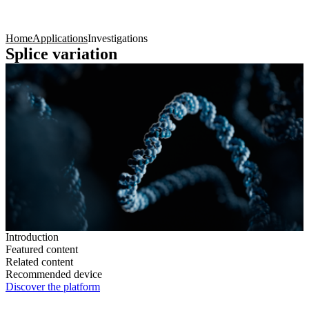
Products
Applications
Home
Applications
Investigations
Splice variation
Introduction
Featured content
Related content
Recommended device
Discover the platform