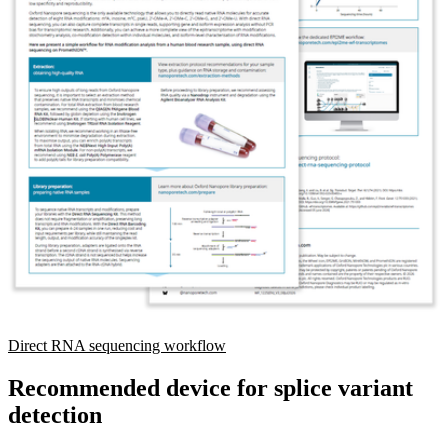
Direct RNA sequencing workflow
Recommended device for splice variant
detection