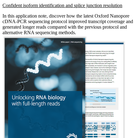
Confident isoform identification and splice junction resolution
In this application note, discover how the latest Oxford Nanopore
cDNA-PCR sequencing protocol improved transcript coverage and
generated longer reads compared with the previous protocol and
alternative RNA sequencing methods.