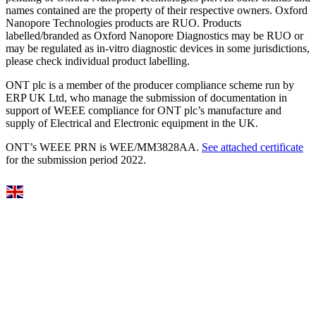
names contained are the property of their respective owners. Oxford
Nanopore Technologies products are RUO. Products
labelled/branded as Oxford Nanopore Diagnostics may be RUO or
may be regulated as in‐vitro diagnostic devices in some jurisdictions,
please check individual product labelling.
ONT plc is a member of the producer compliance scheme run by
ERP UK Ltd, who manage the submission of documentation in
support of WEEE compliance for ONT plc’s manufacture and
supply of Electrical and Electronic equipment in the UK.
ONT’s WEEE PRN is WEE/MM3828AA.
See attached certificate
for the submission period 2022.
Select Language