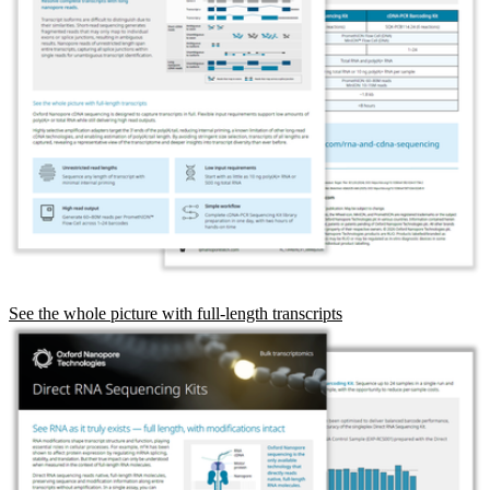
See the whole picture with full-length transcripts