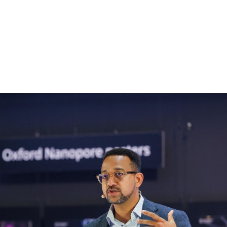
About