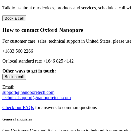
Talk to us about our devices, products and services, schedule a call wit
Book a call
How to contact Oxford Nanopore
For customer care, sales, technical support in United States, please use
+1833 560 2266
Or local standard rate
+1646 825 4142
Other ways to get in touch:
Book a call
Email:
support@nanoporetech.com
technicalsupport@nanoporetech.com
Check our FAQs
for answers to common questions
General enquiries
Our Customer Care and Sales teams are here to help with your product