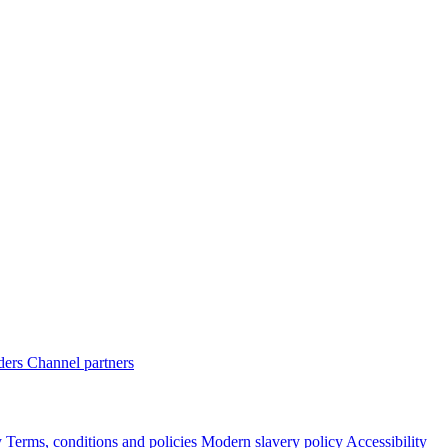
ders
Channel partners
y
Terms, conditions and policies
Modern slavery policy
Accessibility