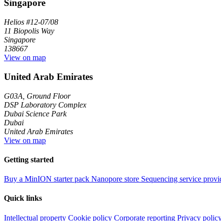
Singapore
Helios #12-07/08
11 Biopolis Way
Singapore
138667
View on map
United Arab Emirates
G03A, Ground Floor
DSP Laboratory Complex
Dubai Science Park
Dubai
United Arab Emirates
View on map
Getting started
Buy a MinION starter pack
Nanopore store
Sequencing service provi
Quick links
Intellectual property
Cookie policy
Corporate reporting
Privacy polic