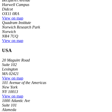
Becquerel Avenue
Harwell Campus
Didcot
OX11 0RA
View on map
Quadram Institute
Norwich Research Park
Norwich
NR4 7UQ
View on map
USA
20 Maguire Road
Suite 102
Lexington
MA 02421
View on map
101 Avenue of the Americas
New York
NY 10013
View on map
1000 Atlantic Ave
Suite 101
Alameda