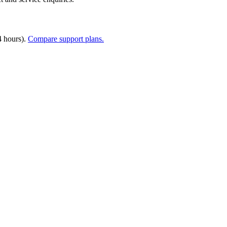
4 hours).
Compare support plans.