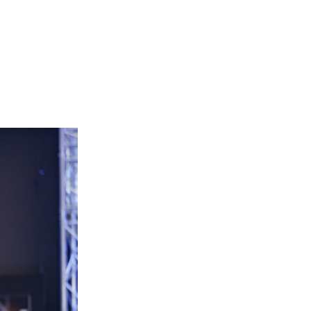
Login
Search
View your cart