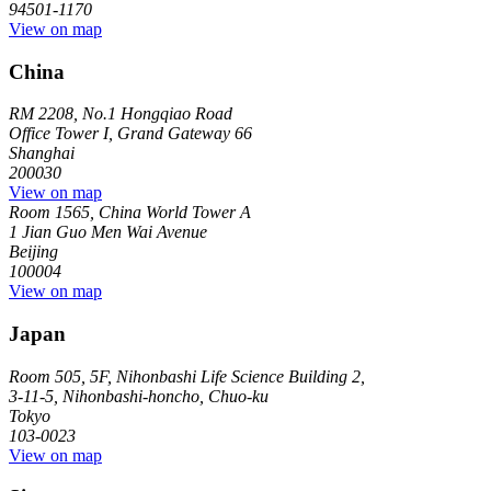
94501-1170
View on map
China
RM 2208, No.1 Hongqiao Road
Office Tower I, Grand Gateway 66
Shanghai
200030
View on map
Room 1565, China World Tower A
1 Jian Guo Men Wai Avenue
Beijing
100004
View on map
Japan
Room 505, 5F, Nihonbashi Life Science Building 2,
3-11-5, Nihonbashi-honcho, Chuo-ku
Tokyo
103-0023
View on map