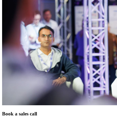
Book a sales call