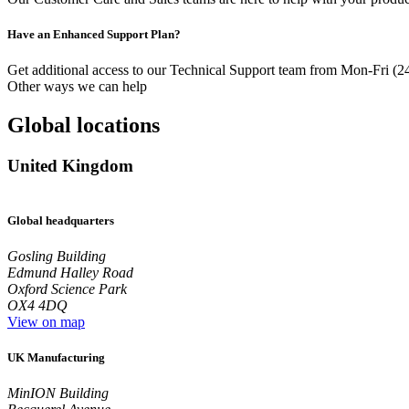
Have an Enhanced Support Plan?
Get additional access to our Technical Support team from Mon-Fri (2
Other ways we can help
Global locations
United Kingdom
Global headquarters
Gosling Building
Edmund Halley Road
Oxford Science Park
OX4 4DQ
View on map
UK Manufacturing
MinION Building