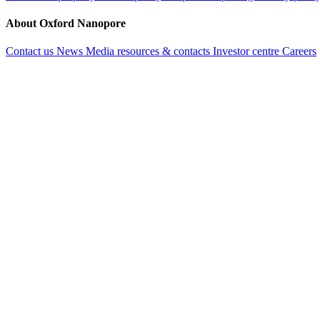
About Oxford Nanopore
Contact us
News
Media resources & contacts
Investor centre
Careers