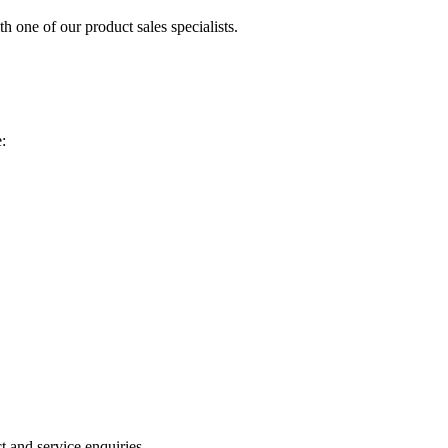
h one of our product sales specialists.
:
 and service enquiries.