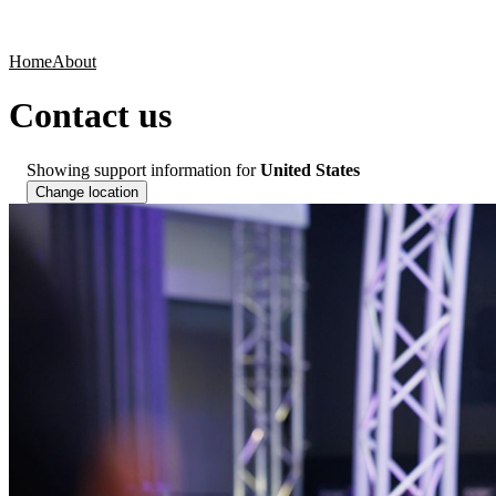
Products
Applications
Home
About
Contact us
Showing support information for
United States
Change location