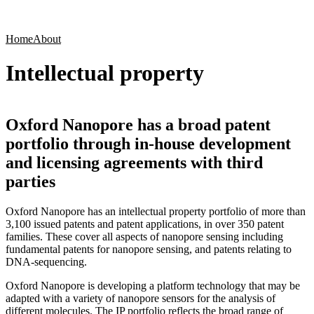
Products
Applications
Home
About
Intellectual property
Oxford Nanopore has a broad patent
portfolio through in-house development
and licensing agreements with third
parties
Oxford Nanopore has an intellectual property portfolio of more than
3,100 issued patents and patent applications, in over 350 patent
families. These cover all aspects of nanopore sensing including
fundamental patents for nanopore sensing, and patents relating to
DNA-sequencing.
Oxford Nanopore is developing a platform technology that may be
adapted with a variety of nanopore sensors for the analysis of
different molecules. The IP portfolio reflects the broad range of