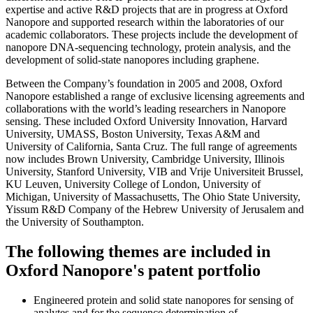
expertise and active R&D projects that are in progress at Oxford
Nanopore and supported research within the laboratories of our
academic collaborators. These projects include the development of
nanopore DNA-sequencing technology, protein analysis, and the
development of solid-state nanopores including graphene.
Between the Company’s foundation in 2005 and 2008, Oxford
Nanopore established a range of exclusive licensing agreements and
collaborations with the world’s leading researchers in Nanopore
sensing. These included Oxford University Innovation, Harvard
University, UMASS, Boston University, Texas A&M and
University of California, Santa Cruz. The full range of agreements
now includes Brown University, Cambridge University, Illinois
University, Stanford University, VIB and Vrije Universiteit Brussel,
KU Leuven, University College of London, University of
Michigan, University of Massachusetts, The Ohio State University,
Yissum R&D Company of the Hebrew University of Jerusalem and
the University of Southampton.
The following themes are included in
Oxford Nanopore's patent portfolio
Engineered protein and solid state nanopores for sensing of
analytes and for the sequence determination of