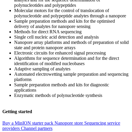
polynucleotides and polypeptides
Molecular motors for the control of translocation of
polynucleotide and polypeptide analytes through a nanopore
Sample preparation methods and kits for the optimised
delivery of analytes for nanopore sensing
Methods for direct RNA sequencing
Single cell nucleic acid detection and analysis
Nanopore array platforms and methods of preparation of solid
state and protein nanopore arrays
Electronic circuits for enhanced signal processing
Algorithms for sequence determination and for the direct
identification of modified nucleobases
Adaptive sampling of analytes
Automated electrowetting sample preparation and sequencing
platforms
Sample preparation methods and kits for diagnostic
applications
Enzymatic methods of polynucleotide synthesis
Getting started
Buy a MinION starter pack
Nanopore store
Sequencing service
providers
Channel partners