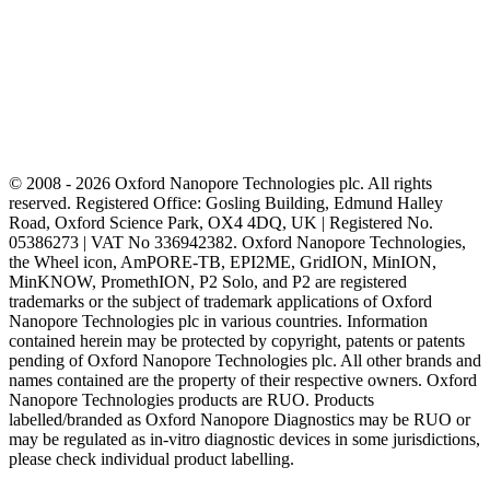
© 2008 - 2026 Oxford Nanopore Technologies plc. All rights
reserved. Registered Office: Gosling Building, Edmund Halley
Road, Oxford Science Park, OX4 4DQ, UK | Registered No.
05386273 | VAT No 336942382. Oxford Nanopore Technologies,
the Wheel icon, AmPORE-TB, EPI2ME, GridION, MinION,
MinKNOW, PromethION, P2 Solo, and P2 are registered
trademarks or the subject of trademark applications of Oxford
Nanopore Technologies plc in various countries. Information
contained herein may be protected by copyright, patents or patents
pending of Oxford Nanopore Technologies plc. All other brands and
names contained are the property of their respective owners. Oxford
Nanopore Technologies products are RUO. Products
labelled/branded as Oxford Nanopore Diagnostics may be RUO or
may be regulated as in‐vitro diagnostic devices in some jurisdictions,
please check individual product labelling.