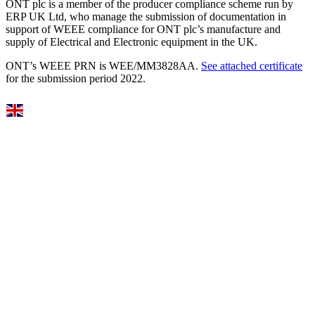
ONT plc is a member of the producer compliance scheme run by
ERP UK Ltd, who manage the submission of documentation in
support of WEEE compliance for ONT plc’s manufacture and
supply of Electrical and Electronic equipment in the UK.
ONT’s WEEE PRN is WEE/MM3828AA.
See attached certificate
for the submission period 2022.
Select Language