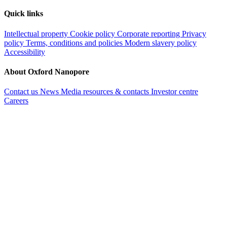
Quick links
Intellectual property
Cookie policy
Corporate reporting
Privacy
policy
Terms, conditions and policies
Modern slavery policy
Accessibility
About Oxford Nanopore
Contact us
News
Media resources & contacts
Investor centre
Careers