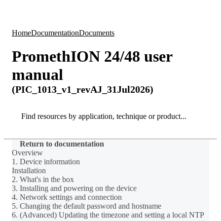
Products
Applications
Home
Documentation
Documents
PromethION 24/48 user
manual
(PIC_1013_v1_revAJ_31Jul2026)
Search
Search
Return to documentation
Overview
1. Device information
Installation
2. What's in the box
3. Installing and powering on the device
4. Network settings and connection
5. Changing the default password and hostname
6. (Advanced) Updating the timezone and setting a local NTP