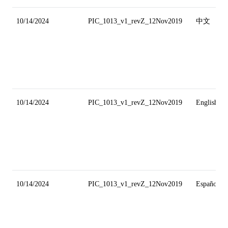
10/14/2024
PIC_1013_v1_revZ_12Nov2019
中文
10/14/2024
PIC_1013_v1_revZ_12Nov2019
English
10/14/2024
PIC_1013_v1_revZ_12Nov2019
Español