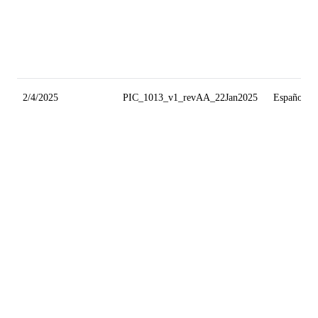
2/4/2025
PIC_1013_v1_revAA_22Jan2025
Español