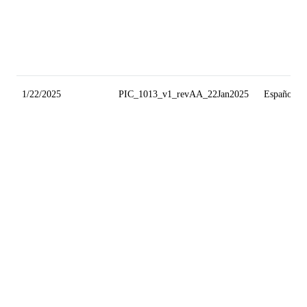
1/22/2025
PIC_1013_v1_revAA_22Jan2025
Español