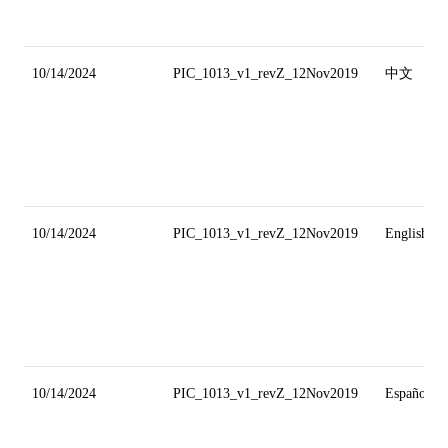
10/14/2024
PIC_1013_v1_revZ_12Nov2019
中文
10/14/2024
PIC_1013_v1_revZ_12Nov2019
English
10/14/2024
PIC_1013_v1_revZ_12Nov2019
Español