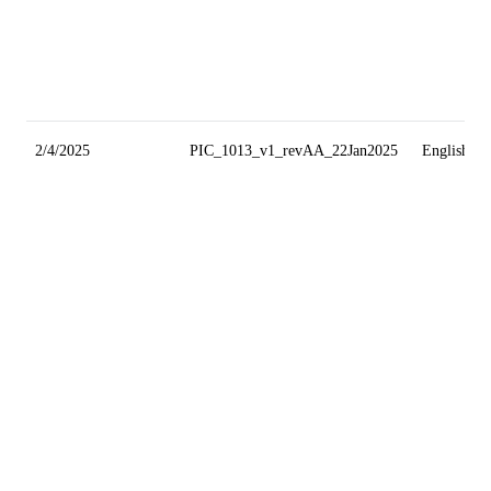
2/4/2025
PIC_1013_v1_revAA_22Jan2025
English