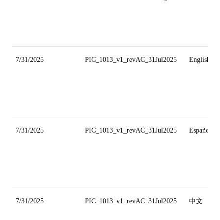
7/31/2025
PIC_1013_v1_revAC_31Jul2025
English
7/31/2025
PIC_1013_v1_revAC_31Jul2025
Español
7/31/2025
PIC_1013_v1_revAC_31Jul2025
中文