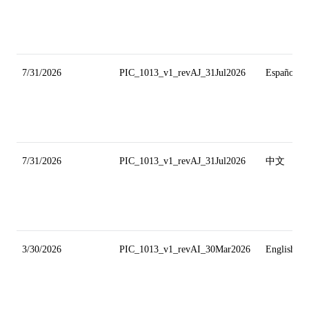
7/31/2026
PIC_1013_v1_revAJ_31Jul2026
Español
7/31/2026
PIC_1013_v1_revAJ_31Jul2026
中文
3/30/2026
PIC_1013_v1_revAI_30Mar2026
English