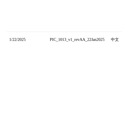
1/22/2025
PIC_1013_v1_revAA_22Jan2025
中文