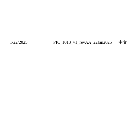
1/22/2025
PIC_1013_v1_revAA_22Jan2025
中文