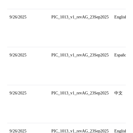
9/26/2025
PIC_1013_v1_revAG_23Sep2025
English
9/26/2025
PIC_1013_v1_revAG_23Sep2025
Español
9/26/2025
PIC_1013_v1_revAG_23Sep2025
中文
9/26/2025
PIC_1013_v1_revAG_23Sep2025
English