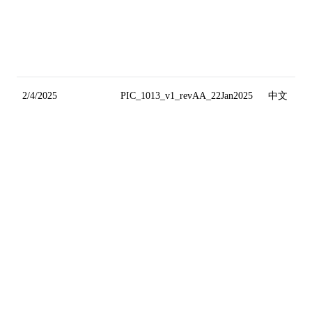
2/4/2025
PIC_1013_v1_revAA_22Jan2025
中文