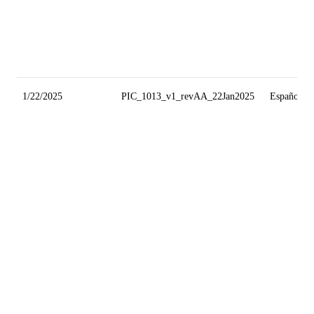
1/22/2025
PIC_1013_v1_revAA_22Jan2025
Español