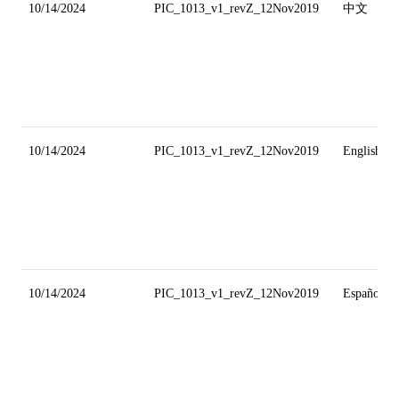
10/14/2024
PIC_1013_v1_revZ_12Nov2019
中文
10/14/2024
PIC_1013_v1_revZ_12Nov2019
English
10/14/2024
PIC_1013_v1_revZ_12Nov2019
Español