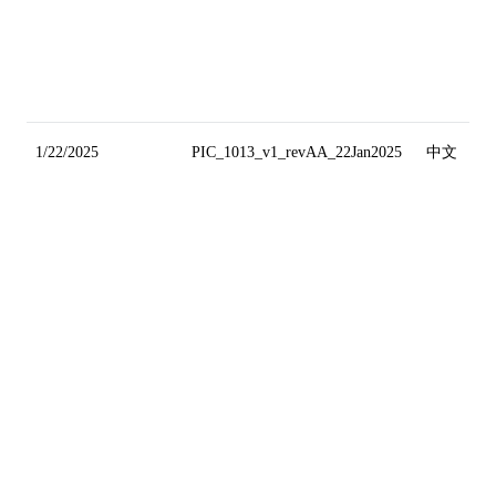
1/22/2025
PIC_1013_v1_revAA_22Jan2025
中文