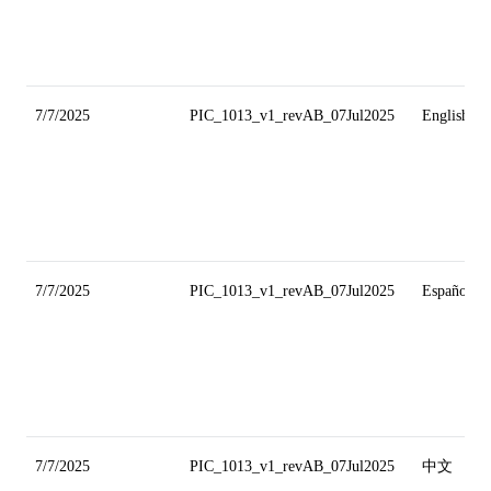
7/7/2025
PIC_1013_v1_revAB_07Jul2025
English
7/7/2025
PIC_1013_v1_revAB_07Jul2025
Español
7/7/2025
PIC_1013_v1_revAB_07Jul2025
中文