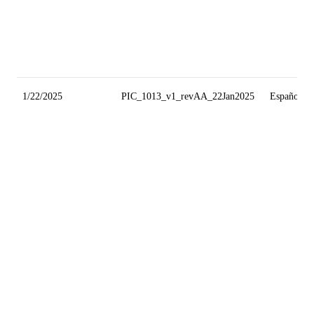
1/22/2025
PIC_1013_v1_revAA_22Jan2025
Español