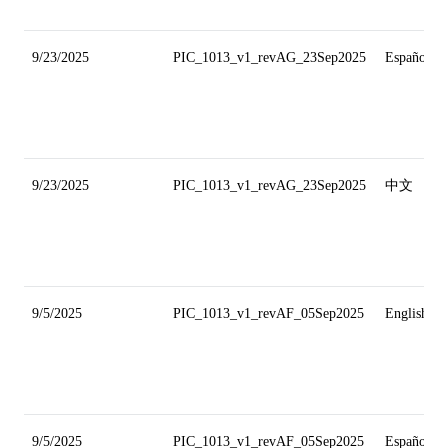
9/23/2025
PIC_1013_v1_revAG_23Sep2025
Español
9/23/2025
PIC_1013_v1_revAG_23Sep2025
中文
9/5/2025
PIC_1013_v1_revAF_05Sep2025
English
9/5/2025
PIC_1013_v1_revAF_05Sep2025
Español