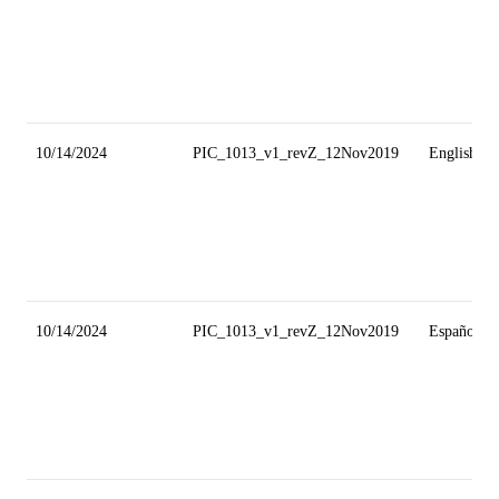
10/14/2024
PIC_1013_v1_revZ_12Nov2019
English
10/14/2024
PIC_1013_v1_revZ_12Nov2019
Español