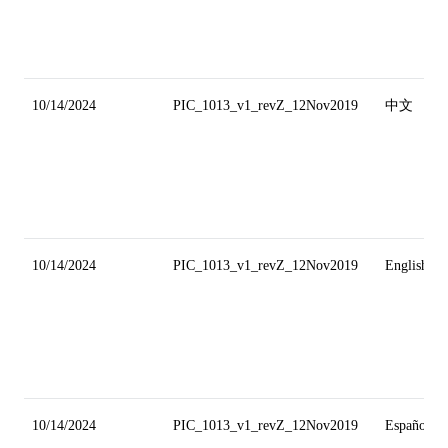
10/14/2024
PIC_1013_v1_revZ_12Nov2019
中文
10/14/2024
PIC_1013_v1_revZ_12Nov2019
English
10/14/2024
PIC_1013_v1_revZ_12Nov2019
Español