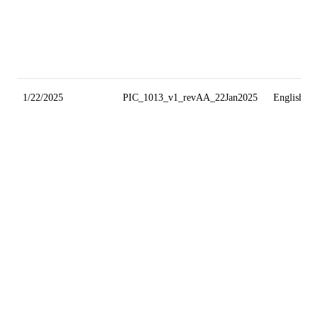
1/22/2025
PIC_1013_v1_revAA_22Jan2025
English