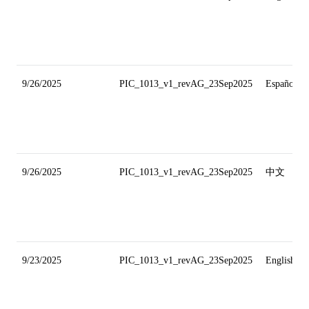
9/26/2025
PIC_1013_v1_revAG_23Sep2025
Español
9/26/2025
PIC_1013_v1_revAG_23Sep2025
中文
9/23/2025
PIC_1013_v1_revAG_23Sep2025
English