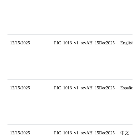
12/15/2025
PIC_1013_v1_revAH_15Dec2025
English
12/15/2025
PIC_1013_v1_revAH_15Dec2025
Español
12/15/2025
PIC_1013_v1_revAH_15Dec2025
中文