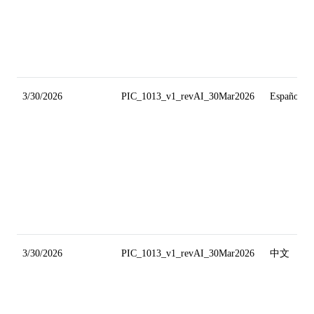
3/30/2026
PIC_1013_v1_revAI_30Mar2026
Español
3/30/2026
PIC_1013_v1_revAI_30Mar2026
中文