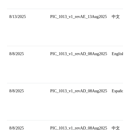
8/13/2025
PIC_1013_v1_revAE_13Aug2025
中文
8/8/2025
PIC_1013_v1_revAD_08Aug2025
English
8/8/2025
PIC_1013_v1_revAD_08Aug2025
Español
8/8/2025
PIC_1013_v1_revAD_08Aug2025
中文