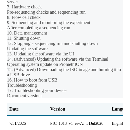
server
7. Hardware check
Pre-sequencing checks and sequencing run
8. Flow cell check
9. Sequencing and monitoring the experiment
After completing a sequencing run
10. Data management
11. Shutting down
12. Stopping a sequencing run and shutting down
Updating the software
13. Updating the software via the UI
14. (Advanced) Updating the software via the Terminal
Operating system update on PromethION
15. (Advanced) Downloading the ISO image and burning it to
a USB drive
16. How to boot from USB
Troubleshooting
17. Troubleshooting your device
Document versions
Date
Version
Languag
7/31/2026
PIC_1013_v1_revAJ_31Jul2026
English