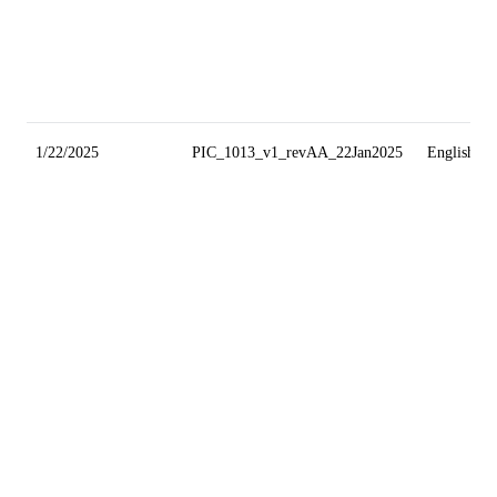
1/22/2025
PIC_1013_v1_revAA_22Jan2025
English