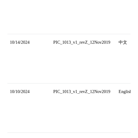
10/14/2024
PIC_1013_v1_revZ_12Nov2019
中文
10/10/2024
PIC_1013_v1_revZ_12Nov2019
English