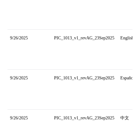
9/26/2025
PIC_1013_v1_revAG_23Sep2025
English
9/26/2025
PIC_1013_v1_revAG_23Sep2025
Español
9/26/2025
PIC_1013_v1_revAG_23Sep2025
中文