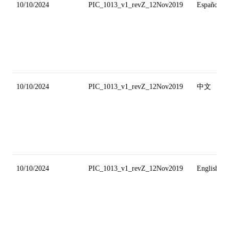
10/10/2024
PIC_1013_v1_revZ_12Nov2019
Español
10/10/2024
PIC_1013_v1_revZ_12Nov2019
中文
10/10/2024
PIC_1013_v1_revZ_12Nov2019
English