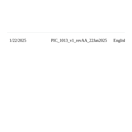
1/22/2025
PIC_1013_v1_revAA_22Jan2025
English