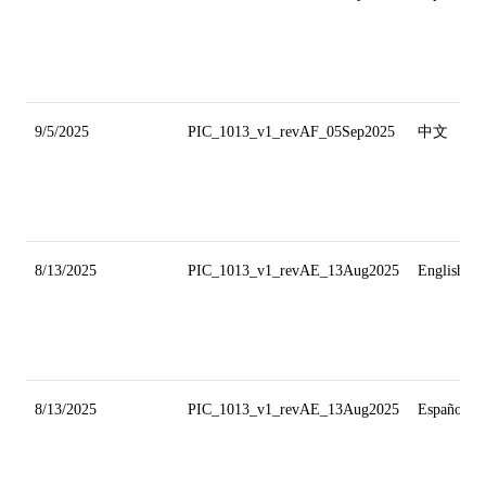
9/5/2025
PIC_1013_v1_revAF_05Sep2025
中文
8/13/2025
PIC_1013_v1_revAE_13Aug2025
English
8/13/2025
PIC_1013_v1_revAE_13Aug2025
Español