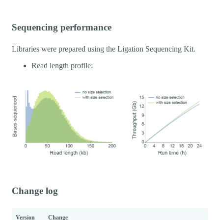
Sequencing performance
Libraries were prepared using the Ligation Sequencing Kit.
Read length profile:
Change log
Version
Change