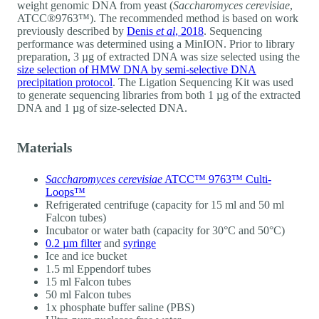
weight genomic DNA from yeast (
Saccharomyces cerevisiae
,
ATCC®9763™). The recommended method is based on work
previously described by
Denis
et al
, 2018
. Sequencing
performance was determined using a MinION. Prior to library
preparation, 3 µg of extracted DNA was size selected using the
size selection of HMW DNA by semi-selective DNA
precipitation protocol
. The Ligation Sequencing Kit was used
to generate sequencing libraries from both 1 µg of the extracted
DNA and 1 µg of size-selected DNA.
Materials
Saccharomyces cerevisiae
ATCC™ 9763™ Culti-
Loops™
Refrigerated centrifuge (capacity for 15 ml and 50 ml
Falcon tubes)
Incubator or water bath (capacity for 30°C and 50°C)
0.2 µm filter
and
syringe
Ice and ice bucket
1.5 ml Eppendorf tubes
15 ml Falcon tubes
50 ml Falcon tubes
1x phosphate buffer saline (PBS)