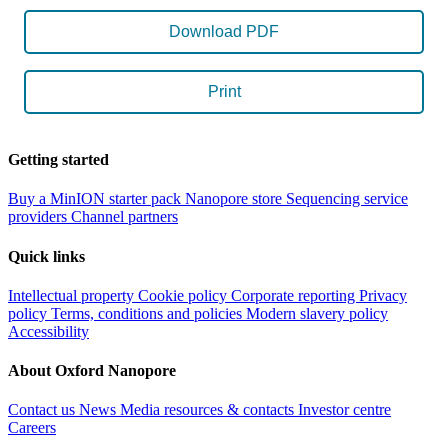
Download PDF
Print
Getting started
Buy a MinION starter pack
Nanopore store
Sequencing service
providers
Channel partners
Quick links
Intellectual property
Cookie policy
Corporate reporting
Privacy
policy
Terms, conditions and policies
Modern slavery policy
Accessibility
About Oxford Nanopore
Contact us
News
Media resources & contacts
Investor centre
Careers