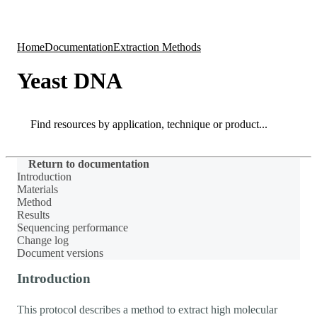
Products
Applications
Home
Documentation
Extraction Methods
Yeast DNA
Search
Search
Return to documentation
Introduction
Materials
Method
Results
Sequencing performance
Change log
Document versions
Introduction
This protocol describes a method to extract high molecular