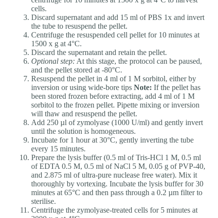
cells.
Discard supernatant and add 15 ml of PBS 1x and invert
the tube to resuspend the pellet.
Centrifuge the resuspended cell pellet for 10 minutes at
1500 x g at 4°C.
Discard the supernatant and retain the pellet.
Optional step:
At this stage, the protocol can be paused,
and the pellet stored at -80°C.
Resuspend the pellet in 4 ml of 1 M sorbitol, either by
inversion or using wide-bore tips
Note:
If the pellet has
been stored frozen before extracting, add 4 ml of 1 M
sorbitol to the frozen pellet. Pipette mixing or inversion
will thaw and resuspend the pellet.
Add 250 µl of zymolyase (1000 U/ml) and gently invert
until the solution is homogeneous.
Incubate for 1 hour at 30°C, gently inverting the tube
every 15 minutes.
Prepare the lysis buffer (0.5 ml of Tris-HCl 1 M, 0.5 ml
of EDTA 0.5 M, 0.5 ml of NaCl 5 M, 0.05 g of PVP-40,
and 2.875 ml of ultra-pure nuclease free water). Mix it
thoroughly by vortexing. Incubate the lysis buffer for 30
minutes at 65°C and then pass through a 0.2 µm filter to
sterilise.
Centrifuge the zymolyase-treated cells for 5 minutes at