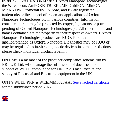
05386273 | VAT No 336942382. Oxford Nanopore Technologies,
the Wheel icon, AmPORE-TB, EPI2ME, GridION, MinION,
MinKNOW, PromethION, P2 Solo, and P2 are registered
trademarks or the subject of trademark applications of Oxford
Nanopore Technologies plc in various countries. Information
contained herein may be protected by copyright, patents or patents
pending of Oxford Nanopore Technologies plc. All other brands and
names contained are the property of their respective owners. Oxford
Nanopore Technologies products are RUO. Products
labelled/branded as Oxford Nanopore Diagnostics may be RUO or
may be regulated as in‐vitro diagnostic devices in some jurisdictions,
please check individual product labelling.
ONT plc is a member of the producer compliance scheme run by
ERP UK Ltd, who manage the submission of documentation in
support of WEEE compliance for ONT plc’s manufacture and
supply of Electrical and Electronic equipment in the UK.
ONT’s WEEE PRN is WEE/MM3828AA.
See attached certificate
for the submission period 2022.
Select Language