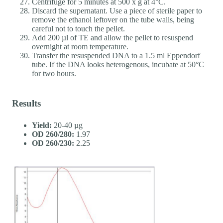
Centrifuge for 5 minutes at 500 x g at 4°C.
Discard the supernatant. Use a piece of sterile paper to
remove the ethanol leftover on the tube walls, being
careful not to touch the pellet.
Add 200 µl of TE and allow the pellet to resuspend
overnight at room temperature.
Transfer the resuspended DNA to a 1.5 ml Eppendorf
tube. If the DNA looks heterogenous, incubate at 50°C
for two hours.
Results
Yield:
20-40 µg
OD 260/280:
1.97
OD 260/230:
2.25