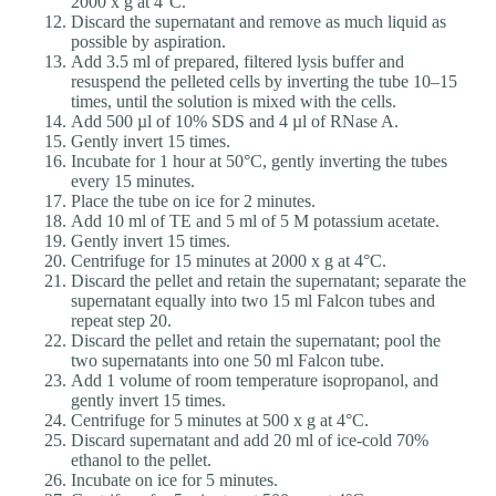
2000 x g at 4°C.
Discard the supernatant and remove as much liquid as
possible by aspiration.
Add 3.5 ml of prepared, filtered lysis buffer and
resuspend the pelleted cells by inverting the tube 10–15
times, until the solution is mixed with the cells.
Add 500 µl of 10% SDS and 4 µl of RNase A.
Gently invert 15 times.
Incubate for 1 hour at 50°C, gently inverting the tubes
every 15 minutes.
Place the tube on ice for 2 minutes.
Add 10 ml of TE and 5 ml of 5 M potassium acetate.
Gently invert 15 times.
Centrifuge for 15 minutes at 2000 x g at 4°C.
Discard the pellet and retain the supernatant; separate the
supernatant equally into two 15 ml Falcon tubes and
repeat step 20.
Discard the pellet and retain the supernatant; pool the
two supernatants into one 50 ml Falcon tube.
Add 1 volume of room temperature isopropanol, and
gently invert 15 times.
Centrifuge for 5 minutes at 500 x g at 4°C.
Discard supernatant and add 20 ml of ice-cold 70%
ethanol to the pellet.
Incubate on ice for 5 minutes.