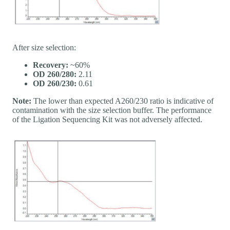
After size selection:
Recovery:
~60%
OD 260/280:
2.11
OD 260/230:
0.61
Note:
The lower than expected A260/230 ratio is indicative of
contamination with the size selection buffer. The performance
of the Ligation Sequencing Kit was not adversely affected.