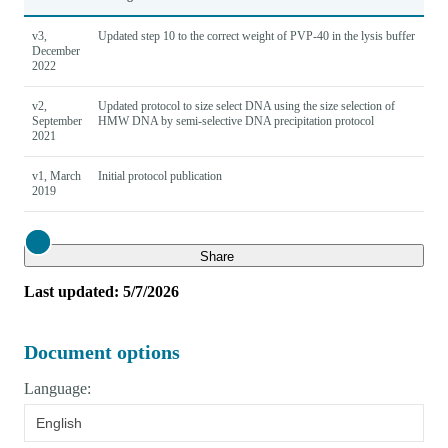
v3,
Updated step 10 to the correct weight of PVP-40 in the lysis buffer
December
2022
v2,
Updated protocol to size select DNA using the size selection of
September
HMW DNA by semi-selective DNA precipitation protocol
2021
v1, March
Initial protocol publication
2019
Close
Share
Last updated: 5/7/2026
Document options
Language:
English