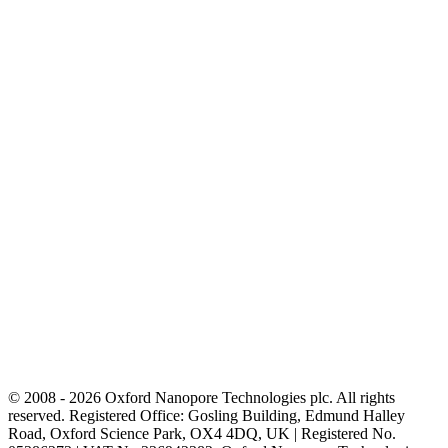
© 2008 - 2026 Oxford Nanopore Technologies plc. All rights
reserved. Registered Office: Gosling Building, Edmund Halley
Road, Oxford Science Park, OX4 4DQ, UK | Registered No.