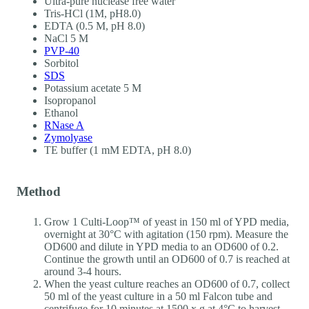
Ultra-pure nuclease free water
Tris-HCl (1M, pH8.0)
EDTA (0.5 M, pH 8.0)
NaCl 5 M
PVP-40
Sorbitol
SDS
Potassium acetate 5 M
Isopropanol
Ethanol
RNase A
Zymolyase
TE buffer (1 mM EDTA, pH 8.0)
Method
Grow 1 Culti-Loop™ of yeast in 150 ml of YPD media,
overnight at 30°C with agitation (150 rpm). Measure the
OD600 and dilute in YPD media to an OD600 of 0.2.
Continue the growth until an OD600 of 0.7 is reached at
around 3-4 hours.
When the yeast culture reaches an OD600 of 0.7, collect
50 ml of the yeast culture in a 50 ml Falcon tube and
centrifuge for 10 minutes at 1500 x g at 4°C to harvest