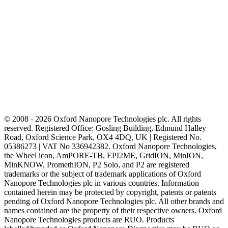
© 2008 - 2026 Oxford Nanopore Technologies plc. All rights
reserved. Registered Office: Gosling Building, Edmund Halley
Road, Oxford Science Park, OX4 4DQ, UK | Registered No.
05386273 | VAT No 336942382. Oxford Nanopore Technologies,
the Wheel icon, AmPORE-TB, EPI2ME, GridION, MinION,
MinKNOW, PromethION, P2 Solo, and P2 are registered
trademarks or the subject of trademark applications of Oxford
Nanopore Technologies plc in various countries. Information
contained herein may be protected by copyright, patents or patents
pending of Oxford Nanopore Technologies plc. All other brands and
names contained are the property of their respective owners. Oxford
Nanopore Technologies products are RUO. Products