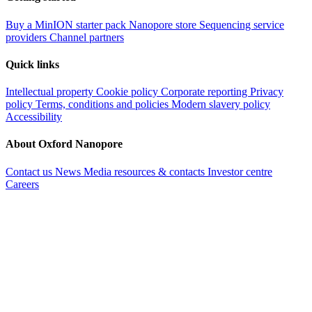
Buy a MinION starter pack
Nanopore store
Sequencing service
providers
Channel partners
Quick links
Intellectual property
Cookie policy
Corporate reporting
Privacy
policy
Terms, conditions and policies
Modern slavery policy
Accessibility
About Oxford Nanopore
Contact us
News
Media resources & contacts
Investor centre
Careers