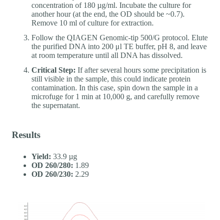
concentration of 180 µg/ml. Incubate the culture for
another hour (at the end, the OD should be ~0.7).
Remove 10 ml of culture for extraction.
Follow the QIAGEN Genomic-tip 500/G protocol. Elute
the purified DNA into 200 μl TE buffer, pH 8, and leave
at room temperature until all DNA has dissolved.
Critical Step:
If after several hours some precipitation is
still visible in the sample, this could indicate protein
contamination. In this case, spin down the sample in a
microfuge for 1 min at 10,000 g, and carefully remove
the supernatant.
Results
Yield:
33.9 µg
OD 260/280:
1.89
OD 260/230:
2.29