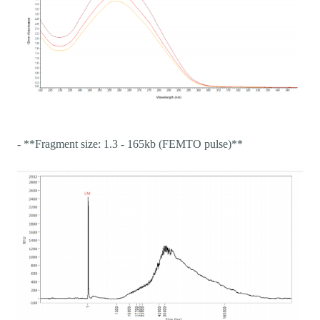
- **Fragment size: 1.3 - 165kb (FEMTO pulse)**