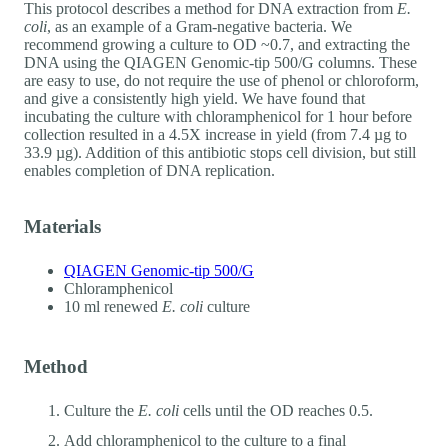
This protocol describes a method for DNA extraction from
E.
coli
, as an example of a Gram-negative bacteria. We
recommend growing a culture to OD ~0.7, and extracting the
DNA using the QIAGEN Genomic-tip 500/G columns. These
are easy to use, do not require the use of phenol or chloroform,
and give a consistently high yield. We have found that
incubating the culture with chloramphenicol for 1 hour before
collection resulted in a 4.5X increase in yield (from 7.4 µg to
33.9 µg). Addition of this antibiotic stops cell division, but still
enables completion of DNA replication.
Materials
QIAGEN Genomic-tip 500/G
Chloramphenicol
10 ml renewed
E. coli
culture
Method
Culture the
E. coli
cells until the OD reaches 0.5.
Add chloramphenicol to the culture to a final