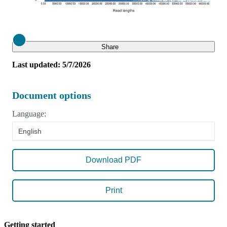
Close
Share
Last updated: 5/7/2026
Document options
Language:
English
Download PDF
Print
Getting started