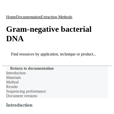
Products
Applications
Home
Documentation
Extraction Methods
Gram-negative bacterial
DNA
Search
Search
Return to documentation
Introduction
Materials
Method
Results
Sequencing performance
Document versions
Introduction