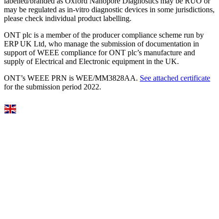
labelled/branded as Oxford Nanopore Diagnostics may be RUO or
may be regulated as in‐vitro diagnostic devices in some jurisdictions,
please check individual product labelling.
ONT plc is a member of the producer compliance scheme run by
ERP UK Ltd, who manage the submission of documentation in
support of WEEE compliance for ONT plc’s manufacture and
supply of Electrical and Electronic equipment in the UK.
ONT’s WEEE PRN is WEE/MM3828AA.
See attached certificate
for the submission period 2022.
Select Language