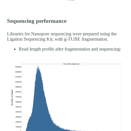
Sequencing performance
Libraries for Nanopore sequencing were prepared using the
Ligation Sequencing Kit, with g-TUBE fragmentation.
Read length profile after fragmentation and sequencing: