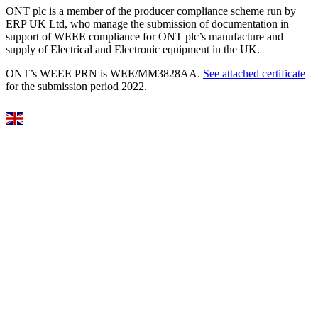
ONT plc is a member of the producer compliance scheme run by
ERP UK Ltd, who manage the submission of documentation in
support of WEEE compliance for ONT plc’s manufacture and
supply of Electrical and Electronic equipment in the UK.
ONT’s WEEE PRN is WEE/MM3828AA.
See attached certificate
for the submission period 2022.
Select Language