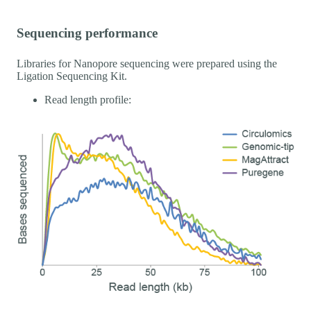
Sequencing performance
Libraries for Nanopore sequencing were prepared using the
Ligation Sequencing Kit.
Read length profile: