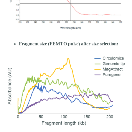
Fragment size (FEMTO pulse) after size selection: