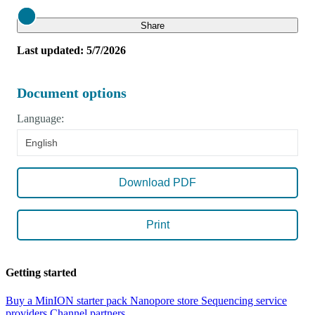
Close
Share
Last updated: 5/7/2026
Document options
Language:
English
Download PDF
Print
Getting started
Buy a MinION starter pack
Nanopore store
Sequencing service
providers
Channel partners