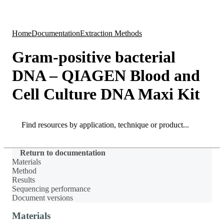
Products
Applications
Home
Documentation
Extraction Methods
Gram-positive bacterial
DNA – QIAGEN Blood and
Cell Culture DNA Maxi Kit
Search
Search
Return to documentation
Materials
Method
Results
Sequencing performance
Document versions
Materials