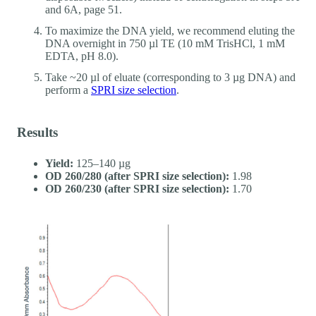
and 6A, page 51.
To maximize the DNA yield, we recommend eluting the
DNA overnight in 750 µl TE (10 mM TrisHCl, 1 mM
EDTA, pH 8.0).
Take ~20 µl of eluate (corresponding to 3 µg DNA) and
perform a
SPRI size selection
.
Results
Yield:
125–140 µg
OD 260/280 (after SPRI size selection):
1.98
OD 260/230 (after SPRI size selection):
1.70