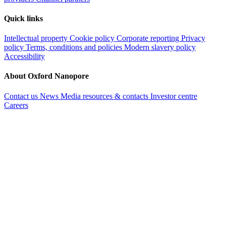
Quick links
Intellectual property
Cookie policy
Corporate reporting
Privacy
policy
Terms, conditions and policies
Modern slavery policy
Accessibility
About Oxford Nanopore
Contact us
News
Media resources & contacts
Investor centre
Careers