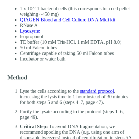
1 x 10^11 bacterial cells (this corresponds to a cell pellet
weighing ~450 mg)
QIAGEN Blood and Cell Culture DNA Midi kit
RNase A
Lysozyme
Isopropanol
TE buffer (10 mM Tris-HCl, 1 mM EDTA, pH 8.0)
50 ml Falcon tubes
Centrifuge capable of taking 50 ml Falcon tubes
Incubator or water bath
Method
Lyse the cells according to the
standard protocol
,
increasing the lysis time to 1 hour instead of 30 minutes
for both steps 5 and 6 (steps 4–7, page 47).
Purify the lysate according to the protocol (steps 1–6,
page 49).
Critical Step:
To avoid DNA fragmentation, we
recommend spooling the DNA (e.g. using one arm of
disposable tweezers) instead of centrifugation in steps 5A