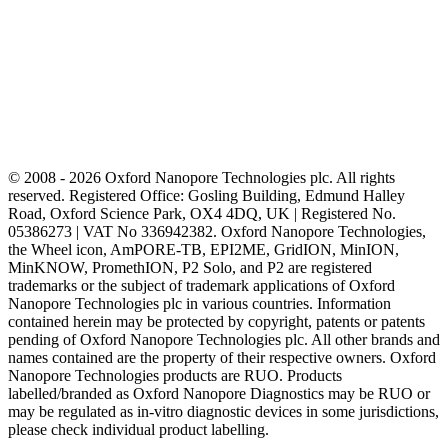
© 2008 - 2026 Oxford Nanopore Technologies plc. All rights
reserved. Registered Office: Gosling Building, Edmund Halley
Road, Oxford Science Park, OX4 4DQ, UK | Registered No.
05386273 | VAT No 336942382. Oxford Nanopore Technologies,
the Wheel icon, AmPORE-TB, EPI2ME, GridION, MinION,
MinKNOW, PromethION, P2 Solo, and P2 are registered
trademarks or the subject of trademark applications of Oxford
Nanopore Technologies plc in various countries. Information
contained herein may be protected by copyright, patents or patents
pending of Oxford Nanopore Technologies plc. All other brands and
names contained are the property of their respective owners. Oxford
Nanopore Technologies products are RUO. Products
labelled/branded as Oxford Nanopore Diagnostics may be RUO or
may be regulated as in‐vitro diagnostic devices in some jurisdictions,
please check individual product labelling.