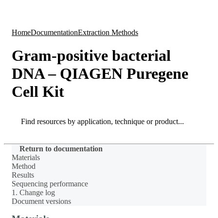
Products
Applications
Home
Documentation
Extraction Methods
Gram-positive bacterial
DNA – QIAGEN Puregene
Cell Kit
Search
Search
Return to documentation
Materials
Method
Results
Sequencing performance
1. Change log
Document versions