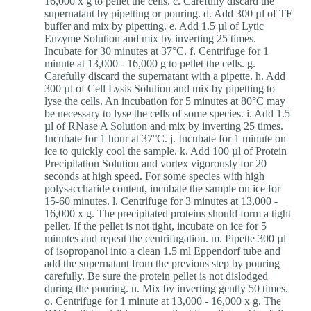
16,000 x g to pellet the cells. c. Carefully discard the
supernatant by pipetting or pouring. d. Add 300 µl of TE
buffer and mix by pipetting. e. Add 1.5 µl of Lytic
Enzyme Solution and mix by inverting 25 times.
Incubate for 30 minutes at 37°C. f. Centrifuge for 1
minute at 13,000 - 16,000 g to pellet the cells. g.
Carefully discard the supernatant with a pipette. h. Add
300 µl of Cell Lysis Solution and mix by pipetting to
lyse the cells. An incubation for 5 minutes at 80°C may
be necessary to lyse the cells of some species. i. Add 1.5
µl of RNase A Solution and mix by inverting 25 times.
Incubate for 1 hour at 37°C. j. Incubate for 1 minute on
ice to quickly cool the sample. k. Add 100 µl of Protein
Precipitation Solution and vortex vigorously for 20
seconds at high speed. For some species with high
polysaccharide content, incubate the sample on ice for
15-60 minutes. l. Centrifuge for 3 minutes at 13,000 -
16,000 x g. The precipitated proteins should form a tight
pellet. If the pellet is not tight, incubate on ice for 5
minutes and repeat the centrifugation. m. Pipette 300 µl
of isopropanol into a clean 1.5 ml Eppendorf tube and
add the supernatant from the previous step by pouring
carefully. Be sure the protein pellet is not dislodged
during the pouring. n. Mix by inverting gently 50 times.
o. Centrifuge for 1 minute at 13,000 - 16,000 x g. The