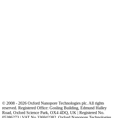
© 2008 - 2026 Oxford Nanopore Technologies plc. All rights
reserved. Registered Office: Gosling Building, Edmund Halley
Road, Oxford Science Park, OX4 4DQ, UK | Registered No.
05386273 | VAT No 336942382. Oxford Nanopore Technologies,