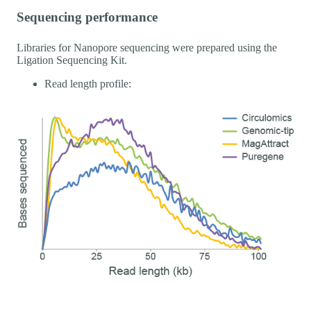
Sequencing performance
Libraries for Nanopore sequencing were prepared using the
Ligation Sequencing Kit.
Read length profile: