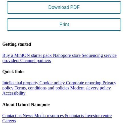
Download PDF
Print
Getting started
Buy a MinION starter pack
Nanopore store
Sequencing service
providers
Channel partners
Quick links
Intellectual property
Cookie policy
Corporate reporting
Privacy
policy
Terms, conditions and policies
Modern slavery policy
Accessibility
About Oxford Nanopore
Contact us
News
Media resources & contacts
Investor centre
Careers