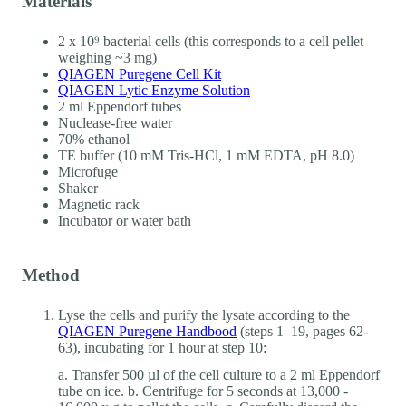
Materials
2 x 10⁹ bacterial cells (this corresponds to a cell pellet
weighing ~3 mg)
QIAGEN Puregene Cell Kit
QIAGEN Lytic Enzyme Solution
2 ml Eppendorf tubes
Nuclease-free water
70% ethanol
TE buffer (10 mM Tris-HCl, 1 mM EDTA, pH 8.0)
Microfuge
Shaker
Magnetic rack
Incubator or water bath
Method
Lyse the cells and purify the lysate according to the
QIAGEN Puregene Handbood
(steps 1–19, pages 62-
63), incubating for 1 hour at step 10:
a. Transfer 500 µl of the cell culture to a 2 ml Eppendorf
tube on ice. b. Centrifuge for 5 seconds at 13,000 -