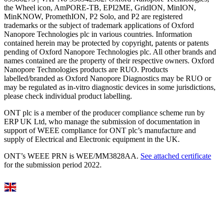
the Wheel icon, AmPORE-TB, EPI2ME, GridION, MinION,
MinKNOW, PromethION, P2 Solo, and P2 are registered
trademarks or the subject of trademark applications of Oxford
Nanopore Technologies plc in various countries. Information
contained herein may be protected by copyright, patents or patents
pending of Oxford Nanopore Technologies plc. All other brands and
names contained are the property of their respective owners. Oxford
Nanopore Technologies products are RUO. Products
labelled/branded as Oxford Nanopore Diagnostics may be RUO or
may be regulated as in‐vitro diagnostic devices in some jurisdictions,
please check individual product labelling.
ONT plc is a member of the producer compliance scheme run by
ERP UK Ltd, who manage the submission of documentation in
support of WEEE compliance for ONT plc’s manufacture and
supply of Electrical and Electronic equipment in the UK.
ONT’s WEEE PRN is WEE/MM3828AA.
See attached certificate
for the submission period 2022.
Select Language