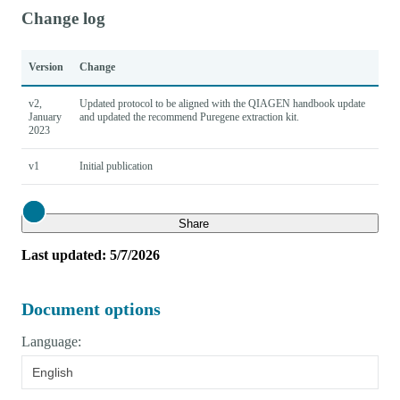
Change log
Version
Change
v2,
Updated protocol to be aligned with the QIAGEN handbook update
January
and updated the recommend Puregene extraction kit.
2023
v1
Initial publication
Close
Share
Last updated: 5/7/2026
Document options
Language:
English