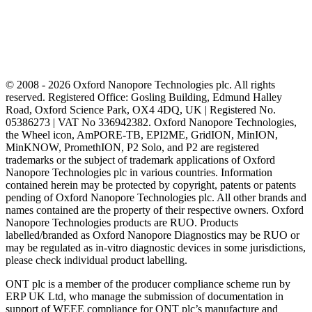
© 2008 - 2026 Oxford Nanopore Technologies plc. All rights
reserved. Registered Office: Gosling Building, Edmund Halley
Road, Oxford Science Park, OX4 4DQ, UK | Registered No.
05386273 | VAT No 336942382. Oxford Nanopore Technologies,
the Wheel icon, AmPORE-TB, EPI2ME, GridION, MinION,
MinKNOW, PromethION, P2 Solo, and P2 are registered
trademarks or the subject of trademark applications of Oxford
Nanopore Technologies plc in various countries. Information
contained herein may be protected by copyright, patents or patents
pending of Oxford Nanopore Technologies plc. All other brands and
names contained are the property of their respective owners. Oxford
Nanopore Technologies products are RUO. Products
labelled/branded as Oxford Nanopore Diagnostics may be RUO or
may be regulated as in‐vitro diagnostic devices in some jurisdictions,
please check individual product labelling.
ONT plc is a member of the producer compliance scheme run by
ERP UK Ltd, who manage the submission of documentation in
support of WEEE compliance for ONT plc’s manufacture and