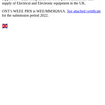
supply of Electrical and Electronic equipment in the UK.
ONT’s WEEE PRN is WEE/MM3828AA.
See attached certificate
for the submission period 2022.
Select Language