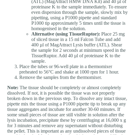
(ATL) (MagAttract HMW DNA Kit) and 40 µl of
proteinase K to the sample immediately. To ensure
even dispersion through the sample, slowly mix by
pipetting, using a P1000 pipette and standard
P1000 tip approximately 5 times until the tissue is
homogenised in the solution.
Alternative (using TissueRuptor):
Place 25 mg
of sliced tissue in a 15 ml Falcon Tube and add
400 µl of MagAttract Lysis buffer (ATL). Shear
the sample for 2 seconds at minimum speed in the
TissueRuptor. Add 40 µl of proteinase K to the
sample.
Place the tubes or 96-well plate in a thermomixer
preheated to 56°C and shake at 1000 rpm for 1 hour.
Remove the samples from the thermomixer.
Note:
The tissue should be completely or almost completely
dissolved. If not, it is possible the tissue was not properly
broken down in the previous step. To dissolve any intact tissue,
pipette mix the tissue using a P1000 pipette tip to break up any
tissue aggregates and incubate for another 30-60 minutes. If
some small pieces of tissue are still visible in solution after the
lysis incubation, precipitate these by centrifuging at 16,000 x g
for 3 minutes and remove any supernatant without disturbing
the pellet. This is important as any undissolved pieces of tissue