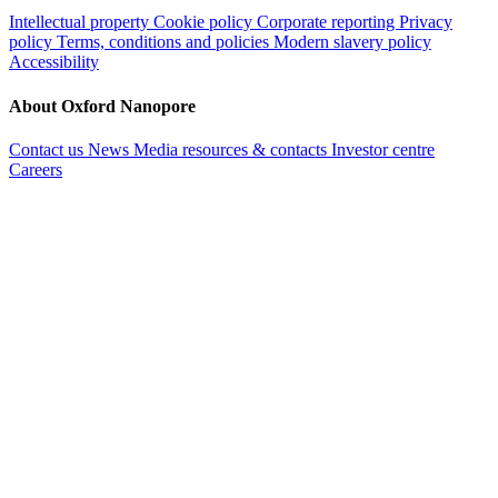
Intellectual property
Cookie policy
Corporate reporting
Privacy
policy
Terms, conditions and policies
Modern slavery policy
Accessibility
About Oxford Nanopore
Contact us
News
Media resources & contacts
Investor centre
Careers