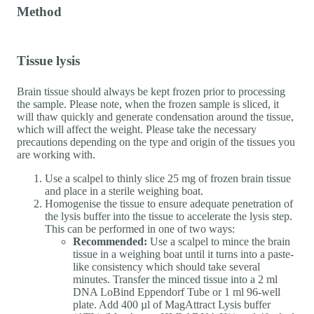
Method
Tissue lysis
Brain tissue should always be kept frozen prior to processing
the sample. Please note, when the frozen sample is sliced, it
will thaw quickly and generate condensation around the tissue,
which will affect the weight. Please take the necessary
precautions depending on the type and origin of the tissues you
are working with.
Use a scalpel to thinly slice 25 mg of frozen brain tissue
and place in a sterile weighing boat.
Homogenise the tissue to ensure adequate penetration of
the lysis buffer into the tissue to accelerate the lysis step.
This can be performed in one of two ways:
Recommended:
Use a scalpel to mince the brain
tissue in a weighing boat until it turns into a paste-
like consistency which should take several
minutes. Transfer the minced tissue into a 2 ml
DNA LoBind Eppendorf Tube or 1 ml 96-well
plate. Add 400 µl of MagAttract Lysis buffer