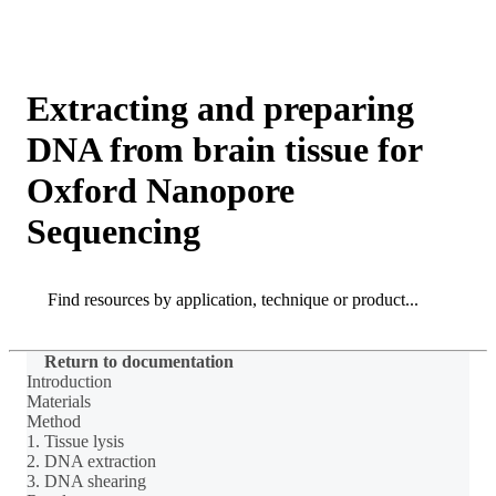
Products
Applications
Extracting and preparing
DNA from brain tissue for
Oxford Nanopore
Sequencing
Search
Search
Return to documentation
Introduction
Materials
Method
1. Tissue lysis
2. DNA extraction
3. DNA shearing