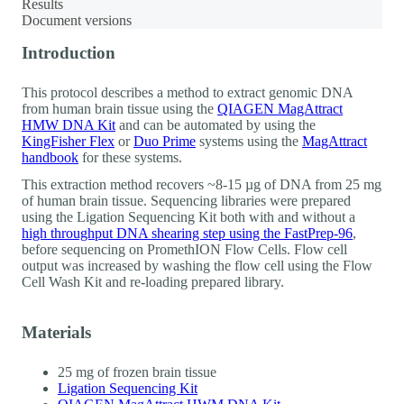
Results
Document versions
Introduction
This protocol describes a method to extract genomic DNA
from human brain tissue using the
QIAGEN MagAttract
HMW DNA Kit
and can be automated by using the
KingFisher Flex
or
Duo Prime
systems using the
MagAttract
handbook
for these systems.
This extraction method recovers ~8-15 µg of DNA from 25 mg
of human brain tissue. Sequencing libraries were prepared
using the Ligation Sequencing Kit both with and without a
high throughput DNA shearing step using the FastPrep-96
,
before sequencing on PromethION Flow Cells. Flow cell
output was increased by washing the flow cell using the Flow
Cell Wash Kit and re-loading prepared library.
Materials
25 mg of frozen brain tissue
Ligation Sequencing Kit