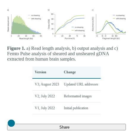
Figure 1.
a) Read length analysis, b) output analysis and c)
Femto Pulse analysis of sheared and unsheared gDNA
extracted from human brain samples.
Version
Change
V3, August 2023
Updated URL addresses
V2, July 2022
Reformatted images
V1, July 2022
Initial publication
Close
Share