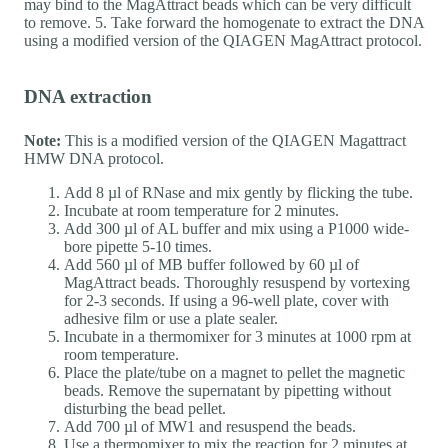
may bind to the MagAttract beads which can be very difficult
to remove. 5. Take forward the homogenate to extract the DNA
using a modified version of the QIAGEN MagAttract protocol.
DNA extraction
Note:
This is a modified version of the QIAGEN Magattract
HMW DNA protocol.
Add 8 µl of RNase and mix gently by flicking the tube.
Incubate at room temperature for 2 minutes.
Add 300 µl of AL buffer and mix using a P1000 wide-
bore pipette 5-10 times.
Add 560 µl of MB buffer followed by 60 µl of
MagAttract beads. Thoroughly resuspend by vortexing
for 2-3 seconds. If using a 96-well plate, cover with
adhesive film or use a plate sealer.
Incubate in a thermomixer for 3 minutes at 1000 rpm at
room temperature.
Place the plate/tube on a magnet to pellet the magnetic
beads. Remove the supernatant by pipetting without
disturbing the bead pellet.
Add 700 µl of MW1 and resuspend the beads.
Use a thermomixer to mix the reaction for 2 minutes at