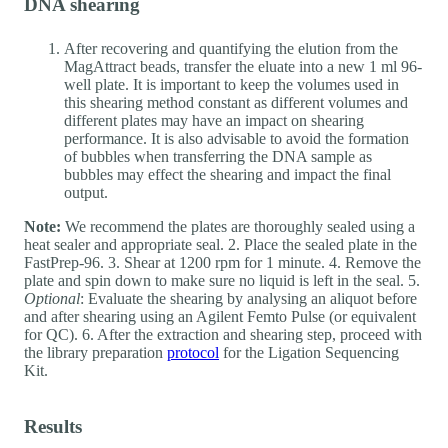
DNA shearing
After recovering and quantifying the elution from the
MagAttract beads, transfer the eluate into a new 1 ml 96-
well plate. It is important to keep the volumes used in
this shearing method constant as different volumes and
different plates may have an impact on shearing
performance. It is also advisable to avoid the formation
of bubbles when transferring the DNA sample as
bubbles may effect the shearing and impact the final
output.
Note:
We recommend the plates are thoroughly sealed using a
heat sealer and appropriate seal. 2. Place the sealed plate in the
FastPrep-96. 3. Shear at 1200 rpm for 1 minute. 4. Remove the
plate and spin down to make sure no liquid is left in the seal. 5.
Optional
: Evaluate the shearing by analysing an aliquot before
and after shearing using an Agilent Femto Pulse (or equivalent
for QC). 6. After the extraction and shearing step, proceed with
the library preparation
protocol
for the Ligation Sequencing
Kit.
Results