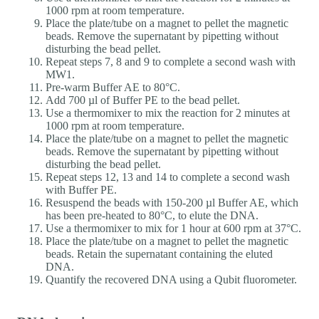
1000 rpm at room temperature.
Place the plate/tube on a magnet to pellet the magnetic
beads. Remove the supernatant by pipetting without
disturbing the bead pellet.
Repeat steps 7, 8 and 9 to complete a second wash with
MW1.
Pre-warm Buffer AE to 80°C.
Add 700 µl of Buffer PE to the bead pellet.
Use a thermomixer to mix the reaction for 2 minutes at
1000 rpm at room temperature.
Place the plate/tube on a magnet to pellet the magnetic
beads. Remove the supernatant by pipetting without
disturbing the bead pellet.
Repeat steps 12, 13 and 14 to complete a second wash
with Buffer PE.
Resuspend the beads with 150-200 µl Buffer AE, which
has been pre-heated to 80°C, to elute the DNA.
Use a thermomixer to mix for 1 hour at 600 rpm at 37°C.
Place the plate/tube on a magnet to pellet the magnetic
beads. Retain the supernatant containing the eluted
DNA.
Quantify the recovered DNA using a Qubit fluorometer.