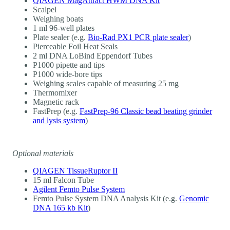
QIAGEN MagAttract HWM DNA Kit
Scalpel
Weighing boats
1 ml 96-well plates
Plate sealer (e.g.
Bio-Rad PX1 PCR plate sealer
)
Pierceable Foil Heat Seals
2 ml DNA LoBind Eppendorf Tubes
P1000 pipette and tips
P1000 wide-bore tips
Weighing scales capable of measuring 25 mg
Thermomixer
Magnetic rack
FastPrep (e.g.
FastPrep-96 Classic bead beating grinder
and lysis system
)
Optional materials
QIAGEN TissueRuptor II
15 ml Falcon Tube
Agilent Femto Pulse System
Femto Pulse System DNA Analysis Kit (e.g.
Genomic
DNA 165 kb Kit
)