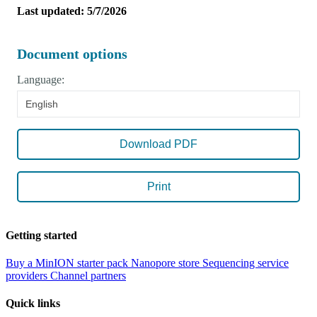
Last updated: 5/7/2026
Document options
Language:
English
Download PDF
Print
Getting started
Buy a MinION starter pack
Nanopore store
Sequencing service
providers
Channel partners
Quick links