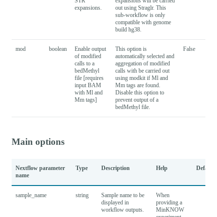
STR
expansions will be carried
expansions.
out using Straglr. This
sub-workflow is only
compatible with genome
build hg38.
mod
boolean
Enable output
This option is
False
of modified
automatically selected and
calls to a
aggregation of modified
bedMethyl
calls with be carried out
file [requires
using modkit if Ml and
input BAM
Mm tags are found.
with Ml and
Disable this option to
Mm tags]
prevent output of a
bedMethyl file.
Main options
Nextflow parameter
Type
Description
Help
Default
name
sample_name
string
Sample name to be
When
displayed in
providing a
workflow outputs.
MinKNOW
experiment