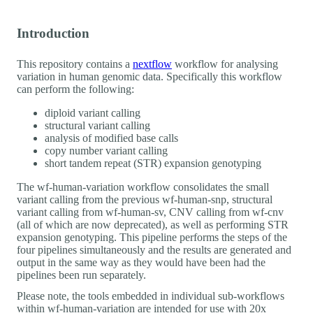
Introduction
This repository contains a
nextflow
workflow for analysing
variation in human genomic data. Specifically this workflow
can perform the following:
diploid variant calling
structural variant calling
analysis of modified base calls
copy number variant calling
short tandem repeat (STR) expansion genotyping
The wf-human-variation workflow consolidates the small
variant calling from the previous wf-human-snp, structural
variant calling from wf-human-sv, CNV calling from wf-cnv
(all of which are now deprecated), as well as performing STR
expansion genotyping. This pipeline performs the steps of the
four pipelines simultaneously and the results are generated and
output in the same way as they would have been had the
pipelines been run separately.
Please note, the tools embedded in individual sub-workflows
within wf-human-variation are intended for use with 20x