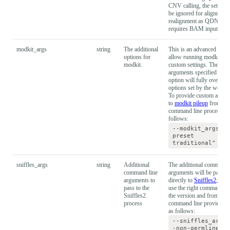
CNV calling, the setting 
be ignored for alignment 
realignment as QDNAse
requires BAM input.
modkit_args
string
The additional
This is an advanced optio
options for
allow running modkit wi
modkit.
custom settings. The
arguments specified in th
option will fully override 
options set by the workf
To provide custom argum
to
modkit pileup
from
command line proceed as
follows:
--modkit_args="-
preset
traditional"
sniffles_args
string
Additional
The additional command 
command line
arguments will be passed
arguments to
directly to
Sniffles2
; ensu
pass to the
use the right commands f
Sniffles2
the version and from
process
command line provide t
as follows:
--sniffles_args=
-non-germline"