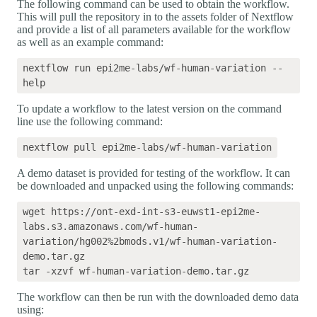
The following command can be used to obtain the workflow.
This will pull the repository in to the assets folder of Nextflow
and provide a list of all parameters available for the workflow
as well as an example command:
nextflow run epi2me-labs/wf-human-variation --
To update a workflow to the latest version on the command
line use the following command:
A demo dataset is provided for testing of the workflow. It can
be downloaded and unpacked using the following commands:
wget https://ont-exd-int-s3-euwst1-epi2me-
labs.s3.amazonaws.com/wf-human-
variation/hg002%2bmods.v1/wf-human-variation-
demo.tar.gz

The workflow can then be run with the downloaded demo data
using: