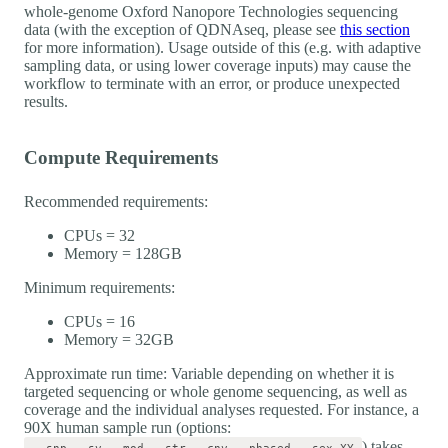
whole-genome Oxford Nanopore Technologies sequencing
data (with the exception of QDNAseq, please see
this section
for more information). Usage outside of this (e.g. with adaptive
sampling data, or using lower coverage inputs) may cause the
workflow to terminate with an error, or produce unexpected
results.
Compute Requirements
Recommended requirements:
CPUs = 32
Memory = 128GB
Minimum requirements:
CPUs = 16
Memory = 32GB
Approximate run time: Variable depending on whether it is
targeted sequencing or whole genome sequencing, as well as
coverage and the individual analyses requested. For instance, a
90X human sample run (options:
) takes
--snp --sv --mod --str --cnv --phased --sex XY