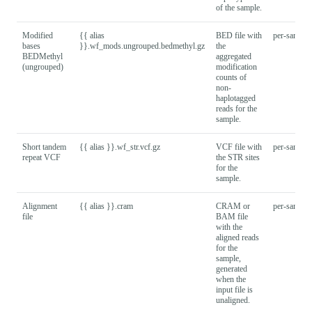
of the sample.
Modified
{{ alias
BED file with
per-sample
bases
}}.wf_mods.ungrouped.bedmethyl.gz
the
BEDMethyl
aggregated
(ungrouped)
modification
counts of
non-
haplotagged
reads for the
sample.
Short tandem
{{ alias }}.wf_str.vcf.gz
VCF file with
per-sample
repeat VCF
the STR sites
for the
sample.
Alignment
{{ alias }}.cram
CRAM or
per-sample
file
BAM file
with the
aligned reads
for the
sample,
generated
when the
input file is
unaligned.