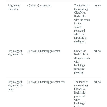
Alignment
{{ alias }}.cram.crai
The index of
per-sample
file index
the resulting
CRAM or
BAM file
with the reads
for the
sample,
generated
when the
input file is
unaligned.
Haplotagged
{{ alias }}.haplotagged.cram
CRAM or
per-sample
alignment file
BAM file of
all input reads
with
haplotags
added by
phasing.
Haplotagged
{{ alias }}.haplotagged.cram.crai
The index of
per-sample
alignment file
the resulting
index
CRAM or
BAM file
produced
when
haplotags
have been