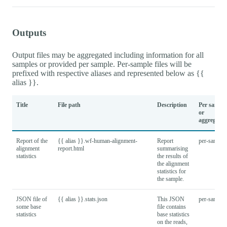
Outputs
Output files may be aggregated including information for all
samples or provided per sample. Per-sample files will be
prefixed with respective aliases and represented below as {{
alias }}.
Title
File path
Description
Per sample
or
aggregated
Report of the
{{ alias }}.wf-human-alignment-
Report
per-sample
alignment
report.html
summarising
statistics
the results of
the alignment
statistics for
the sample.
JSON file of
{{ alias }}.stats.json
This JSON
per-sample
some base
file contains
statistics
base statistics
on the reads,