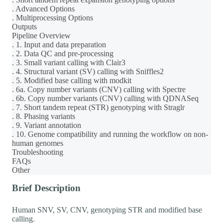
. Advanced Options
. Multiprocessing Options
Outputs
Pipeline Overview
. 1. Input and data preparation
. 2. Data QC and pre-processing
. 3. Small variant calling with Clair3
. 4. Structural variant (SV) calling with Sniffles2
. 5. Modified base calling with modkit
. 6a. Copy number variants (CNV) calling with Spectre
. 6b. Copy number variants (CNV) calling with QDNASeq
. 7. Short tandem repeat (STR) genotyping with Straglr
. 8. Phasing variants
. 9. Variant annotation
. 10. Genome compatibility and running the workflow on non-
human genomes
Troubleshooting
FAQs
Other
Brief Description
Human SNV, SV, CNV, genotyping STR and modified base
calling.