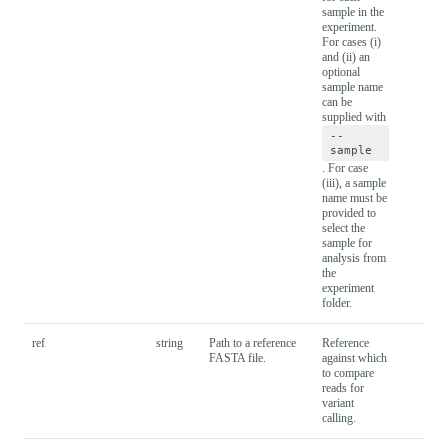
sample in the
experiment.
For cases (i)
and (ii) an
optional
sample name
can be
supplied with
--
sample
. For case
(iii), a sample
name must be
provided to
select the
sample for
analysis from
the
experiment
folder.
ref
string
Path to a reference
Reference
FASTA file.
against which
to compare
reads for
variant
calling.