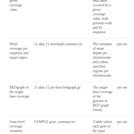
given
total bases
coverage
covered by a
value
given
coverage
value, both
genome-wide
and by
sequence.
Mean
{{ alias }}.mosdepth.summary.txt
The summary
per-sample
coverage per
of mean
sequence and
depths per
target region
chromosome
and within
specified
regions per
chromosome.
BEDgraph of
{{ alias }}.per-base.bedgraph.gz
The single-
per-sample
the single-
base coverage
base coverage
of the
genome in
BED graph
format.
Gene level
SAMPLE.gene_summary.tsv
A table where
per-sample
coverage
each gene of
summary
the input