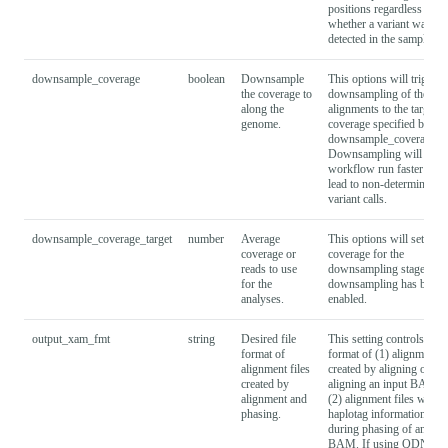
positions regardless of
whether a variant was
detected in the sample.
downsample_coverage
boolean
Downsample
This options will trigger 
the coverage to
downsampling of the rea
along the
alignments to the target
genome.
coverage specified by --
downsample_coverage_ta
Downsampling will make
workflow run faster but 
lead to non-deterministic
variant calls.
downsample_coverage_target
number
Average
This options will set the t
coverage or
coverage for the
reads to use
downsampling stage, if
for the
downsampling has been
analyses.
enabled.
output_xam_fmt
string
Desired file
This setting controls the f
format of
format of (1) alignment fi
alignment files
created by aligning or re-
created by
aligning an input BAM a
alignment and
(2) alignment files with
phasing.
haplotag information crea
during phasing of an inp
BAM. If using QDNAse