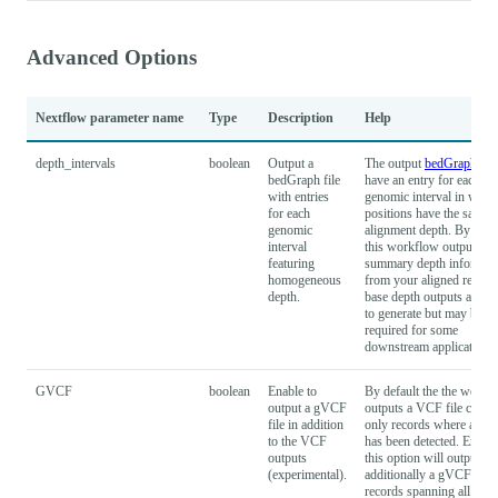
Advanced Options
Nextflow parameter name
Type
Description
Help
depth_intervals
boolean
Output a
The output
bedGraph
file
bedGraph file
have an entry for each
with entries
genomic interval in which
for each
positions have the same
genomic
alignment depth. By defa
interval
this workflow outputs
featuring
summary depth informat
homogeneous
from your aligned reads. 
depth.
base depth outputs are s
to generate but may be
required for some
downstream applications.
GVCF
boolean
Enable to
By default the the workf
output a gVCF
outputs a VCF file conta
file in addition
only records where a vari
to the VCF
has been detected. Enabl
outputs
this option will output
(experimental).
additionally a gVCF with
records spanning all refe