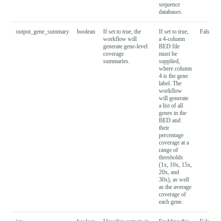
sequence
databases.
output_gene_summary
boolean
If set to true, the
If set to true,
False
workflow will
a 4-column
generate gene-level
BED file
coverage
must be
summaries.
supplied,
where column
4 is the gene
label. The
workflow
will generate
a list of all
genes in the
BED and
their
percentage
coverage at a
range of
thresholds
(1x, 10x, 15x,
20x, and
30x), as well
as the average
coverage of
each gene.