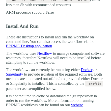
less than 8h with recommended resources.
ARM processor support: False
Install And Run
These are instructions to install and run the workflow on
command line. You can also access the workflow via the
EPI2ME Desktop application
.
The workflow uses
Nextflow
to manage compute and software
resources, therefore Nextflow will need to be installed before
attempting to run the workflow.
The workflow can currently be run using either
Docker
or
Singularity
to provide isolation of the required software. Both
methods are automated out-of-the-box provided either Docker
or Singularity is installed. This is controlled by the
-profile
parameter as exemplified below.
It is not required to clone or download the git repository in
order to run the workflow. More information on running
EPI2ME workflows can be found on our
website
.