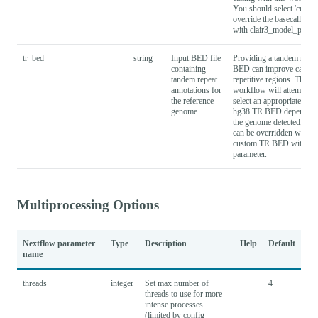
You should select 'custom
override the basecaller_c
with clair3_model_path.
tr_bed
string
Input BED file
Providing a tandem repea
containing
BED can improve calling
tandem repeat
repetitive regions. The
annotations for
workflow will attempt to
the reference
select an appropriate hg1
genome.
hg38 TR BED depending
the genome detected, but 
can be overridden with a
custom TR BED with thi
parameter.
Multiprocessing Options
Nextflow parameter
Type
Description
Help
Default
name
threads
integer
Set max number of
4
threads to use for more
intense processes
(limited by config