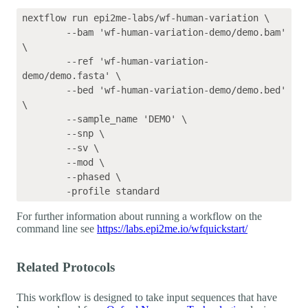
nextflow run epi2me-labs/wf-human-variation \

	--bam 'wf-human-variation-demo/demo.bam' 
\

	--ref 'wf-human-variation-
demo/demo.fasta' \

	--bed 'wf-human-variation-demo/demo.bed' 
\

	--sample_name 'DEMO' \

	--snp \

	--sv \

	--mod \

	--phased \

For further information about running a workflow on the
command line see
https://labs.epi2me.io/wfquickstart/
Related Protocols
This workflow is designed to take input sequences that have