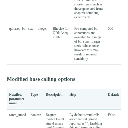
shorter reads such as
those generated from
adaptive sampling
experiments.
qdnaseq_bin_size
integer
Bin size for
Pre-computed bin
500
QDNAseq
annotations are
in kbp.
available for a range
of bin sizes. Larger
sizes reduce noise,
however this may
result in reduced
sensitivity.
Modified base calling options
Nextflow
Type
Description
Help
Default
parameter
name
force_strand
boolean
Require
By default strand calls
False
modkit to call
are collapsed (strand
strand-aware
reported as '.'). Enabling
modifications.
this will force stranding