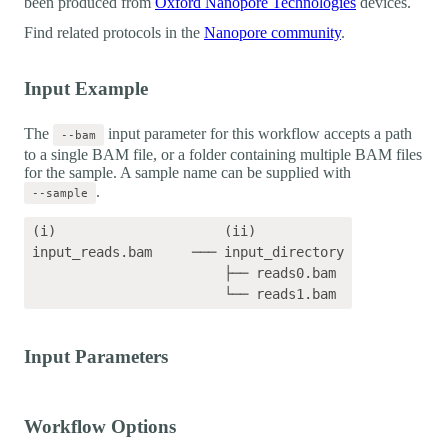
been produced from
Oxford Nanopore Technologies
devices.
Find related protocols in the
Nanopore community
.
Input Example
The
input parameter for this workflow accepts a path
--bam
to a single BAM file, or a folder containing multiple BAM files
for the sample. A sample name can be supplied with
.
--sample
(i)                     (ii)    

input_reads.bam     ─── input_directory

                        ├── reads0.bam

Input Parameters
Workflow Options