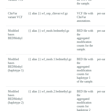
the sample.
ClinVar
{{ alias }}.wf_snp_clinvar.vcf.gz
VCF file with
per-sample
variant VCF
ClinVar
annotations.
Modified
{{ alias }}.wf_mods.bedmethyl.gz
BED file with
per-sample
bases
the
BEDMethyl
aggregated
modification
counts for the
sample.
Modified
{{ alias }}.wf_mods.1.bedmethyl.gz
BED file with
per-sample
bases
the
BEDMethyl
aggregated
(haplotype 1)
modification
counts for
haplotype 1
of the sample.
Modified
{{ alias }}.wf_mods.2.bedmethyl.gz
BED file with
per-sample
bases
the
BEDMethyl
aggregated
(haplotype 2)
modification
counts for
haplotype 2