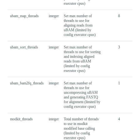
executor cpus)
ubam_map_threads
integer
Set max number of
8
threads to use for
aligning reads from
uBAM (limited by
config executor cpus)
ubam_sort_threads
integer
Set max number of
3
threads to use for sorting
and indexing aligned
reads from uBAM
(limited by config
executor cpus)
ubam_bam2fq_threads
integer
Set max number of
1
threads to use for
uncompressing uBAM
and generating FASTQ
for alignment (limited by
config executor cpus)
modkit_threads
integer
Total number of threads
4
to use in modkit
modified base calling
(limited by config
executor cpus)