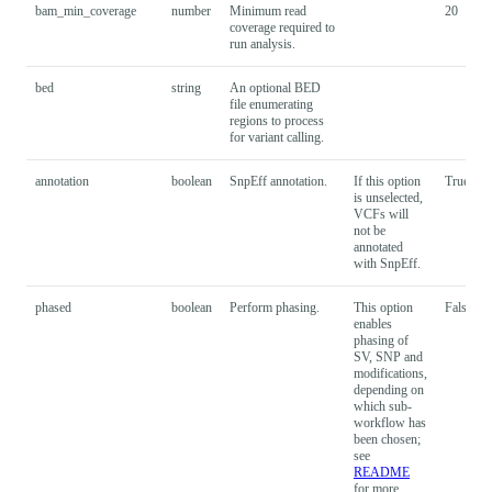
bam_min_coverage
number
Minimum read
20
coverage required to
run analysis.
bed
string
An optional BED
file enumerating
regions to process
for variant calling.
annotation
boolean
SnpEff annotation.
If this option
True
is unselected,
VCFs will
not be
annotated
with SnpEff.
phased
boolean
Perform phasing.
This option
False
enables
phasing of
SV, SNP and
modifications,
depending on
which sub-
workflow has
been chosen;
see
README
for more