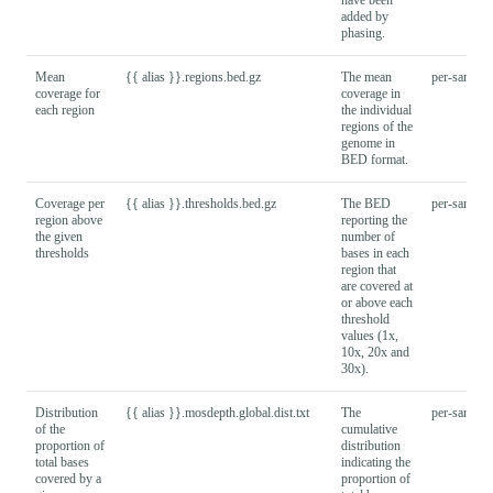
added by
phasing.
Mean
{{ alias }}.regions.bed.gz
The mean
per-sample
coverage for
coverage in
each region
the individual
regions of the
genome in
BED format.
Coverage per
{{ alias }}.thresholds.bed.gz
The BED
per-sample
region above
reporting the
the given
number of
thresholds
bases in each
region that
are covered at
or above each
threshold
values (1x,
10x, 20x and
30x).
Distribution
{{ alias }}.mosdepth.global.dist.txt
The
per-sample
of the
cumulative
proportion of
distribution
total bases
indicating the
covered by a
proportion of