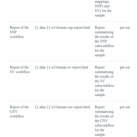
mappings,
SNPs and
SVs for the
sample.
Report of the
{{ alias }}.wf-human-snp-report.html
Report
per-sample
SNP
summarising
workflow
the results of
the SNP
subworkflow
for the
sample.
Report of the
{{ alias }}.wf-human-sv-report.html
Report
per-sample
SV workflow
summarising
the results of
the SV
subworkflow
for the
sample.
Report of the
{{ alias }}.wf-human-cnv-report.html
Report
per-sample
CNV
summarising
workflow
the results of
the CNV
subworkflow
for the
sample.