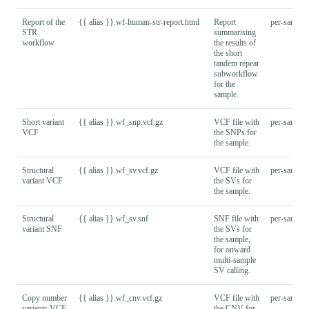
Report of the
{{ alias }}.wf-human-str-report.html
Report
per-sample
STR
summarising
workflow
the results of
the short
tandem repeat
subworkflow
for the
sample.
Short variant
{{ alias }}.wf_snp.vcf.gz
VCF file with
per-sample
VCF
the SNPs for
the sample.
Structural
{{ alias }}.wf_sv.vcf.gz
VCF file with
per-sample
variant VCF
the SVs for
the sample.
Structural
{{ alias }}.wf_sv.snf
SNF file with
per-sample
variant SNF
the SVs for
the sample,
for onward
multi-sample
SV calling.
Copy number
{{ alias }}.wf_cnv.vcf.gz
VCF file with
per-sample
variants VCF
the CNV for