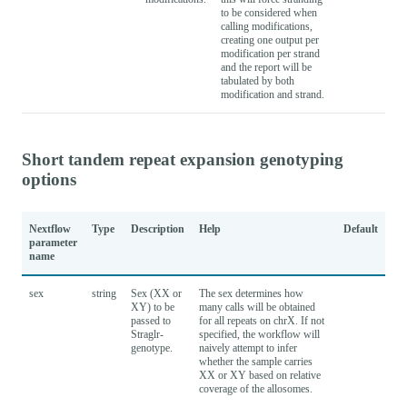
to be considered when
calling modifications,
creating one output per
modification per strand
and the report will be
tabulated by both
modification and strand.
Short tandem repeat expansion genotyping
options
Nextflow
Type
Description
Help
Default
parameter
name
sex
string
Sex (XX or
The sex determines how
XY) to be
many calls will be obtained
passed to
for all repeats on chrX. If not
Straglr-
specified, the workflow will
genotype.
naively attempt to infer
whether the sample carries
XX or XY based on relative
coverage of the allosomes.