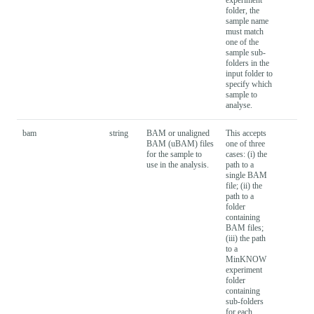
folder, the
sample name
must match
one of the
sample sub-
folders in the
input folder to
specify which
sample to
analyse.
bam
string
BAM or unaligned
This accepts
BAM (uBAM) files
one of three
for the sample to
cases: (i) the
use in the analysis.
path to a
single BAM
file; (ii) the
path to a
folder
containing
BAM files;
(iii) the path
to a
MinKNOW
experiment
folder
containing
sub-folders
for each