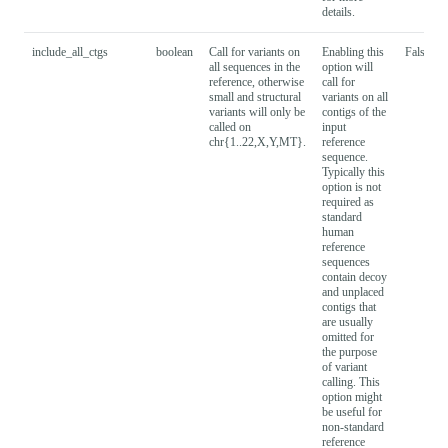
details.
include_all_ctgs
boolean
Call for variants on
Enabling this
False
all sequences in the
option will
reference, otherwise
call for
small and structural
variants on all
variants will only be
contigs of the
called on
input
chr{1..22,X,Y,MT}.
reference
sequence.
Typically this
option is not
required as
standard
human
reference
sequences
contain decoy
and unplaced
contigs that
are usually
omitted for
the purpose
of variant
calling. This
option might
be useful for
non-standard
reference