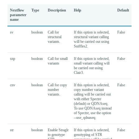
Nextflow
Type
Description
Help
Default
parameter
name
sv
boolean
Call for
If this option is selected,
False
structural
structural variant calling
variants.
will be carried out using
Sniffles2.
snp
boolean
Call for small
If this option is selected,
False
variants
small variant calling will
be carried out using
Clair3.
cnv
boolean
Call for copy
If this option is selected,
False
number
copy number variant
variants.
calling will be carried out
with either Spectre
(default) or QDNAseq.
To use QDNAseq instead
of Spectre, use the option
--use_qdnaseq.
str
boolean
Enable Straglr
If this option is selected,
False
to genotype
genotyping of STR