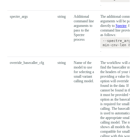
.
spectre_args
string
Additional
The additional command 
command line
arguments will be passed
arguments to
directly to
Spectre
; from 
pass to the
command line provide t
Spectre
as follows:
process
--spectre_args="
min-cnv-len 8000
.
override_basecaller_cfg
string
Name of the
The workflow will attemp
model to use
find the basecaller model
for selecting a
the headers of your input 
small variant
providing a value for this
calling model.
option will override the 
found in the data. If the 
cannot be found in the he
it must be provided with 
option as the basecaller 
is required for small vari
calling. The basecaller m
is used to automatically s
the appropriate small vari
calling model. The model 
shows all models that are
compatible for small vari
calling with this workflo