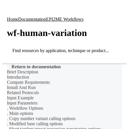
Products
Applications
Home
Documentation
EPI2ME Workflows
wf-human-variation
Search
Search
Return to documentation
Brief Description
Introduction
Compute Requirements
Install And Run
Related Protocols
Input Example
Input Parameters
. Workflow Options
. Main options
. Copy number variant calling options
. Modified base calling options
. Short tandem repeat expansion genotyping options