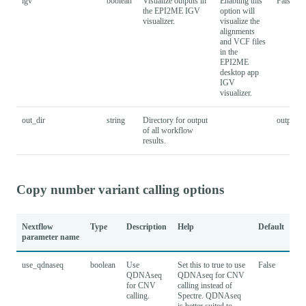
igv
boolean
Visualize outputs in
Enabling this
False
the EPI2ME IGV
option will
visualizer.
visualize the
alignments
and VCF files
in the
EPI2ME
desktop app
IGV
visualizer.
out_dir
string
Directory for output
output
of all workflow
results.
Copy number variant calling options
Nextflow
Type
Description
Help
Default
parameter name
use_qdnaseq
boolean
Use
Set this to true to use
False
QDNAseq
QDNAseq for CNV
for CNV
calling instead of
calling.
Spectre. QDNAseq
is better suited to