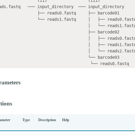
                (ii)                 (iii)    

ads.fastq   ─── input_directory  ─── input_directory

    ├── reads0.fastq     ├── barcode01

 └── reads1.fastq     │   ├── reads0.fastq

                                 │   └── reads1.fastq

                                  ├── barcode02

                                 │   ├── reads0.fastq

                                 │   ├── reads1.fastq

                                 │   └── reads2.fastq

                                  └── barcode03

rameters
tions
ameter
Type
Description
Help