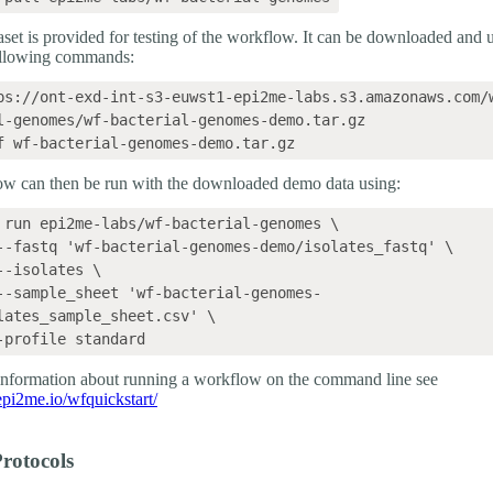
set is provided for testing of the workflow. It can be downloaded and
ollowing commands:
ps://ont-exd-int-s3-euwst1-epi2me-labs.s3.amazonaws.com/
l-genomes/wf-bacterial-genomes-demo.tar.gz

w can then be run with the downloaded demo data using:
 run epi2me-labs/wf-bacterial-genomes \

lates_sample_sheet.csv' \

 information about running a workflow on the command line see
.epi2me.io/wfquickstart/
rotocols