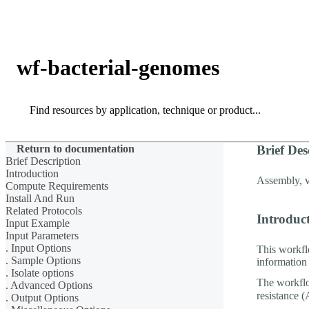
Products
Applications
wf-bacterial-genomes
Search
Search
Return to documentation
Brief Des
Brief Description
Introduction
Assembly, va
Compute Requirements
Install And Run
Related Protocols
Introduc
Input Example
Input Parameters
. Input Options
This workfl
. Sample Options
information 
. Isolate options
The workflo
. Advanced Options
resistance 
. Output Options