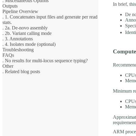
. Miscellaneous Options
In brief, th
Outputs
Pipeline Overview
De no
. 1. Concatenates input files and generate per read
Annot
stats.
Speci
. 2a. De-novo assembly
Ident
. 2b. Variant calling mode
. 3. Annotations
. 4. Isolates mode (optional)
Troubleshooting
Compute
FAQs
. No results for multi-locus sequence typing?
Recommende
Other
. Related blog posts
CPUs
Memo
Minimum re
CPUs
Memo
Approximate
requirement
ARM proces