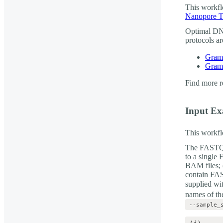
This workfl
Nanopore T
Optimal DNA
protocols a
Gram-
Gram-
Find more r
Input E
This workfl
The FASTQ o
to a single
BAM files; (
contain FAS
supplied wi
names of the
--sample_