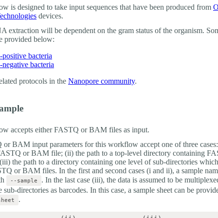
ow is designed to take input sequences that have been produced from
O
echnologies
devices.
 extraction will be dependent on the gram status of the organism. So
re provided below:
positive bacteria
negative bacteria
elated protocols in the
Nanopore community
.
xample
ow accepts either FASTQ or BAM files as input.
r BAM input parameters for this workflow accept one of three cases: (
 FASTQ or BAM file; (ii) the path to a top-level directory containing 
iii) the path to a directory containing one level of sub-directories which
TQ or BAM files. In the first and second cases (i and ii), a sample na
th
. In the last case (iii), the data is assumed to be multiplex
--sample
 sub-directories as barcodes. In this case, a sample sheet can be provid
.
sheet