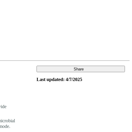
Login
View your cart
Share
Last updated: 4/7/2025
vide
icrobial
mode.