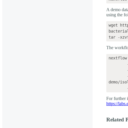
A demo data
using the f
wget htt
bacteria
The workflo
nextflow
	--fastq 'wf-bacterial-genomes-demo/isolates_fastq' \

	--isolates \

	--sample_sheet 'wf-bacterial-genomes-
demo/iso
For further
https://labs
Related P