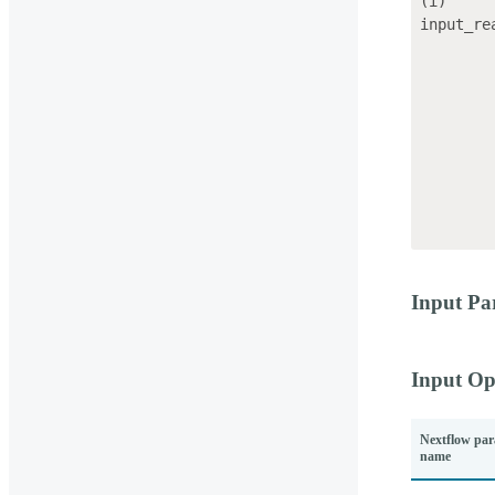
(i)     
input_re
                    
                       
            
           
            
            
            
           
Input Pa
Input Op
Nextflow par
name