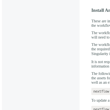
Install 
These are i
the workflo
The workfl
will need to
The workflo
the require
Singularity 
It is not re
informatio
The followi
the assets f
well as an
To update a