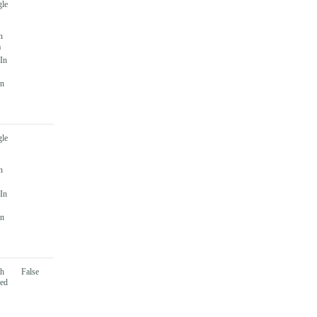
gle
n
a
 In
In
gle
n
 In
In
th
False
sed