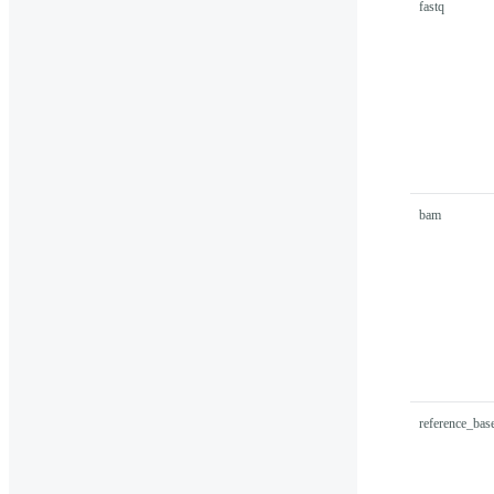
fastq
bam
reference_ba