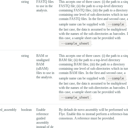
string
FASTQ files
This accepts one of three cases: (i) the path to a sin
to use in the
FASTQ file; (ii) the path to a top-level directory
analysis.
containing FASTQ files; (iii) the path to a directory
containing one level of sub-directories which in tur
contain FASTQ files. In the first and second case, 
sample name can be supplied with
--sample
.
the last case, the data is assumed to be multiplexed
with the names of the sub-directories as barcodes. 
this case, a sample sheet can be provided with
--sample_sheet
.
string
BAM or
This accepts one of three cases: (i) the path to a sin
unaligned
BAM file; (ii) the path to a top-level directory
BAM
containing BAM files; (iii) the path to a directory
(uBAM)
containing one level of sub-directories which in tur
files to use in
contain BAM files. In the first and second case, a
the analysis.
sample name can be supplied with
--sample
.
the last case, the data is assumed to be multiplexed
with the names of the sub-directories as barcodes. 
this case, a sample sheet can be provided with
--sample_sheet
.
sed_assembly
boolean
Enable
By default de novo assembly will be performed wi
reference
Flye. Enable this to instead perform a reference-ba
guided
consensus. A reference must be provided.
assembly
instead of de