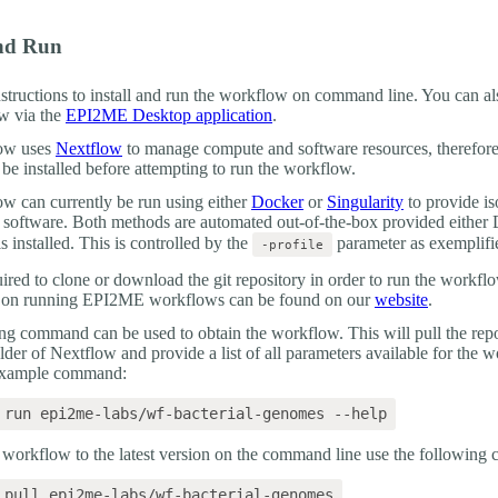
And Run
nstructions to install and run the workflow on command line. You can al
w via the
EPI2ME Desktop application
.
ow uses
Nextflow
to manage compute and software resources, therefor
 be installed before attempting to run the workflow.
w can currently be run using either
Docker
or
Singularity
to provide is
d software. Both methods are automated out-of-the-box provided either
is installed. This is controlled by the
parameter as exemplifi
-profile
quired to clone or download the git repository in order to run the workf
n on running EPI2ME workflows can be found on our
website
.
ng command can be used to obtain the workflow. This will pull the repo
older of Nextflow and provide a list of all parameters available for the 
 example command:
 workflow to the latest version on the command line use the followin