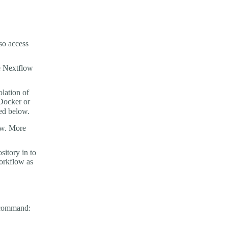
so access
e Nextflow
olation of
 Docker or
ed below.
low. More
sitory in to
workflow as
g command: