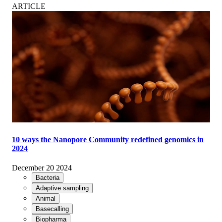
ARTICLE
10 ways the Nanopore Community redefined genomics in
2024
December 20 2024
Bacteria
Adaptive sampling
Animal
Basecalling
Biopharma