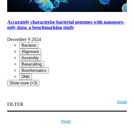
Accurately characterise bacterial genomes with nanopore-
only data: a benchmarking study
December 9 2024
Bacteria
Alignment
Assembly
Basecalling
Bioinformatics
DNA
Show more (+3)
Reset
FILTER
Reset