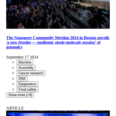
The Nanopore Community Meeting 2024 in Boston unveils
'a new frontier — multiomic single-molecule sensing’
of
genomics
September 17 2024
Bacteria
Assembly
Cancer research
DNA
Epigenetics
Food safety
Show more (+9)
ARTICLE