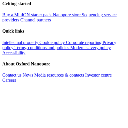
Getting started
Buy a MinION starter pack
Nanopore store
Sequencing service
providers
Channel partners
Quick links
Intellectual property
Cookie policy
Corporate reporting
Privacy
policy
Terms, conditions and policies
Modern slavery policy
Accessibility
About Oxford Nanopore
Contact us
News
Media resources & contacts
Investor centre
Careers