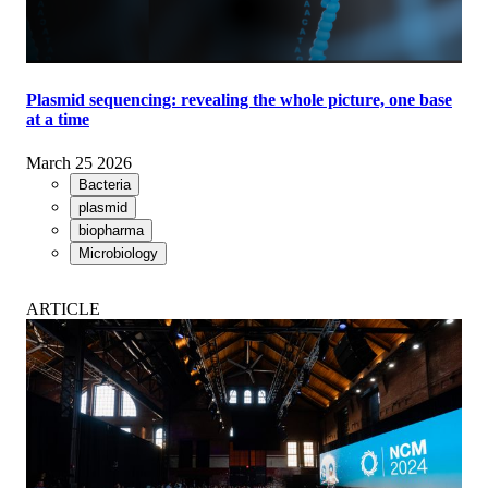
Plasmid sequencing: revealing the whole picture, one base
at a time
March 25 2026
Bacteria
plasmid
biopharma
Microbiology
ARTICLE