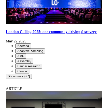
London Calling 2025: one community driving discovery
May 22 2025
Bacteria
Adaptive sampling
AMR
Assembly
Cancer research
Clinical
Show more (+7)
ARTICLE