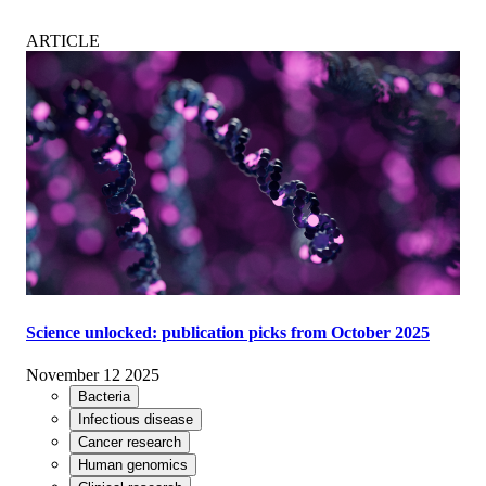
ARTICLE
Science unlocked: publication picks from October 2025
November 12 2025
Bacteria
Infectious disease
Cancer research
Human genomics