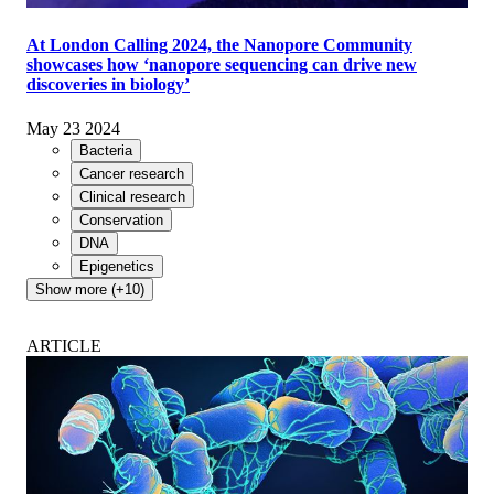
At London Calling 2024, the Nanopore Community
showcases how ‘nanopore sequencing can drive new
discoveries in biology’
May 23 2024
Bacteria
Cancer research
Clinical research
Conservation
DNA
Epigenetics
Show more (+10)
ARTICLE