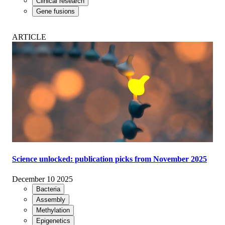
Clinical research
Gene fusions
ARTICLE
Science unlocked: publication picks from November 2025
December 10 2025
Bacteria
Assembly
Methylation
Epigenetics