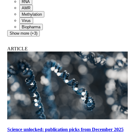
RNA
AMR
Methylation
Virus
Biopharma
Show more (+3)
ARTICLE
Science unlocked: publication picks from December 2025