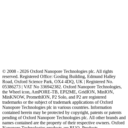
© 2008 - 2026 Oxford Nanopore Technologies plc. All rights
reserved. Registered Office: Gosling Building, Edmund Halley
Road, Oxford Science Park, OX4 4DQ, UK | Registered No.
05386273 | VAT No 336942382. Oxford Nanopore Technologies,
the Wheel icon, AmPORE-TB, EPI2ME, GridION, MinION,
MinKNOW, PromethION, P2 Solo, and P2 are registered
trademarks or the subject of trademark applications of Oxford
Nanopore Technologies plc in various countries. Information
contained herein may be protected by copyright, patents or patents
pending of Oxford Nanopore Technologies plc. All other brands and
names contained are the property of their respective owners. Oxford
Nanopore Technologies products are RUO. Products