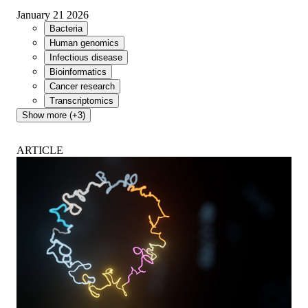
January 21 2026
Bacteria
Human genomics
Infectious disease
Bioinformatics
Cancer research
Transcriptomics
Show more (+3)
ARTICLE