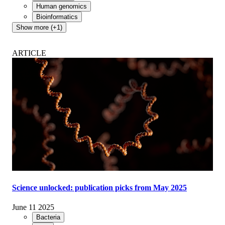
Human genomics
Bioinformatics
Show more (+1)
ARTICLE
Science unlocked: publication picks from May 2025
June 11 2025
Bacteria