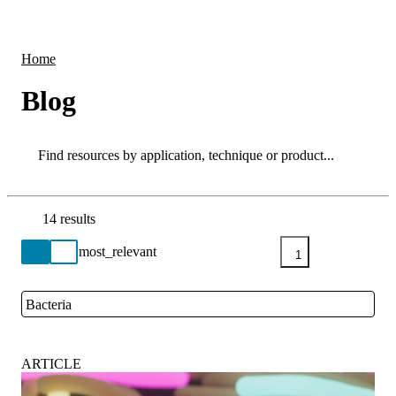
Products
Applications
Home
Blog
Search
Search
14 results
Go back to the Resource Centre homepage
1
Bacteria
Close
ARTICLE