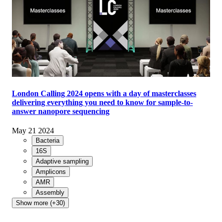
London Calling 2024 opens with a day of masterclasses
delivering everything you need to know for sample-to-
answer nanopore sequencing
May 21 2024
Bacteria
16S
Adaptive sampling
Amplicons
AMR
Assembly
Show more (+30)