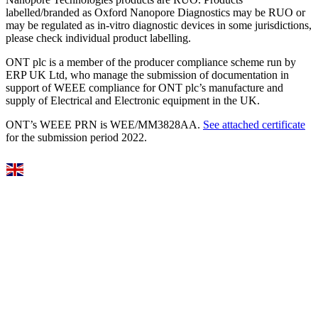
labelled/branded as Oxford Nanopore Diagnostics may be RUO or
may be regulated as in‐vitro diagnostic devices in some jurisdictions,
please check individual product labelling.
ONT plc is a member of the producer compliance scheme run by
ERP UK Ltd, who manage the submission of documentation in
support of WEEE compliance for ONT plc’s manufacture and
supply of Electrical and Electronic equipment in the UK.
ONT’s WEEE PRN is WEE/MM3828AA.
See attached certificate
for the submission period 2022.
Select Language