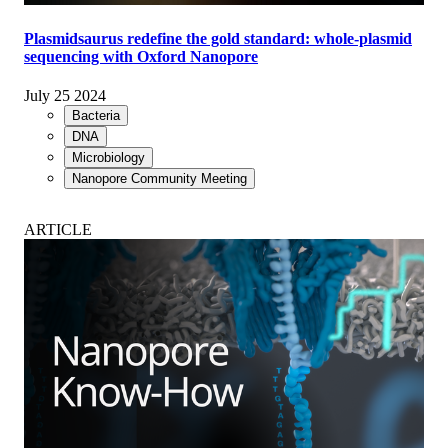
Plasmidsaurus redefine the gold standard: whole-plasmid
sequencing with Oxford Nanopore
July 25 2024
Bacteria
DNA
Microbiology
Nanopore Community Meeting
ARTICLE