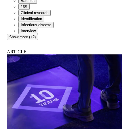
Bacteria
16S
Clinical research
Identification
Infectious disease
Interview
Show more (+2)
ARTICLE