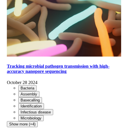
Tracking microbial pathogen transmission with high-
accuracy nanopore sequencing
October 28 2024
Bacteria
Assembly
Basecalling
Identification
Infectious disease
Microbiology
Show more (+4)