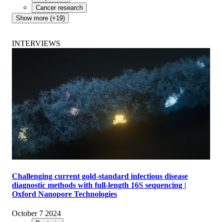
Cancer research
Show more (+19)
INTERVIEWS
Challenging current gold-standard infectious disease
diagnostic methods with full-length 16S sequencing |
Oxford Nanopore Technologies
October 7 2024