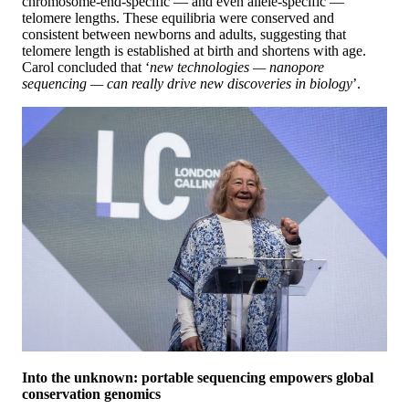
chromosome-end-specific — and even allele-specific —
telomere lengths. These equilibria were conserved and
consistent between newborns and adults, suggesting that
telomere length is established at birth and shortens with age.
Carol concluded that ‘
new technologies — nanopore
sequencing — can really drive new discoveries in biology
’.
Into the unknown: portable sequencing empowers global
conservation genomics