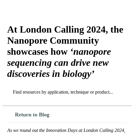
Products
Applications
At London Calling 2024, the
Nanopore Community
showcases how
‘nanopore
sequencing can drive new
discoveries in biology’
Search
Search
Return to Blog
As we round out the Innovation Days at London Calling 2024,