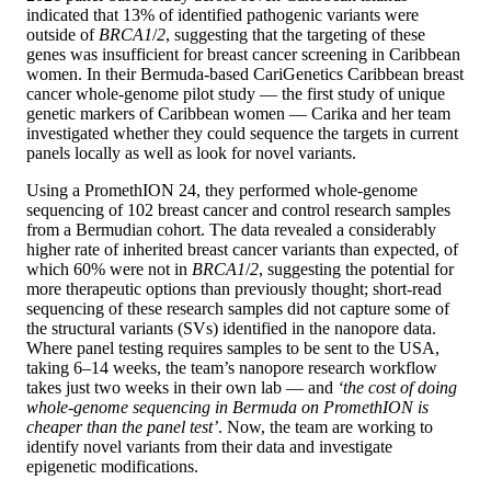
indicated that 13% of identified pathogenic variants were
outside of
BRCA1
/
2
, suggesting that the targeting of these
genes was insufficient for breast cancer screening in Caribbean
women. In their Bermuda-based CariGenetics Caribbean breast
cancer whole-genome pilot study — the first study of unique
genetic markers of Caribbean women — Carika and her team
investigated whether they could sequence the targets in current
panels locally as well as look for novel variants.
Using a PromethION 24, they performed whole-genome
sequencing of 102 breast cancer and control research samples
from a Bermudian cohort. The data revealed a considerably
higher rate of inherited breast cancer variants than expected, of
which 60% were not in
BRCA1
/
2
, suggesting the potential for
more therapeutic options than previously thought; short-read
sequencing of these research samples did not capture some of
the structural variants (SVs) identified in the nanopore data.
Where panel testing requires samples to be sent to the USA,
taking 6–14 weeks, the team’s nanopore research workflow
takes just two weeks in their own lab — and
‘the cost of doing
whole-genome sequencing in Bermuda on PromethION is
cheaper than the panel test’
. Now, the team are working to
identify novel variants from their data and investigate
epigenetic modifications.