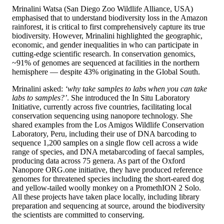
Mrinalini Watsa (San Diego Zoo Wildlife Alliance, USA)
emphasised that to understand biodiversity loss in the Amazon
rainforest, it is critical to first comprehensively capture its true
biodiversity. However, Mrinalini highlighted the geographic,
economic, and gender inequalities in who can participate in
cutting-edge scientific research. In conservation genomics,
~91% of genomes are sequenced at facilities in the northern
hemisphere — despite 43% originating in the Global South.
Mrinalini asked:
‘why take samples to labs when you can take
labs to samples?’
. She introduced the In Situ Laboratory
Initiative, currently across five countries, facilitating local
conservation sequencing using nanopore technology. She
shared examples from the Los Amigos Wildlife Conservation
Laboratory, Peru, including their use of DNA barcoding to
sequence 1,200 samples on a single flow cell across a wide
range of species, and DNA metabarcoding of faecal samples,
producing data across 75 genera. As part of the Oxford
Nanopore ORG.one initiative, they have produced reference
genomes for threatened species including the short-eared dog
and yellow-tailed woolly monkey on a PromethION 2 Solo.
All these projects have taken place locally, including library
preparation and sequencing at source, around the biodiversity
the scientists are committed to conserving.