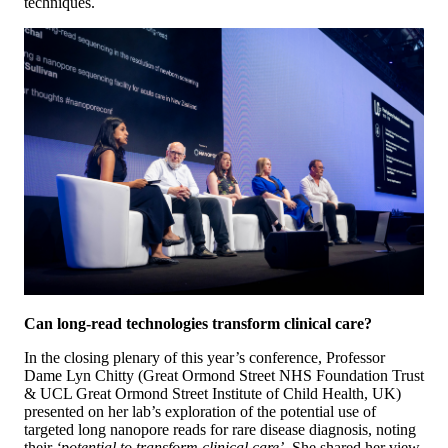
techniques.
Can long-read technologies transform clinical care?
In the closing plenary of this year’s conference, Professor
Dame Lyn Chitty (Great Ormond Street NHS Foundation Trust
& UCL Great Ormond Street Institute of Child Health, UK)
presented on her lab’s exploration of the potential use of
targeted long nanopore reads for rare disease diagnosis, noting
their
‘potential to transform clinical care’
. She shared her view