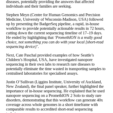
diseases, potentially providing the answers that affected
individuals and their families are seeking.
Stephen Meyn (Centre for Human Genomics and Precision
Medicine, University of Wisconsin-Madison, USA) followed
up by presenting the BadgerSeq pipeline, a rapid, in-house
workflow to provide potentially actionable results in 72 hours,
cutting down the current sequencing timeline of 17–19 days.
He ended by highlighting that
‘PromethION is a really good
choice, not something you can do with your local [short-read
sequencing device]’
.
Next, Cate Paschal provided examples of how Seattle’s
Children’s Hospital, USA, have investigated nanopore
sequencing in their own labs to research rare diseases to
potentially eliminate the time wasted in transporting samples to
centralised laboratories for specialised assays.
Justin O’Sullivan (Liggins Institute, University of Auckland,
New Zealand), the final panel speaker, further highlighted the
importance of in-house sequencing. He explained that he used
nanopore sequencing on a PromethION 2 Solo to study rare
disorders, demonstrating that this workflow can generate 40x
coverage across whole genomes in a short timeframe with
comparable results to accredited short-read sequencing