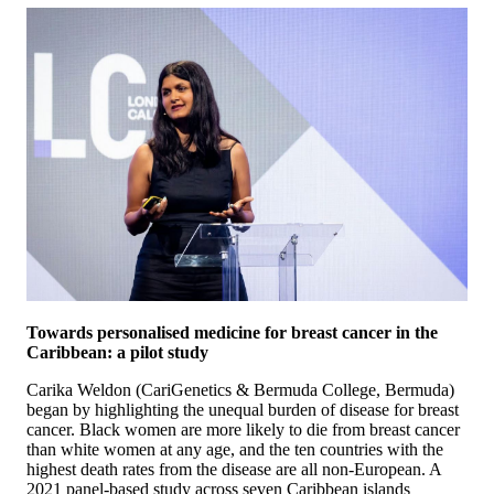
Towards personalised medicine for breast cancer in the
Caribbean: a pilot study
Carika Weldon (CariGenetics & Bermuda College, Bermuda)
began by highlighting the unequal burden of disease for breast
cancer. Black women are more likely to die from breast cancer
than white women at any age, and the ten countries with the
highest death rates from the disease are all non-European. A
2021 panel-based study across seven Caribbean islands