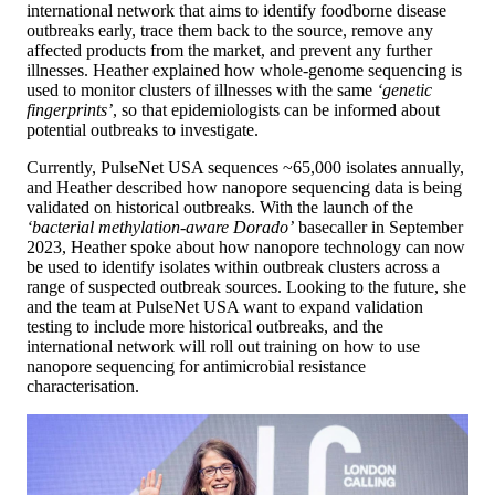
international network that aims to identify foodborne disease
outbreaks early, trace them back to the source, remove any
affected products from the market, and prevent any further
illnesses. Heather explained how whole-genome sequencing is
used to monitor clusters of illnesses with the same
‘genetic
fingerprints’
, so that epidemiologists can be informed about
potential outbreaks to investigate​.
Currently, PulseNet USA sequences ~65,000 isolates annually,
and Heather described how nanopore sequencing data is being
validated on historical outbreaks. With the launch of the
‘bacterial methylation-aware Dorado’
basecaller in September
2023, Heather spoke about how nanopore technology can now
be used to identify isolates within outbreak clusters across a
range of suspected outbreak sources. Looking to the future, she
and the team at PulseNet USA want to expand validation
testing to include more historical outbreaks, and the
international network will roll out training on how to use
nanopore sequencing for antimicrobial resistance
characterisation.