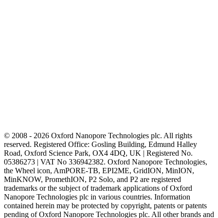
© 2008 - 2026 Oxford Nanopore Technologies plc. All rights
reserved. Registered Office: Gosling Building, Edmund Halley
Road, Oxford Science Park, OX4 4DQ, UK | Registered No.
05386273 | VAT No 336942382. Oxford Nanopore Technologies,
the Wheel icon, AmPORE-TB, EPI2ME, GridION, MinION,
MinKNOW, PromethION, P2 Solo, and P2 are registered
trademarks or the subject of trademark applications of Oxford
Nanopore Technologies plc in various countries. Information
contained herein may be protected by copyright, patents or patents
pending of Oxford Nanopore Technologies plc. All other brands and