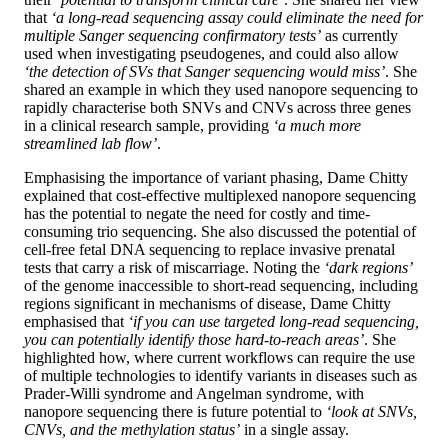
that
‘a long-read sequencing assay could eliminate the need for
multiple Sanger sequencing confirmatory tests’
as currently
used when investigating pseudogenes, and could also allow
‘the detection of SVs that Sanger sequencing would miss’
. She
shared an example in which they used nanopore sequencing to
rapidly characterise both SNVs and CNVs across three genes
in a clinical research sample, providing
‘a much more
streamlined lab flow’
.
Emphasising the importance of variant phasing, Dame Chitty
explained that cost-effective multiplexed nanopore sequencing
has the potential to negate the need for costly and time-
consuming trio sequencing. She also discussed the potential of
cell-free fetal DNA sequencing to replace invasive prenatal
tests that carry a risk of miscarriage. Noting the
‘dark regions’
of the genome inaccessible to short-read sequencing, including
regions significant in mechanisms of disease, Dame Chitty
emphasised that
‘if you can use targeted long-read sequencing,
you can potentially identify those hard-to-reach areas’
. She
highlighted how, where current workflows can require the use
of multiple technologies to identify variants in diseases such as
Prader-Willi syndrome and Angelman syndrome, with
nanopore sequencing there is future potential to
‘look at SNVs,
CNVs, and the methylation status’
in a single assay.