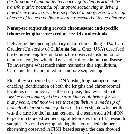
the Nanopore Community has once again demonstrated the
transformative potential of nanopore sequencing in driving
new discoveries across diverse fields of biology. Here’s a recap
of some of the compelling research presented at the conference.
Nanopore sequencing reveals chromosome end-specific
telomere lengths conserved across 147 individuals
Delivering the opening plenary of London Calling 2024, Carol
Greider (University of California Santa Cruz, USA) described
the telomere length equilibrium: the observed distribution of
telomere lengths, which plays a critical role in human disease.
To investigate what mechanism maintains this equilibrium,
Carol and her team turned to nanopore sequencing.
First, they sequenced yeast DNA using long nanopore reads,
enabling identification of both the lengths and chromosomal
locations of telomeres. To their surprise, this revealed that
‘we’ve been looking at the overarching equilibrium for so
many years, and now we see that equilibrium is made up of
individual chromosome equilibria’
. To investigate whether this
was the case for the human genome, the team used a MinION
to perform targeted sequencing of telomeres from 147 research
samples. As well as recapitulating the age-related telomere
shortening observed in FISH-based assays, the data showed