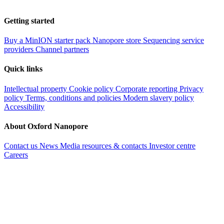
Getting started
Buy a MinION starter pack
Nanopore store
Sequencing service
providers
Channel partners
Quick links
Intellectual property
Cookie policy
Corporate reporting
Privacy
policy
Terms, conditions and policies
Modern slavery policy
Accessibility
About Oxford Nanopore
Contact us
News
Media resources & contacts
Investor centre
Careers