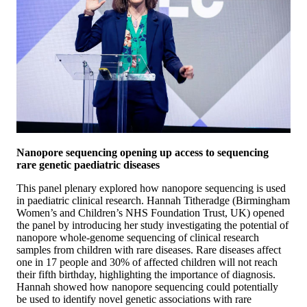
Nanopore sequencing opening up access to sequencing
rare genetic paediatric diseases
This panel plenary explored how nanopore sequencing is used
in paediatric clinical research. Hannah Titheradge (Birmingham
Women’s and Children’s NHS Foundation Trust, UK) opened
the panel by introducing her study investigating the potential of
nanopore whole-genome sequencing of clinical research
samples from children with rare diseases. Rare diseases affect
one in 17 people and 30% of affected children will not reach
their fifth birthday, highlighting the importance of diagnosis.
Hannah showed how nanopore sequencing could potentially
be used to identify novel genetic associations with rare