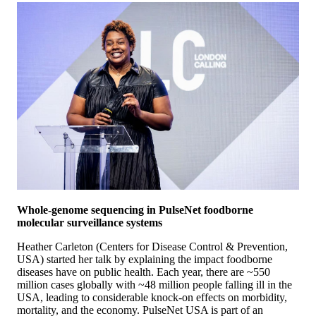
Whole-genome sequencing in PulseNet foodborne
molecular surveillance systems
Heather Carleton (Centers for Disease Control & Prevention,
USA) started her talk by explaining the impact foodborne
diseases have on public health. Each year, there are ~550
million cases globally with ~48 million people falling ill in the
USA, leading to considerable knock-on effects on morbidity,
mortality, and the economy. PulseNet USA is part of an