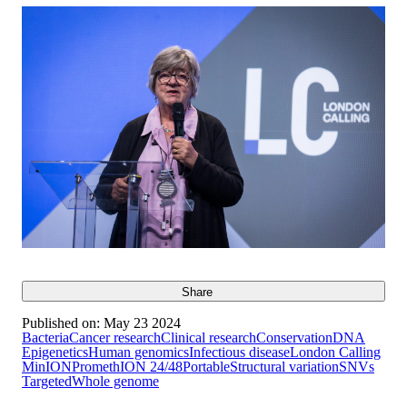
Share
Published on:
May 23 2024
Bacteria
Cancer research
Clinical research
Conservation
DNA
Epigenetics
Human genomics
Infectious disease
London Calling
MinION
PromethION 24/48
Portable
Structural variation
SNVs
Targeted
Whole genome