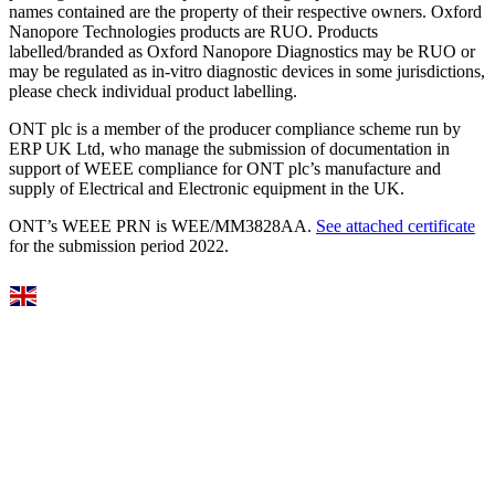
names contained are the property of their respective owners. Oxford
Nanopore Technologies products are RUO. Products
labelled/branded as Oxford Nanopore Diagnostics may be RUO or
may be regulated as in‐vitro diagnostic devices in some jurisdictions,
please check individual product labelling.
ONT plc is a member of the producer compliance scheme run by
ERP UK Ltd, who manage the submission of documentation in
support of WEEE compliance for ONT plc’s manufacture and
supply of Electrical and Electronic equipment in the UK.
ONT’s WEEE PRN is WEE/MM3828AA.
See attached certificate
for the submission period 2022.
Select Language