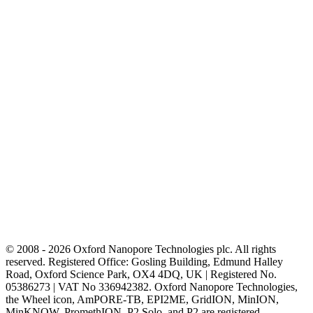
© 2008 - 2026 Oxford Nanopore Technologies plc. All rights
reserved. Registered Office: Gosling Building, Edmund Halley
Road, Oxford Science Park, OX4 4DQ, UK | Registered No.
05386273 | VAT No 336942382. Oxford Nanopore Technologies,
the Wheel icon, AmPORE-TB, EPI2ME, GridION, MinION,
MinKNOW, PromethION, P2 Solo, and P2 are registered