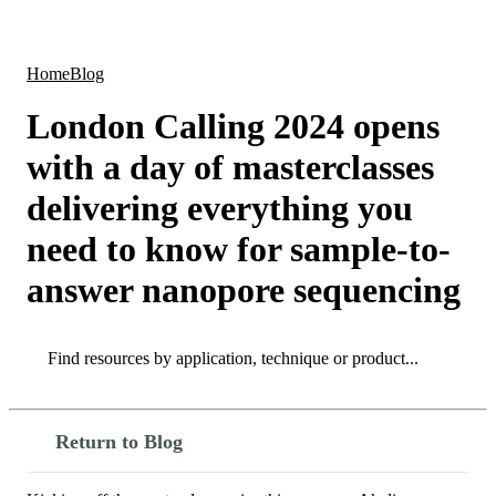
Products
Applications
Home
Blog
London Calling 2024 opens
with a day of masterclasses
delivering everything you
need to know for sample-to-
answer nanopore sequencing
Search
Search
Return to Blog