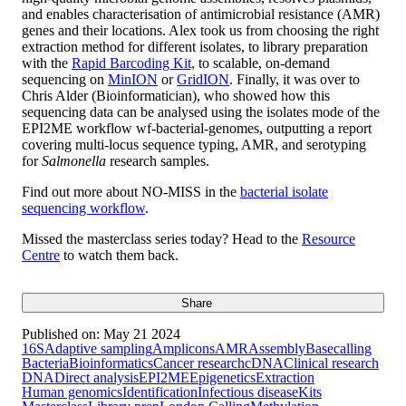
and enables characterisation of antimicrobial resistance (AMR)
genes and their locations. Alex took us from choosing the right
extraction method for different isolates, to library preparation
with the
Rapid Barcoding Kit,
to scalable, on-demand
sequencing on
MinION
or
GridION
. Finally, it was over to
Chris Alder (Bioinformatician), who showed how this
sequencing data can be analysed using the isolates mode of the
EPI2ME workflow wf-bacterial-genomes, outputting a report
covering multi-locus sequence typing, AMR, and serotyping
for
Salmonella
research samples.
Find out more about NO-MISS in the
bacterial isolate
sequencing workflow
.
Missed the masterclass series today? Head to the
Resource
Centre
to watch them back.
Share
Published on:
May 21 2024
16S
Adaptive sampling
Amplicons
AMR
Assembly
Basecalling
Bacteria
Bioinformatics
Cancer research
cDNA
Clinical research
DNA
Direct analysis
EPI2ME
Epigenetics
Extraction
Human genomics
Identification
Infectious disease
Kits