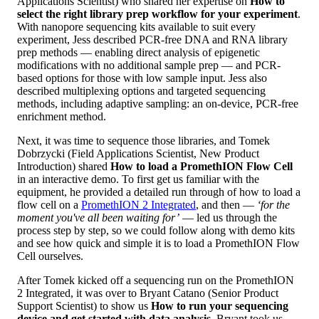
Applications Scientist) who shared her expertise on
How to
select the right library prep workflow for your experiment
.
With nanopore sequencing kits available to suit every
experiment, Jess described PCR-free DNA and RNA library
prep methods — enabling direct analysis of epigenetic
modifications with no additional sample prep — and PCR-
based options for those with low sample input. Jess also
described multiplexing options and targeted sequencing
methods, including adaptive sampling: an on-device, PCR-free
enrichment method.
Next, it was time to sequence those libraries, and Tomek
Dobrzycki (Field Applications Scientist, New Product
Introduction) shared
How to load a PromethION Flow Cell
in an interactive demo. To first get us familiar with the
equipment, he provided a detailed run through of how to load a
flow cell on a
PromethION 2 Integrated
, and then —
‘for the
moment you've all been waiting for’
— led us through the
process step by step, so we could follow along with demo kits
and see how quick and simple it is to load a PromethION Flow
Cell ourselves.
After Tomek kicked off a sequencing run on the PromethION
2 Integrated, it was over to Bryant Catano (Senior Product
Support Scientist) to show us
How to run your sequencing
device and get started with data analysis
. Bryant took us