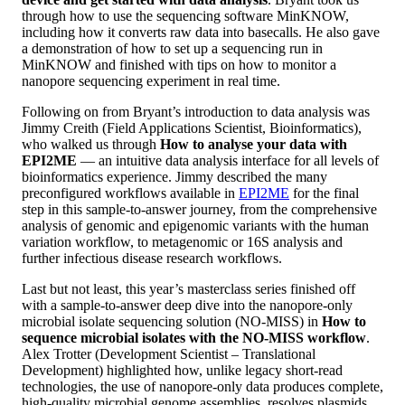
through how to use the sequencing software MinKNOW,
including how it converts raw data into basecalls. He also gave
a demonstration of how to set up a sequencing run in
MinKNOW and finished with tips on how to monitor a
nanopore sequencing experiment in real time.
Following on from Bryant’s introduction to data analysis was
Jimmy Creith (Field Applications Scientist, Bioinformatics),
who walked us through
How to analyse your data with
EPI2ME
— an intuitive data analysis interface for all levels of
bioinformatics experience. Jimmy described the many
preconfigured workflows available in
EPI2ME
for the final
step in this sample-to-answer journey, from the comprehensive
analysis of genomic and epigenomic variants with the human
variation workflow, to metagenomic or 16S analysis and
further infectious disease research workflows.
Last but not least, this year’s masterclass series finished off
with a sample-to-answer deep dive into the nanopore-only
microbial isolate sequencing solution (NO-MISS) in
How to
sequence microbial isolates with the NO-MISS workflow
.
Alex Trotter (Development Scientist – Translational
Development) highlighted how, unlike legacy short-read
technologies, the use of nanopore-only data produces complete,
high-quality microbial genome assemblies, resolves plasmids,