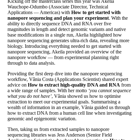
Kicking off the masterclass series this year was Akelia
Wauchope-Odumbo (Associate Director, Technical
Applications — Americas) with
How to get started with
nanopore sequencing and plan your experiment
. With the
ability to directly sequence DNA and RNA over five
magnitudes in length and detect genomic variants and native
base modifications in a single run, Akelia highlighted how
nanopore sequencing generates ultra-rich data, revealing more
biology. Introducing everything needed to get started with
nanopore sequencing, Akeila provided an overview of the
nanopore workflow — from experimental planning right
through to data analysis.
Providing the first deep dive into the nanopore sequencing
workflow, Vânia Costa (Applications Scientist) shared expert
advice on
How to extract high-quality DNA and RNA
from
a wide range of samples. With her motto
‘you cannot sequence
what you do not have’
, Vânia showed us how to optimise
extraction to meet our experimental goals. Summarising a
wealth of information in an example, Vânia guided us through
how to extract DNA from a human cell line when investigating
genomic and epigenomic variation.
Then, taking us from extracted samples to nanopore
sequencing libraries was Jess Anderson (Senior Field