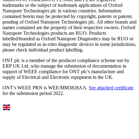
trademarks or the subject of trademark applications of Oxford
Nanopore Technologies plc in various countries. Information
contained herein may be protected by copyright, patents or patents
pending of Oxford Nanopore Technologies plc. All other brands and
names contained are the property of their respective owners. Oxford
Nanopore Technologies products are RUO. Products
labelled/branded as Oxford Nanopore Diagnostics may be RUO or
may be regulated as in‐vitro diagnostic devices in some jurisdictions,
please check individual product labelling.
ONT plc is a member of the producer compliance scheme run by
ERP UK Ltd, who manage the submission of documentation in
support of WEEE compliance for ONT plc’s manufacture and
supply of Electrical and Electronic equipment in the UK.
ONT’s WEEE PRN is WEE/MM3828AA.
See attached certificate
for the submission period 2022.
Select Language