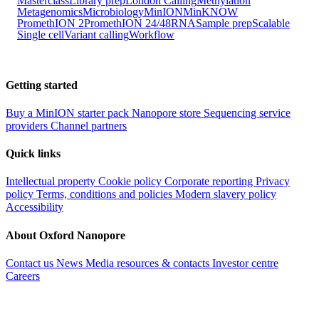
Masterclass
Library prep
London Calling
Methylation
Metagenomics
Microbiology
MinION
MinKNOW
PromethION 2
PromethION 24/48
RNA
Sample prep
Scalable
Single cell
Variant calling
Workflow
Getting started
Buy a MinION starter pack
Nanopore store
Sequencing service
providers
Channel partners
Quick links
Intellectual property
Cookie policy
Corporate reporting
Privacy
policy
Terms, conditions and policies
Modern slavery policy
Accessibility
About Oxford Nanopore
Contact us
News
Media resources & contacts
Investor centre
Careers