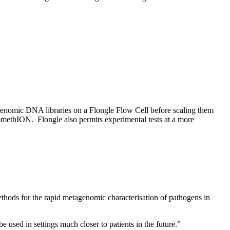
enomic DNA libraries on a Flongle Flow Cell before scaling them
omethION. Flongle also permits experimental tests at a more
thods for the rapid metagenomic characterisation of pathogens in
used in settings much closer to patients in the future.”