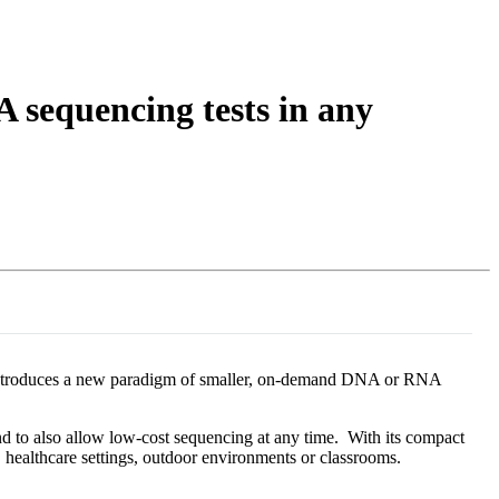
Login
View your cart
 sequencing tests in any
le introduces a new paradigm of smaller, on-demand DNA or RNA
nd to also allow low-cost sequencing at any time. With its compact
s, healthcare settings, outdoor environments or classrooms.