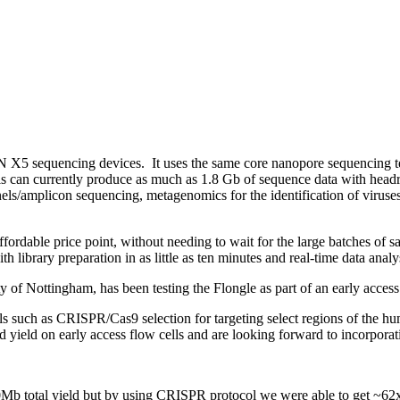
N X5 sequencing devices. It uses the same core nanopore sequencing t
ells can currently produce as much as 1.8 Gb of sequence data with he
s/amplicon sequencing, metagenomics for the identification of viruses,
rdable price point, without needing to wait for the large batches of sa
 library preparation in as little as ten minutes and real-time data analy
y of Nottingham, has been testing the Flongle as part of an early acce
ls such as CRISPR/Cas9 selection for targeting select regions of the 
eld on early access flow cells and are looking forward to incorporatin
Mb total yield but by using CRISPR protocol we were able to get ~62