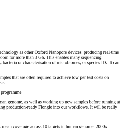
echnology as other Oxford Nanopore devices, producing real-time
adroom for more than 3 Gb. This enables many sequencing
 bacteria or characterisation of microbiomes, or species ID. It can
mples that are often required to achieve low per-test costs on
sis.
ss programme.
human genome, as well as working up new samples before running at
g production-ready Flongle into our workflows. It will be really
x mean coverage across 10 targets in human genome. 2000x