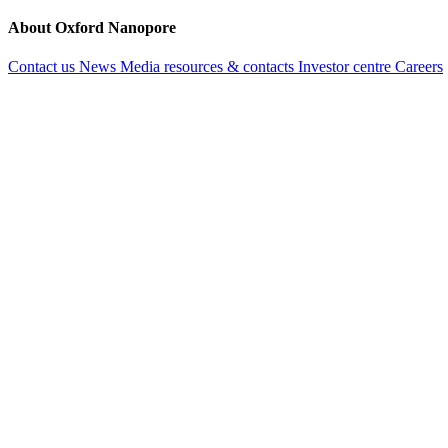
About Oxford Nanopore
Contact us
News
Media resources & contacts
Investor centre
Careers