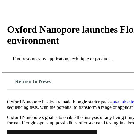
Products
Applications
Oxford Nanopore launches Flon
environment
Search
Search
Return to News
Oxford Nanopore has today made Flongle starter packs
available t
sequencing tests, with the potential to transform a range of applicat
Oxford Nanopore’s goal is to enable the analysis of any living thin
format, Flongle opens up possibilities of on-demand testing in a bro