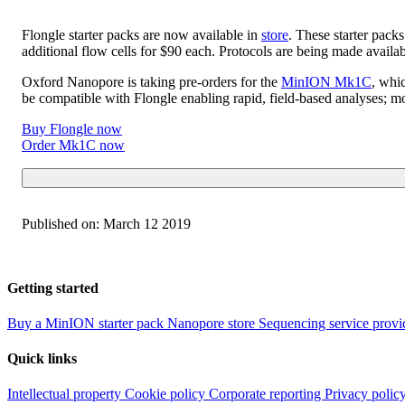
Flongle starter packs are now available in
store
. These starter pack
additional flow cells for $90 each. Protocols are being made avai
Oxford Nanopore is taking pre-orders for the
MinION Mk1C
, whi
be compatible with Flongle enabling rapid, field-based analyses; m
Buy Flongle now
Order Mk1C now
Published on:
March 12 2019
Getting started
Buy a MinION starter pack
Nanopore store
Sequencing service provi
Quick links
Intellectual property
Cookie policy
Corporate reporting
Privacy polic