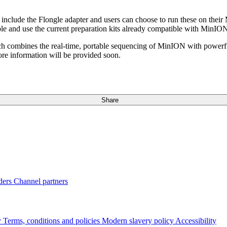
s include the Flongle adapter and users can choose to run these on the
lable and use the current preparation kits already compatible with Mi
ch combines the real-time, portable sequencing of MinION with powerfu
ore information will be provided soon.
Share
ders
Channel partners
y
Terms, conditions and policies
Modern slavery policy
Accessibility