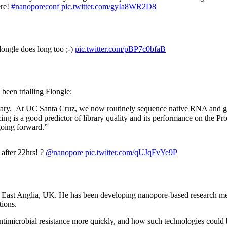
ere!
#nanoporeconf
pic.twitter.com/gyIa8WR2D8
longle does long too ;-)
pic.twitter.com/pBP7c0bfaB
 been trialling Flongle:
ibrary. At UC Santa Cruz, we now routinely sequence native RNA and g
 is a good predictor of library quality and its performance on the Pr
going forward.”
 after 22hrs! ?
@nanopore
pic.twitter.com/qUJqFvYe9P
 of East Anglia, UK. He has been developing nanopore-based research me
tions.
imicrobial resistance more quickly, and how such technologies could be 