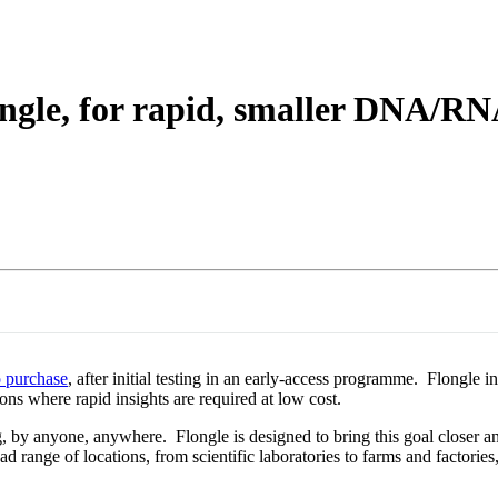
About
gle, for rapid, smaller DNA/RNA
o purchase
, after initial testing in an early-access programme. Flong
ions where rapid insights are required at low cost.
g, by anyone, anywhere. Flongle is designed to bring this goal closer a
ad range of locations, from scientific laboratories to farms and factorie