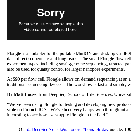
Flongle is an adapter for the portable MinION and desktop GridIO
data, direct sequencing and long reads. The small Flongle flow c
experiment types, including small-genome sequencing, targeted panel
also be used for quality control for larger nanopore experiments.
At $90 per flow cell, Flongle allows on-demand sequencing at an affo
traditional sequencing devices. The workflow is fast and simple, with
Dr Matt Loose
, from DeepSeq, School of Life Sciences, Universit
“We’ve been using Flongle for testing and developing new protoco
scale on PromethION. We’ve been very happy with throughput and yi
interesting to see how users apply Flongle in the field.”
Our
@DeepSeqNotts
@nanopore
#flonglefriday
update. 100