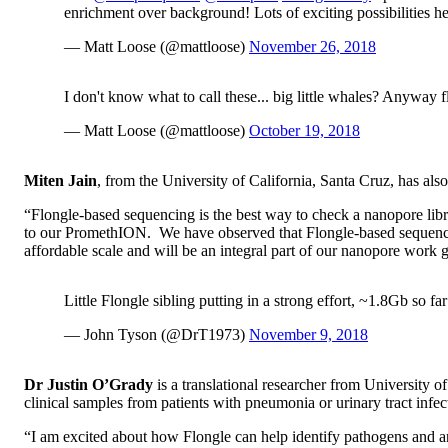
enrichment over background! Lots of exciting possibilities h
— Matt Loose (@mattloose)
November 26, 2018
I don't know what to call these... big little whales? Anyway f
— Matt Loose (@mattloose)
October 19, 2018
Miten Jain
, from the University of California, Santa Cruz, has also
“Flongle-based sequencing is the best way to check a nanopore l
to our PromethION. We have observed that Flongle-based sequencing
affordable scale and will be an integral part of our nanopore work 
Little Flongle sibling putting in a strong effort, ~1.8Gb so far
— John Tyson (@DrT1973)
November 9, 2018
Dr Justin O’Grady
is a translational researcher from University
clinical samples from patients with pneumonia or urinary tract infec
“I am excited about how Flongle can help identify pathogens and ant