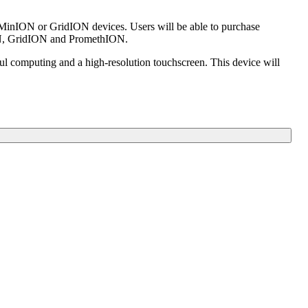
ir MinION or GridION devices. Users will be able to purchase
nION, GridION and PromethION.
l computing and a high-resolution touchscreen. This device will