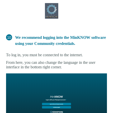
We recommend logging into the MinKNOW software
using your Community credentials.
To log in, you must be connected to the internet.
From here, you can also change the language in the user
interface in the bottom right corner.