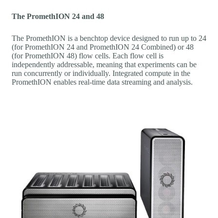
The PromethION 24 and 48
The PromethION is a benchtop device designed to run up to 24
(for PromethION 24 and PromethION 24 Combined) or 48
(for PromethION 48) flow cells. Each flow cell is
independently addressable, meaning that experiments can be
run concurrently or individually. Integrated compute in the
PromethION enables real-time data streaming and analysis.