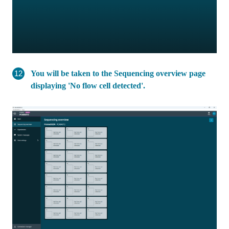
You will be taken to the Sequencing overview page
displaying 'No flow cell detected'.