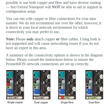
possible to use both copper and fibre and have diverse routing
— but Oxford Nanopore will
NOT
be able to aid or support in
configuration setup.
You can run with copper or fibre connections for your data
transfer. We do not recommend one over the other, however, it
is down to your local network environment for which
connectivity you may prefer to use.
Note:
Please
only
attach copper
or
fibre cables. Using both is
not supported and will cause networking issues if you do not
have an expert in this area.
A summary of the connectivity options is shown in the diagram
below. Please consult the instructions below to ensure the
PromethION network connections are set up correctly.