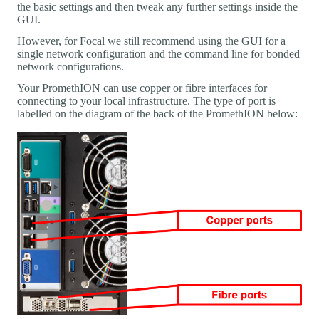
the basic settings and then tweak any further settings inside the
GUI.
However, for Focal we still recommend using the GUI for a
single network configuration and the command line for bonded
network configurations.
Your PromethION can use copper or fibre interfaces for
connecting to your local infrastructure. The type of port is
labelled on the diagram of the back of the PromethION below: