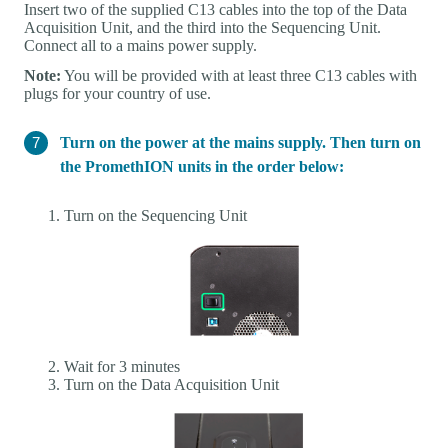
Insert two of the supplied C13 cables into the top of the Data
Acquisition Unit, and the third into the Sequencing Unit.
Connect all to a mains power supply.
Note:
You will be provided with at least three C13 cables with
plugs for your country of use.
Turn on the power at the mains supply. Then turn on
the PromethION units in the order below:
Turn on the Sequencing Unit
Wait for 3 minutes
Turn on the Data Acquisition Unit