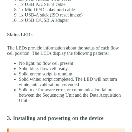
1x USB-A/USB-B cable
1x MiniDP/Display port cable
1x USB-A stick (ISO reset image)
1x USB-C/USB-A adapter
Status LEDs
The LEDs provide information about the status of each flow
cell position. The LEDs display the following patterns:
No light: no flow cell present
Solid blue: flow cell ready
Solid green: script is running
Solid white: script completed. The LED will not turn
white until calibration has ended
Solid red: firmware error, or communication failure
between the Sequencing Unit and the Data Acquisition
Unit
3. Installing and powering on the device