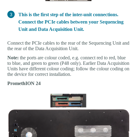
This is the first step of the inter-unit connections.
Connect the PCIe cables between your Sequencing
Unit and Data Acquisition Unit.
Connect the PCIe cables to the rear of the Sequencing Unit and
the rear of the Data Acquisition Unit.
Note:
the ports are colour coded, e.g. connect red to red, blue
to blue, and green to green (P48 only). Earlier Data Acquisition
Units have different colour coding; follow the colour coding on
the device for correct installation.
PromethION 24