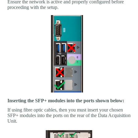
Ensure the network is active and properly configured before
proceeding with the setup.
Inserting the SFP+ modules into the ports shown below:
If using fibre optic cables, then you must insert your chosen
SFP+ modules into the ports on the rear of the Data Acquisition
Unit.