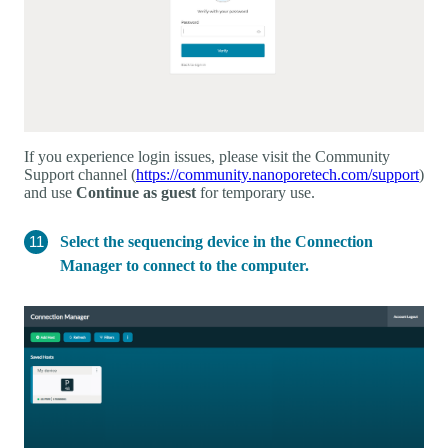
If you experience login issues, please visit the Community
Support channel (
https://community.nanoporetech.com/support
)
and use
Continue as guest
for temporary use.
Select the sequencing device in the Connection
Manager to connect to the computer.