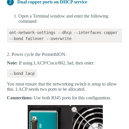
Dual copper ports on DHCP service
Open a Terminal window and enter the following
command:
ont-network-settings --dhcp --interfaces copper 
2. Power cycle the PromethION.
Note:
If using LACP/Cisco/802.3ad, then enter:
You must ensure that the networking switch is setup to allow
this. LACP needs two ports to be allocated.
Connections:
Use both RJ45 ports for this configuration.