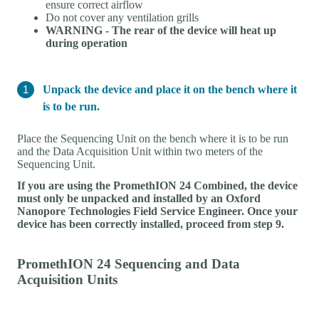
ensure correct airflow
Do not cover any ventilation grills
WARNING - The rear of the device will heat up
during operation
Unpack the device and place it on the bench where it
is to be run.
Place the Sequencing Unit on the bench where it is to be run
and the Data Acquisition Unit within two meters of the
Sequencing Unit.
If you are using the PromethION 24 Combined, the device
must only be unpacked and installed by an Oxford
Nanopore Technologies Field Service Engineer. Once your
device has been correctly installed, proceed from step 9.
PromethION 24 Sequencing and Data
Acquisition Units