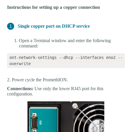
Instructions for setting up a copper connection
Single copper port on DHCP service
Open a Terminal window and enter the following
command:
ont-network-settings --dhcp --interfaces eno2 --
2. Power cycle the PromethION.
Connections:
Use only the lower RJ45 port for this
configuration.