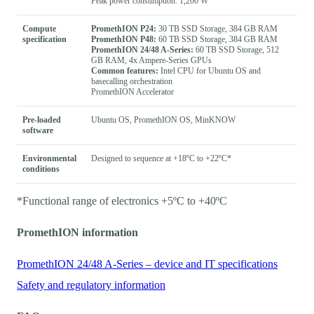
Peak power consumption: 1,200 W
Compute
PromethION P24:
30 TB SSD Storage, 384 GB RAM
specification
PromethION P48:
60 TB SSD Storage, 384 GB RAM
PromethION 24/48 A-Series:
60 TB SSD Storage, 512
GB RAM, 4x Ampere-Series GPUs
Common features:
Intel CPU for Ubuntu OS and
basecalling orchestration
PromethION Accelerator
Pre-loaded
Ubuntu OS, PromethION OS, MinKNOW
software
Environmental
Designed to sequence at +18ºC to +22ºC*
conditions
*Functional range of electronics +5ºC to +40ºC
PromethION information
PromethION 24/48 A-Series – device and IT specifications
Safety and regulatory information