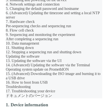
4. Network settings and connection
5. Changing the default password and hostname
6. (Advanced) Updating the timezone and setting a local NTP
server
7. Hardware check
Pre-sequencing checks and sequencing run
8. Flow cell check
9. Sequencing and monitoring the experiment
After completing a sequencing run
10. Data management
11. Shutting down
12. Stopping a sequencing run and shutting down
Updating the software
13. Updating the software via the UI
14. (Advanced) Updating the software via the Terminal
Operating system update on PromethION
15. (Advanced) Downloading the ISO image and burning it to
a USB drive
16. How to boot from USB
Troubleshooting
17. Troubleshooting your device
ドキュメントのバージョン
1. Device information