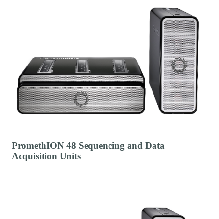
PromethION 48 Sequencing and Data
Acquisition Units