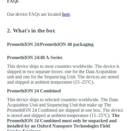
FAQs
Our device FAQs are located
here
.
2. What's in the box
PromethION 24/PromethION 48 packaging
PromethION 24/48 A-Series
This device ships to most countries worldwide. The device is
shipped in two separate boxes: one for the Data Acquisition
unit and one for the Sequencing Unit. The devices are stored
and shipped at ambient temperature (15–25°C).
PromethION 24 Combined
This device ships to selected countries worldwide. The Data
Acquisition Unit and Sequencing Unit that make up The
PromethION 24 Combined are shipped in one box. The device
is stored and shipped at ambient temperature (15–25°C).
The
PromethION 24 Combined must only be unpacked and
installed by an Oxford Nanopore Technologies Field