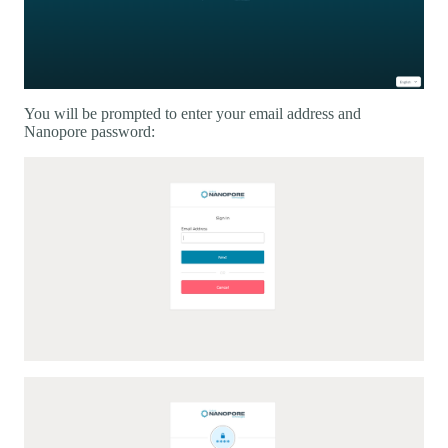
You will be prompted to enter your email address and
Nanopore password: