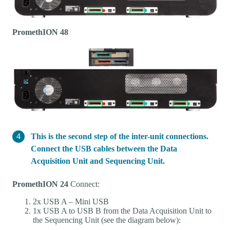
PromethION 48
This is the second step of the inter-unit connections.
Connect the USB cables between the Data
Acquisition Unit and Sequencing Unit.
PromethION 24
Connect:
2x USB A – Mini USB
1x USB A to USB B from the Data Acquisition Unit to
the Sequencing Unit (see the diagram below):