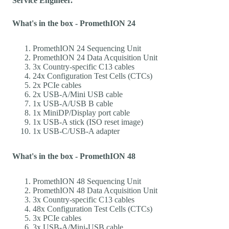
Service Engineer.
What's in the box - PromethION 24
PromethION 24 Sequencing Unit
PromethION 24 Data Acquisition Unit
3x Country-specific C13 cables
24x Configuration Test Cells (CTCs)
2x PCIe cables
2x USB-A/Mini USB cable
1x USB-A/USB B cable
1x MiniDP/Display port cable
1x USB-A stick (ISO reset image)
1x USB-C/USB-A adapter
What's in the box - PromethION 48
PromethION 48 Sequencing Unit
PromethION 48 Data Acquisition Unit
3x Country-specific C13 cables
48x Configuration Test Cells (CTCs)
3x PCIe cables
3x USB-A/Mini-USB cable