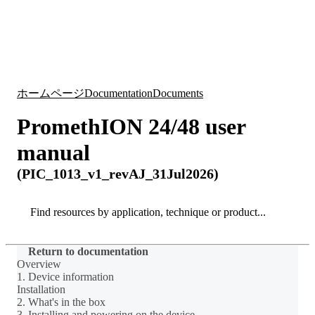
詳
アプ
細
製
リケ
を
Login
Search
View your cart
品
ーシ
表
ョン
示
ホームページ
Documentation
Documents
PromethION 24/48 user
manual
(PIC_1013_v1_revAJ_31Jul2026)
Search
Search
Return to documentation
Overview
1. Device information
Installation
2. What's in the box
3. Installing and powering on the device