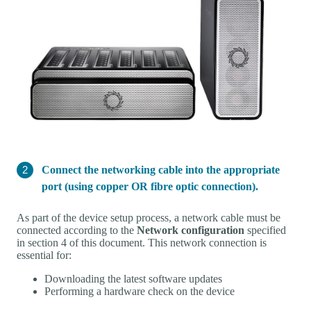
Connect the networking cable into the appropriate
port (using copper OR fibre optic connection).
As part of the device setup process, a network cable must be
connected according to the
Network configuration
specified
in section 4 of this document. This network connection is
essential for:
Downloading the latest software updates
Performing a hardware check on the device