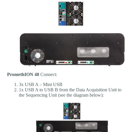
PromethION 48
Connect:
3x USB A – Mini USB
1x USB A to USB B from the Data Acquisition Unit to
the Sequencing Unit (see the diagram below):