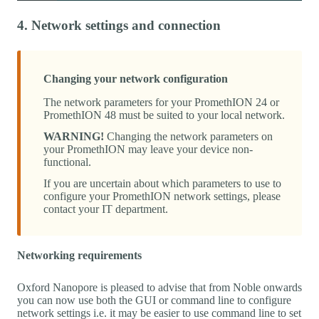
4. Network settings and connection
Changing your network configuration
The network parameters for your PromethION 24 or
PromethION 48 must be suited to your local network.
WARNING!
Changing the network parameters on
your PromethION may leave your device non-
functional.
If you are uncertain about which parameters to use to
configure your PromethION network settings, please
contact your IT department.
Networking requirements
Oxford Nanopore is pleased to advise that from Noble onwards
you can now use both the GUI or command line to configure
network settings i.e. it may be easier to use command line to set