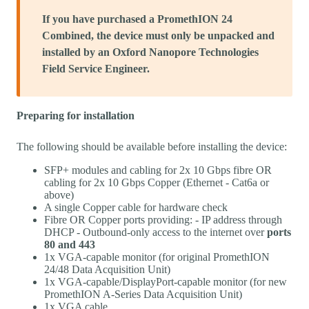
If you have purchased a PromethION 24
Combined, the device must only be unpacked and
installed by an Oxford Nanopore Technologies
Field Service Engineer.
Preparing for installation
The following should be available before installing the device:
SFP+ modules and cabling for 2x 10 Gbps fibre OR
cabling for 2x 10 Gbps Copper (Ethernet - Cat6a or
above)
A single Copper cable for hardware check
Fibre OR Copper ports providing: - IP address through
DHCP - Outbound-only access to the internet over
ports
80 and 443
1x VGA-capable monitor (for original PromethION
24/48 Data Acquisition Unit)
1x VGA-capable/DisplayPort-capable monitor (for new
PromethION A-Series Data Acquisition Unit)
1x VGA cable