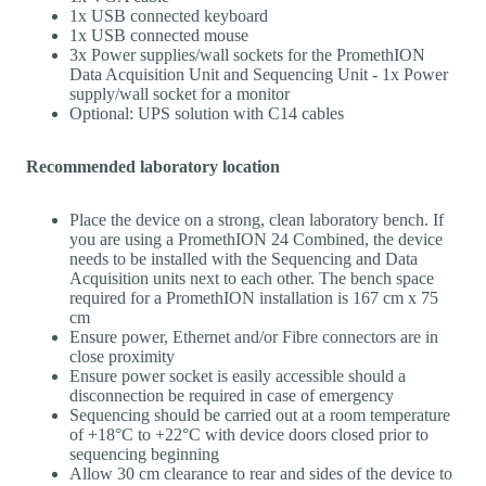
1x USB connected keyboard
1x USB connected mouse
3x Power supplies/wall sockets for the PromethION
Data Acquisition Unit and Sequencing Unit - 1x Power
supply/wall socket for a monitor
Optional: UPS solution with C14 cables
Recommended laboratory location
Place the device on a strong, clean laboratory bench. If
you are using a PromethION 24 Combined, the device
needs to be installed with the Sequencing and Data
Acquisition units next to each other. The bench space
required for a PromethION installation is 167 cm x 75
cm
Ensure power, Ethernet and/or Fibre connectors are in
close proximity
Ensure power socket is easily accessible should a
disconnection be required in case of emergency
Sequencing should be carried out at a room temperature
of +18°C to +22°C with device doors closed prior to
sequencing beginning
Allow 30 cm clearance to rear and sides of the device to