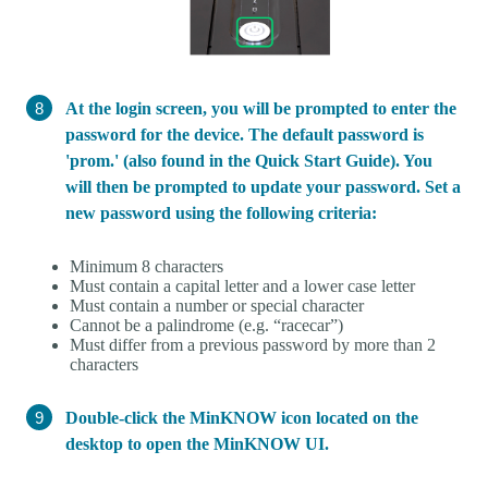
At the login screen, you will be prompted to enter the
password for the device. The default password is
'prom.' (also found in the Quick Start Guide). You
will then be prompted to update your password. Set a
new password using the following criteria:
Minimum 8 characters
Must contain a capital letter and a lower case letter
Must contain a number or special character
Cannot be a palindrome (e.g. “racecar”)
Must differ from a previous password by more than 2
characters
Double-click the MinKNOW icon located on the
desktop to open the MinKNOW UI.