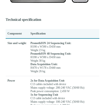
Technical specification
Component
Specification
Size and weight
PromethION 24 Sequencing Unit:
H190 x W590 x D430 mm
Weight 23 kg
PromethION 48 Sequencing Unit:
H190 x W590 x D430 mm
Weight 30 kg
Data Acquisition Unit:
H470 x W178 x D440 mm
Weight 26 kg
Power
2x for Data Acquisition Unit
C13 cables included with device
Mains supply voltage: 200-240 VAC (50/60 Hz)
Peak power consumption: 2,450 W
1x for Sequencing Unit
C13 cable included with device
Mains supply voltage: 100-240 VAC (50/60 Hz)