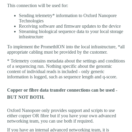
This connection will be used for:
Sending telemetry* information to Oxford Nanopore
Technologies
Receiving software and firmware updates to the device
Streaming biological sequence data to your local storage
infrastructure
To implement the PromethION into the local infrastructure, *all
appropriate cabling must be provided by the customer.
* Telemetry contains metadata about the settings and conditions
of a sequencing run. Nothing specific about the genomic
content of individual reads is included - only generic
information is logged, such as sequence length and q-score.
Copper or fibre data transfer connections can be used -
BUT NOT BOTH.
Oxford Nanopore only provides support and scripts to use
either copper OR fibre but if you have your own advanced
networking team, you can use both if required.
If you have an internal advanced networking team, it is