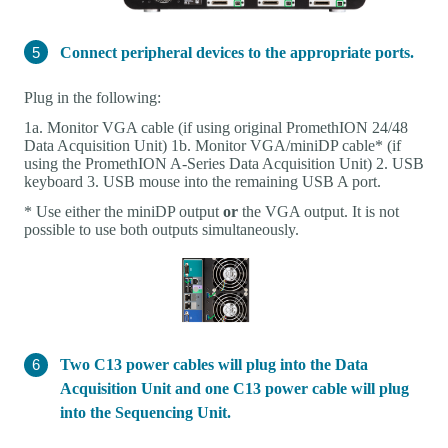
Connect peripheral devices to the appropriate ports.
Plug in the following:
1a. Monitor VGA cable (if using original PromethION 24/48
Data Acquisition Unit) 1b. Monitor VGA/miniDP cable* (if
using the PromethION A-Series Data Acquisition Unit) 2. USB
keyboard 3. USB mouse into the remaining USB A port.
* Use either the miniDP output
or
the VGA output. It is not
possible to use both outputs simultaneously.
Two C13 power cables will plug into the Data
Acquisition Unit and one C13 power cable will plug
into the Sequencing Unit.