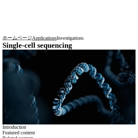
詳
アプ
細
製
リケ
を
Login
Search
View your cart
品
ーシ
表
ョン
示
ホームページ
Applications
Investigations
Single-cell sequencing
Introduction
Featured content