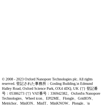
© 2008 - 2023 Oxford Nanopore Technologies plc. All rights
reserved. 登記された事務所：Gosling Building,\n Edmund
Halley Road, Oxford Science Park, OX4 4DQ, UK {'|'} 登記番
号：05386273 {'|'} VAT番号：336942382。Oxford\n Nanopore
Technologies、Wheel icon、EPI2ME、Flongle、GridION、
Metrichor、MinION、MinIT、MinKNOW、Plongle、\n