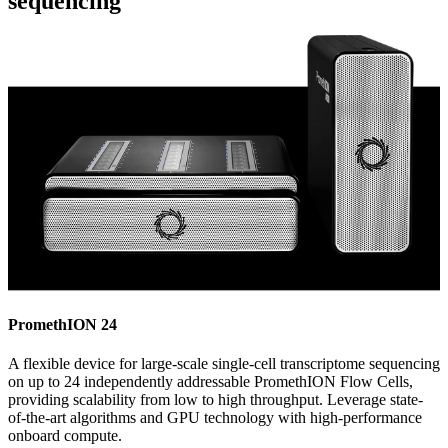
sequencing
PromethION 24
A flexible device for large-scale single-cell transcriptome sequencing
on up to 24 independently addressable PromethION Flow Cells,
providing scalability from low to high throughput. Leverage state-
of-the-art algorithms and GPU technology with high-performance
onboard compute.