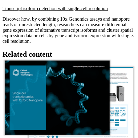
Transcript isoform detection with single-cell resolution
Discover how, by combining 10x Genomics assays and nanopore
reads of unrestricted length, researchers can measure differential
gene expression of alternative transcript isoforms and cluster spatial
expression data or cells by gene and isoform expression with single-
cell resolution.
Related content