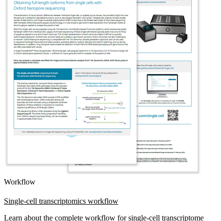
Workflow
Single-cell transcriptomics workflow
Learn about the complete workflow for single-cell transcriptome