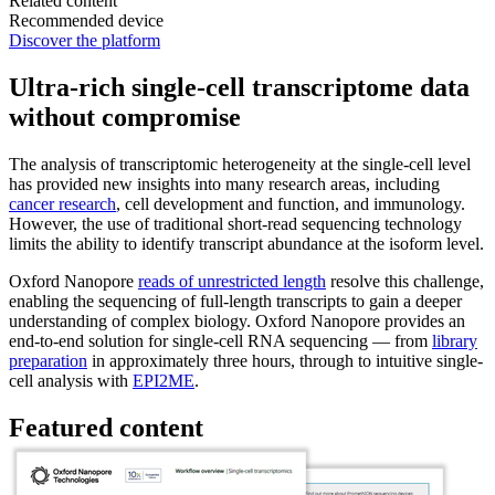
Related content
Recommended device
Discover the platform
Ultra-rich single-cell transcriptome data
without compromise
The analysis of transcriptomic heterogeneity at the single-cell level
has provided new insights into many research areas, including
cancer research
, cell development and function, and immunology.
However, the use of traditional short-read sequencing technology
limits the ability to identify transcript abundance at the isoform level.
Oxford Nanopore
reads of unrestricted length
resolve this challenge,
enabling the sequencing of full-length transcripts to gain a deeper
understanding of complex biology. Oxford Nanopore provides an
end-to-end solution for single-cell RNA sequencing — from
library
preparation
in approximately three hours, through to intuitive single-
cell analysis with
EPI2ME
.
Featured content