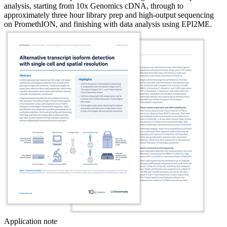
analysis, starting from 10x Genomics cDNA, through to
approximately three hour library prep and high-output sequencing
on PromethION, and finishing with data analysis using EPI2ME.
Application note