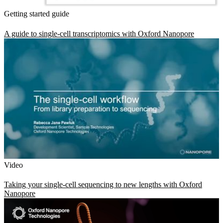
Getting started guide
A guide to single-cell transcriptomics with Oxford Nanopore
Video
Taking your single-cell sequencing to new lengths with Oxford
Nanopore