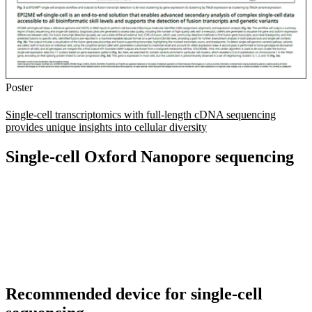
Poster
Single-cell transcriptomics with full-length cDNA sequencing
provides unique insights into cellular diversity
Single-cell Oxford Nanopore sequencing
Recommended device for single-cell