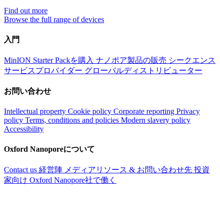
Find out more
Browse the full range of devices
入門
MinION Starter Packを購入
ナノポア製品の販売
シークエンス
サービスプロバイダー
グローバルディストリビューター
お問い合わせ
Intellectual property
Cookie policy
Corporate reporting
Privacy
policy
Terms, conditions and policies
Modern slavery policy
Accessibility
Oxford Nanoporeについて
Contact us
経営陣
メディアリソース & お問い合わせ先
投資
家向け
Oxford Nanopore社で働く