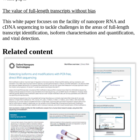
The value of full-length transcripts without bias
This white paper focuses on the facility of nanopore RNA and
cDNA sequencing to tackle challenges in the areas of full-length
transcript identification, isoform characterisation and quantification,
and viral detection.
Related content