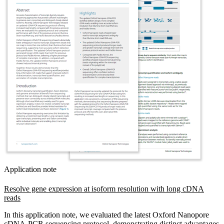
Application note
Resolve gene expression at isoform resolution with long cDNA
reads
In this application note, we evaluated the latest Oxford Nanopore
cDNA-PCR sequencing protocol, demonstrating distinct advantages