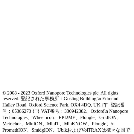
© 2008 - 2023 Oxford Nanopore Technologies plc. All rights
reserved. 登記された事務所：Gosling Building,\n Edmund
Halley Road, Oxford Science Park, OX4 4DQ, UK {'|'} 登記番
号：05386273 {'|'} VAT番号：336942382。Oxford\n Nanopore
Technologies、Wheel icon、EPI2ME、Flongle、GridION、
Metrichor、MinION、MinIT、MinKNOW、Plongle、\n
PromethION、SmidgION、UbikおよびVolTRAXは様々な国で