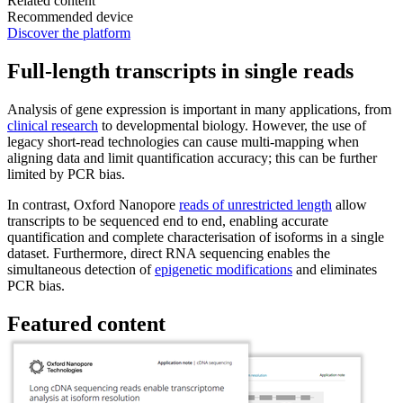
Related content
Recommended device
Discover the platform
Full-length transcripts in single reads
Analysis of gene expression is important in many applications, from
clinical research
to developmental biology. However, the use of
legacy short-read technologies can cause multi-mapping when
aligning data and limit quantification accuracy; this can be further
limited by PCR bias.
In contrast, Oxford Nanopore
reads of unrestricted length
allow
transcripts to be sequenced end to end, enabling accurate
quantification and complete characterisation of isoforms in a single
dataset. Furthermore, direct RNA sequencing enables the
simultaneous detection of
epigenetic modifications
and eliminates
PCR bias.
Featured content