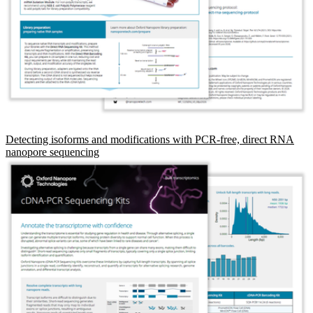
Detecting isoforms and modifications with PCR-free, direct RNA
nanopore sequencing