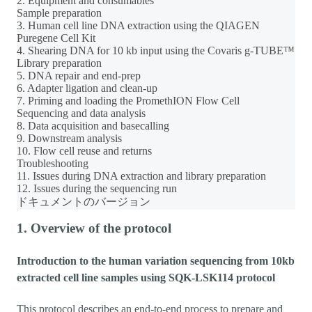
2. Equipment and consumables
Sample preparation
3. Human cell line DNA extraction using the QIAGEN
Puregene Cell Kit
4. Shearing DNA for 10 kb input using the Covaris g-TUBE™
Library preparation
5. DNA repair and end-prep
6. Adapter ligation and clean-up
7. Priming and loading the PromethION Flow Cell
Sequencing and data analysis
8. Data acquisition and basecalling
9. Downstream analysis
10. Flow cell reuse and returns
Troubleshooting
11. Issues during DNA extraction and library preparation
12. Issues during the sequencing run
ドキュメントのバージョン
1. Overview of the protocol
Introduction to the human variation sequencing from 10kb
extracted cell line samples using SQK-LSK114 protocol
This protocol describes an end-to-end process to prepare and