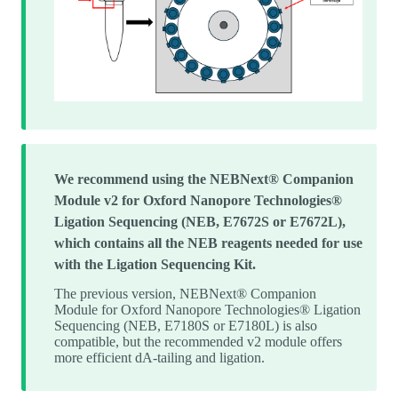
We recommend using the NEBNext® Companion
Module v2 for Oxford Nanopore Technologies®
Ligation Sequencing (NEB, E7672S or E7672L),
which contains all the NEB reagents needed for use
with the Ligation Sequencing Kit.
The previous version, NEBNext® Companion
Module for Oxford Nanopore Technologies® Ligation
Sequencing (NEB, E7180S or E7180L) is also
compatible, but the recommended v2 module offers
more efficient dA-tailing and ligation.