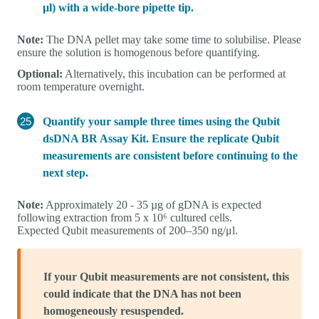
μl) with a wide-bore pipette tip.
Note:
The DNA pellet may take some time to solubilise. Please
ensure the solution is homogenous before quantifying.
Optional:
Alternatively, this incubation can be performed at
room temperature overnight.
Quantify your sample three times using the Qubit
dsDNA BR Assay Kit. Ensure the replicate Qubit
measurements are consistent before continuing to the
next step.
Note:
Approximately 20 - 35 µg of gDNA is expected
following extraction from 5 x 10⁶ cultured cells.
Expected Qubit measurements of 200–350 ng/μl.
If your Qubit measurements are not consistent, this
could indicate that the DNA has not been
homogeneously resuspended.