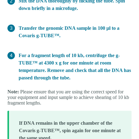
Mix the DNA thoroughly by flicking the tube. Spin
down briefly in a microfuge.
Transfer the genomic DNA sample in 100 μl to a
Covaris g-TUBE™.
For a fragment length of 10 kb, centrifuge the g-
TUBE™ at 4300 x g for one minute at room
temperature. Remove and check that all the DNA has
passed through the tube.
Note:
Please ensure that you are using the correct speed for
your equipment and input sample to achieve shearing of 10 kb
fragment lengths.
If DNA remains in the upper chamber of the
Covaris g-TUBE™, spin again for one minute at
the same speed.