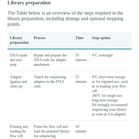
Library preparation
The Table below is an overview of the steps required in the
library preparation, including timings and optional stopping
points.
Library
Process
Time
Stop option
preparation
DNA repair
Repair and prepare the
35
4°C overnight
and end-
DNA ends for adapter
minutes
prep
attachment
Adapter
Attach the sequencing
55
4°C short-term storage
ligation and
adapters to the DNA
minutes
or for repeated use, such
clean-up
ends
as re-loading your flow
cell
-80°C for single-use,
long-term storage.
We strongly recommend
sequencing your library
as soon as it is adapted.
Priming and
Prime the flow cell and
10
loading the
load the prepared library
minutes
flow cell
for sequencing