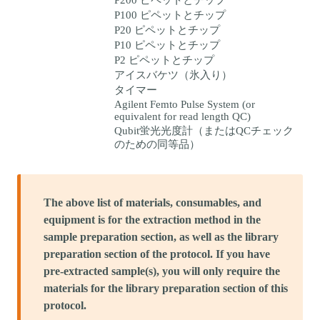
P100 ピペットとチップ
P20 ピペットとチップ
P10 ピペットとチップ
P2 ピペットとチップ
アイスバケツ（氷入り）
タイマー
Agilent Femto Pulse System (or
equivalent for read length QC)
Qubit蛍光光度計（またはQCチェック
のための同等品）
The above list of materials, consumables, and
equipment is for the extraction method in the
sample preparation section, as well as the library
preparation section of the protocol. If you have
pre-extracted sample(s), you will only require the
materials for the library preparation section of this
protocol.