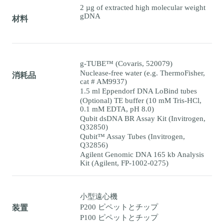
2 µg of extracted high molecular weight
gDNA
材料
g-TUBE™ (Covaris, 520079)
Nuclease-free water (e.g. ThermoFisher,
消耗品
cat # AM9937)
1.5 ml Eppendorf DNA LoBind tubes
(Optional) TE buffer (10 mM Tris-HCl,
0.1 mM EDTA, pH 8.0)
Qubit dsDNA BR Assay Kit (Invitrogen,
Q32850)
Qubit™ Assay Tubes (Invitrogen,
Q32856)
Agilent Genomic DNA 165 kb Analysis
Kit (Agilent, FP-1002-0275)
小型遠心機
P200 ピペットとチップ
装置
P100 ピペットとチップ