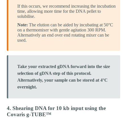
If this occurs, we recommend increasing the incubation
time, allowing more time for the DNA pellet to
solubilise.
Note:
The elution can be aided by incubating at 50°C
on a thermomixer with gentle agitation 300 RPM.
Alternatively an end over end rotating mixer can be
used.
Take your extracted gDNA forward into the size
selection of gDNA step of this protocol.
Alternatively, your sample can be stored at 4°C
overnight.
4. Shearing DNA for 10 kb input using the
Covaris g-TUBE™