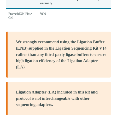
warranty
PromethION Flow
5000
Cell
We strongly recommend using the Ligation Buffer
(LNB) supplied in the Ligation Sequencing Kit V14
rather than any third-party ligase buffers to ensure
high ligation efficiency of the Ligation Adapter
(LA).
Ligation Adapter (LA) included in this kit and
protocol is not interchangeable with other
sequencing adapters.