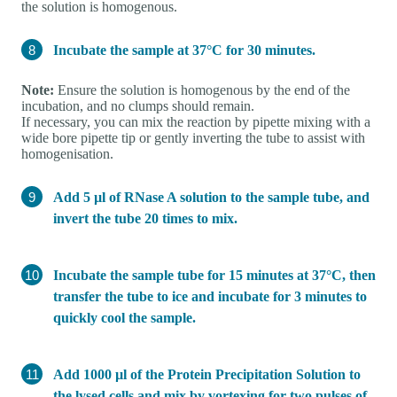
the solution is homogenous.
Incubate the sample at 37°C for 30 minutes.
Note:
Ensure the solution is homogenous by the end of the
incubation, and no clumps should remain.
If necessary, you can mix the reaction by pipette mixing with a
wide bore pipette tip or gently inverting the tube to assist with
homogenisation.
Add 5 µl of RNase A solution to the sample tube, and
invert the tube 20 times to mix.
Incubate the sample tube for 15 minutes at 37°C, then
transfer the tube to ice and incubate for 3 minutes to
quickly cool the sample.
Add 1000 µl of the Protein Precipitation Solution to
the lysed cells and mix by vortexing for two pulses of