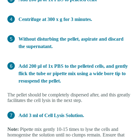
Centrifuge at 300 x g for 3 minutes.
Without disturbing the pellet, aspirate and discard
the supernatant.
Add 200 µl of 1x PBS to the pelleted cells, and gently
flick the tube or pipette mix using a wide bore tip to
resuspend the pellet.
The pellet should be completely dispersed after, and this greatly
facilitates the cell lysis in the next step.
Add 3 ml of Cell Lysis Solution.
Note:
Pipette mix gently 10-15 times to lyse the cells and
homogenise the solution until no clumps remain. Ensure that