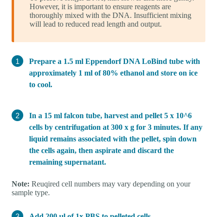
However, it is important to ensure reagents are
thoroughly mixed with the DNA. Insufficient mixing
will lead to reduced read length and output.
Prepare a 1.5 ml Eppendorf DNA LoBind tube with
approximately 1 ml of 80% ethanol and store on ice
to cool.
In a 15 ml falcon tube, harvest and pellet 5 x 10^6
cells by centrifugation at 300 x g for 3 minutes. If any
liquid remains associated with the pellet, spin down
the cells again, then aspirate and discard the
remaining supernatant.
Note:
Reuqired cell numbers may vary depending on your
sample type.
Add 200 µl of 1x PBS to pelleted cells.