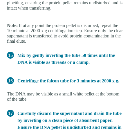
pipetting, ensuring the protein pellet remains undisturbed and is
intact when transferring.
Note:
If at any point the protein pellet is disturbed, repeat the
10 minute at 2000 x g centrifugation step. Ensure only the clear
supernatant is transferred to avoid protein contamination in the
final elute.
Mix by gently inverting the tube 50 times until the
DNA is visible as threads or a clump.
Centrifuge the falcon tube for 3 minutes at 2000 x g.
The DNA may be visible as a small white pellet at the bottom
of the tube.
Carefully discard the supernatant and drain the tube
by inverting on a clean piece of absorbent paper.
Ensure the DNA pellet is undisturbed and remains in