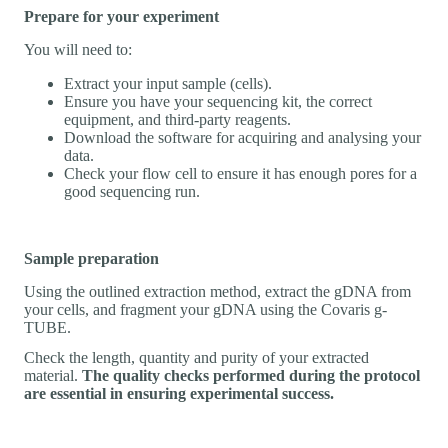
Prepare for your experiment
You will need to:
Extract your input sample (cells).
Ensure you have your sequencing kit, the correct
equipment, and third-party reagents.
Download the software for acquiring and analysing your
data.
Check your flow cell to ensure it has enough pores for a
good sequencing run.
Sample preparation
Using the outlined extraction method, extract the gDNA from
your cells, and fragment your gDNA using the Covaris g-
TUBE.
Check the length, quantity and purity of your extracted
material.
The quality checks performed during the protocol
are essential in ensuring experimental success.