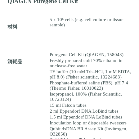
QIAGEN Puregene Cell Kit
5 x 10⁶ cells (e.g. cell culture or tissue
sample)
材料
Puregene Cell Kit (QIAGEN, 158043)
Freshly prepared cold 70% ethanol in
消耗品
nuclease-free water
TE buffer (10 mM Tris-HCl, 1 mM EDTA,
pH 8.0) (Fisher scientific, 10224683)
Phosphate-buffered saline (PBS), pH 7.4
(Thermo Fisher, 10010023)
Isopropanol, 100% (Fisher Scientific,
10723124)
15 ml Falcon tubes
2 ml Eppendorf DNA LoBind tubes
1.5 ml Eppendorf DNA LoBind tubes
Inoculation loop or disposable tweezers
Qubit dsDNA BR Assay Kit (Invitrogen,
Q32850)