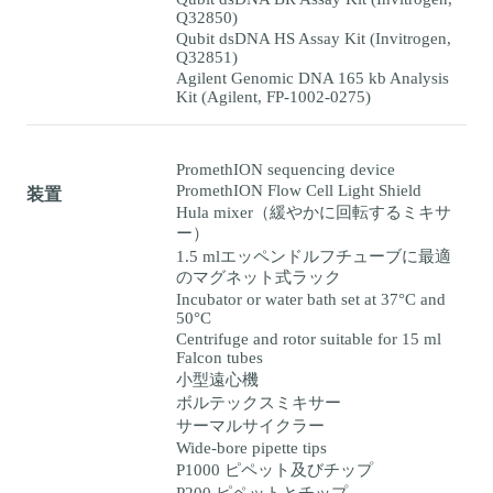
Q32850)
Qubit dsDNA HS Assay Kit (Invitrogen,
Q32851)
Agilent Genomic DNA 165 kb Analysis
Kit (Agilent, FP-1002-0275)
PromethION sequencing device
PromethION Flow Cell Light Shield
装置
Hula mixer（緩やかに回転するミキサ
ー）
1.5 mlエッペンドルフチューブに最適
のマグネット式ラック
Incubator or water bath set at 37°C and
50°C
Centrifuge and rotor suitable for 15 ml
Falcon tubes
小型遠心機
ボルテックスミキサー
サーマルサイクラー
Wide-bore pipette tips
P1000 ピペット及びチップ
P200 ピペットとチップ