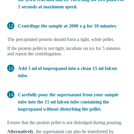
5 seconds at maximum speed.
Centrifuge the sample at 2000 x g for 10 minutes.
The precipitated protein should form a tight, white pellet.
If the protein pellet is not tight, incubate on ice for 5 minutes
and repeat the centrifugation.
Add 3 ml of isopropanol into a clean 15 ml falcon
tube.
Carefully pour the supernatant from your sample
tube into the 15 ml falcon tube containing the
isopropanol without disturbing the pellet.
Ensure that the protein pellet is not dislodged during pouring.
Alternatively
, the supernatant can also be transferred by