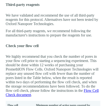
Third-party reagents
We have validated and recommend the use of all third-party
reagents for this protocol. Alternatives have not been tested by
Oxford Nanopore Technologies.
For all third-party reagents, we recommend following the
manufacturer's instructions to prepare the reagents for use.
Check your flow cell
We highly recommend that you check the number of pores in
your flow cell prior to starting a sequencing experiment. This
should be done within 12 weeks of purchasing your
PromethION Flow Cells. Oxford Nanopore Technologies will
replace any unused flow cell with fewer than the number of
pores listed in the Table below, when the result is reported
within two days of performing the flow cell check, and when
the storage recommendations have been followed. To do the
flow cell check, please follow the instructions in the
Flow Cell
Check document
.
Flow cell
Minimum number of active pores covered by