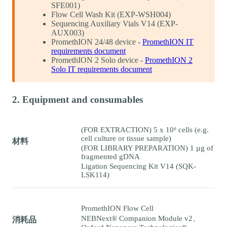
SFE001)
Flow Cell Wash Kit (EXP-WSH004)
Sequencing Auxiliary Vials V14 (EXP-
AUX003)
PromethION 24/48 device -
PromethION IT
requirements document
PromethION 2 Solo device -
PromethION 2
Solo IT requirements document
2. Equipment and consumables
(FOR EXTRACTION) 5 x 10⁶ cells (e.g.
cell culture or tissue sample)
材料
(FOR LIBRARY PREPARATION) 1 µg of
fragmented gDNA
Ligation Sequencing Kit V14 (SQK-
LSK114)
PromethION Flow Cell
NEBNext® Companion Module v2、
消耗品