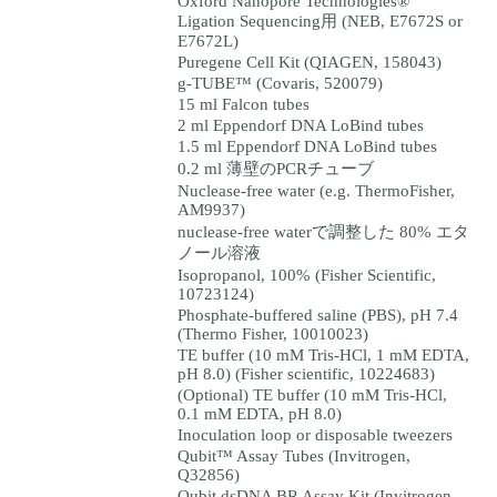
Oxford Nanopore Technologies®
Ligation Sequencing用 (NEB, E7672S or
E7672L)
Puregene Cell Kit (QIAGEN, 158043)
g-TUBE™ (Covaris, 520079)
15 ml Falcon tubes
2 ml Eppendorf DNA LoBind tubes
1.5 ml Eppendorf DNA LoBind tubes
0.2 ml 薄壁のPCRチューブ
Nuclease-free water (e.g. ThermoFisher,
AM9937)
nuclease-free waterで調整した 80% エタ
ノール溶液
Isopropanol, 100% (Fisher Scientific,
10723124)
Phosphate-buffered saline (PBS), pH 7.4
(Thermo Fisher, 10010023)
TE buffer (10 mM Tris-HCl, 1 mM EDTA,
pH 8.0) (Fisher scientific, 10224683)
(Optional) TE buffer (10 mM Tris-HCl,
0.1 mM EDTA, pH 8.0)
Inoculation loop or disposable tweezers
Qubit™ Assay Tubes (Invitrogen,
Q32856)
Qubit dsDNA BR Assay Kit (Invitrogen,