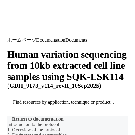
詳
アプ
細
製
リケ
を
Login
Search
View your cart
品
ーシ
表
ョン
示
ホームページ
Documentation
Documents
Human variation sequencing
from 10kb extracted cell line
samples using SQK-LSK114
(GDH_9173_v114_revR_10Sep2025)
Search
Search
Return to documentation
Introduction to the protocol
1. Overview of the protocol