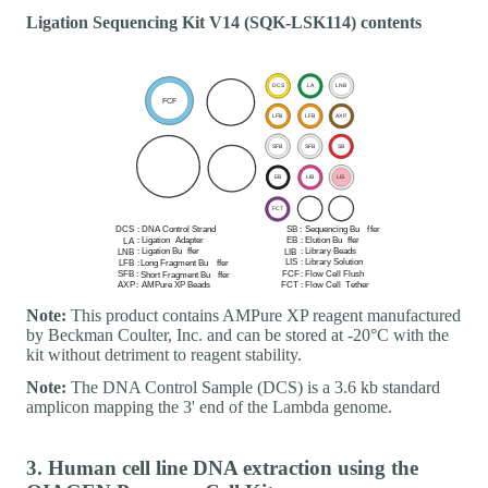
Ligation Sequencing Kit V14 (SQK-LSK114) contents
Note:
This product contains AMPure XP reagent manufactured
by Beckman Coulter, Inc. and can be stored at -20°C with the
kit without detriment to reagent stability.
Note:
The DNA Control Sample (DCS) is a 3.6 kb standard
amplicon mapping the 3' end of the Lambda genome.
3. Human cell line DNA extraction using the