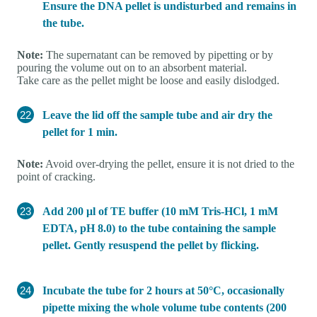
Ensure the DNA pellet is undisturbed and remains in
the tube.
Note:
The supernatant can be removed by pipetting or by
pouring the volume out on to an absorbent material.
Take care as the pellet might be loose and easily dislodged.
Leave the lid off the sample tube and air dry the
pellet for 1 min.
Note:
Avoid over-drying the pellet, ensure it is not dried to the
point of cracking.
Add 200 μl of TE buffer (10 mM Tris-HCl, 1 mM
EDTA, pH 8.0) to the tube containing the sample
pellet. Gently resuspend the pellet by flicking.
Incubate the tube for 2 hours at 50°C, occasionally
pipette mixing the whole volume tube contents (200