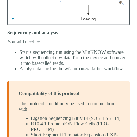
Sequencing and analysis
You will need to:
Start a sequencing run using the MinKNOW software
which will collect raw data from the device and convert
it into basecalled reads.
Analyse data using the wf-human-variation workflow.
Compatibility of this protocol
This protocol should only be used in combination
with:
Ligation Sequencing Kit V14 (SQK-LSK114)
R10.4.1 PromethION Flow Cells (FLO-
PRO114M)
Short Fragment Eliminator Expansion (EXP-