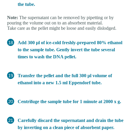
the tube.
Note:
The supernatant can be removed by pipetting or by
pouring the volume out on to an absorbent material.
Take care as the pellet might be loose and easily dislodged.
Add 300 μl of ice-cold freshly-prepared 80% ethanol
to the sample tube. Gently invert the tube several
times to wash the DNA pellet.
Transfer the pellet and the full 300 μl volume of
ethanol into a new 1.5 ml Eppendorf tube.
Centrifuge the sample tube for 1 minute at 2000 x g.
Carefully discard the supernatant and drain the tube
by inverting on a clean piece of absorbent paper.