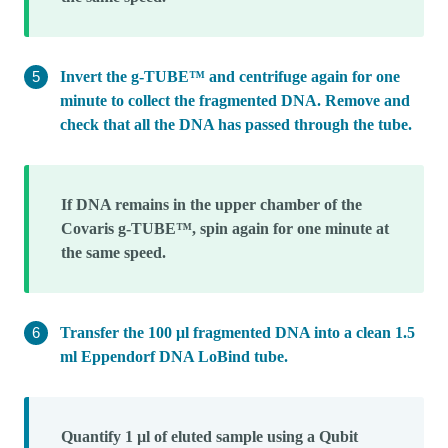
Invert the g-TUBE™ and centrifuge again for one
minute to collect the fragmented DNA. Remove and
check that all the DNA has passed through the tube.
If DNA remains in the upper chamber of the
Covaris g-TUBE™, spin again for one minute at
the same speed.
Transfer the 100 μl fragmented DNA into a clean 1.5
ml Eppendorf DNA LoBind tube.
Quantify 1 µl of eluted sample using a Qubit