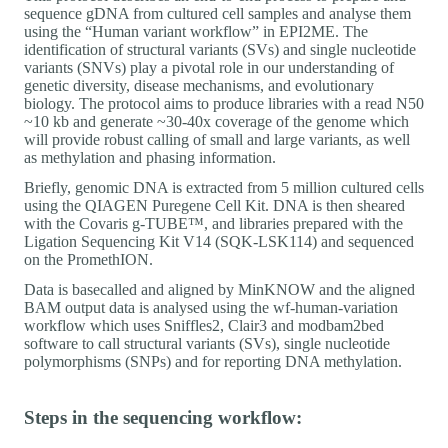
sequence gDNA from cultured cell samples and analyse them
using the “Human variant workflow” in EPI2ME. The
identification of structural variants (SVs) and single nucleotide
variants (SNVs) play a pivotal role in our understanding of
genetic diversity, disease mechanisms, and evolutionary
biology. The protocol aims to produce libraries with a read N50
~10 kb and generate ~30-40x coverage of the genome which
will provide robust calling of small and large variants, as well
as methylation and phasing information.
Briefly, genomic DNA is extracted from 5 million cultured cells
using the QIAGEN Puregene Cell Kit. DNA is then sheared
with the Covaris g-TUBE™, and libraries prepared with the
Ligation Sequencing Kit V14 (SQK-LSK114) and sequenced
on the PromethION.
Data is basecalled and aligned by MinKNOW and the aligned
BAM output data is analysed using the wf-human-variation
workflow which uses Sniffles2, Clair3 and modbam2bed
software to call structural variants (SVs), single nucleotide
polymorphisms (SNPs) and for reporting DNA methylation.
Steps in the sequencing workflow: