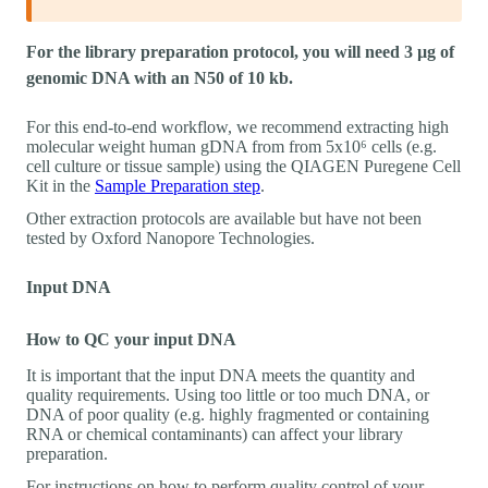
For the library preparation protocol, you will need 3 µg of
genomic DNA with an N50 of 10 kb.
For this end-to-end workflow, we recommend extracting high
molecular weight human gDNA from from 5x10⁶ cells (e.g.
cell culture or tissue sample) using the QIAGEN Puregene Cell
Kit in the
Sample Preparation step
.
Other extraction protocols are available but have not been
tested by Oxford Nanopore Technologies.
Input DNA
How to QC your input DNA
It is important that the input DNA meets the quantity and
quality requirements. Using too little or too much DNA, or
DNA of poor quality (e.g. highly fragmented or containing
RNA or chemical contaminants) can affect your library
preparation.
For instructions on how to perform quality control of your