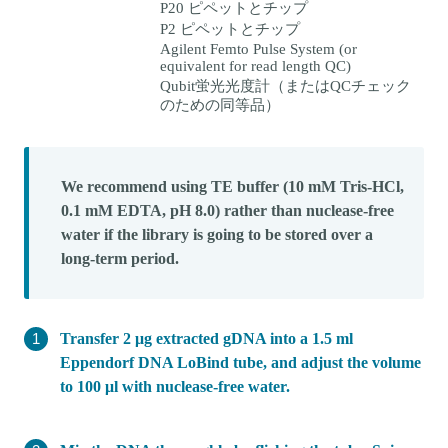
P20 ピペットとチップ
P2 ピペットとチップ
Agilent Femto Pulse System (or
equivalent for read length QC)
Qubit蛍光光度計（またはQCチェック
のための同等品）
We recommend using TE buffer (10 mM Tris-HCl,
0.1 mM EDTA, pH 8.0) rather than nuclease-free
water if the library is going to be stored over a
long-term period.
Transfer 2 μg extracted gDNA into a 1.5 ml
Eppendorf DNA LoBind tube, and adjust the volume
to 100 μl with nuclease-free water.