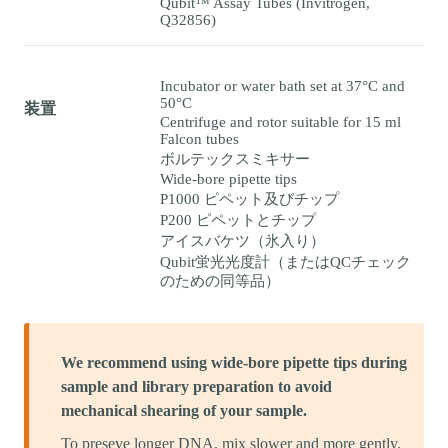
Qubit™ Assay Tubes (Invitrogen,
Q32856)
Incubator or water bath set at 37°C and
50°C
装置
Centrifuge and rotor suitable for 15 ml
Falcon tubes
ボルテックスミキサー
Wide-bore pipette tips
P1000 ピペット及びチップ
P200 ピペットとチップ
アイスバケツ（氷入り）
Qubit蛍光光度計（またはQCチェック
のための同等品）
We recommend using wide-bore pipette tips during
sample and library preparation to avoid
mechanical shearing of your sample.
To preseve longer DNA, mix slower and more gently.