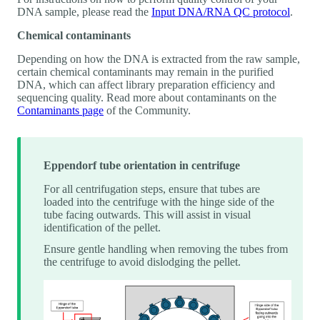
DNA sample, please read the
Input DNA/RNA QC protocol
.
Chemical contaminants
Depending on how the DNA is extracted from the raw sample,
certain chemical contaminants may remain in the purified
DNA, which can affect library preparation efficiency and
sequencing quality. Read more about contaminants on the
Contaminants page
of the Community.
Eppendorf tube orientation in centrifuge
For all centrifugation steps, ensure that tubes are
loaded into the centrifuge with the hinge side of the
tube facing outwards. This will assist in visual
identification of the pellet.
Ensure gentle handling when removing the tubes from
the centrifuge to avoid dislodging the pellet.