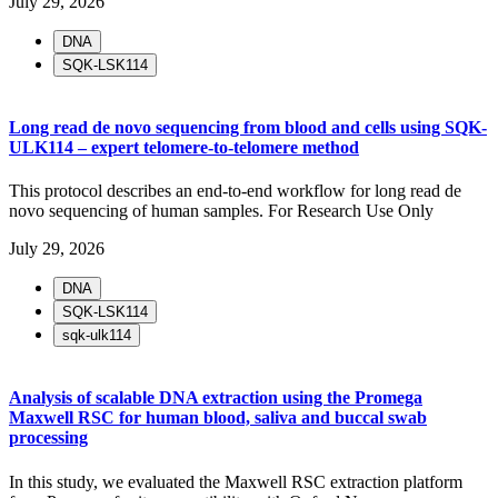
July 29, 2026
DNA
SQK-LSK114
Long read de novo sequencing from blood and cells using SQK-
ULK114 – expert telomere-to-telomere method
This protocol describes an end-to-end workflow for long read de
novo sequencing of human samples. For Research Use Only
July 29, 2026
DNA
SQK-LSK114
sqk-ulk114
Analysis of scalable DNA extraction using the Promega
Maxwell RSC for human blood, saliva and buccal swab
processing
In this study, we evaluated the Maxwell RSC extraction platform