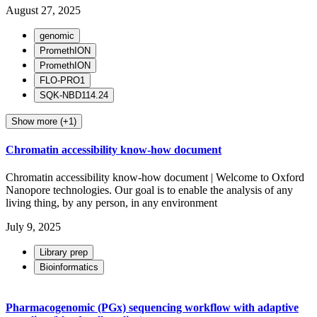
August 27, 2025
genomic
PromethION
PromethION
FLO-PRO1
SQK-NBD114.24
Show more (+1)
Chromatin accessibility know-how document
Chromatin accessibility know-how document | Welcome to Oxford
Nanopore technologies. Our goal is to enable the analysis of any
living thing, by any person, in any environment
July 9, 2025
Library prep
Bioinformatics
Pharmacogenomic (PGx) sequencing workflow with adaptive