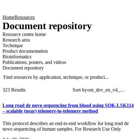
Products
Applications
Home
Resources
Document repository
Resource centre home
Research area
Technique
Product documentation
Bioinformatics
Publications, posters, and videos
Document repository
Find resources by application, technique, or product...
Sear
Filt
323 Results
Sort by
Long read de novo sequencing from blood using SQK-LSK114
– scalable (near) telomere-to-telomere method
This protocol describes an end-to-end workflow for long read de
novo sequencing of human samples. For Research Use Only