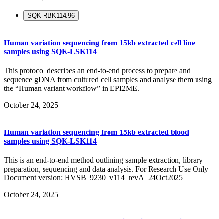
SQK-RBK114.96
Human variation sequencing from 15kb extracted cell line
samples using SQK-LSK114
This protocol describes an end-to-end process to prepare and
sequence gDNA from cultured cell samples and analyse them using
the “Human variant workflow” in EPI2ME.
October 24, 2025
Human variation sequencing from 15kb extracted blood
samples using SQK-LSK114
This is an end-to-end method outlining sample extraction, library
preparation, sequencing and data analysis. For Research Use Only
Document version: HVSB_9230_v114_revA_24Oct2025
October 24, 2025