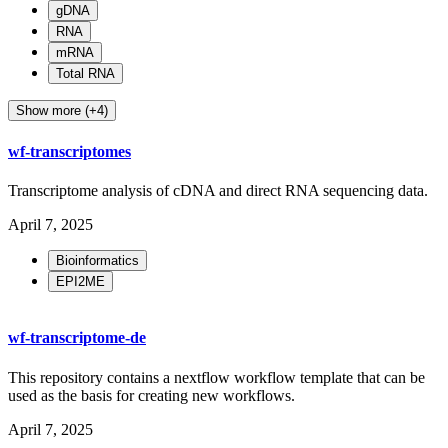
gDNA
RNA
mRNA
Total RNA
Show more (+4)
wf-transcriptomes
Transcriptome analysis of cDNA and direct RNA sequencing data.
April 7, 2025
Bioinformatics
EPI2ME
wf-transcriptome-de
This repository contains a nextflow workflow template that can be
used as the basis for creating new workflows.
April 7, 2025