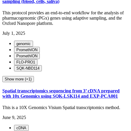
sampling (blood, cells, saliva)
This protocol provides an end-to-end workflow for the analysis of
pharmacogenomic (PGx) genes using adaptive sampling, and the
Oxford Nanopore platform.
July 1, 2025
genomic
PromethION
PromethION
FLO-PRO1
SQK-NBD114
Show more (+1)
Spatial transcriptomics sequencing from 3’ cDNA prepared
with 10x Genomics using SQK-LSK114 and EXP-PCA001
This is a 10X Genomics Visium Spatial transcriptomics method.
June 9, 2025
cDNA