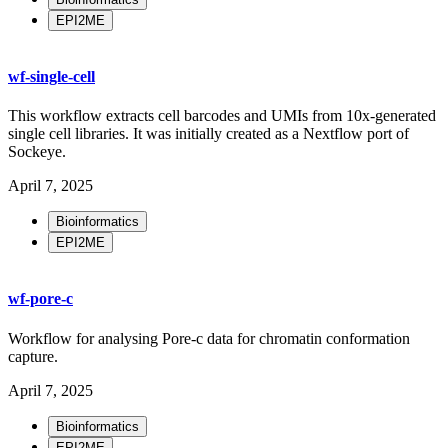
EPI2ME
wf-single-cell
This workflow extracts cell barcodes and UMIs from 10x-generated
single cell libraries. It was initially created as a Nextflow port of
Sockeye.
April 7, 2025
Bioinformatics
EPI2ME
wf-pore-c
Workflow for analysing Pore-c data for chromatin conformation
capture.
April 7, 2025
Bioinformatics
EPI2ME