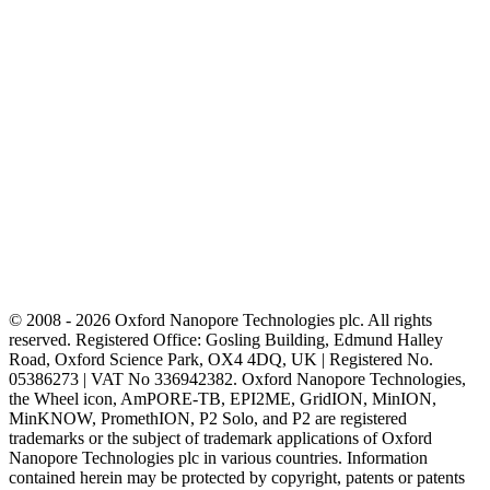
© 2008 - 2026 Oxford Nanopore Technologies plc. All rights
reserved. Registered Office: Gosling Building, Edmund Halley
Road, Oxford Science Park, OX4 4DQ, UK | Registered No.
05386273 | VAT No 336942382. Oxford Nanopore Technologies,
the Wheel icon, AmPORE-TB, EPI2ME, GridION, MinION,
MinKNOW, PromethION, P2 Solo, and P2 are registered
trademarks or the subject of trademark applications of Oxford
Nanopore Technologies plc in various countries. Information
contained herein may be protected by copyright, patents or patents