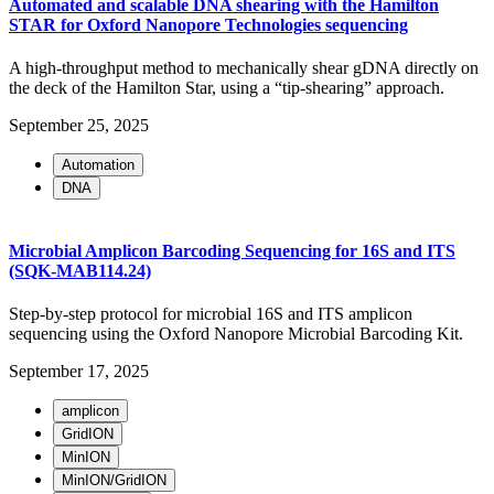
Automated and scalable DNA shearing with the Hamilton
STAR for Oxford Nanopore Technologies sequencing
A high-throughput method to mechanically shear gDNA directly on
the deck of the Hamilton Star, using a “tip-shearing” approach.
September 25, 2025
Automation
DNA
Microbial Amplicon Barcoding Sequencing for 16S and ITS
(SQK-MAB114.24)
Step-by-step protocol for microbial 16S and ITS amplicon
sequencing using the Oxford Nanopore Microbial Barcoding Kit.
September 17, 2025
amplicon
GridION
MinION
MinION/GridION