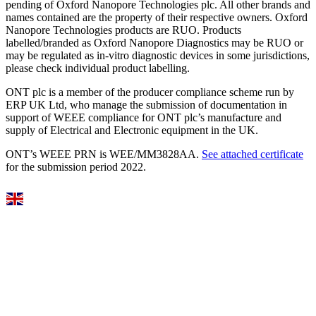
pending of Oxford Nanopore Technologies plc. All other brands and
names contained are the property of their respective owners. Oxford
Nanopore Technologies products are RUO. Products
labelled/branded as Oxford Nanopore Diagnostics may be RUO or
may be regulated as in‐vitro diagnostic devices in some jurisdictions,
please check individual product labelling.
ONT plc is a member of the producer compliance scheme run by
ERP UK Ltd, who manage the submission of documentation in
support of WEEE compliance for ONT plc’s manufacture and
supply of Electrical and Electronic equipment in the UK.
ONT’s WEEE PRN is WEE/MM3828AA.
See attached certificate
for the submission period 2022.
Select Language