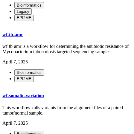
Bioinformatics
Legacy
EPI2ME
wf-tb-amr
wf-tb-amr is a workflow for determining the antibiotic resistance of
Mycobacterium tuberculosis targeted sequencing samples.
April 7, 2025
Bioinformatics
EPI2ME
wf-somatic-variation
This workflow calls variants from the alignment files of a paired
tumor/normal sample.
April 7, 2025
Bioinformatics