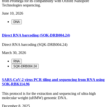
from Promega for its compatibility with Oxford Nanopore
Technologies sequencing.
June 10, 2026
DNA
Direct RNA barcoding (SQK-DRB004.24)
Direct RNA barcoding (SQK-DRB004.24)
March 30, 2026
RNA
SQK-DRB004.24
SARS-CoV-2 virus PCR tiling and sequencing from RNA using
SQK-RBK114.96
This protocol is for the extraction and sequencing of ultra-high
molecular weight (uHMW) genomic DNA.
December 8, 2025