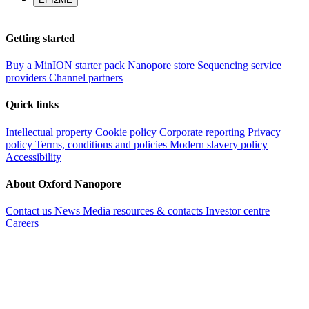
Getting started
Buy a MinION starter pack
Nanopore store
Sequencing service
providers
Channel partners
Quick links
Intellectual property
Cookie policy
Corporate reporting
Privacy
policy
Terms, conditions and policies
Modern slavery policy
Accessibility
About Oxford Nanopore
Contact us
News
Media resources & contacts
Investor centre
Careers