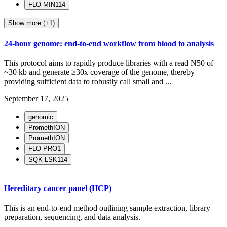
FLO-MIN114
Show more (+1)
24-hour genome: end-to-end workflow from blood to analysis
This protocol aims to rapidly produce libraries with a read N50 of
~30 kb and generate ≥30x coverage of the genome, thereby
providing sufficient data to robustly call small and ...
September 17, 2025
genomic
PromethION
PromethION
FLO-PRO1
SQK-LSK114
Hereditary cancer panel (HCP)
This is an end-to-end method outlining sample extraction, library
preparation, sequencing, and data analysis.