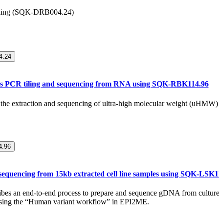
ding (SQK-DRB004.24)
.24
s PCR tiling and sequencing from RNA using SQK-RBK114.96
or the extraction and sequencing of ultra-high molecular weight (uHMW
.96
equencing from 15kb extracted cell line samples using SQK-LSK1
ribes an end-to-end process to prepare and sequence gDNA from culture
using the “Human variant workflow” in EPI2ME.