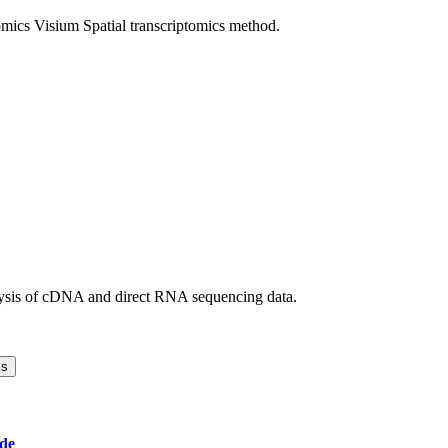
mics Visium Spatial transcriptomics method.
ysis of cDNA and direct RNA sequencing data.
cs
de