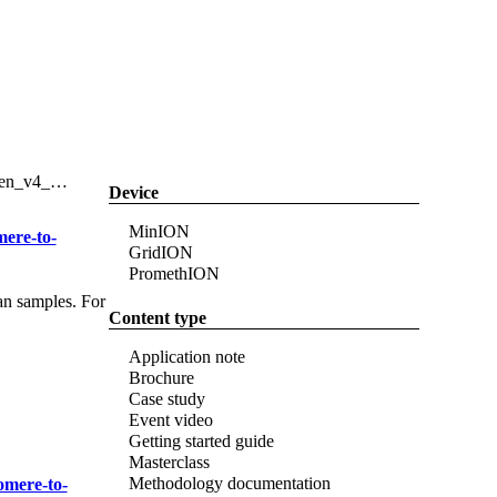
Login
Search
View your cart
Search
Filter
Device
MinION
mere-to-
GridION
PromethION
an samples. For
Content type
Application note
Brochure
Case study
Event video
Getting started guide
Masterclass
Methodology documentation
omere-to-