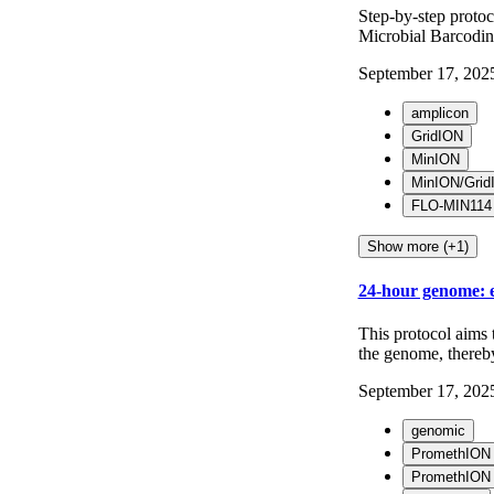
Step-by-step proto
Microbial Barcodin
September 17, 202
amplicon
GridION
MinION
MinION/Grid
FLO-MIN114
Show more (+1)
24-hour genome: e
This protocol aims 
the genome, thereby 
September 17, 202
genomic
PromethION
PromethION