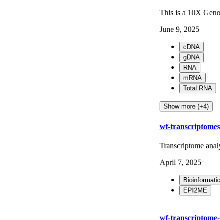
This is a 10X Geno
June 9, 2025
cDNA
gDNA
RNA
mRNA
Total RNA
Show more (+4)
wf-transcriptomes
Transcriptome anal
April 7, 2025
Bioinformati
EPI2ME
wf-transcriptome-