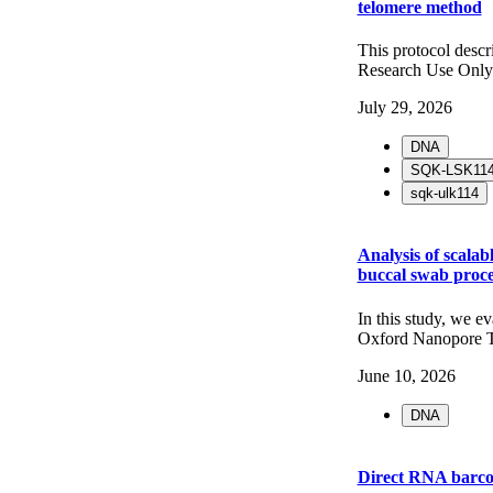
telomere method
This protocol desc
Research Use Only
July 29, 2026
DNA
SQK-LSK11
sqk-ulk114
Analysis of scala
buccal swab proce
In this study, we e
Oxford Nanopore T
June 10, 2026
DNA
Direct RNA barc