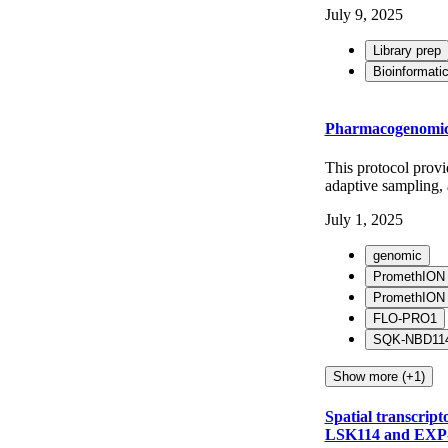
July 9, 2025
Library prep
Bioinformati
Pharmacogenomic (
This protocol prov
adaptive sampling,
July 1, 2025
genomic
PromethION
PromethION
FLO-PRO1
SQK-NBD11
Show more (+1)
Spatial transcrip
LSK114 and EXP