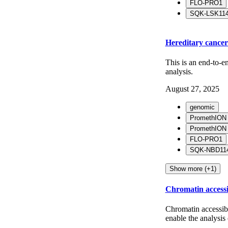
FLO-PRO1
SQK-LSK11
Hereditary cance
This is an end-to-e
analysis.
August 27, 2025
genomic
PromethION
PromethION
FLO-PRO1
SQK-NBD114
Show more (+1)
Chromatin access
Chromatin accessib
enable the analysis