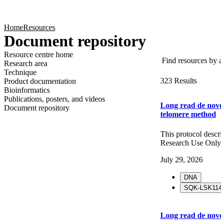
Products
Applications
Home
Resources
Document repository
Find resources by ap
Resource centre home
Research area
Technique
323 Results
Product documentation
Bioinformatics
Publications, posters, and videos
Long read de novo
Document repository
telomere method
This protocol desc
Research Use Only
July 29, 2026
DNA
SQK-LSK11
Long read de novo