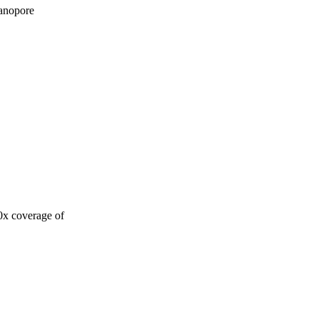
Nanopore
0x coverage of