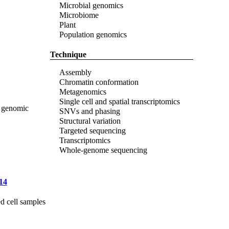
Microbial genomics
Microbiome
Plant
Population genomics
Technique
Assembly
Chromatin conformation
Metagenomics
Single cell and spatial transcriptomics
) genomic
SNVs and phasing
Structural variation
Targeted sequencing
Transcriptomics
Whole-genome sequencing
14
d cell samples