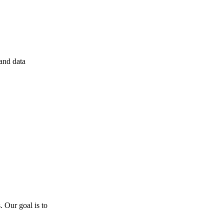
 and data
 Our goal is to