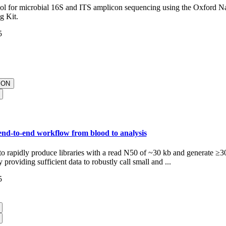
col for microbial 16S and ITS amplicon sequencing using the Oxford 
g Kit.
5
ION
nd-to-end workflow from blood to analysis
to rapidly produce libraries with a read N50 of ~30 kb and generate ≥3
providing sufficient data to robustly call small and ...
5