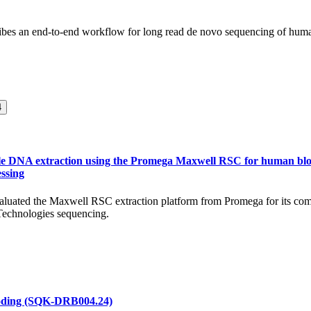
ribes an end-to-end workflow for long read de novo sequencing of hum
4
ble DNA extraction using the Promega Maxwell RSC for human blo
ssing
valuated the Maxwell RSC extraction platform from Promega for its comp
echnologies sequencing.
oding (SQK-DRB004.24)