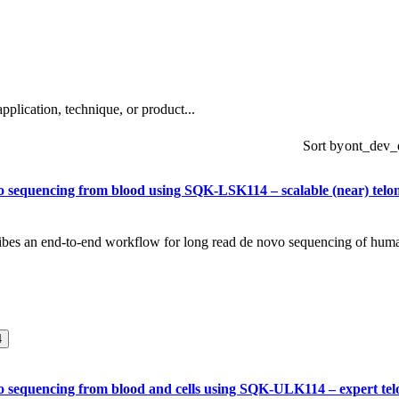
About
plication, technique, or product...
Sort by
 sequencing from blood using SQK-LSK114 – scalable (near) telo
ribes an end-to-end workflow for long read de novo sequencing of hum
4
 sequencing from blood and cells using SQK-ULK114 – expert tel