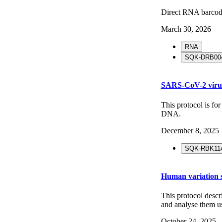
Direct RNA barco
March 30, 2026
RNA
SQK-DRB004
SARS-CoV-2 viru
This protocol is f
DNA.
December 8, 2025
SQK-RBK114
Human variation s
This protocol desc
and analyse them 
October 24, 2025