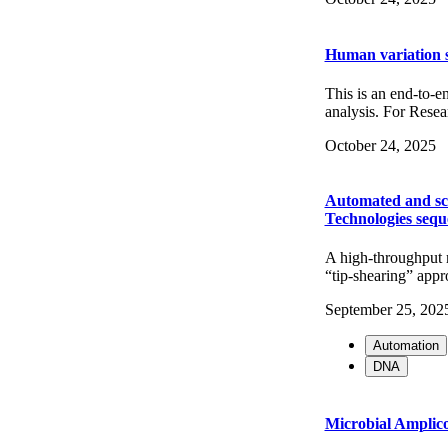
Human variation 
This is an end-to-e
analysis. For Re
October 24, 2025
Automated and sc
Technologies sequ
A high-throughput 
“tip-shearing” appr
September 25, 202
Automation
DNA
Microbial Amplic