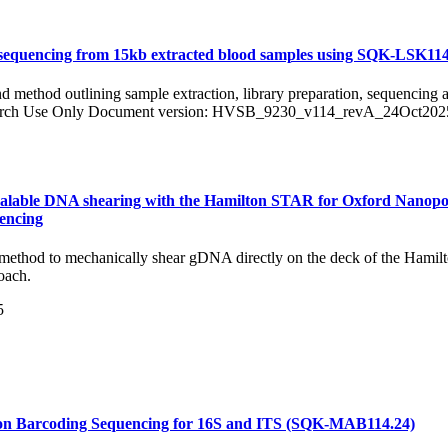
sequencing from 15kb extracted blood samples using SQK-LSK11
nd method outlining sample extraction, library preparation, sequencing 
search Use Only Document version: HVSB_9230_v114_revA_24Oct202
alable DNA shearing with the Hamilton STAR for Oxford Nanopo
encing
method to mechanically shear gDNA directly on the deck of the Hamilto
oach.
5
on Barcoding Sequencing for 16S and ITS (SQK-MAB114.24)