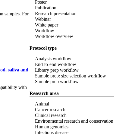
Poster
Publication
Research presentation
an samples. For
Webinar
White paper
Workflow
Workflow overview
Protocol type
Analysis workflow
End-to-end workflow
od, saliva and
Library prep workflow
Sample prep: size selection workflow
Sample prep workflow
atibility with
Research area
Animal
Cancer research
Clinical research
Environmental research and conservation
Human genomics
Infectious disease