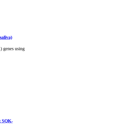
aliva)
) genes using
ng SQK-