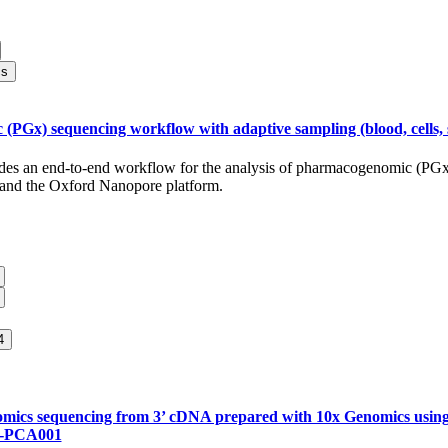
cs
PGx) sequencing workflow with adaptive sampling (blood, cells, s
ides an end-to-end workflow for the analysis of pharmacogenomic (PGx
 and the Oxford Nanopore platform.
4
tomics sequencing from 3’ cDNA prepared with 10x Genomics usi
-PCA001