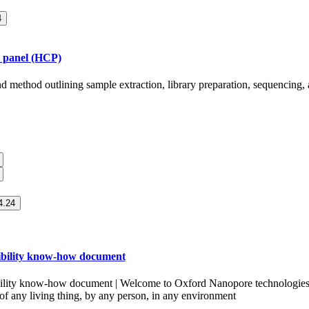
4
r panel (HCP)
nd method outlining sample extraction, library preparation, sequencing,
.24
ibility know-how document
ility know-how document | Welcome to Oxford Nanopore technologies.
 of any living thing, by any person, in any environment