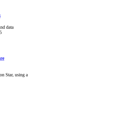
4
and data
5
re
n Star, using a