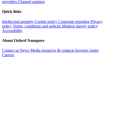
providers
Channel partners
Quick links
Intellectual property
Cookie policy
Corporate reporting
Privacy
policy
Terms, conditions and policies
Modern slavery policy
Accessibility
About Oxford Nanopore
Contact us
News
Media resources & contacts
Investor centre
Careers