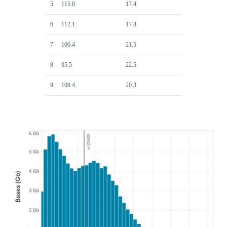
5
115.8
17.4
6
112.1
17.8
7
106.4
21.5
8
95.5
22.5
9
109.4
20.3