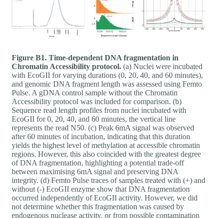
Figure B1. Time-dependent DNA fragmentation in
Chromatin Accessibility protocol.
(a) Nuclei were incubated
with EcoGII for varying durations (0, 20, 40, and 60 minutes),
and genomic DNA fragment length was assessed using Femto
Pulse. A gDNA control sample without the Chromatin
Accessibility protocol was included for comparison. (b)
Sequence read length profiles from nuclei incubated with
EcoGII for 0, 20, 40, and 60 minutes, the vertical line
represents the read N50. (c) Peak 6mA signal was observed
after 60 minutes of incubation, indicating that this duration
yields the highest level of methylation at accessible chromatin
regions. However, this also coincided with the greatest degree
of DNA fragmentation, highlighting a potential trade-off
between maximising 6mA signal and preserving DNA
integrity. (d) Femto Pulse traces of samples treated with (+) and
without (-) EcoGII enzyme show that DNA fragmentation
occurred independently of EcoGII activity. However, we did
not determine whether this fragmentation was caused by
endogenous nuclease activity, or from possible contamination