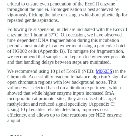
critical to ensure even penetration of the EcoGII enzyme
throughout the nuclei. Homogenisation is best achieved by
vigorously flicking the tube or using a wide-bore pipette tip for
repeated gentle aspirations.
Following re-suspension, nuclei are incubated with the EcoGII
enzyme for 1 hour at 37°C. On occasion, we have observed
time-dependent DNA fragmentation during this incubation
period - most notably in an experiment using a particular batch
of HG002 cells (Appendix B). To mitigate for fragmentation,
we recommend that samples are kept on ice wherever possible,
and that handling delays between steps are minimised.
We recommend using 10 µl of EcoGII (NEB:
M0603S
) in the
Chromatin Accessibility reaction to balance high 6mA signal at
open chromatin regions with low background noise. This
volume was selected based on a titration experiment, which
showed that while higher enzyme inputs increased 6mA
incorporation at promoter sites, they also raised off-target
methylation and reduced signal specificity (Appendix C).
Using 10 µl enables reliable detection, improves cost-
efficiency, and allows up to four reactions per NEB enzyme
aliquot.