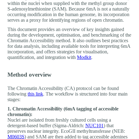
within the nuclei when supplied with the methyl group donor
S-adenosylmethionine (SAM). Because 6mA is not a naturally
occurring modification in the human genome, its incorporation
serves as a proxy for identifying regions of open chromatin.
This document provides an overview of key insights gained
during the development, optimisation, and benchmarking of the
Chromatin Accessibility method. It also outlines best practices
for data analysis, including available tools for interpreting 6mA
incorporation, and offers strategies for visualisation,
quantification, and integration with
Modkit
.
Method overview
The Chromatin Accessibility (CA) protocol can be found
following
this link
. The workflow is structured into four main
stages:
1. Chromatin Accessibility (6mA tagging of accessible
chromatin):
Nuclei are isolated from freshly cultured cells using a
detergent-based buffer (Sigma-Aldrich:
NUC101
) that
preserves nuclear integrity. EcoGII methyltransferase (NEB:
M0603S
) and SAM are then added to tag accessible adenines