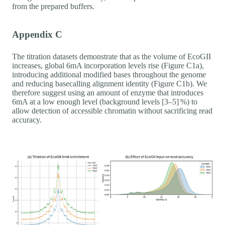
from the prepared buffers.
Appendix C
The titration datasets demonstrate that as the volume of EcoGII
increases, global 6mA incorporation levels rise (Figure C1a),
introducing additional modified bases throughout the genome
and reducing basecalling alignment identity (Figure C1b). We
therefore suggest using an amount of enzyme that introduces
6mA at a low enough level (background levels [3–5] %) to
allow detection of accessible chromatin without sacrificing read
accuracy.