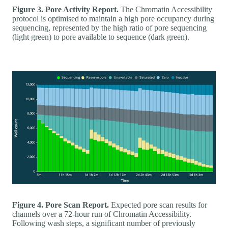
Figure 3. Pore Activity Report.
The Chromatin Accessibility
protocol is optimised to maintain a high pore occupancy during
sequencing, represented by the high ratio of pore sequencing
(light green) to pore available to sequence (dark green).
Figure 4. Pore Scan Report.
Expected pore scan results for
channels over a 72-hour run of Chromatin Accessibility.
Following wash steps, a significant number of previously