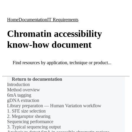
Products
Applications
Home
Documentation
IT Requirements
Chromatin accessibility
know-how document
Search
Search
Return to documentation
Introduction
Method overview
6mA tagging
gDNA extraction
Library preparation — Human Variation workflow
1. SFE size selection
2. Megaruptor shearing
Sequencing performance
3. Typical sequencing output