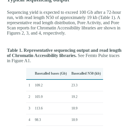
Sequencing yield is expected to exceed 100 Gb after a 72-hour
run, with read length N50 of approximately 19 kb (Table 1). A
representative read length distribution, Pore Activity, and Pore
Scan reports for Chromatin Accessibility libraries are shown in
Figures 2, 3, and 4, respectively.
Table 1. Representative sequencing output and read length
of Chromatin Accessibility libraries.
See Femto Pulse traces
in Figure A1.
Basecalled bases (Gb)
Basecalled N50 (kb)
1
109.2
23.3
2
105.9
19.2
3
113.6
18.9
4
98.3
18.9