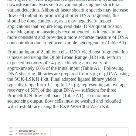
downstream analyses such as variant phasing and structural
variant detection. Although faster shearing speeds may increase
flow cell output by producing shorter DNA fragments, this
should be done cautiously, as it may negatively impact
applications that require long-read data. DNA quantification
after Megaruptor shearing is recommended, as it tends to be
more consistent and provides a more accurate measure of DNA
concentration due to reduced sample heterogeneity (Table A1).
From an input of 2 million cells, DNA yield post fragmentation
is measured using the Qubit Broad Range (BR) kit, with an
expected recovery of ~4 µg, achieving a recovery of
approximately 60% of the initial input (Table A1). Following
DNA shearing, libraries are prepared from 3 µg of gDNA using
the SQK-LSK114 kit. Final adapted ligated library yields
typically range from 1.1 µg to 1.9 µg, representing an average
recovery of 50% of the input DNA — sufficient for three
PromethION flow cell loads (Table A1). To maximise
sequencing output, flow cells must be washed and reloaded
with fresh library using the EXP-WSH004 Wash Kit.