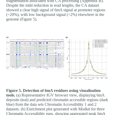
fragmentation associated with CA processing (Appendix B).
Despite the mild reduction in read lengths, the CA dataset
showed a clear high signal of 6mA signal at promoter regions
(>20%), with low background signal (<2%) elsewhere in the
genome (Figure 5).
Figure 5. Detection of 6mA residues using visualisation
tools.
(a) Representative IGV browser view, displaying 6mA
deposits (teal) and predicted chromatin accessible regions (dark
blue) from the data sets Chromatin Accessibility 1 and 2
datasets. (b) Enrichment plot generated with Modkit for three
Chromatin Accessibility runs, showing aggregated peak 6mA