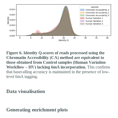
Figure 6. Identity Q-scores of reads processed using the
Chromatin Accessibility (CA) method are equivalent to
those obtained from Control samples (Human Variation
Workflow – HV) lacking 6mA incorporation.
This confirms
that basecalling accuracy is maintained in the presence of low-
level 6mA tagging.
Data visualisation
Generating enrichment plots