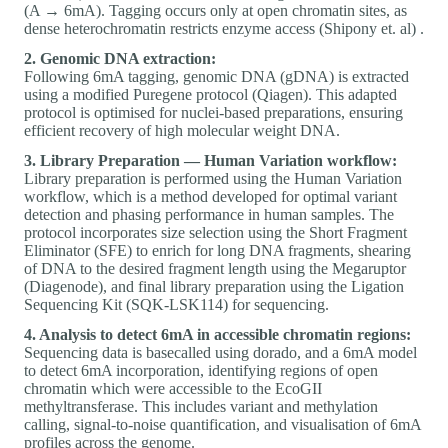
(A → 6mA). Tagging occurs only at open chromatin sites, as
dense heterochromatin restricts enzyme access (Shipony et. al) .
2. Genomic DNA extraction:
Following 6mA tagging, genomic DNA (gDNA) is extracted
using a modified Puregene protocol (Qiagen). This adapted
protocol is optimised for nuclei-based preparations, ensuring
efficient recovery of high molecular weight DNA.
3. Library Preparation — Human Variation workflow:
Library preparation is performed using the Human Variation
workflow, which is a method developed for optimal variant
detection and phasing performance in human samples. The
protocol incorporates size selection using the Short Fragment
Eliminator (SFE) to enrich for long DNA fragments, shearing
of DNA to the desired fragment length using the Megaruptor
(Diagenode), and final library preparation using the Ligation
Sequencing Kit (SQK-LSK114) for sequencing.
4. Analysis to detect 6mA in accessible chromatin regions:
Sequencing data is basecalled using dorado, and a 6mA model
to detect 6mA incorporation, identifying regions of open
chromatin which were accessible to the EcoGII
methyltransferase. This includes variant and methylation
calling, signal-to-noise quantification, and visualisation of 6mA
profiles across the genome.