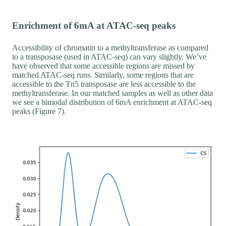
Enrichment of 6mA at ATAC-seq peaks
Accessibility of chromatin to a methyltransferase as compared
to a transposase (used in ATAC-seq) can vary slightly. We’ve
have observed that some accessible regions are missed by
matched ATAC-seq runs. Similarly, some regions that are
accessible to the Tn5 transposase are less accessible to the
methyltransferase. In our matched samples as well as other data
we see a bimodal distribution of 6mA enrichment at ATAC-seq
peaks (Figure 7).