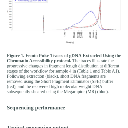
Figure 1. Femto Pulse Traces of gDNA Extracted Using the
Chromatin Accessibility protocol.
The traces illustrate the
progressive changes in fragment length distribution at different
stages of the workflow for sample 4 in (Table 1 and Table A1).
Following extraction (black), short DNA fragments are
removed using the Short Fragment Eliminator (SFE) buffer
(red), and the recovered high molecular weight DNA
subsequently sheared using the Megaruptor (MR) (blue).
Sequencing performance
Typical sequencing output