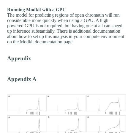
Running Modkit with a GPU
The model for predicting regions of open chromatin will run
considerable more quickly when using a GPU. A high-
powered GPU is not required, but having one at all can speed
up inference substantially. There is additional documentation
about how to set up this analysis in your compute environment
on the Modkit documentation page.
Appendix
Appendix A