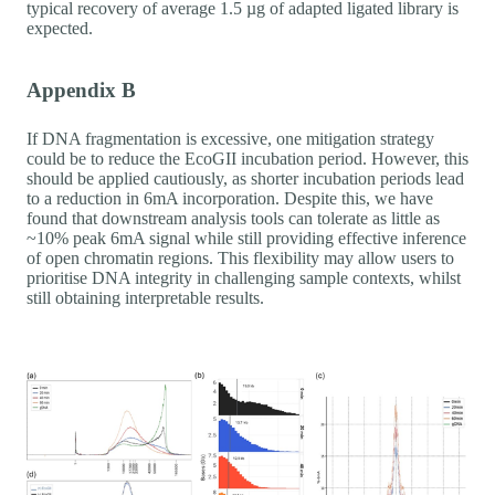
typical recovery of average 1.5 µg of adapted ligated library is
expected.
Appendix B
If DNA fragmentation is excessive, one mitigation strategy
could be to reduce the EcoGII incubation period. However, this
should be applied cautiously, as shorter incubation periods lead
to a reduction in 6mA incorporation. Despite this, we have
found that downstream analysis tools can tolerate as little as
~10% peak 6mA signal while still providing effective inference
of open chromatin regions. This flexibility may allow users to
prioritise DNA integrity in challenging sample contexts, whilst
still obtaining interpretable results.