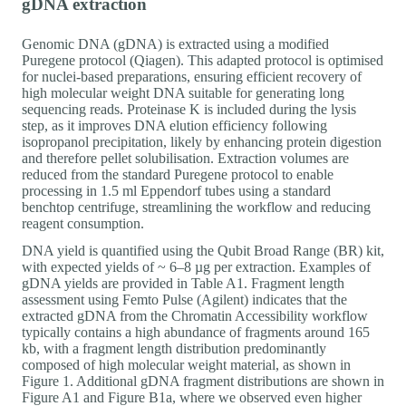
gDNA extraction
Genomic DNA (gDNA) is extracted using a modified
Puregene protocol (Qiagen). This adapted protocol is optimised
for nuclei-based preparations, ensuring efficient recovery of
high molecular weight DNA suitable for generating long
sequencing reads. Proteinase K is included during the lysis
step, as it improves DNA elution efficiency following
isopropanol precipitation, likely by enhancing protein digestion
and therefore pellet solubilisation. Extraction volumes are
reduced from the standard Puregene protocol to enable
processing in 1.5 ml Eppendorf tubes using a standard
benchtop centrifuge, streamlining the workflow and reducing
reagent consumption.
DNA yield is quantified using the Qubit Broad Range (BR) kit,
with expected yields of ~ 6–8 µg per extraction. Examples of
gDNA yields are provided in Table A1. Fragment length
assessment using Femto Pulse (Agilent) indicates that the
extracted gDNA from the Chromatin Accessibility workflow
typically contains a high abundance of fragments around 165
kb, with a fragment length distribution predominantly
composed of high molecular weight material, as shown in
Figure 1. Additional gDNA fragment distributions are shown in
Figure A1 and Figure B1a, where we observed even higher