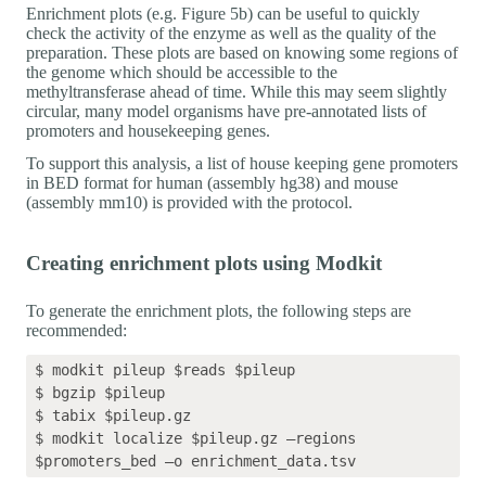
Enrichment plots (e.g. Figure 5b) can be useful to quickly
check the activity of the enzyme as well as the quality of the
preparation. These plots are based on knowing some regions of
the genome which should be accessible to the
methyltransferase ahead of time. While this may seem slightly
circular, many model organisms have pre-annotated lists of
promoters and housekeeping genes.
To support this analysis, a list of house keeping gene promoters
in BED format for human (assembly hg38) and mouse
(assembly mm10) is provided with the protocol.
Creating enrichment plots using Modkit
To generate the enrichment plots, the following steps are
recommended:
$ modkit pileup $reads $pileup 

$ bgzip $pileup

$ tabix $pileup.gz

$ modkit localize $pileup.gz –regions 