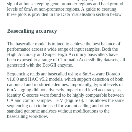
signal at housekeeping gene promoter regions and background
levels of 6mA at non-promotor regions. A guide to creating
these plots is provided in the Data Visualisation section below.
Basecalling accuracy
The basecaller model is trained to achieve the best balance of
performance across a wide range of input samples. Both the
High-Accuracy and Super-High-Accuracy basecallers have
been exposed to a range of Chromatin Accessibility datasets, all
generated with the EcoGII enzyme.
Sequencing reads are basecalled using a 6mA-aware Dorado
v1.0.0 and HAC v5.2 models, which support detection of both
canonical and modified adenines. Importantly, typical levels of
6mA tagging did not adversely impact read level accuracy, as
identity Q-scores were found to be highly comparable between
CA and control samples – HV (Figure 6). This allows the same
sequencing data to be used for variant calling and other
standard genomic analyses without modifications to the
basecalling workflow.