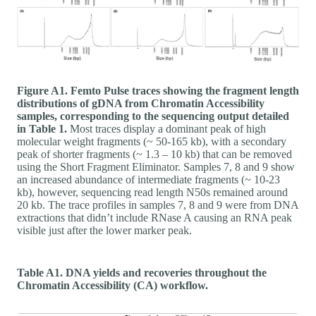
Figure A1. Femto Pulse traces showing the fragment length
distributions of gDNA from Chromatin Accessibility
samples, corresponding to the sequencing output detailed
in Table 1.
Most traces display a dominant peak of high
molecular weight fragments (~ 50-165 kb), with a secondary
peak of shorter fragments (~ 1.3 – 10 kb) that can be removed
using the Short Fragment Eliminator. Samples 7, 8 and 9 show
an increased abundance of intermediate fragments (~ 10-23
kb), however, sequencing read length N50s remained around
20 kb. The trace profiles in samples 7, 8 and 9 were from DNA
extractions that didn’t include RNase A causing an RNA peak
visible just after the lower marker peak.
Table A1. DNA yields and recoveries throughout the
Chromatin Accessibility (CA) workflow.