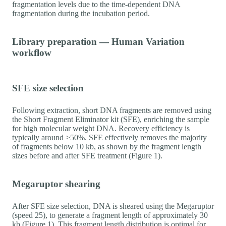
fragmentation levels due to the time-dependent DNA
fragmentation during the incubation period.
Library preparation — Human Variation
workflow
SFE size selection
Following extraction, short DNA fragments are removed using
the Short Fragment Eliminator kit (SFE), enriching the sample
for high molecular weight DNA. Recovery efficiency is
typically around >50%. SFE effectively removes the majority
of fragments below 10 kb, as shown by the fragment length
sizes before and after SFE treatment (Figure 1).
Megaruptor shearing
After SFE size selection, DNA is sheared using the Megaruptor
(speed 25), to generate a fragment length of approximately 30
kb (Figure 1). This fragment length distribution is optimal for