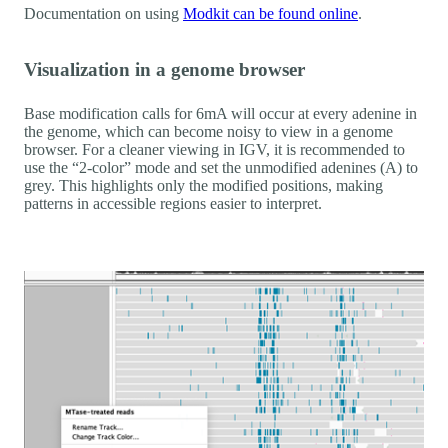
Documentation on using
Modkit can be found online
.
Visualization in a genome browser
Base modification calls for 6mA will occur at every adenine in
the genome, which can become noisy to view in a genome
browser. For a cleaner viewing in IGV, it is recommended to
use the “2-color” mode and set the unmodified adenines (A) to
grey. This highlights only the modified positions, making
patterns in accessible regions easier to interpret.