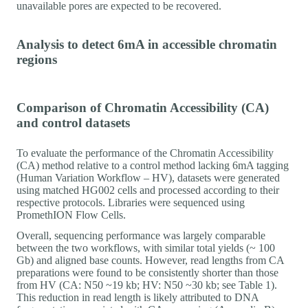
unavailable pores are expected to be recovered.
Analysis to detect 6mA in accessible chromatin
regions
Comparison of Chromatin Accessibility (CA)
and control datasets
To evaluate the performance of the Chromatin Accessibility
(CA) method relative to a control method lacking 6mA tagging
(Human Variation Workflow – HV), datasets were generated
using matched HG002 cells and processed according to their
respective protocols. Libraries were sequenced using
PromethION Flow Cells.
Overall, sequencing performance was largely comparable
between the two workflows, with similar total yields (~ 100
Gb) and aligned base counts. However, read lengths from CA
preparations were found to be consistently shorter than those
from HV (CA: N50 ~19 kb; HV: N50 ~30 kb; see Table 1).
This reduction in read length is likely attributed to DNA