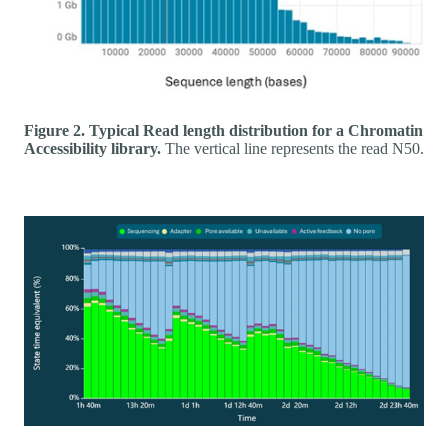
Figure 2. Typical Read length distribution for a Chromatin
Accessibility library.
The vertical line represents the read N50.