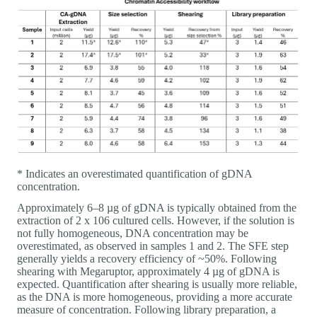
* Indicates an overestimated quantification of gDNA
concentration.
Approximately 6–8 µg of gDNA is typically obtained from the
extraction of 2 x 106 cultured cells. However, if the solution is
not fully homogeneous, DNA concentration may be
overestimated, as observed in samples 1 and 2. The SFE step
generally yields a recovery efficiency of ~50%. Following
shearing with Megaruptor, approximately 4 µg of gDNA is
expected. Quantification after shearing is usually more reliable,
as the DNA is more homogeneous, providing a more accurate
measure of concentration. Following library preparation, a