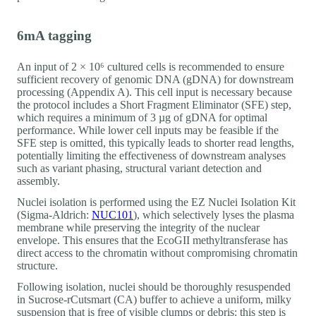
6mA tagging
An input of 2 × 10⁶ cultured cells is recommended to ensure
sufficient recovery of genomic DNA (gDNA) for downstream
processing (Appendix A). This cell input is necessary because
the protocol includes a Short Fragment Eliminator (SFE) step,
which requires a minimum of 3 µg of gDNA for optimal
performance. While lower cell inputs may be feasible if the
SFE step is omitted, this typically leads to shorter read lengths,
potentially limiting the effectiveness of downstream analyses
such as variant phasing, structural variant detection and
assembly.
Nuclei isolation is performed using the EZ Nuclei Isolation Kit
(Sigma-Aldrich:
NUC101
), which selectively lyses the plasma
membrane while preserving the integrity of the nuclear
envelope. This ensures that the EcoGII methyltransferase has
direct access to the chromatin without compromising chromatin
structure.
Following isolation, nuclei should be thoroughly resuspended
in Sucrose-rCutsmart (CA) buffer to achieve a uniform, milky
suspension that is free of visible clumps or debris: this step is