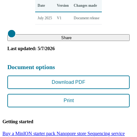
Date
Version
Changes made
July 2025
V1
Document release
Close
Share
Last updated: 5/7/2026
Document options
Download PDF
Print
Getting started
Buy a MinION starter pack
Nanopore store
Sequencing service