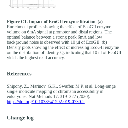
Figure C1. Impact of EcoGII enzyme titration.
(a)
Enrichment profiles showing the effect of EcoGII enzyme
volume on 6mA signal at promotor and distal regions. The
optimal balance between a strong peak 6mA and low
background noise is observed with 10 µl of EcoGII. (b)
Density plots showing the effect of increasing EcoGII enzyme
on the distribution of identity-Q, indicating that 10 ul of EcoGII
yields the highest read accuracy.
References
Shipony, Z., Marinov, G.K., Swaffer, M.P. et al. Long-range
single-molecule mapping of chromatin accessibility in
eukaryotes. Nat Methods 17, 319–327 (2020).
https://doi.org/10.1038/s41592-019-0730-2
Change log