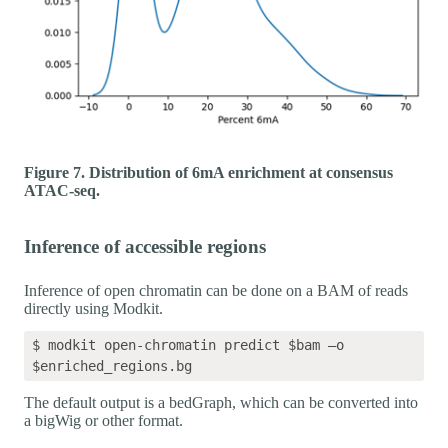
Figure 7. Distribution of 6mA enrichment at consensus
ATAC-seq.
Inference of accessible regions
Inference of open chromatin can be done on a BAM of reads
directly using Modkit.
$ modkit open-chromatin predict $bam –o 
The default output is a bedGraph, which can be converted into
a bigWig or other format.