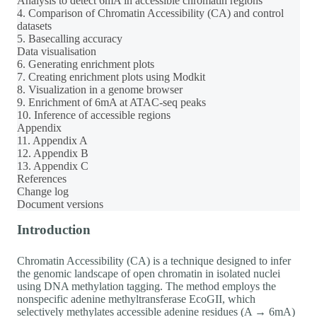
Analysis to detect 6mA in accessible chromatin regions
4. Comparison of Chromatin Accessibility (CA) and control
datasets
5. Basecalling accuracy
Data visualisation
6. Generating enrichment plots
7. Creating enrichment plots using Modkit
8. Visualization in a genome browser
9. Enrichment of 6mA at ATAC-seq peaks
10. Inference of accessible regions
Appendix
11. Appendix A
12. Appendix B
13. Appendix C
References
Change log
Document versions
Introduction
Chromatin Accessibility (CA) is a technique designed to infer
the genomic landscape of open chromatin in isolated nuclei
using DNA methylation tagging. The method employs the
nonspecific adenine methyltransferase EcoGII, which
selectively methylates accessible adenine residues (A → 6mA)