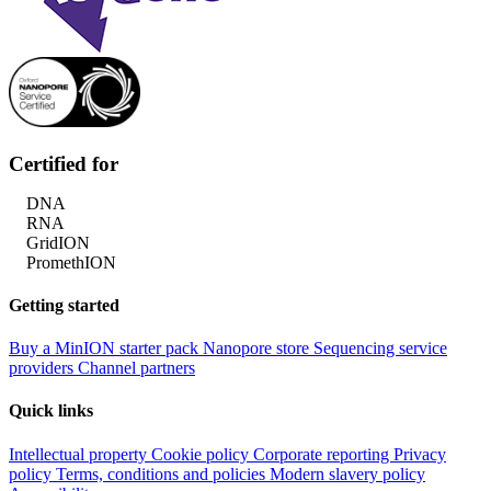
Certified for
DNA
RNA
GridION
PromethION
Getting started
Buy a MinION starter pack
Nanopore store
Sequencing service
providers
Channel partners
Quick links
Intellectual property
Cookie policy
Corporate reporting
Privacy
policy
Terms, conditions and policies
Modern slavery policy