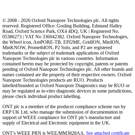
© 2008 - 2026 Oxford Nanopore Technologies plc. All rights
reserved. Registered Office: Gosling Building, Edmund Halley
Road, Oxford Science Park, OX4 4DQ, UK | Registered No.
05386273 | VAT No 336942382. Oxford Nanopore Technologies,
the Wheel icon, AmPORE-TB, EPI2ME, GridION, MinION,
MinKNOW, PromethION, P2 Solo, and P2 are registered
trademarks or the subject of trademark applications of Oxford
Nanopore Technologies plc in various countries. Information
contained herein may be protected by copyright, patents or patents
pending of Oxford Nanopore Technologies plc. All other brands and
names contained are the property of their respective owners. Oxford
Nanopore Technologies products are RUO. Products
labelled/branded as Oxford Nanopore Diagnostics may be RUO or
may be regulated as in‐vitro diagnostic devices in some jurisdictions,
please check individual product labelling.
ONT plc is a member of the producer compliance scheme run by
ERP UK Ltd, who manage the submission of documentation in
support of WEEE compliance for ONT plc’s manufacture and
supply of Electrical and Electronic equipment in the UK.
ONT’s WEEE PRN is WEE/MM3828AA.
See attached certificate