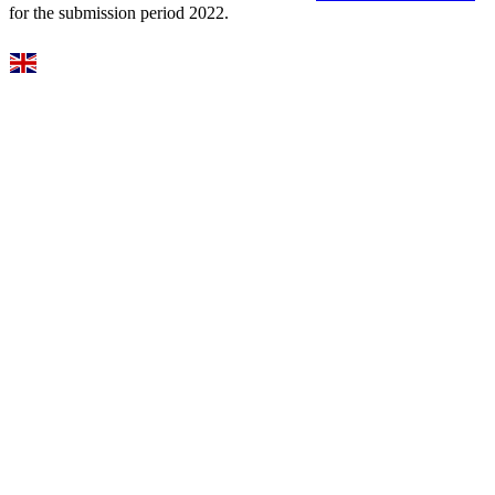
for the submission period 2022.
Select Language