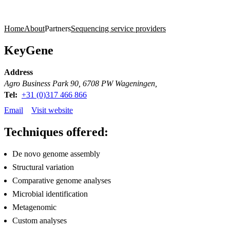
Products
Applications
Home
About
Partners
Sequencing service providers
KeyGene
Address
Agro Business Park 90, 6708 PW Wageningen,
Tel:
+31 (0)317 466 866
Email
Visit website
Techniques offered:
De novo genome assembly
Structural variation
Comparative genome analyses
Microbial identification
Metagenomic
Custom analyses