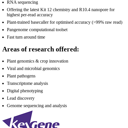
RNA sequencing
Offering the latest Kit 12 chemistry and R10.4 nanopore for
highest per-read accuracy
Plant-trained basecaller for optimised accuracy (>99% raw read)
Pangenome computational toolset
Fast turn around time
Areas of research offered:
Plant genomics & crop innovation
Viral and microbial genomics
Plant pathogens
Transcriptome analysis
Digital phenotyping
Lead discovery
Genome sequencing and analysis