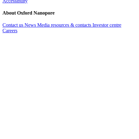
Accessibility
About Oxford Nanopore
Contact us
News
Media resources & contacts
Investor centre
Careers